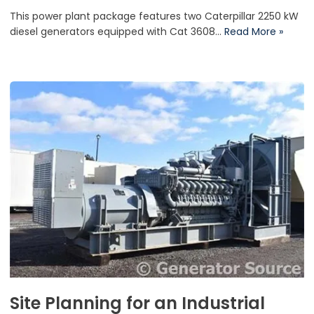
This power plant package features two Caterpillar 2250 kW
diesel generators equipped with Cat 3608…
Read More »
Site Planning for an Industrial