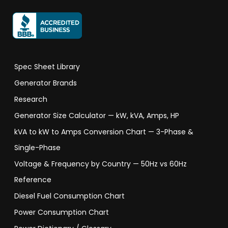
Spec Sheet Library
Generator Brands
Research
Generator Size Calculator — kW, kVA, Amps, HP
kVA to kW to Amps Conversion Chart — 3-Phase &
Single-Phase
Voltage & Frequency by Country — 50Hz vs 60Hz
Reference
Diesel Fuel Consumption Chart
Power Consumption Chart