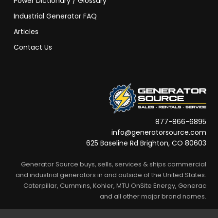
Power Dictionary / Glossary
Industrial Generator FAQ
Articles
Contact Us
877-866-6895
info@generatorsource.com
625 Baseline Rd Brighton, CO 80603
Generator Source buys, sells, services & ships commercial
and industrial generators in and outside of the United States.
Caterpillar, Cummins, Kohler, MTU OnSite Energy, Generac
and all other major brand names.