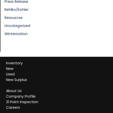
Press Release
Rehlko/Kohler
Resources
Uncategorized
Winterization
Inventory
New
Used
New Surplus
About Us
Company Profile
31 Point Inspection
Careers