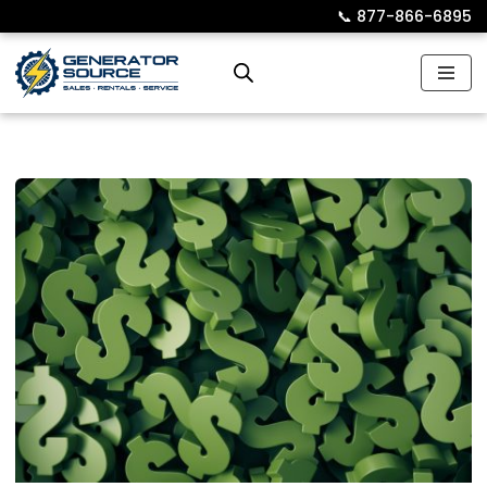
📞︎
877-866-6895
Skip
to
content