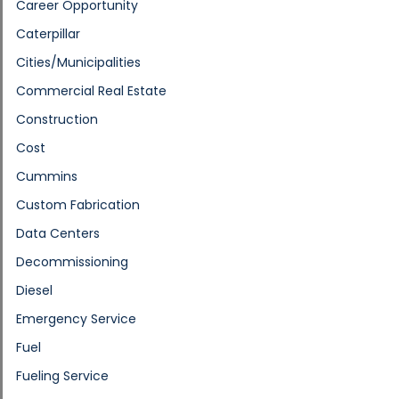
Career Opportunity
Caterpillar
Cities/Municipalities
Commercial Real Estate
Construction
Cost
Cummins
Custom Fabrication
Data Centers
Decommissioning
Diesel
Emergency Service
Fuel
Fueling Service