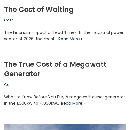
The Cost of Waiting
Cost
The Financial Impact of Lead Times In the industrial power
sector of 2026, the most…
Read More »
The True Cost of a Megawatt
Generator
Cost
What to Know Before You Buy A megawatt diesel generator
in the 1,000kW to 4,000kW…
Read More »