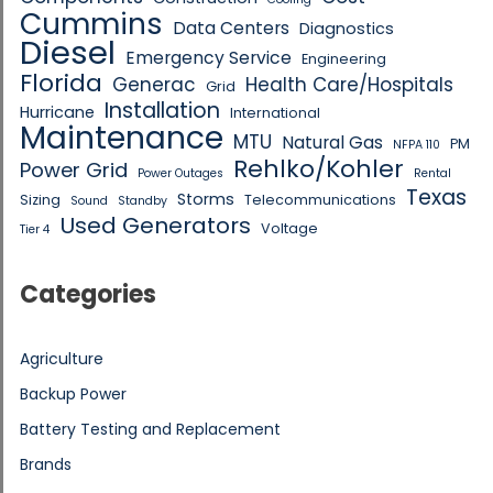
Cummins
Data Centers
Diagnostics
Diesel
Emergency Service
Engineering
Florida
Generac
Health Care/Hospitals
Grid
Installation
Hurricane
International
Maintenance
MTU
Natural Gas
PM
NFPA 110
Rehlko/Kohler
Power Grid
Power Outages
Rental
Texas
Storms
Sizing
Telecommunications
Sound
Standby
Used Generators
Voltage
Tier 4
Categories
Agriculture
Backup Power
Battery Testing and Replacement
Brands