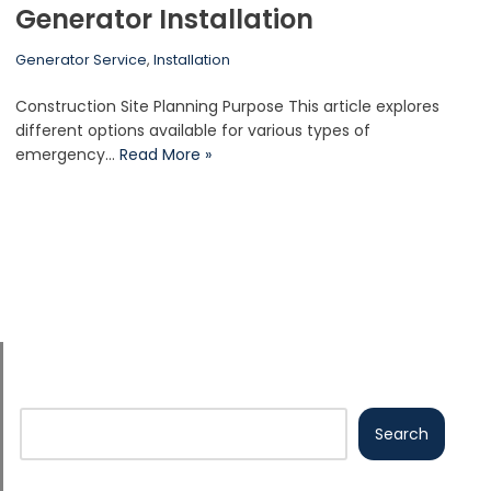
Generator Installation
Generator Service
,
Installation
Construction Site Planning Purpose This article explores
different options available for various types of
emergency…
Read More »
Search