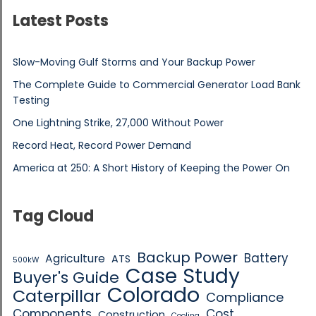
Latest Posts
Slow-Moving Gulf Storms and Your Backup Power
The Complete Guide to Commercial Generator Load Bank
Testing
One Lightning Strike, 27,000 Without Power
Record Heat, Record Power Demand
America at 250: A Short History of Keeping the Power On
Tag Cloud
Backup Power
Battery
Agriculture
ATS
500kW
Case Study
Buyer's Guide
Colorado
Caterpillar
Compliance
Components
Cost
Construction
Cooling