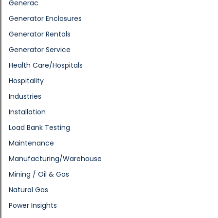
Generac
Generator Enclosures
Generator Rentals
Generator Service
Health Care/Hospitals
Hospitality
Industries
Installation
Load Bank Testing
Maintenance
Manufacturing/Warehouse
Mining / Oil & Gas
Natural Gas
Power Insights