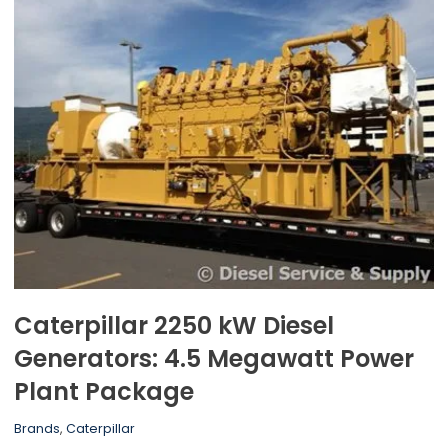
Caterpillar 2250 kW Diesel
Generators: 4.5 Megawatt Power
Plant Package
Brands
,
Caterpillar