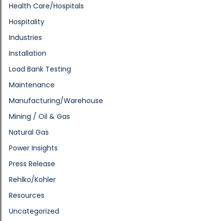
Health Care/Hospitals
Hospitality
Industries
Installation
Load Bank Testing
Maintenance
Manufacturing/Warehouse
Mining / Oil & Gas
Natural Gas
Power Insights
Press Release
Rehlko/Kohler
Resources
Uncategorized