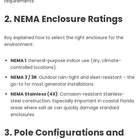
requirements.
2. NEMA Enclosure Ratings
Roy explained how to select the right enclosure for the
environment:
NEMA 1
: General-purpose indoor use (dry, climate-
controlled locations).
NEMA 3 / 3R
: Outdoor rain-tight and sleet-resistant – the
go-to for most generator installations.
NEMA Stainless (4X)
: Corrosion-resistant stainless-
steel construction. Especially important in coastal Florida
areas where salt air can quickly damage standard
enclosures.
3. Pole Configurations and