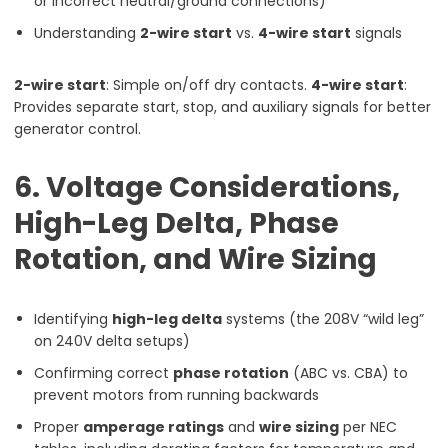
or incorrect neutral/ground connections)
Understanding
2-wire start
vs.
4-wire start
signals
2-wire start
: Simple on/off dry contacts.
4-wire start
:
Provides separate start, stop, and auxiliary signals for better
generator control.
6. Voltage Considerations,
High-Leg Delta, Phase
Rotation, and Wire Sizing
Identifying
high-leg delta
systems (the 208V “wild leg”
on 240V delta setups)
Confirming correct
phase rotation
(ABC vs. CBA) to
prevent motors from running backwards
Proper
amperage ratings
and
wire sizing
per NEC