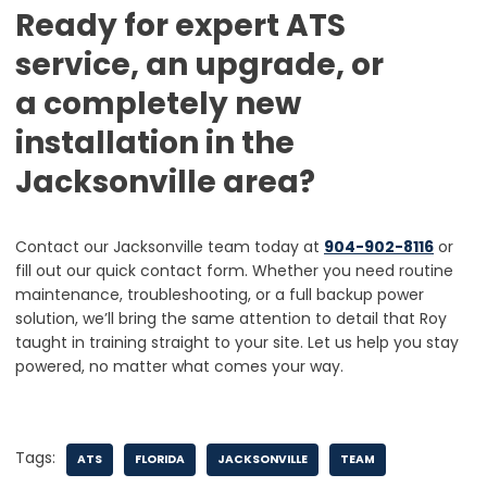
Ready for expert ATS
service, an upgrade, or
a completely new
installation in the
Jacksonville area?
Contact our Jacksonville team today at
904-902-8116
or
fill out our quick contact form. Whether you need routine
maintenance, troubleshooting, or a full backup power
solution, we’ll bring the same attention to detail that Roy
taught in training straight to your site. Let us help you stay
powered, no matter what comes your way.
Tags:
ATS
FLORIDA
JACKSONVILLE
TEAM