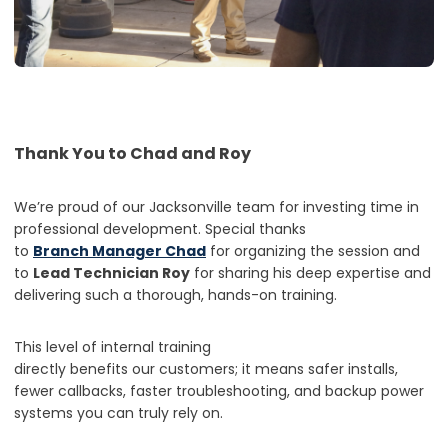
Thank You to Chad and Roy
We’re proud of our Jacksonville team for investing time in
professional development. Special thanks
to
Branch Manager Chad
for organizing the session and
to
Lead Technician Roy
for sharing his deep expertise and
delivering such a thorough, hands-on training.
This level of internal training
directly benefits our customers; it means safer installs,
fewer callbacks, faster troubleshooting, and backup power
systems you can truly rely on.