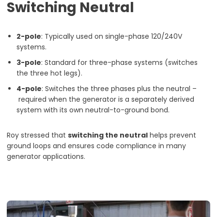
Switching Neutral
2-pole
: Typically used on single-phase 120/240V
systems.
3-pole
: Standard for three-phase systems (switches
the three hot legs).
4-pole
: Switches the three phases plus the neutral –
required when the generator is a separately derived
system with its own neutral-to-ground bond.
Roy stressed that
switching the neutral
helps prevent
ground loops and ensures code compliance in many
generator applications.