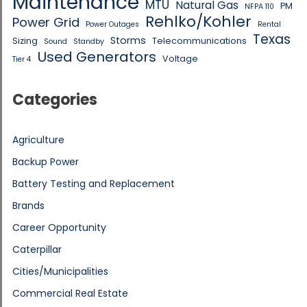
Maintenance
MTU
Natural Gas
PM
NFPA 110
Rehlko/Kohler
Power Grid
Power Outages
Rental
Texas
Storms
Sizing
Telecommunications
Sound
Standby
Used Generators
Voltage
Tier 4
Categories
Agriculture
Backup Power
Battery Testing and Replacement
Brands
Career Opportunity
Caterpillar
Cities/Municipalities
Commercial Real Estate