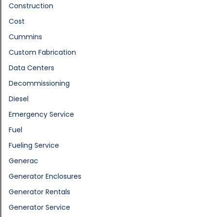
Construction
Cost
Cummins
Custom Fabrication
Data Centers
Decommissioning
Diesel
Emergency Service
Fuel
Fueling Service
Generac
Generator Enclosures
Generator Rentals
Generator Service