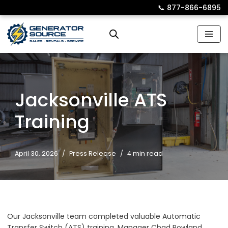
📞︎
877-866-6895
Skip
to
content
Jacksonville ATS
Training
April 30, 2026
Press Release
4 min read
Our Jacksonville team completed valuable Automatic
Transfer Switch (ATS) training. Manager Chad Rowland