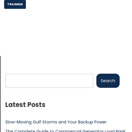
TRAINING
Search
Latest Posts
Slow-Moving Gulf Storms and Your Backup Power
The Complete Guide to Commercial Generator Load Bank