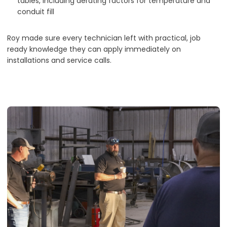
tables, including derating factors for temperature and
conduit fill
Roy made sure every technician left with practical, job
ready knowledge they can apply immediately on
installations and service calls.