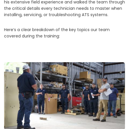
his extensive field experience and walked the team through
the critical details every technician needs to master when
installing, servicing, or troubleshooting ATS systems.
Here’s a clear breakdown of the key topics our team
covered during the training: