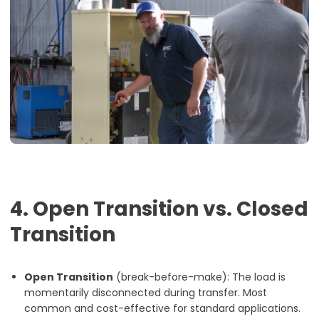
4. Open Transition vs. Closed
Transition
Open Transition
(break-before-make): The load is
momentarily disconnected during transfer. Most
common and cost-effective for standard applications.