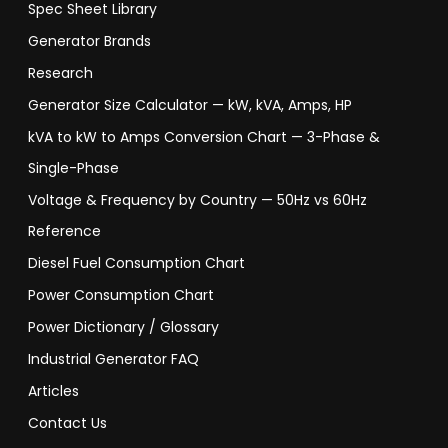
Spec Sheet Library
Generator Brands
Research
Generator Size Calculator — kW, kVA, Amps, HP
kVA to kW to Amps Conversion Chart — 3-Phase &
Single-Phase
Voltage & Frequency by Country — 50Hz vs 60Hz
Reference
Diesel Fuel Consumption Chart
Power Consumption Chart
Power Dictionary / Glossary
Industrial Generator FAQ
Articles
Contact Us