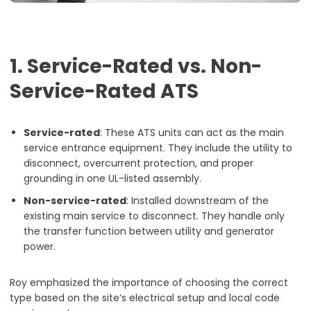
1. Service-Rated vs. Non-
Service-Rated ATS
Service-rated
: These ATS units can act as the main
service entrance equipment. They include the utility to
disconnect, overcurrent protection, and proper
grounding in one UL-listed assembly.
Non-service-rated
: Installed downstream of the
existing main service to disconnect. They handle only
the transfer function between utility and generator
power.
Roy emphasized the importance of choosing the correct
type based on the site’s electrical setup and local code