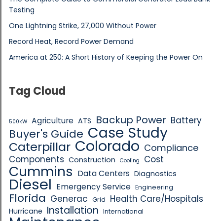
Testing
One Lightning Strike, 27,000 Without Power
Record Heat, Record Power Demand
America at 250: A Short History of Keeping the Power On
Tag Cloud
Backup Power
Battery
Agriculture
ATS
500kW
Case Study
Buyer's Guide
Colorado
Caterpillar
Compliance
Components
Cost
Construction
Cooling
Cummins
Data Centers
Diagnostics
Diesel
Emergency Service
Engineering
Florida
Generac
Health Care/Hospitals
Grid
Installation
Hurricane
International