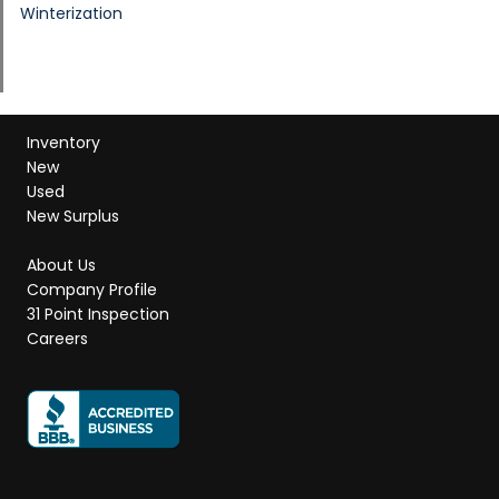
Winterization
Inventory
New
Used
New Surplus
About Us
Company Profile
31 Point Inspection
Careers