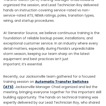
organized the session, and Lead Technician Roy delivered
hands on instruction covering service-rated vs non-
service-rated ATS, NEMA ratings, poles, transition types,
wiring, and startup procedures.
At Generator Source, we believe continuous training is the
foundation of reliable backup power, installations, and
exceptional customer service. In an industry where every
detail matters, especially during Florida’s unpredictable
storm season, keeping our team sharp on the latest
equipment and best practices isn’t just
important; it’s essential.
Recently, our Jacksonville team gathered for a focused
training session on
Automatic Transfer Switches
(ATS)
. Jacksonville Manager Chad organized and led the
meeting, bringing everyone together for this important skill
building opportunity. The hands on technical training was
expertly delivered by our Lead Technician Roy, who shared