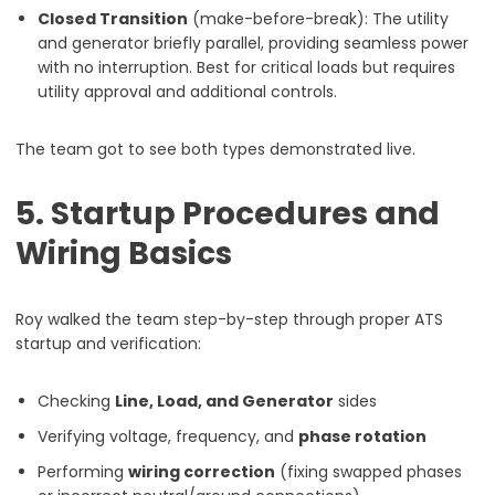
Closed Transition
(make-before-break): The utility
and generator briefly parallel, providing seamless power
with no interruption. Best for critical loads but requires
utility approval and additional controls.
The team got to see both types demonstrated live.
5. Startup Procedures and
Wiring Basics
Roy walked the team step-by-step through proper ATS
startup and verification:
Checking
Line, Load, and Generator
sides
Verifying voltage, frequency, and
phase rotation
Performing
wiring correction
(fixing swapped phases