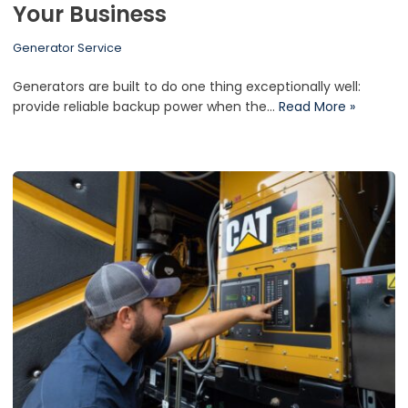
Your Business
Generator Service
Generators are built to do one thing exceptionally well:
provide reliable backup power when the…
Read More »