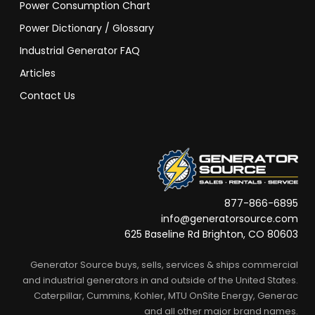
Power Consumption Chart
Power Dictionary / Glossary
Industrial Generator FAQ
Articles
Contact Us
877-866-6895
info@generatorsource.com
625 Baseline Rd Brighton, CO 80603
Generator Source buys, sells, services & ships commercial
and industrial generators in and outside of the United States.
Caterpillar, Cummins, Kohler, MTU OnSite Energy, Generac
and all other major brand names.