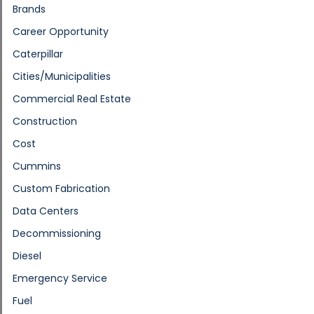
Brands
Career Opportunity
Caterpillar
Cities/Municipalities
Commercial Real Estate
Construction
Cost
Cummins
Custom Fabrication
Data Centers
Decommissioning
Diesel
Emergency Service
Fuel