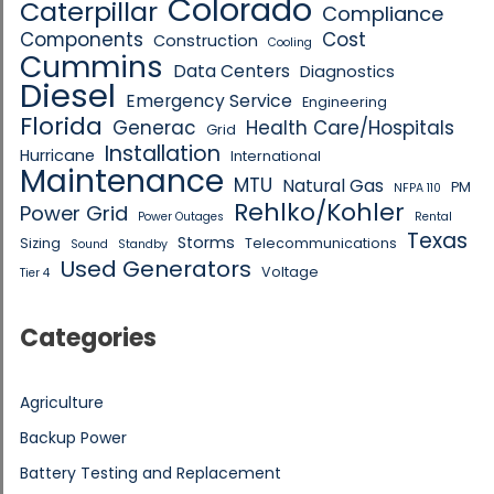
Colorado
Caterpillar
Compliance
Components
Cost
Construction
Cooling
Cummins
Data Centers
Diagnostics
Diesel
Emergency Service
Engineering
Florida
Generac
Health Care/Hospitals
Grid
Installation
Hurricane
International
Maintenance
MTU
Natural Gas
PM
NFPA 110
Rehlko/Kohler
Power Grid
Power Outages
Rental
Texas
Storms
Sizing
Telecommunications
Sound
Standby
Used Generators
Voltage
Tier 4
Categories
Agriculture
Backup Power
Battery Testing and Replacement