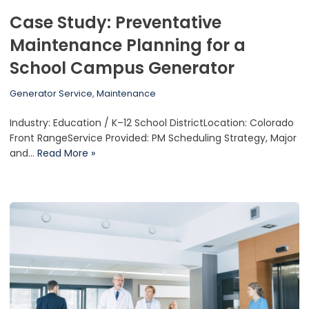
Case Study: Preventative
Maintenance Planning for a
School Campus Generator
Generator Service
,
Maintenance
Industry: Education / K–12 School DistrictLocation: Colorado
Front RangeService Provided: PM Scheduling Strategy, Major
and…
Read More »