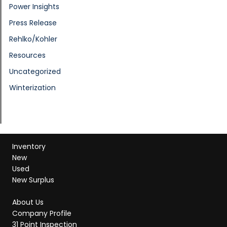
Power Insights
Press Release
Rehlko/Kohler
Resources
Uncategorized
Winterization
Inventory
New
Used
New Surplus
About Us
Company Profile
31 Point Inspection