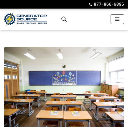
📞︎
877-866-6895
Skip
to
content