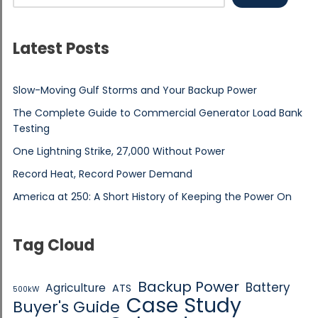
Latest Posts
Slow-Moving Gulf Storms and Your Backup Power
The Complete Guide to Commercial Generator Load Bank
Testing
One Lightning Strike, 27,000 Without Power
Record Heat, Record Power Demand
America at 250: A Short History of Keeping the Power On
Tag Cloud
Backup Power
Battery
Agriculture
ATS
500kW
Case Study
Buyer's Guide