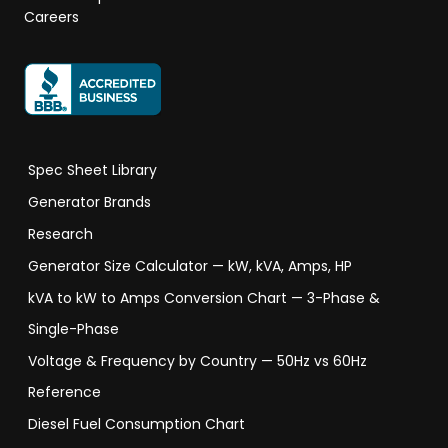
Careers
Spec Sheet Library
Generator Brands
Research
Generator Size Calculator — kW, kVA, Amps, HP
kVA to kW to Amps Conversion Chart — 3-Phase &
Single-Phase
Voltage & Frequency by Country — 50Hz vs 60Hz
Reference
Diesel Fuel Consumption Chart