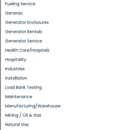
Fueling Service
Generac
Generator Enclosures
Generator Rentals
Generator Service
Health Care/Hospitals
Hospitality
Industries
Installation
Load Bank Testing
Maintenance
Manufacturing/Warehouse
Mining / Oil & Gas
Natural Gas