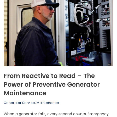
From Reactive to Read – The
Power of Preventive Generator
Maintenance
Generator Service
,
Maintenance
When a generator fails, every second counts. Emergency