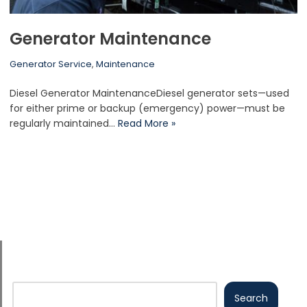
Generator Maintenance
Generator Service
,
Maintenance
Diesel Generator MaintenanceDiesel generator sets—used
for either prime or backup (emergency) power—must be
regularly maintained…
Read More »
Search