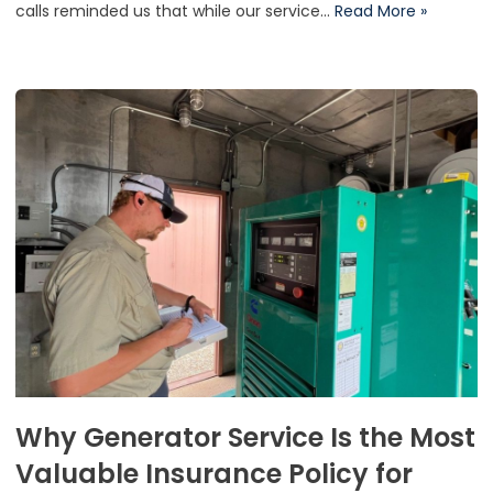
calls reminded us that while our service…
Read More »
Why Generator Service Is the Most
Valuable Insurance Policy for