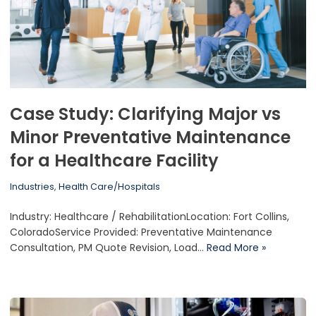
Case Study: Clarifying Major vs
Minor Preventative Maintenance
for a Healthcare Facility
Industries
,
Health Care/Hospitals
Industry: Healthcare / RehabilitationLocation: Fort Collins,
ColoradoService Provided: Preventative Maintenance
Consultation, PM Quote Revision, Load…
Read More »