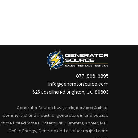
877-866-6895
info@generatorsource.com
625 Baseline Rd Brighton, CO 80603
Generator Source buys, sells, services & ships
commercial and industrial generators in and outside
of the United States. Caterpillar, Cummins, Kohler, MTU
OnSite Energy, Generac and all other major brand