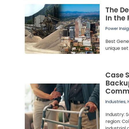
The De
In the
Power Insig
Best Gene
unique set
Case S
Backup
Commu
Industries
,
Industry: S
region: C
industrial