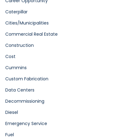
Career Opportunity
Caterpillar
Cities/Municipalities
Commercial Real Estate
Construction
Cost
Cummins
Custom Fabrication
Data Centers
Decommissioning
Diesel
Emergency Service
Fuel