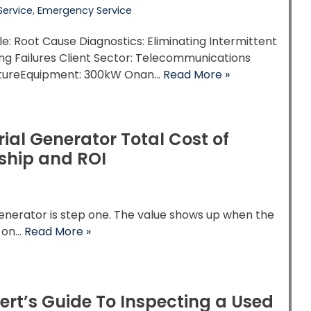
Service
,
Emergency Service
tle: Root Cause Diagnostics: Eliminating Intermittent
ng Failures Client Sector: Telecommunications
ctureEquipment: 300kW Onan…
Read More »
rial Generator Total Cost of
ship and ROI
enerator is step one. The value shows up when the
s on…
Read More »
ert’s Guide To Inspecting a Used