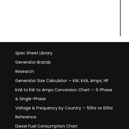
Spec Sheet Library
Generator Brands
Research
Generator Size Calculator — kW, kVA, Amps, HP
kVA to kW to Amps Conversion Chart — 3-Phase
& Single-Phase
Voltage & Frequency by Country — 50Hz vs 60Hz
Reference
Diesel Fuel Consumption Chart