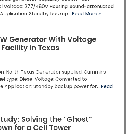
sel Voltage: 277/480V Housing: Sound-attenuated
 Application: Standby backup…
Read More »
kW Generator With Voltage
acility in Texas
ion: North Texas Generator supplied: Cummins
el type: Diesel Voltage: Converted to
re Application: Standby backup power for…
Read
tudy: Solving the “Ghost”
wn for a Cell Tower