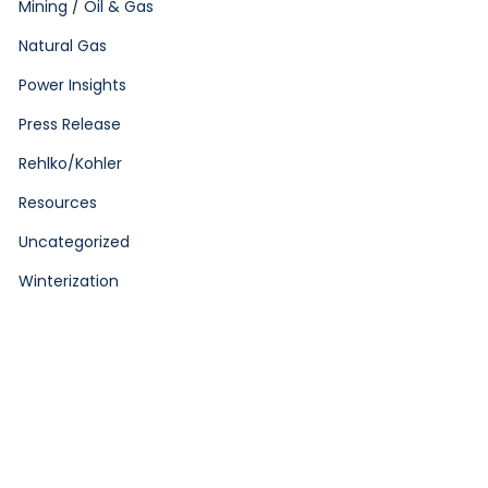
Mining / Oil & Gas
Natural Gas
Power Insights
Press Release
Rehlko/Kohler
Resources
Uncategorized
Winterization