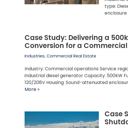
type: Die
enclosure
Case Study: Delivering a 500
Conversion for a Commercial F
Industries
,
Commercial Real Estate
Industry: Commercial operations Service reg
industrial diesel generator Capacity: 500kW Fu
120/208V Housing: Sound-attenuated enclosu
More »
Case S
Shutdo