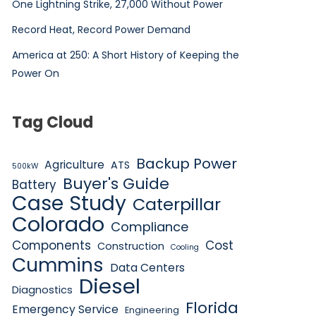
One Lightning Strike, 27,000 Without Power
Record Heat, Record Power Demand
America at 250: A Short History of Keeping the
Power On
Tag Cloud
Backup Power
Agriculture
ATS
500kW
Buyer's Guide
Battery
Case Study
Caterpillar
Colorado
Compliance
Components
Cost
Construction
Cooling
Cummins
Data Centers
Diesel
Diagnostics
Florida
Emergency Service
Engineering