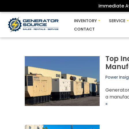
Immediate Av
Skip
INVENTORY
SERVICE
to
CONTACT
content
Top In
Manuf
Power Insig
Generator 
a manufact
»