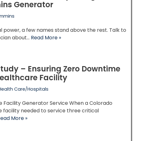
ns Generator
mmins
ial power, a few names stand above the rest. Talk to
ician about…
Read More »
tudy – Ensuring Zero Downtime
Healthcare Facility
Health Care/Hospitals
e Facility Generator Service When a Colorado
 facility needed to service three critical
ead More »