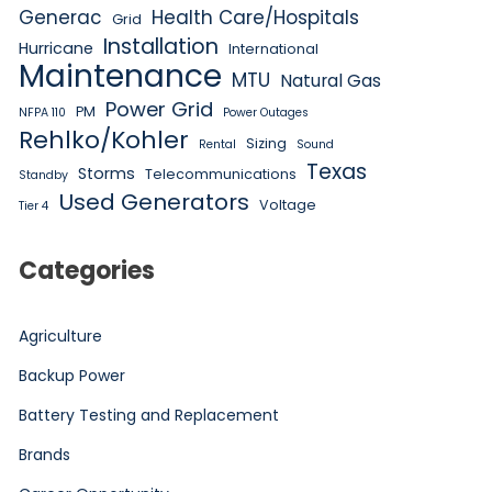
Generac
Health Care/Hospitals
Grid
Installation
Hurricane
International
Maintenance
MTU
Natural Gas
Power Grid
PM
NFPA 110
Power Outages
Rehlko/Kohler
Sizing
Rental
Sound
Texas
Storms
Telecommunications
Standby
Used Generators
Voltage
Tier 4
Categories
Agriculture
Backup Power
Battery Testing and Replacement
Brands