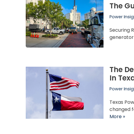
The Gu
Power Insig
Securing R
generator 
The De
In Tex
Power Insig
Texas Pow
changed f
More »