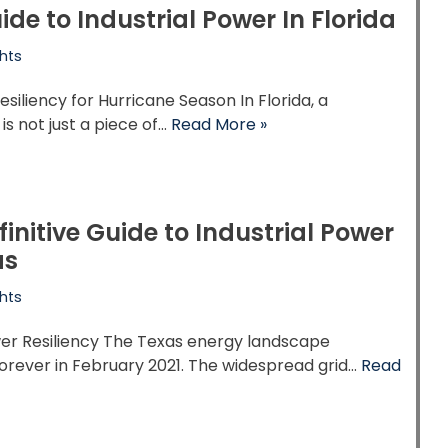
ide to Industrial Power In Florida
hts
esiliency for Hurricane Season In Florida, a
is not just a piece of…
Read More »
finitive Guide to Industrial Power
as
hts
er Resiliency The Texas energy landscape
orever in February 2021. The widespread grid…
Read