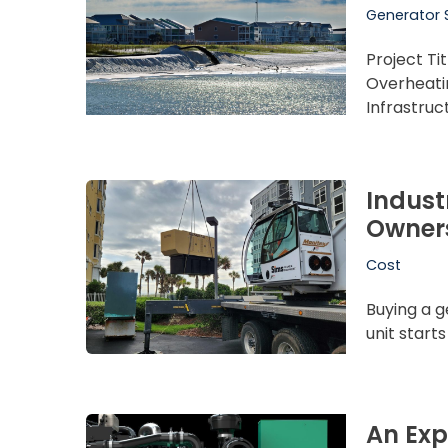
Generator 
Project Ti
Overheati
Infrastru
Indust
Owner
Cost
Buying a g
unit start
An Exp