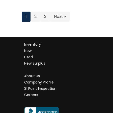
1
2
3
Next »
Inventory
New
Used
New Surplus
About Us
Company Profile
31 Point Inspection
Careers