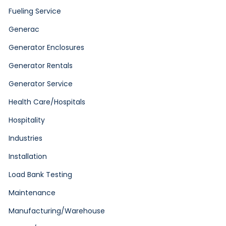
Fueling Service
Generac
Generator Enclosures
Generator Rentals
Generator Service
Health Care/Hospitals
Hospitality
Industries
Installation
Load Bank Testing
Maintenance
Manufacturing/Warehouse