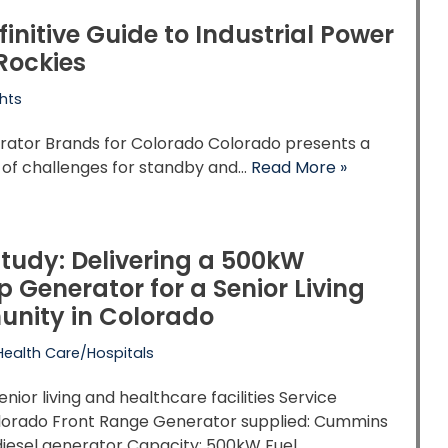
finitive Guide to Industrial Power
 Rockies
hts
rator Brands for Colorado Colorado presents a
 of challenges for standby and…
Read More »
tudy: Delivering a 500kW
 Generator for a Senior Living
nity in Colorado
Health Care/Hospitals
enior living and healthcare facilities Service
olorado Front Range Generator supplied: Cummins
 diesel generator Capacity: 500kW Fuel