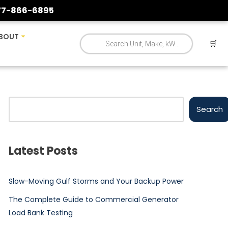
77-866-6895
BOUT
🛒
Search
Latest Posts
Slow-Moving Gulf Storms and Your Backup Power
The Complete Guide to Commercial Generator
Load Bank Testing