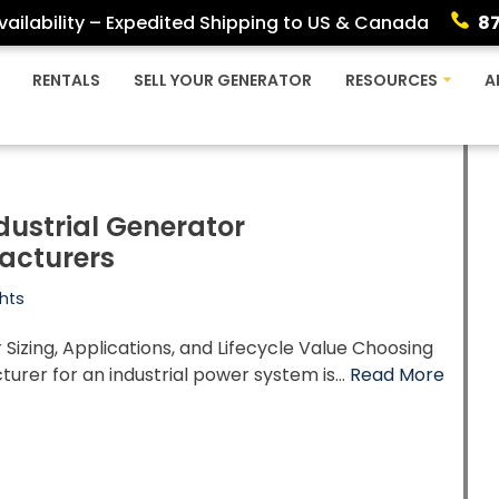
ailability – Expedited Shipping to US & Canada
8
RENTALS
SELL YOUR GENERATOR
RESOURCES
A
dustrial Generator
acturers
hts
Sizing, Applications, and Lifecycle Value Choosing
urer for an industrial power system is…
Read More