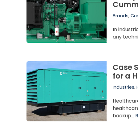
Cummi
Brands
,
Cu
In industr
any techn
Case S
for a 
Industries
,
Healthcar
healthcare
backup…
R