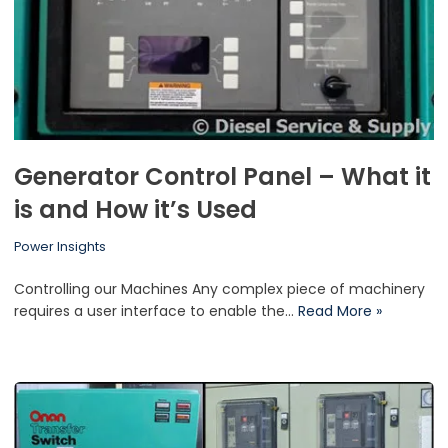
Generator Control Panel – What it
is and How it’s Used
Power Insights
Controlling our Machines Any complex piece of machinery
requires a user interface to enable the…
Read More »