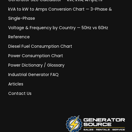
kVA to kW to Amps Conversion Chart — 3-Phase &
Single-Phase
Voltage & Frequency by Country — 50Hz vs 60Hz
Reference
Diesel Fuel Consumption Chart
Power Consumption Chart
Power Dictionary / Glossary
Industrial Generator FAQ
Articles
Contact Us