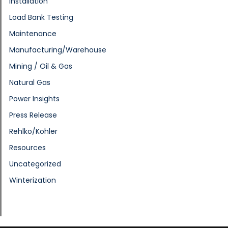
Installation
Load Bank Testing
Maintenance
Manufacturing/Warehouse
Mining / Oil & Gas
Natural Gas
Power Insights
Press Release
Rehlko/Kohler
Resources
Uncategorized
Winterization