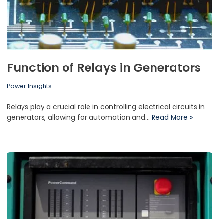
Function of Relays in Generators
Power Insights
Relays play a crucial role in controlling electrical circuits in
generators, allowing for automation and…
Read More »