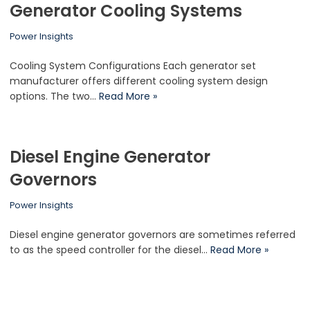
Generator Cooling Systems
Power Insights
Cooling System Configurations Each generator set
manufacturer offers different cooling system design
options. The two…
Read More »
Diesel Engine Generator
Governors
Power Insights
Diesel engine generator governors are sometimes referred
to as the speed controller for the diesel…
Read More »