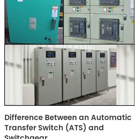
Difference Between an Automatic
Transfer Switch (ATS) and
Switchgear