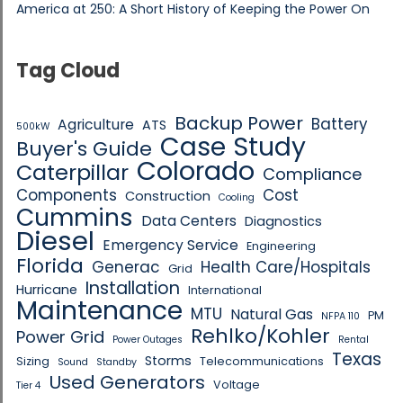
America at 250: A Short History of Keeping the Power On
Tag Cloud
Backup Power
Battery
Agriculture
ATS
500kW
Case Study
Buyer's Guide
Colorado
Caterpillar
Compliance
Components
Cost
Construction
Cooling
Cummins
Data Centers
Diagnostics
Diesel
Emergency Service
Engineering
Florida
Generac
Health Care/Hospitals
Grid
Installation
Hurricane
International
Maintenance
MTU
Natural Gas
PM
NFPA 110
Rehlko/Kohler
Power Grid
Power Outages
Rental
Texas
Storms
Sizing
Telecommunications
Sound
Standby
Used Generators
Voltage
Tier 4