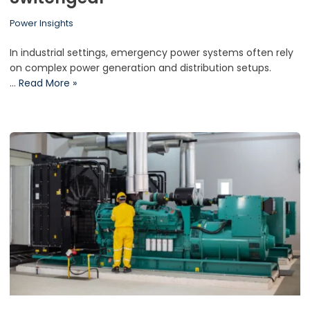
Power Insights
In industrial settings, emergency power systems often rely
on complex power generation and distribution setups.
…
Read More »