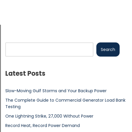
Search
Latest Posts
Slow-Moving Gulf Storms and Your Backup Power
The Complete Guide to Commercial Generator Load Bank
Testing
One Lightning Strike, 27,000 Without Power
Record Heat, Record Power Demand