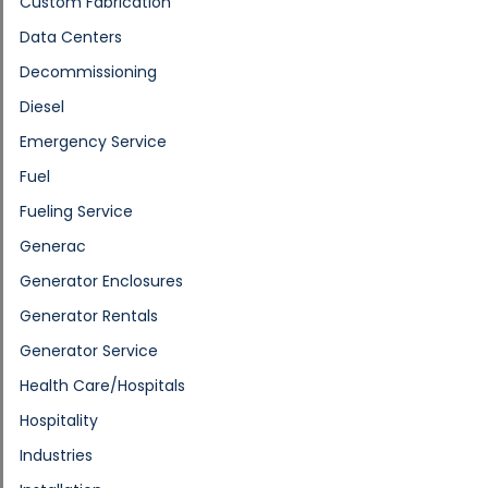
Custom Fabrication
Data Centers
Decommissioning
Diesel
Emergency Service
Fuel
Fueling Service
Generac
Generator Enclosures
Generator Rentals
Generator Service
Health Care/Hospitals
Hospitality
Industries