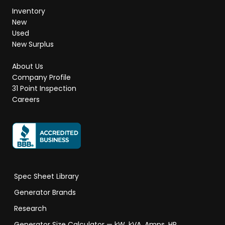
Inventory
New
Used
New Surplus
About Us
Company Profile
31 Point Inspection
Careers
Spec Sheet Library
Generator Brands
Research
Generator Size Calculator — kW, kVA, Amps, HP