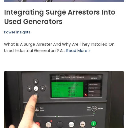
Integrating Surge Arrestors Into
Used Generators
Power Insights
What Is A Surge Arrester And Why Are They Installed On
Used Industrial Generators? A…
Read More »