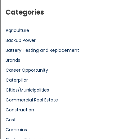
Categories
Agriculture
Backup Power
Battery Testing and Replacement
Brands
Career Opportunity
Caterpillar
Cities/Municipalities
Commercial Real Estate
Construction
Cost
Cummins