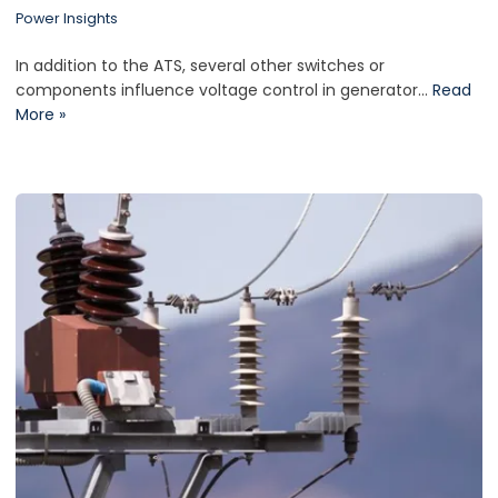
Power Insights
In addition to the ATS, several other switches or
components influence voltage control in generator…
Read
More »