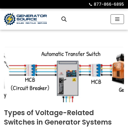
📞︎
877-866-6895
Skip
to
content
Types of Voltage-Related
Switches in Generator Systems