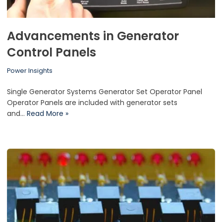
Advancements in Generator
Control Panels
Power Insights
Single Generator Systems Generator Set Operator Panel
Operator Panels are included with generator sets
and…
Read More »