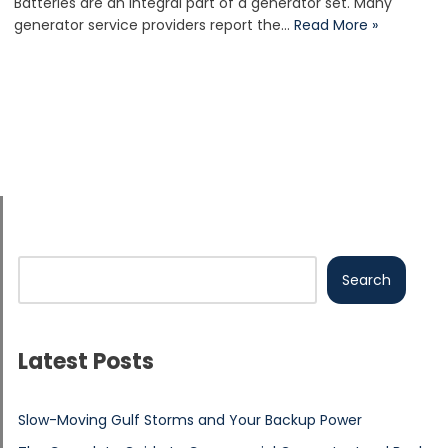
Batteries are an integral part of a generator set. Many
generator service providers report the…
Read More »
Search
Latest Posts
Slow-Moving Gulf Storms and Your Backup Power