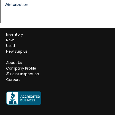
Winterization
Inventory
New
Used
New Surplus
About Us
Company Profile
31 Point Inspection
Careers