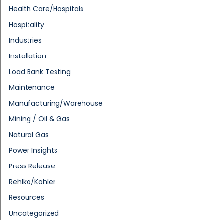
Health Care/Hospitals
Hospitality
Industries
Installation
Load Bank Testing
Maintenance
Manufacturing/Warehouse
Mining / Oil & Gas
Natural Gas
Power Insights
Press Release
Rehlko/Kohler
Resources
Uncategorized