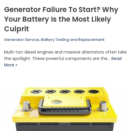
Generator Failure To Start? Why
Your Battery Is the Most Likely
Culprit
Generator Service
,
Battery Testing and Replacement
Multi-ton diesel engines and massive alternators often take
the spotlight. These powerful components are the…
Read
More »