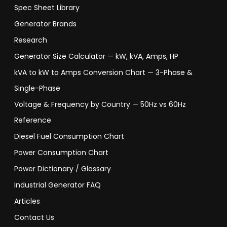
Spec Sheet Library
Generator Brands
Research
Generator Size Calculator — kW, kVA, Amps, HP
kVA to kW to Amps Conversion Chart — 3-Phase &
Single-Phase
Voltage & Frequency by Country — 50Hz vs 60Hz
Reference
Diesel Fuel Consumption Chart
Power Consumption Chart
Power Dictionary / Glossary
Industrial Generator FAQ
Articles
Contact Us