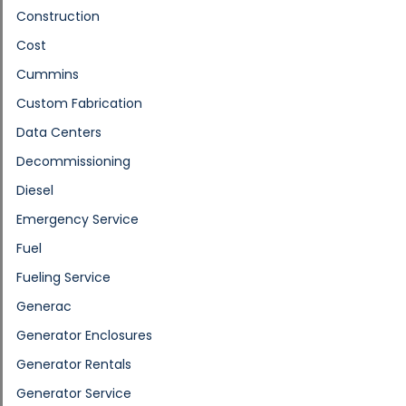
Construction
Cost
Cummins
Custom Fabrication
Data Centers
Decommissioning
Diesel
Emergency Service
Fuel
Fueling Service
Generac
Generator Enclosures
Generator Rentals
Generator Service