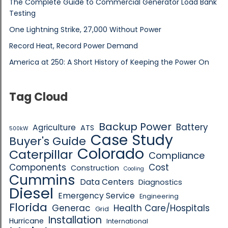
The Complete Guide to Commercial Generator Load Bank
Testing
One Lightning Strike, 27,000 Without Power
Record Heat, Record Power Demand
America at 250: A Short History of Keeping the Power On
Tag Cloud
Backup Power
Battery
Agriculture
ATS
500kW
Case Study
Buyer's Guide
Colorado
Caterpillar
Compliance
Components
Cost
Construction
Cooling
Cummins
Data Centers
Diagnostics
Diesel
Emergency Service
Engineering
Florida
Generac
Health Care/Hospitals
Grid
Installation
Hurricane
International