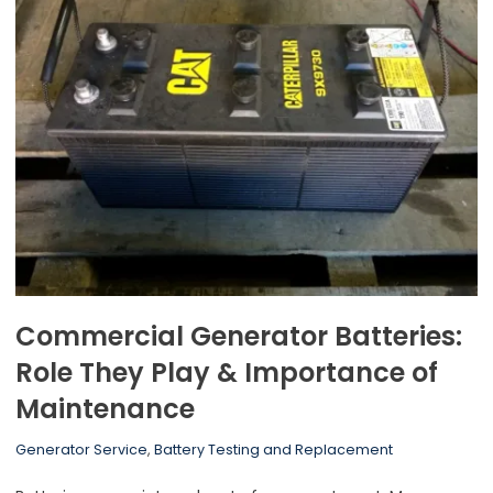
Commercial Generator Batteries:
Role They Play & Importance of
Maintenance
Generator Service
,
Battery Testing and Replacement