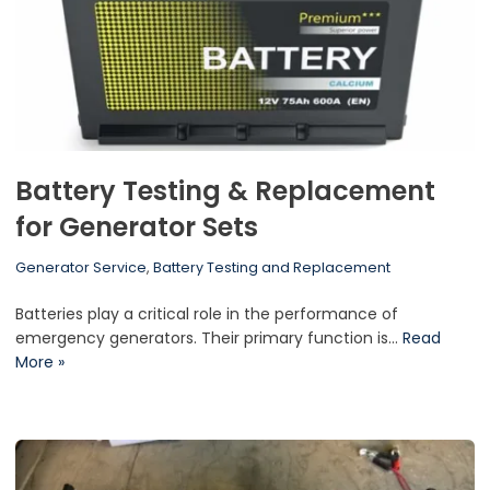
Battery Testing & Replacement
for Generator Sets
Generator Service
,
Battery Testing and Replacement
Batteries play a critical role in the performance of
emergency generators. Their primary function is…
Read
More »