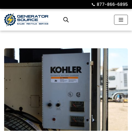
📞︎
877-866-6895
Skip
to
content