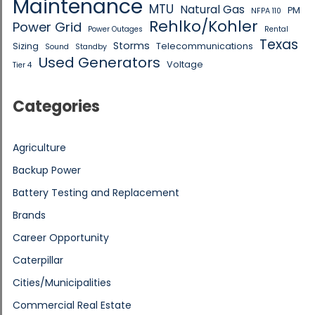
Maintenance
MTU
Natural Gas
PM
NFPA 110
Rehlko/Kohler
Power Grid
Power Outages
Rental
Texas
Storms
Sizing
Telecommunications
Sound
Standby
Used Generators
Voltage
Tier 4
Categories
Agriculture
Backup Power
Battery Testing and Replacement
Brands
Career Opportunity
Caterpillar
Cities/Municipalities
Commercial Real Estate