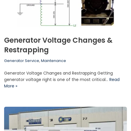
Generator Voltage Changes &
Restrapping
Generator Service
,
Maintenance
Generator Voltage Changes and Restrapping Getting
generator voltage right is one of the most critical…
Read
More »