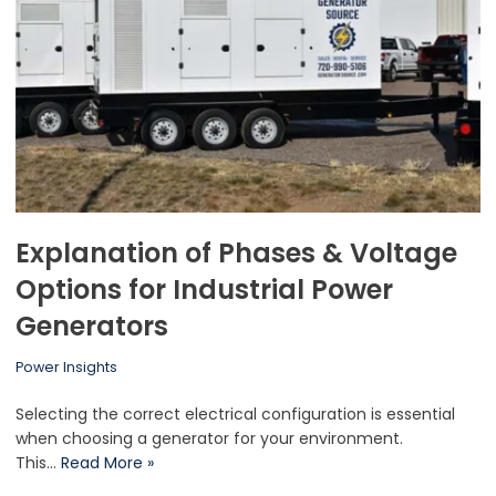
Explanation of Phases & Voltage
Options for Industrial Power
Generators
Power Insights
Selecting the correct electrical configuration is essential
when choosing a generator for your environment.
This…
Read More »