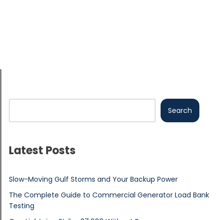
Search
Latest Posts
Slow-Moving Gulf Storms and Your Backup Power
The Complete Guide to Commercial Generator Load Bank
Testing