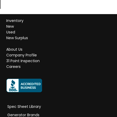
Inventory
New
Used
New Surplus
About Us
Company Profile
31 Point Inspection
Careers
Spec Sheet Library
Generator Brands