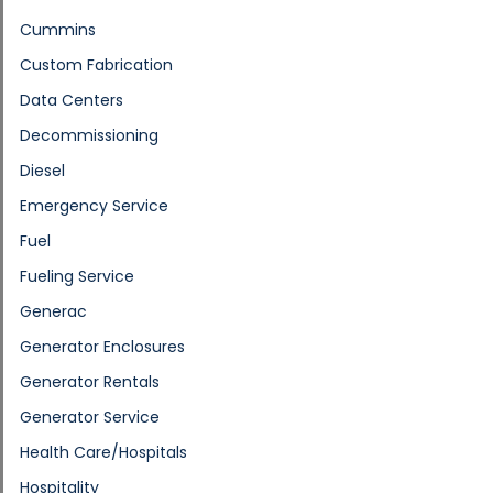
Cummins
Custom Fabrication
Data Centers
Decommissioning
Diesel
Emergency Service
Fuel
Fueling Service
Generac
Generator Enclosures
Generator Rentals
Generator Service
Health Care/Hospitals
Hospitality