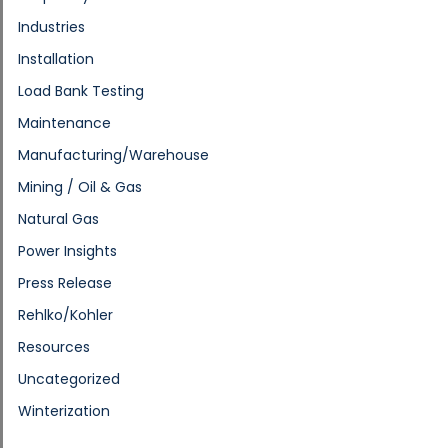
Industries
Installation
Load Bank Testing
Maintenance
Manufacturing/Warehouse
Mining / Oil & Gas
Natural Gas
Power Insights
Press Release
Rehlko/Kohler
Resources
Uncategorized
Winterization