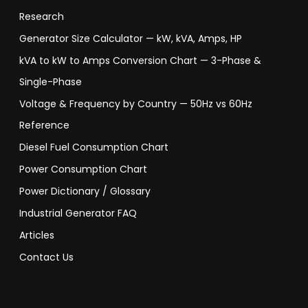
Research
Generator Size Calculator — kW, kVA, Amps, HP
kVA to kW to Amps Conversion Chart — 3-Phase &
Single-Phase
Voltage & Frequency by Country — 50Hz vs 60Hz
Reference
Diesel Fuel Consumption Chart
Power Consumption Chart
Power Dictionary / Glossary
Industrial Generator FAQ
Articles
Contact Us