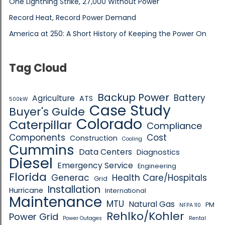
One Lightning Strike, 27,000 Without Power
Record Heat, Record Power Demand
America at 250: A Short History of Keeping the Power On
Tag Cloud
Backup Power
Battery
Agriculture
ATS
500kW
Case Study
Buyer's Guide
Colorado
Caterpillar
Compliance
Components
Cost
Construction
Cooling
Cummins
Data Centers
Diagnostics
Diesel
Emergency Service
Engineering
Florida
Generac
Health Care/Hospitals
Grid
Installation
Hurricane
International
Maintenance
MTU
Natural Gas
PM
NFPA 110
Rehlko/Kohler
Power Grid
Power Outages
Rental