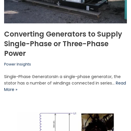
Converting Generators to Supply
Single-Phase or Three-Phase
Power
Power Insights
Single-Phase GeneratorsIn a single-phase generator, the
stator has a number of windings connected in series…
Read
More »