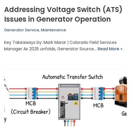
Addressing Voltage Switch (ATS)
Issues in Generator Operation
Generator Service
,
Maintenance
Key Takeaways by: Mark Marar | Colorado Field Services
Manager As 2025 unfolds, Generator Source…
Read More »