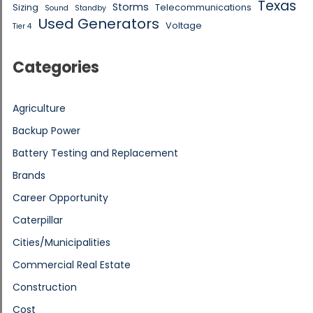
Texas
Storms
Sizing
Telecommunications
Sound
Standby
Used Generators
Voltage
Tier 4
Categories
Agriculture
Backup Power
Battery Testing and Replacement
Brands
Career Opportunity
Caterpillar
Cities/Municipalities
Commercial Real Estate
Construction
Cost