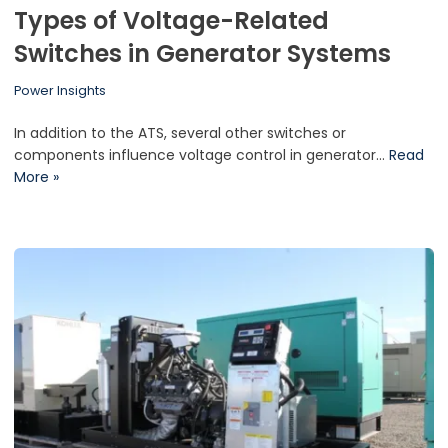
Types of Voltage-Related
Switches in Generator Systems
Power Insights
In addition to the ATS, several other switches or
components influence voltage control in generator…
Read
More »