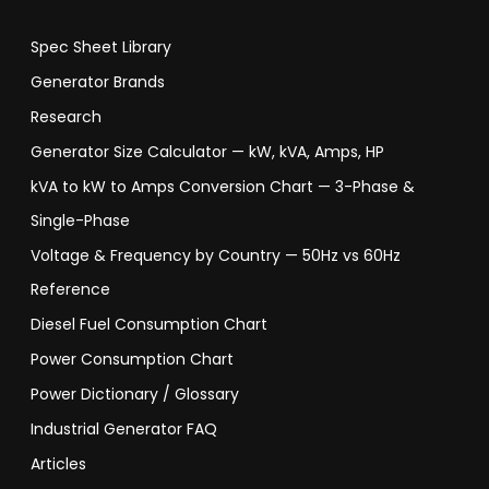
Spec Sheet Library
Generator Brands
Research
Generator Size Calculator — kW, kVA, Amps, HP
kVA to kW to Amps Conversion Chart — 3-Phase &
Single-Phase
Voltage & Frequency by Country — 50Hz vs 60Hz
Reference
Diesel Fuel Consumption Chart
Power Consumption Chart
Power Dictionary / Glossary
Industrial Generator FAQ
Articles