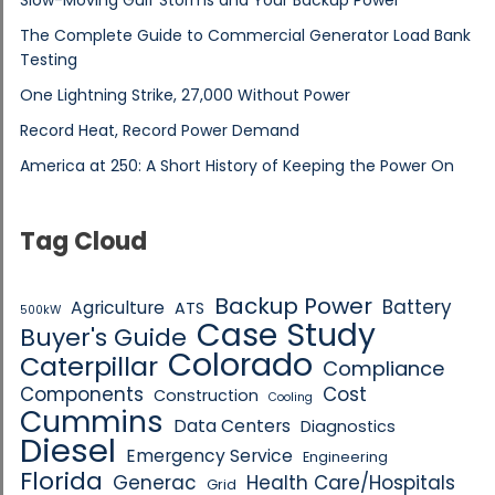
The Complete Guide to Commercial Generator Load Bank
Testing
One Lightning Strike, 27,000 Without Power
Record Heat, Record Power Demand
America at 250: A Short History of Keeping the Power On
Tag Cloud
Backup Power
Battery
Agriculture
ATS
500kW
Case Study
Buyer's Guide
Colorado
Caterpillar
Compliance
Components
Cost
Construction
Cooling
Cummins
Data Centers
Diagnostics
Diesel
Emergency Service
Engineering
Florida
Generac
Health Care/Hospitals
Grid