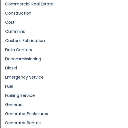
Commercial Real Estate
Construction
Cost
Cummins
Custom Fabrication
Data Centers
Decommissioning
Diesel
Emergency Service
Fuel
Fueling Service
Generac
Generator Enclosures
Generator Rentals