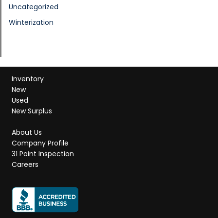
Uncategorized
Winterization
Inventory
New
Used
New Surplus
About Us
Company Profile
31 Point Inspection
Careers