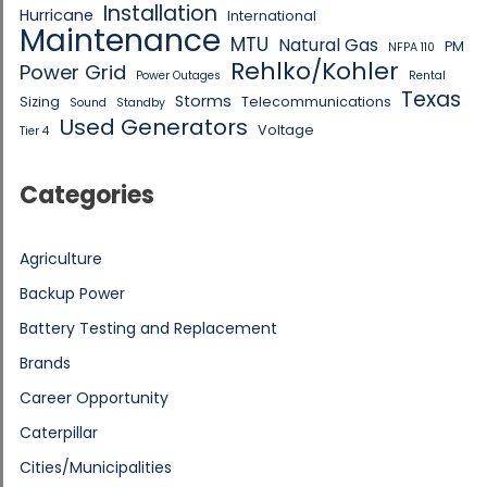
Installation
Hurricane
International
Maintenance
MTU
Natural Gas
PM
NFPA 110
Rehlko/Kohler
Power Grid
Power Outages
Rental
Texas
Storms
Sizing
Telecommunications
Sound
Standby
Used Generators
Voltage
Tier 4
Categories
Agriculture
Backup Power
Battery Testing and Replacement
Brands
Career Opportunity
Caterpillar
Cities/Municipalities