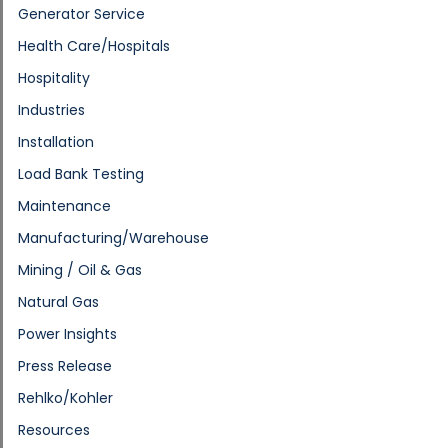
Generator Service
Health Care/Hospitals
Hospitality
Industries
Installation
Load Bank Testing
Maintenance
Manufacturing/Warehouse
Mining / Oil & Gas
Natural Gas
Power Insights
Press Release
Rehlko/Kohler
Resources