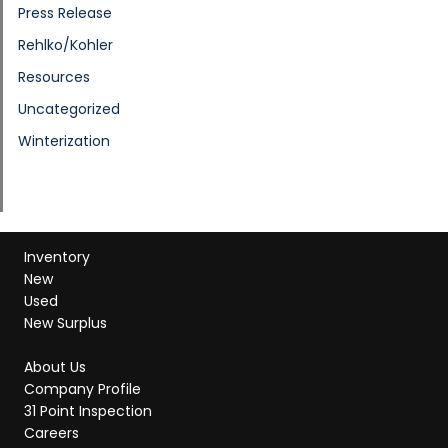
Press Release
Rehlko/Kohler
Resources
Uncategorized
Winterization
Inventory
New
Used
New Surplus
About Us
Company Profile
31 Point Inspection
Careers