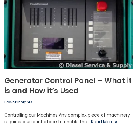
Generator Control Panel – What it
is and How it’s Used
Power Insights
Controlling our Machines Any complex piece of machinery
requires a user interface to enable the…
Read More »