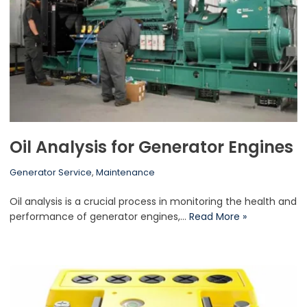
Oil Analysis for Generator Engines
Generator Service
,
Maintenance
Oil analysis is a crucial process in monitoring the health and
performance of generator engines,…
Read More »