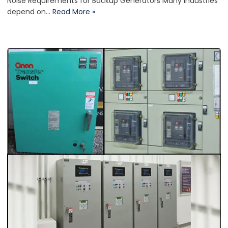
Noise Requirements for Backup Generators Many industries
depend on…
Read More »