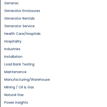
Generac
Generator Enclosures
Generator Rentals
Generator Service
Health Care/Hospitals
Hospitality
Industries
Installation
Load Bank Testing
Maintenance
Manufacturing/Warehouse
Mining / Oil & Gas
Natural Gas
Power Insights