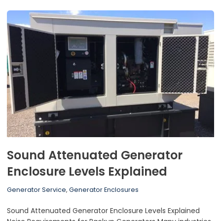
Sound Attenuated Generator
Enclosure Levels Explained
Generator Service
,
Generator Enclosures
Sound Attenuated Generator Enclosure Levels Explained