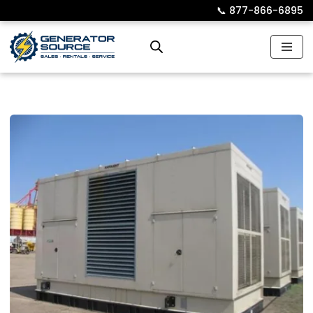
📞︎
877-866-6895
Skip
to
content