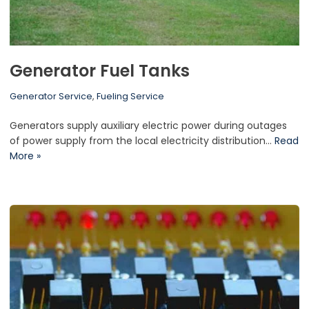
Generator Fuel Tanks
Generator Service
,
Fueling Service
Generators supply auxiliary electric power during outages
of power supply from the local electricity distribution…
Read
More »