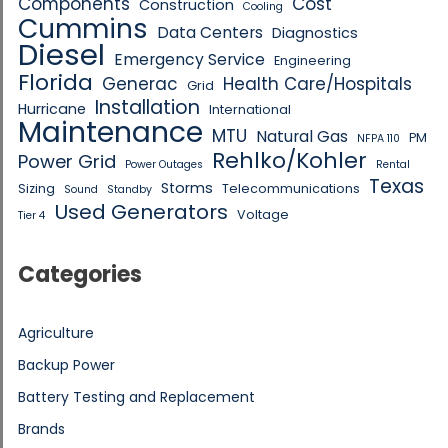
Components
Cost
Construction
Cooling
Cummins
Data Centers
Diagnostics
Diesel
Emergency Service
Engineering
Florida
Generac
Health Care/Hospitals
Grid
Installation
Hurricane
International
Maintenance
MTU
Natural Gas
PM
NFPA 110
Rehlko/Kohler
Power Grid
Power Outages
Rental
Texas
Storms
Sizing
Telecommunications
Sound
Standby
Used Generators
Voltage
Tier 4
Categories
Agriculture
Backup Power
Battery Testing and Replacement
Brands