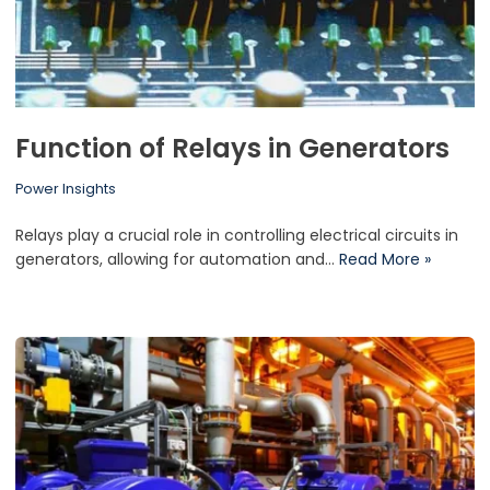
Function of Relays in Generators
Power Insights
Relays play a crucial role in controlling electrical circuits in
generators, allowing for automation and…
Read More »