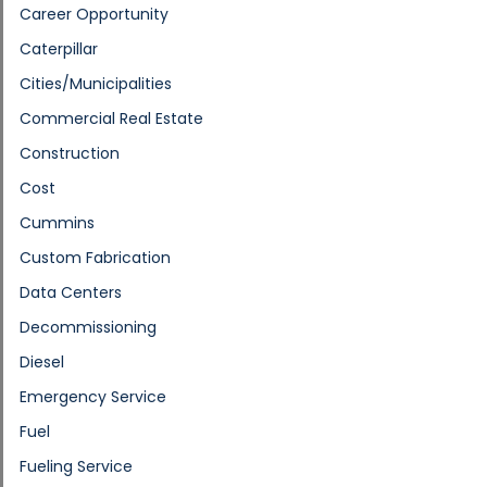
Career Opportunity
Caterpillar
Cities/Municipalities
Commercial Real Estate
Construction
Cost
Cummins
Custom Fabrication
Data Centers
Decommissioning
Diesel
Emergency Service
Fuel
Fueling Service