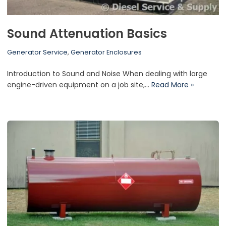
Sound Attenuation Basics
Generator Service
,
Generator Enclosures
Introduction to Sound and Noise When dealing with large
engine-driven equipment on a job site,…
Read More »