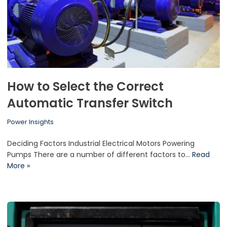
How to Select the Correct
Automatic Transfer Switch
Power Insights
Deciding Factors Industrial Electrical Motors Powering
Pumps There are a number of different factors to…
Read
More »