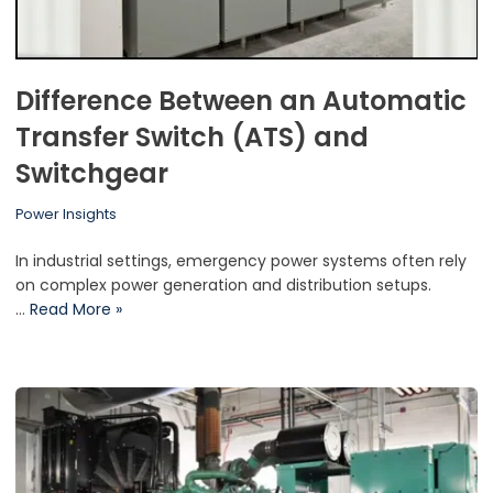
Difference Between an Automatic
Transfer Switch (ATS) and
Switchgear
Power Insights
In industrial settings, emergency power systems often rely
on complex power generation and distribution setups.
…
Read More »