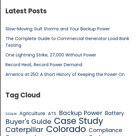
Latest Posts
Slow-Moving Gulf Storms and Your Backup Power
The Complete Guide to Commercial Generator Load Bank
Testing
One Lightning Strike, 27,000 Without Power
Record Heat, Record Power Demand
America at 250: A Short History of Keeping the Power On
Tag Cloud
Backup Power
Battery
Agriculture
ATS
500kW
Case Study
Buyer's Guide
Colorado
Caterpillar
Compliance