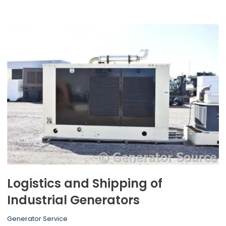
Logistics and Shipping of
Industrial Generators
Generator Service