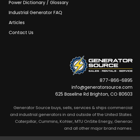
Power Dictionary / Glossary
Industrial Generator FAQ
Articles
Contact Us
877-866-6895
info@generatorsource.com
625 Baseline Rd Brighton, CO 80603
Generator Source buys, sells, services & ships commercial
and industrial generators in and outside of the United States.
Caterpillar, Cummins, Kohler, MTU OnSite Energy, Generac
and all other major brand names.