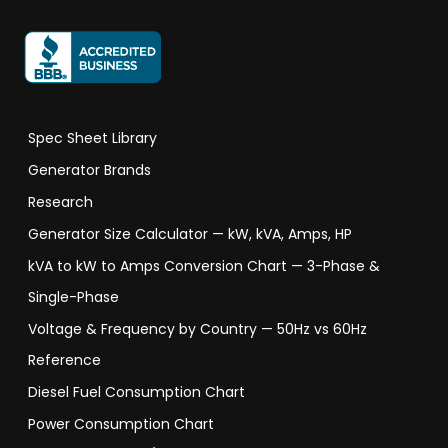
Spec Sheet Library
Generator Brands
Research
Generator Size Calculator — kW, kVA, Amps, HP
kVA to kW to Amps Conversion Chart — 3-Phase &
Single-Phase
Voltage & Frequency by Country — 50Hz vs 60Hz
Reference
Diesel Fuel Consumption Chart
Power Consumption Chart