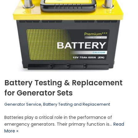
Battery Testing & Replacement
for Generator Sets
Generator Service
,
Battery Testing and Replacement
Batteries play a critical role in the performance of
emergency generators. Their primary function is…
Read
More »