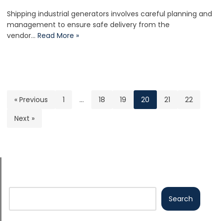
Shipping industrial generators involves careful planning and
management to ensure safe delivery from the
vendor…
Read More »
« Previous
1
…
18
19
20
21
22
Next »
Search