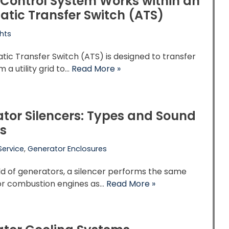
Control System Works within an
tic Transfer Switch (ATS)
hts
ic Transfer Switch (ATS) is designed to transfer
 a utility grid to…
Read More »
tor Silencers: Types and Sound
s
Service
,
Generator Enclosures
ld of generators, a silencer performs the same
for combustion engines as…
Read More »