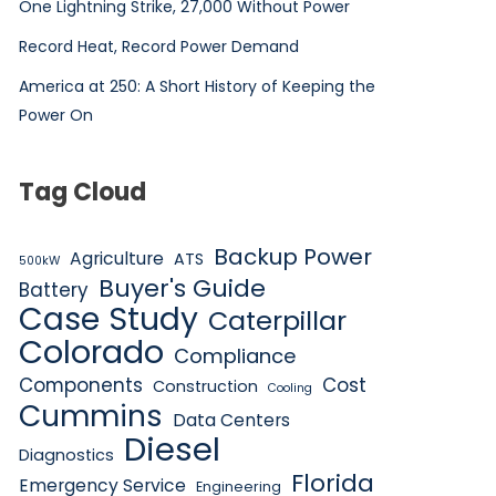
One Lightning Strike, 27,000 Without Power
Record Heat, Record Power Demand
America at 250: A Short History of Keeping the
Power On
Tag Cloud
Backup Power
Agriculture
ATS
500kW
Buyer's Guide
Battery
Case Study
Caterpillar
Colorado
Compliance
Components
Cost
Construction
Cooling
Cummins
Data Centers
Diesel
Diagnostics
Florida
Emergency Service
Engineering