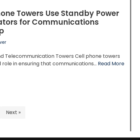
hone Towers Use Standby Power
ators for Communications
p
wer
and Telecommunication Towers Cell phone towers
al role in ensuring that communications…
Read More
Next »