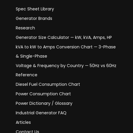
Spec Sheet Library
Generator Brands
Research
Generator Size Calculator — kW, kVA, Amps, HP
kVA to kW to Amps Conversion Chart — 3-Phase
& Single-Phase
Voltage & Frequency by Country — 50Hz vs 60Hz
Reference
Diesel Fuel Consumption Chart
Power Consumption Chart
Power Dictionary / Glossary
Industrial Generator FAQ
Articles
Contact Us