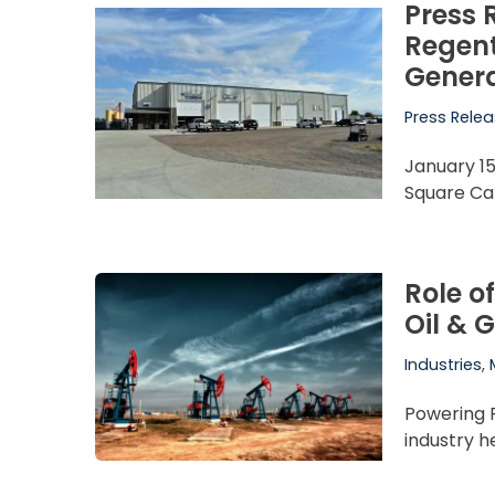
Press 
Regent
Genera
Press Rele
January 15
Square Cap
Role o
Oil & 
Industries
,
Powering 
industry h