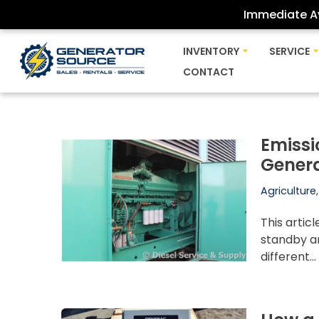
Immediate Av
Skip
INVENTORY
SERVICE
to
CONTACT
content
Emissi
Gener
Agriculture
This artic
standby a
different