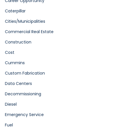
Career Opportunity
Caterpillar
Cities/Municipalities
Commercial Real Estate
Construction
Cost
Cummins
Custom Fabrication
Data Centers
Decommissioning
Diesel
Emergency Service
Fuel