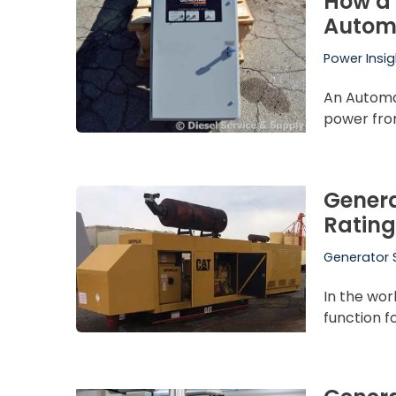
How a 
Automa
Power Insig
An Automat
power from
Genera
Rating
Generator 
In the wor
function 