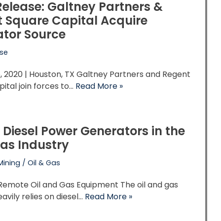
Release: Galtney Partners &
 Square Capital Acquire
tor Source
ase
, 2020 | Houston, TX Galtney Partners and Regent
ital join forces to…
Read More »
f Diesel Power Generators in the
Gas Industry
Mining / Oil & Gas
Remote Oil and Gas Equipment The oil and gas
eavily relies on diesel…
Read More »