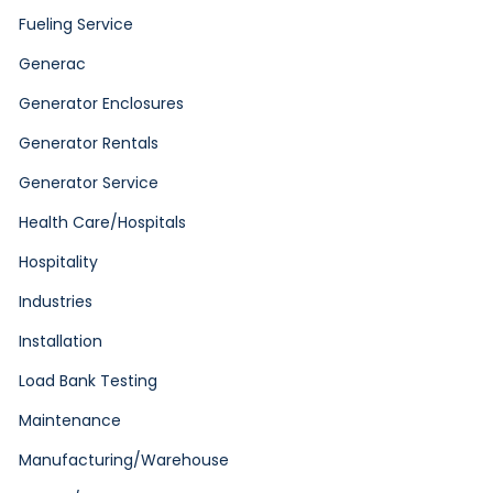
Fueling Service
Generac
Generator Enclosures
Generator Rentals
Generator Service
Health Care/Hospitals
Hospitality
Industries
Installation
Load Bank Testing
Maintenance
Manufacturing/Warehouse