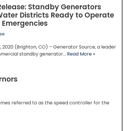
Release: Standby Generators
ater Districts Ready to Operate
 Emergencies
ase
, 2020 (Brighton, CO) – Generator Source, a leader
mmercial standby generator…
Read More »
rnors
mes referred to as the speed controller for the