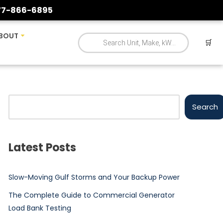
77-866-6895
BOUT
🛒
Search
Latest Posts
Slow-Moving Gulf Storms and Your Backup Power
The Complete Guide to Commercial Generator
Load Bank Testing