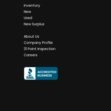
Inventory
New
Used
New Surplus
About Us
Company Profile
31 Point Inspection
Careers