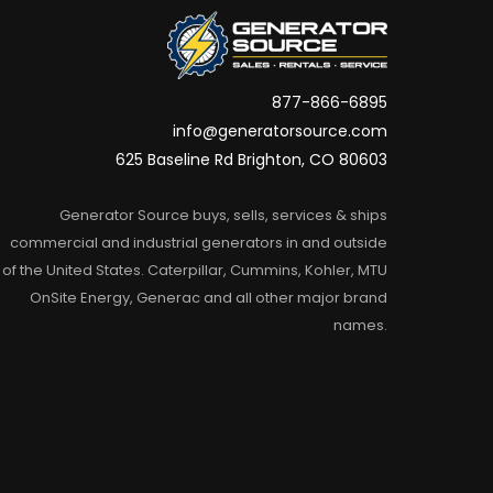
877-866-6895
info@generatorsource.com
625 Baseline Rd Brighton, CO 80603
Generator Source buys, sells, services & ships
commercial and industrial generators in and outside
of the United States. Caterpillar, Cummins, Kohler, MTU
OnSite Energy, Generac and all other major brand
names.