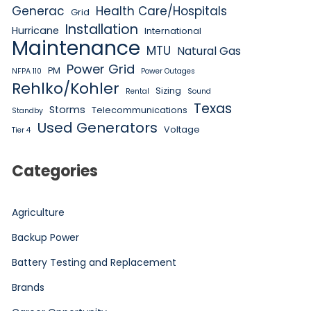
Generac
Health Care/Hospitals
Grid
Installation
Hurricane
International
Maintenance
MTU
Natural Gas
Power Grid
PM
NFPA 110
Power Outages
Rehlko/Kohler
Sizing
Rental
Sound
Texas
Storms
Telecommunications
Standby
Used Generators
Voltage
Tier 4
Categories
Agriculture
Backup Power
Battery Testing and Replacement
Brands