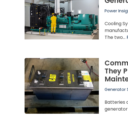
Genera
Power Insig
Cooling S
manufactur
The two…
Commer
They P
Maint
Generator 
Batteries 
generator