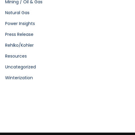
Mining / Oil & Gas
Natural Gas
Power Insights
Press Release
Rehlko/Kohler
Resources
Uncategorized
Winterization