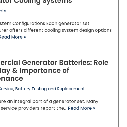
tor Cooling Systems
hts
ystem Configurations Each generator set
er offers different cooling system design options.
Read More »
cial Generator Batteries: Role
lay & Importance of
enance
Service
,
Battery Testing and Replacement
are an integral part of a generator set. Many
 service providers report the…
Read More »