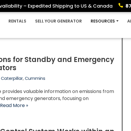
ailability – Expedited Shipping to US & Canada
8
RENTALS
SELL YOUR GENERATOR
RESOURCES
A
ons for Standby and Emergency
ators
,
Caterpillar
,
Cummins
le provides valuable information on emissions from
nd emergency generators, focusing on
…
Read More »