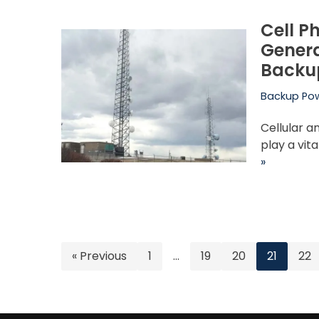
Cell P
Gener
Backu
Backup Po
Cellular 
play a vit
»
« Previous
1
…
19
20
21
22