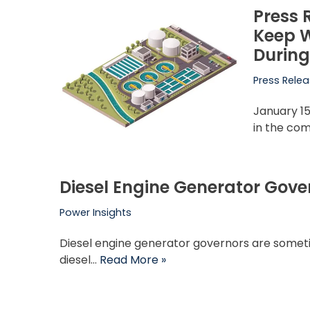
Press 
Keep W
During
Press Rele
January 15
in the co
Diesel Engine Generator Gove
Power Insights
Diesel engine generator governors are someti
diesel…
Read More »