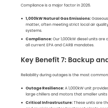
Compliance is a major factor in 2026.
1,000kW Natural Gas Emissions:
Gaseous 
matter, often meeting strict local air qual
systems.
Compliance:
Our 1,000kW diesel units are a
all current EPA and CARB mandates.
Key Benefit 7: Backup a
Reliability during outages is the most common 
Outage Resilience:
A 1,000kW unit provide
large chillers and motors that smaller units
Critical Infrastructure:
These units are t