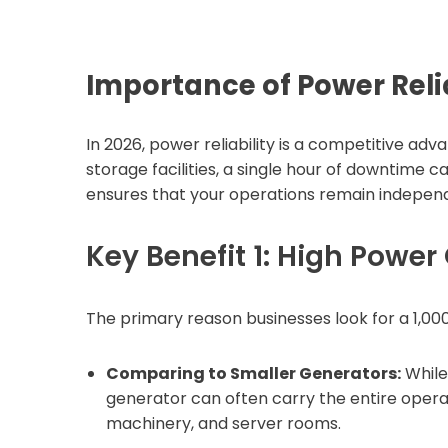
Importance of Power Relia
In 2026, power reliability is a competitive ad
storage facilities, a single hour of downtime ca
ensures that your operations remain independent
Key Benefit 1: High Power
The primary reason businesses look for a 1,00
Comparing to Smaller Generators:
While
generator can often carry the entire operati
machinery, and server rooms.