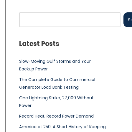
S
Latest Posts
e
Slow-Moving Gulf Storms and Your
Backup Power
The Complete Guide to Commercial
Generator Load Bank Testing
One Lightning Strike, 27,000 Without
Power
Record Heat, Record Power Demand
America at 250: A Short History of Keeping