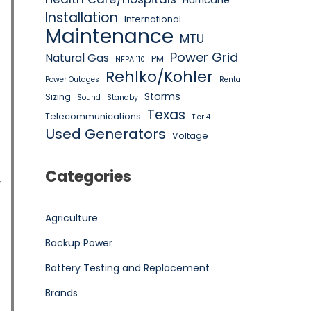
Hurricane
Installation
International
Maintenance
MTU
Power Grid
Natural Gas
PM
NFPA 110
Rehlko/Kohler
Power Outages
Rental
Storms
Sizing
Sound
Standby
Texas
Telecommunications
Tier 4
Used Generators
Voltage
Categories
y
Agriculture
Backup Power
Battery Testing and Replacement
Brands