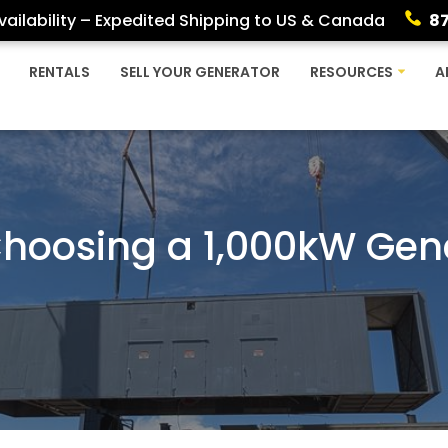
ailability – Expedited Shipping to US & Canada
8
RENTALS
SELL YOUR GENERATOR
RESOURCES
A
 Choosing a 1,000kW Gen