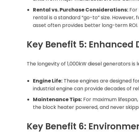
Rental vs. Purchase Considerations:
For 
rental is a standard “go-to” size. However,
asset often provides better long-term ROI.
Key Benefit 5: Enhanced D
The longevity of 1,000kW diesel generators is l
Engine Life:
These engines are designed for
industrial engine can provide decades of rel
Maintenance Tips:
For maximum lifespan, e
the block heater powered, and never skippi
Key Benefit 6: Environme