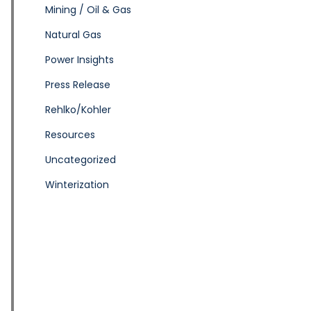
Mining / Oil & Gas
Natural Gas
Power Insights
Press Release
Rehlko/Kohler
Resources
Uncategorized
Winterization