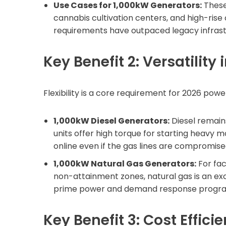
Use Cases for 1,000kW Generators:
These 
cannabis cultivation centers, and high-ris
requirements have outpaced legacy infrast
Key Benefit 2: Versatility 
Flexibility is a core requirement for 2026 powe
1,000kW Diesel Generators:
Diesel remains
units offer high torque for starting heavy m
online even if the gas lines are compromise
1,000kW Natural Gas Generators:
For faci
non-attainment zones, natural gas is an exc
prime power and demand response progr
Key Benefit 3: Cost Effici