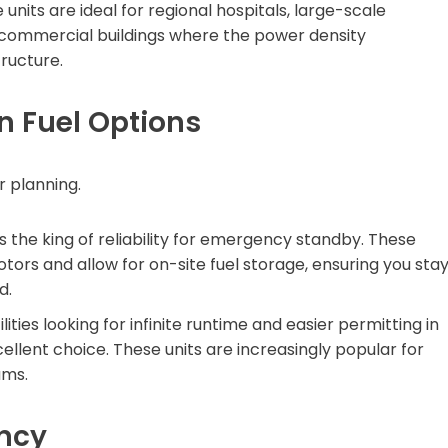
units are ideal for regional hospitals, large-scale
e commercial buildings where the power density
ructure.
in Fuel Options
r planning.
 the king of reliability for emergency standby. These
otors and allow for on-site fuel storage, ensuring you sta
d.
lities looking for infinite runtime and easier permitting in
ellent choice. These units are increasingly popular for
ams.
ency