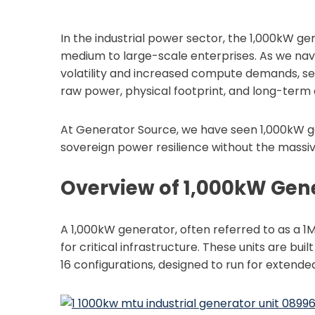
In the industrial power sector, the 1,000kW ge
medium to large-scale enterprises. As we navi
volatility and increased compute demands, se
raw power, physical footprint, and long-term c
At Generator Source, we have seen 1,000kW ge
sovereign power resilience without the massi
Overview of 1,000kW Gen
A 1,000kW generator, often referred to as a 1M
for critical infrastructure. These units are buil
16 configurations, designed to run for extended