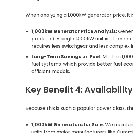
When analyzing a 1,000kW generator price, it i
1,000kW Generator Price Analysis:
Genera
produced. A single 1,000kW unit is often mor
requires less switchgear and less complex in
Long-Term Savings on Fuel:
Modern 1,000
fuel systems, which provide better fuel ec
efficient models.
Key Benefit 4: Availabilit
Because this is such a popular power class, t
1,000kW Generators for Sale:
We maintain
units from major manufacturers like Cummins