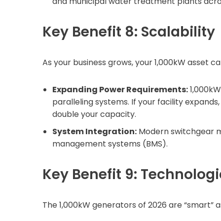
and municipal water treatment plants acros
Key Benefit 8: Scalability
As your business grows, your 1,000kW asset ca
Expanding Power Requirements:
1,000kW 
paralleling systems. If your facility expan
double your capacity.
System Integration:
Modern switchgear mak
management systems (BMS).
Key Benefit 9: Technolo
The 1,000kW generators of 2026 are “smart” a