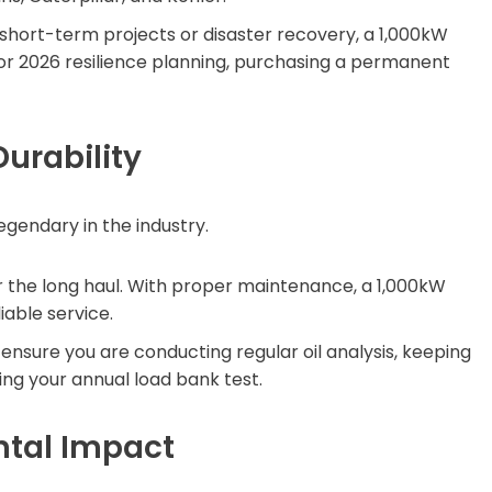
short-term projects or disaster recovery, a 1,000kW
 for 2026 resilience planning, purchasing a permanent
urability
egendary in the industry.
 the long haul. With proper maintenance, a 1,000kW
iable service.
nsure you are conducting regular oil analysis, keeping
ng your annual load bank test.
ntal Impact