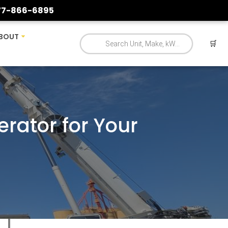
77-866-6895
BOUT
🛒
erator for Your