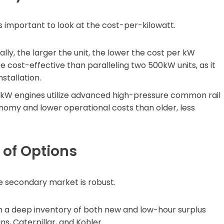
s important to look at the cost-per-kilowatt.
lly, the larger the unit, the lower the cost per kW
e cost-effective than paralleling two 500kW units, as it
stallation.
kW engines utilize advanced high-pressure common rail
onomy and lower operational costs than older, less
y of Options
he secondary market is robust.
 a deep inventory of both new and low-hour surplus
, Caterpillar, and Kohler.