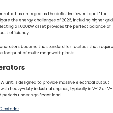
nerator has emerged as the definitive “sweet spot” for
gate the energy challenges of 2026, including higher grid
lecting a 1,000kW asset provides the perfect balance of
ost efficiency.
nerators become the standard for facilities that requir
ve footprint of multi-megawatt plants.
erators
W unit, is designed to provide massive electrical output
t with heavy-duty industrial engines, typically in V-12 or V-
 periods under significant load.