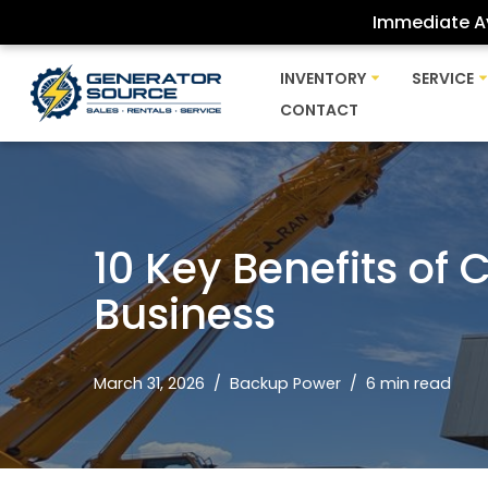
Immediate Av
Skip
INVENTORY
SERVICE
to
CONTACT
content
10 Key Benefits of
Business
March 31, 2026
Backup Power
6 min read