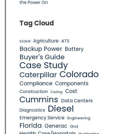
the Power On
Tag Cloud
Agriculture
ATS
500kW
Backup Power
Battery
Buyer's Guide
Case Study
Colorado
Caterpillar
Compliance
Components
Cost
Construction
Cooling
Cummins
Data Centers
Diesel
Diagnostics
W
Emergency Service
Engineering
Florida
Generac
Grid
Health Care/Hospitals