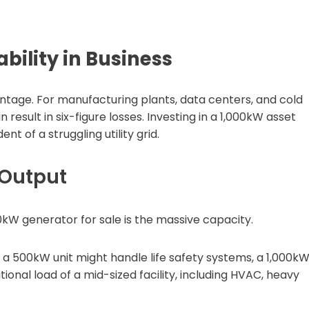
bility in Business
vantage. For manufacturing plants, data centers, and cold
n result in six-figure losses. Investing in a 1,000kW asset
 of a struggling utility grid.
 Output
0kW generator for sale is the massive capacity.
 a 500kW unit might handle life safety systems, a 1,000k
onal load of a mid-sized facility, including HVAC, heavy