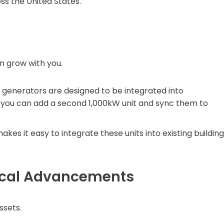
s the United States.
n grow with you.
generators are designed to be integrated into
ds, you can add a second 1,000kW unit and sync them to
es it easy to integrate these units into existing building
gical Advancements
ssets.