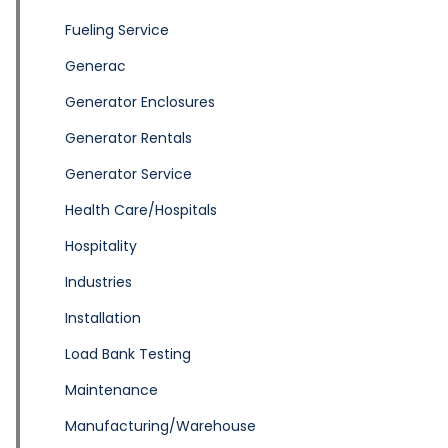
Fueling Service
Generac
Generator Enclosures
Generator Rentals
Generator Service
Health Care/Hospitals
Hospitality
Industries
Installation
Load Bank Testing
Maintenance
Manufacturing/Warehouse