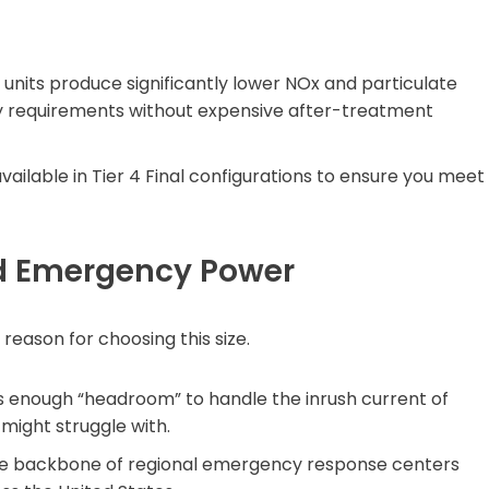
units produce significantly lower NOx and particulate
ity requirements without expensive after-treatment
vailable in Tier 4 Final configurations to ensure you meet
nd Emergency Power
reason for choosing this size.
s enough “headroom” to handle the inrush current of
 might struggle with.
he backbone of regional emergency response centers