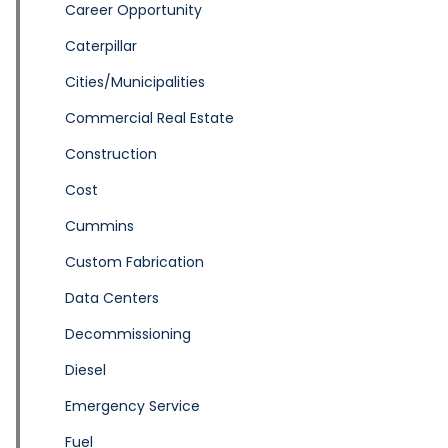
Career Opportunity
Caterpillar
Cities/Municipalities
Commercial Real Estate
Construction
Cost
Cummins
Custom Fabrication
Data Centers
Decommissioning
Diesel
Emergency Service
Fuel