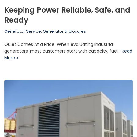
Keeping Power Reliable, Safe, and
Ready
Generator Service
,
Generator Enclosures
Quiet Comes At a Price When evaluating industrial
generators, most customers start with capacity, fuel…
Read
More »