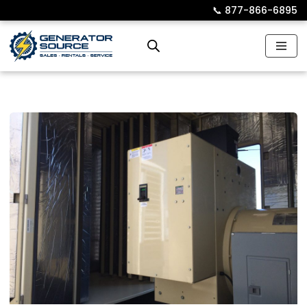
📞︎
877-866-6895
Skip
to
content