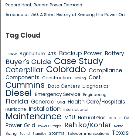
Record Heat, Record Power Demand
America at 250: A Short History of Keeping the Power On
Tag Cloud
Backup Power
Battery
Agriculture
ATS
500kW
Case Study
Buyer's Guide
Colorado
Caterpillar
Compliance
Components
Cost
Construction
Cooling
Cummins
Data Centers
Diagnostics
Diesel
Emergency Service
Engineering
Florida
Generac
Health Care/Hospitals
Grid
Installation
Hurricane
International
Maintenance
MTU
Natural Gas
PM
NFPA 110
Rehlko/Kohler
Power Grid
Power Outages
Rental
Texas
Storms
Sizing
Telecommunications
Sound
Standby