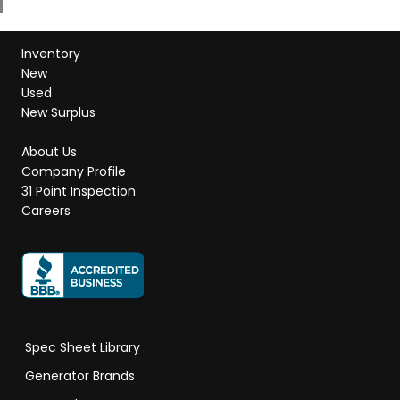
Inventory
New
Used
New Surplus
About Us
Company Profile
31 Point Inspection
Careers
Spec Sheet Library
Generator Brands