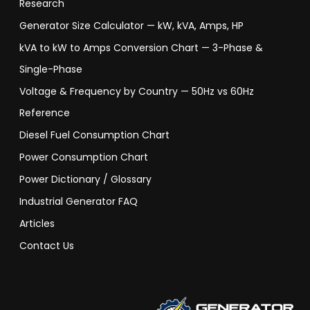
Research
Generator Size Calculator — kW, kVA, Amps, HP
kVA to kW to Amps Conversion Chart — 3-Phase &
Single-Phase
Voltage & Frequency by Country — 50Hz vs 60Hz
Reference
Diesel Fuel Consumption Chart
Power Consumption Chart
Power Dictionary / Glossary
Industrial Generator FAQ
Articles
Contact Us