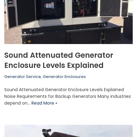
Sound Attenuated Generator
Enclosure Levels Explained
Generator Service
,
Generator Enclosures
Sound Attenuated Generator Enclosure Levels Explained
Noise Requirements for Backup Generators Many industries
depend on…
Read More »