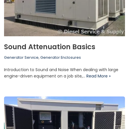
Sound Attenuation Basics
Generator Service
,
Generator Enclosures
Introduction to Sound and Noise When dealing with large
engine-driven equipment on a job site,…
Read More »