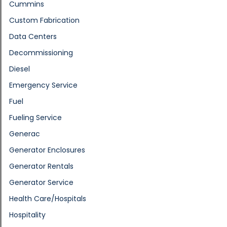
Cummins
Custom Fabrication
Data Centers
Decommissioning
Diesel
Emergency Service
Fuel
Fueling Service
Generac
Generator Enclosures
Generator Rentals
Generator Service
Health Care/Hospitals
Hospitality