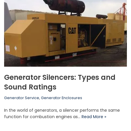
Generator Silencers: Types and
Sound Ratings
Generator Service
,
Generator Enclosures
In the world of generators, a silencer performs the same
function for combustion engines as…
Read More »