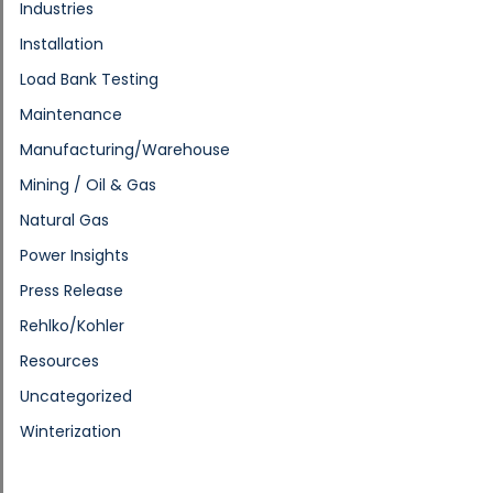
Industries
Installation
Load Bank Testing
Maintenance
Manufacturing/Warehouse
Mining / Oil & Gas
Natural Gas
Power Insights
Press Release
Rehlko/Kohler
Resources
Uncategorized
Winterization