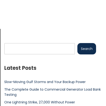
Search
Latest Posts
Slow-Moving Gulf Storms and Your Backup Power
The Complete Guide to Commercial Generator Load Bank
Testing
One Lightning Strike, 27,000 Without Power