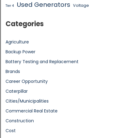
Used Generators
Voltage
Tier 4
Categories
Agriculture
Backup Power
Battery Testing and Replacement
Brands
Career Opportunity
Caterpillar
Cities/Municipalities
Commercial Real Estate
Construction
Cost