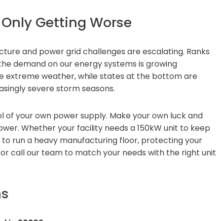
 Only Getting Worse
cture and power grid challenges are escalating. Ranks
t the demand on our energy systems is growing
ace extreme weather, while states at the bottom are
easingly severe storm seasons.
l of your own power supply. Make your own luck and
ower. Whether your facility needs a 150kW unit to keep
r to run a heavy manufacturing floor, protecting your
 or call our team to match your needs with the right unit
ns