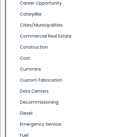
Career Opportunity
Caterpillar
Cities/Municipalities
Commercial Real Estate
Construction
Cost
Cummins
Custom Fabrication
Data Centers
Decommissioning
Diesel
Emergency Service
Fuel