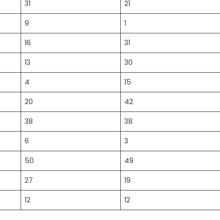
31
21
9
1
16
31
13
30
4
15
20
42
38
38
6
3
50
49
27
19
12
12