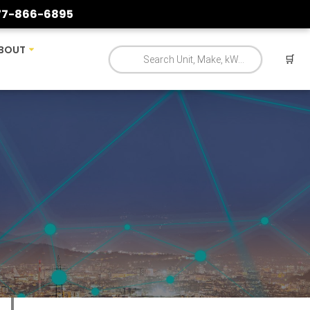
77-866-6895
BOUT
🛒