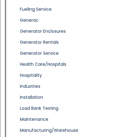
Fueling Service
Generac
Generator Enclosures
Generator Rentals
Generator Service
Health Care/Hospitals
Hospitality
Industries
Installation
Load Bank Testing
Maintenance
Manufacturing/Warehouse