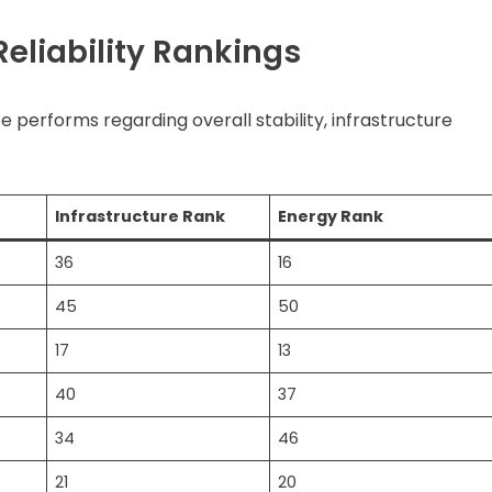
eliability Rankings
e performs regarding overall stability, infrastructure
Infrastructure Rank
Energy Rank
36
16
45
50
17
13
40
37
34
46
21
20