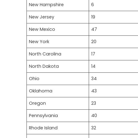
New Hampshire
6
New Jersey
19
New Mexico
47
New York
20
North Carolina
17
North Dakota
14
Ohio
34
Oklahoma
43
Oregon
23
Pennsylvania
40
Rhode Island
32