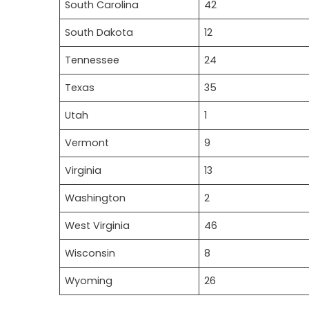
South Carolina
42
South Dakota
12
Tennessee
24
Texas
35
Utah
1
Vermont
9
Virginia
13
Washington
2
West Virginia
46
Wisconsin
8
Wyoming
26