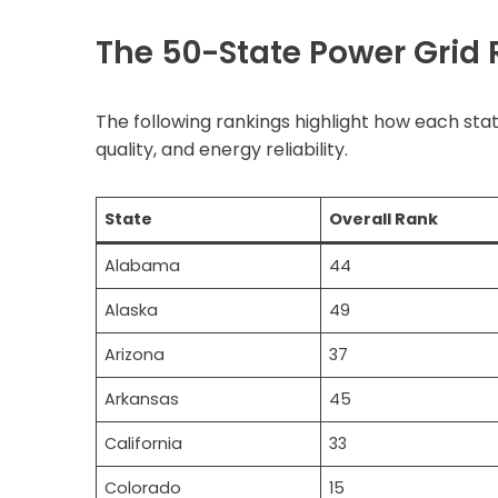
The 50-State Power Grid R
The following rankings highlight how each stat
quality, and energy reliability.
State
Overall Rank
Alabama
44
Alaska
49
Arizona
37
Arkansas
45
California
33
Colorado
15