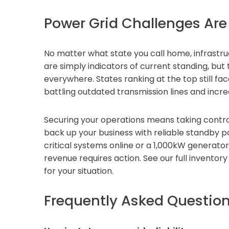
Power Grid Challenges Are
No matter what state you call home, infrastru
are simply indicators of current standing, bu
everywhere. States ranking at the top still f
battling outdated transmission lines and incr
Securing your operations means taking contro
back up your business with reliable standby p
critical systems online or a 1,000kW generato
revenue requires action. See our full inventory
for your situation.
Frequently Asked Questio