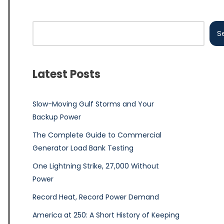
S
Latest Posts
Slow-Moving Gulf Storms and Your
Backup Power
The Complete Guide to Commercial
Generator Load Bank Testing
One Lightning Strike, 27,000 Without
Power
Record Heat, Record Power Demand
America at 250: A Short History of Keeping