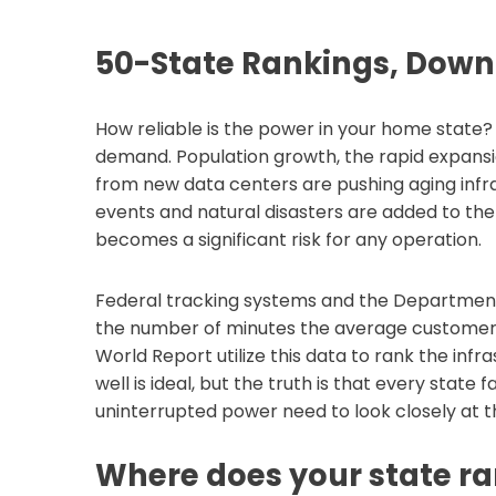
50-State Rankings, Dow
How reliable is the power in your home state?
demand. Population growth, the rapid expansi
from new data centers are pushing aging infr
events and natural disasters are added to the
becomes a significant risk for any operation.
Federal tracking systems and the Department
the number of minutes the average customer l
World Report utilize this data to rank the infr
well is ideal, but the truth is that every state
uninterrupted power need to look closely at th
Where does your state ra