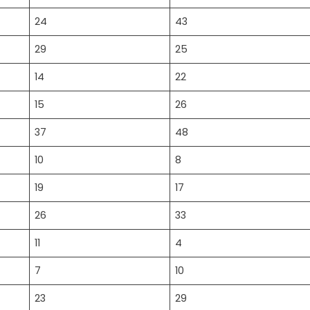
24
43
29
25
14
22
15
26
37
48
10
8
19
17
26
33
11
4
7
10
23
29