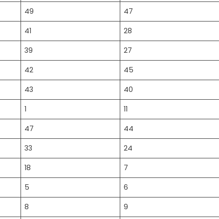
49
47
41
28
39
27
42
45
43
40
1
11
47
44
33
24
18
7
5
6
8
9