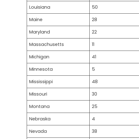
Louisiana
50
Maine
28
Maryland
22
Massachusetts
11
Michigan
41
Minnesota
5
Mississippi
48
Missouri
30
Montana
25
Nebraska
4
Nevada
38