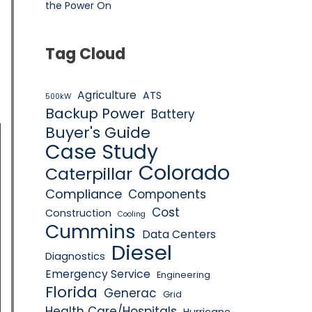
the Power On
Tag Cloud
Agriculture
ATS
500kW
Backup Power
Battery
Buyer's Guide
Case Study
Colorado
Caterpillar
Compliance
Components
Cost
Construction
Cooling
Cummins
Data Centers
Diesel
Diagnostics
Emergency Service
Engineering
Florida
Generac
Grid
Health Care/Hospitals