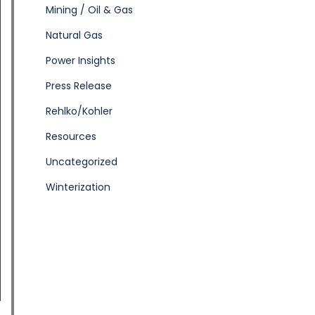
Mining / Oil & Gas
Natural Gas
Power Insights
Press Release
Rehlko/Kohler
Resources
Uncategorized
Winterization