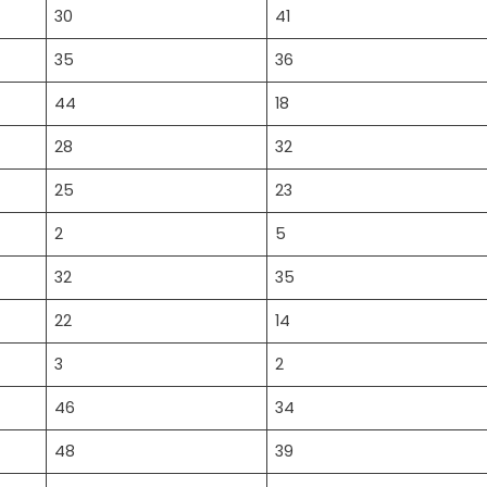
30
41
35
36
44
18
28
32
25
23
2
5
32
35
22
14
3
2
46
34
48
39