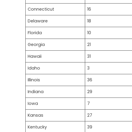
Connecticut
16
Delaware
18
Florida
10
Georgia
21
Hawaii
31
Idaho
3
Illinois
36
Indiana
29
Iowa
7
Kansas
27
Kentucky
39