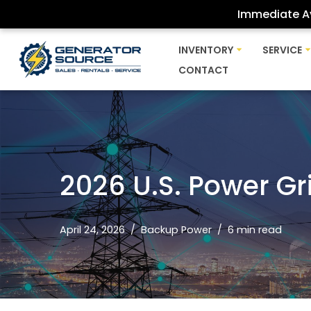
Immediate Av
Skip
INVENTORY
SERVICE
to
CONTACT
content
2026 U.S. Power Gri
April 24, 2026
Backup Power
6 min read