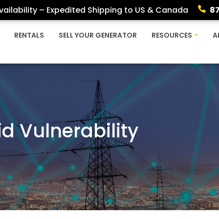
ailability – Expedited Shipping to US & Canada
8
RENTALS
SELL YOUR GENERATOR
RESOURCES
A
d Vulnerability