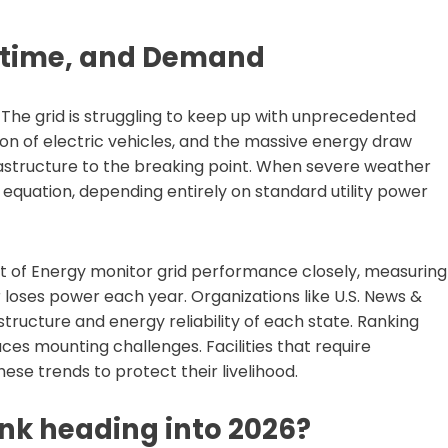
ntime, and Demand
 The grid is struggling to keep up with unprecedented
on of electric vehicles, and the massive energy draw
astructure to the breaking point. When severe weather
 equation, depending entirely on standard utility power
 of Energy monitor grid performance closely, measuring
oses power each year. Organizations like U.S. News &
astructure and energy reliability of each state. Ranking
 faces mounting challenges. Facilities that require
ese trends to protect their livelihood.
nk heading into 2026?