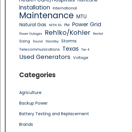
Hurricane
Installation
International
Maintenance
MTU
Power Grid
Natural Gas
PM
NFPA 110
Rehlko/Kohler
Power Outages
Rental
Storms
Sizing
Sound
Standby
Texas
Telecommunications
Tier 4
Used Generators
Voltage
Categories
Agriculture
Backup Power
Battery Testing and Replacement
Brands