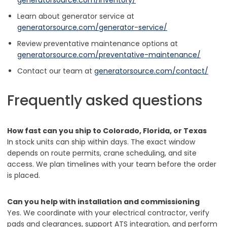
Learn about generator service at
generatorsource.com/generator-service/
Review preventative maintenance options at
generatorsource.com/preventative-maintenance/
Contact our team at
generatorsource.com/contact/
Frequently asked questions
How fast can you ship to Colorado, Florida, or Texas
In stock units can ship within days. The exact window
depends on route permits, crane scheduling, and site
access. We plan timelines with your team before the order
is placed.
Can you help with installation and commissioning
Yes. We coordinate with your electrical contractor, verify
pads and clearances, support ATS integration, and perform