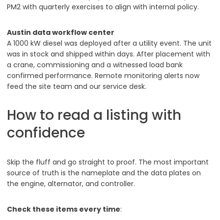
PM2 with quarterly exercises to align with internal policy.
Austin data workflow center
A 1000 kW diesel was deployed after a utility event. The unit
was in stock and shipped within days. After placement with
a crane, commissioning and a witnessed load bank
confirmed performance. Remote monitoring alerts now
feed the site team and our service desk.
How to read a listing with
confidence
Skip the fluff and go straight to proof. The most important
source of truth is the nameplate and the data plates on
the engine, alternator, and controller.
Check these items every time
: