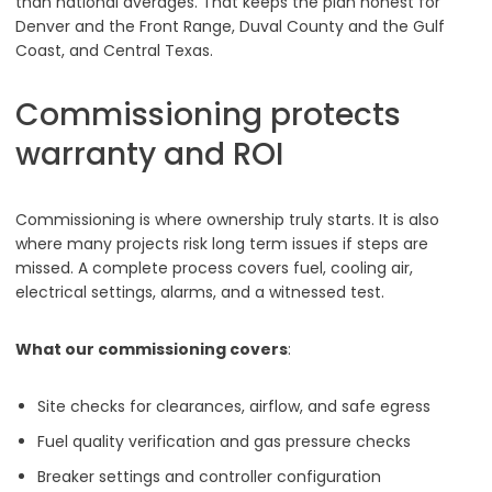
than national averages. That keeps the plan honest for
Denver and the Front Range, Duval County and the Gulf
Coast, and Central Texas.
Commissioning protects
warranty and ROI
Commissioning is where ownership truly starts. It is also
where many projects risk long term issues if steps are
missed. A complete process covers fuel, cooling air,
electrical settings, alarms, and a witnessed test.
What our commissioning covers
:
Site checks for clearances, airflow, and safe egress
Fuel quality verification and gas pressure checks
Breaker settings and controller configuration