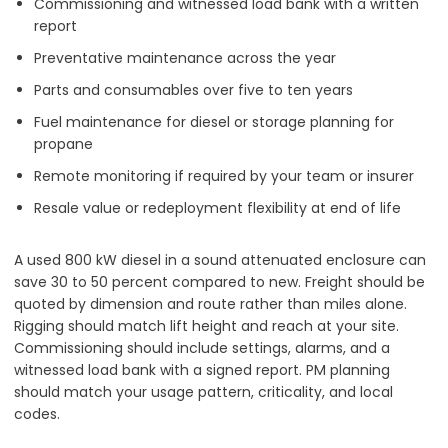
Commissioning and witnessed load bank with a written
report
Preventative maintenance across the year
Parts and consumables over five to ten years
Fuel maintenance for diesel or storage planning for
propane
Remote monitoring if required by your team or insurer
Resale value or redeployment flexibility at end of life
A used 800 kW diesel in a sound attenuated enclosure can
save 30 to 50 percent compared to new. Freight should be
quoted by dimension and route rather than miles alone.
Rigging should match lift height and reach at your site.
Commissioning should include settings, alarms, and a
witnessed load bank with a signed report. PM planning
should match your usage pattern, criticality, and local
codes.