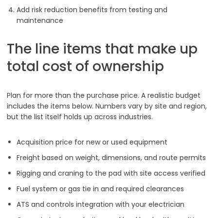
Add risk reduction benefits from testing and
maintenance
The line items that make up
total cost of ownership
Plan for more than the purchase price. A realistic budget
includes the items below. Numbers vary by site and region,
but the list itself holds up across industries.
Acquisition price for new or used equipment
Freight based on weight, dimensions, and route permits
Rigging and craning to the pad with site access verified
Fuel system or gas tie in and required clearances
ATS and controls integration with your electrician