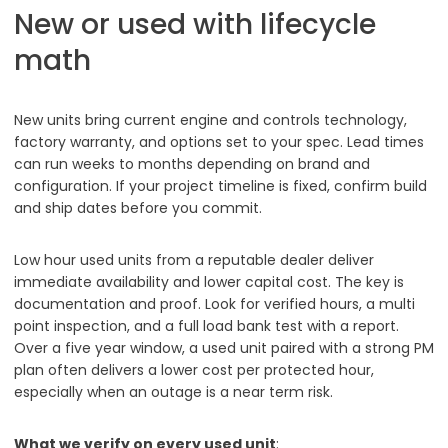
New or used with lifecycle
math
New units bring current engine and controls technology,
factory warranty, and options set to your spec. Lead times
can run weeks to months depending on brand and
configuration. If your project timeline is fixed, confirm build
and ship dates before you commit.
Low hour used units from a reputable dealer deliver
immediate availability and lower capital cost. The key is
documentation and proof. Look for verified hours, a multi
point inspection, and a full load bank test with a report.
Over a five year window, a used unit paired with a strong PM
plan often delivers a lower cost per protected hour,
especially when an outage is a near term risk.
What we verify on every used unit
: