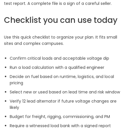
test report. A complete file is a sign of a careful seller.
Checklist you can use today
Use this quick checklist to organize your plan. It fits small
sites and complex campuses.
Confirm critical loads and acceptable voltage dip
Run a load calculation with a qualified engineer
Decide on fuel based on runtime, logistics, and local
pricing
Select new or used based on lead time and risk window
Verify 12 lead alternator if future voltage changes are
likely
Budget for freight, rigging, commissioning, and PM
Require a witnessed load bank with a signed report