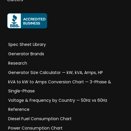
Spec Sheet Library
Generator Brands
Research
Generator Size Calculator — kW, kVA, Amps, HP
kVA to kW to Amps Conversion Chart — 3-Phase &
Single-Phase
Voltage & Frequency by Country — 50Hz vs 60Hz
Reference
Diesel Fuel Consumption Chart
Power Consumption Chart