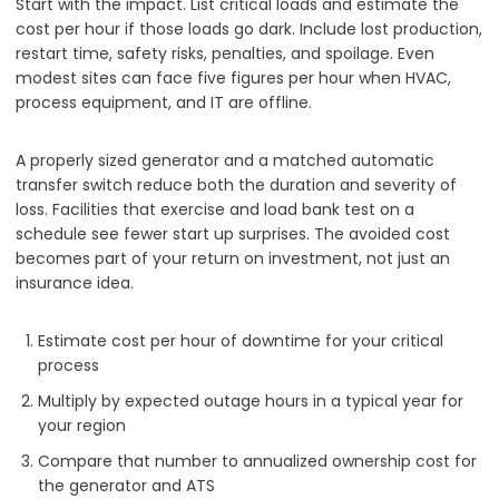
Start with the impact. List critical loads and estimate the
cost per hour if those loads go dark. Include lost production,
restart time, safety risks, penalties, and spoilage. Even
modest sites can face five figures per hour when HVAC,
process equipment, and IT are offline.
A properly sized generator and a matched automatic
transfer switch reduce both the duration and severity of
loss. Facilities that exercise and load bank test on a
schedule see fewer start up surprises. The avoided cost
becomes part of your return on investment, not just an
insurance idea.
Estimate cost per hour of downtime for your critical
process
Multiply by expected outage hours in a typical year for
your region
Compare that number to annualized ownership cost for
the generator and ATS