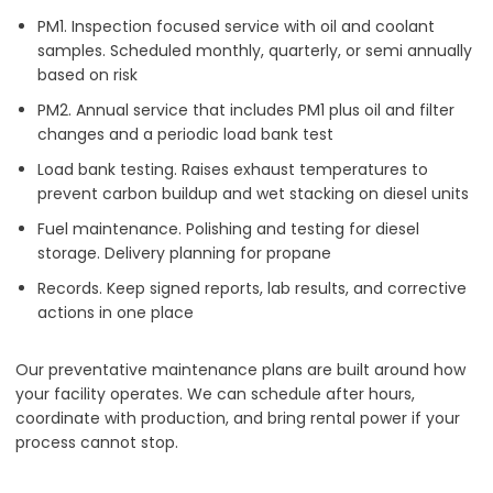
PM1. Inspection focused service with oil and coolant
samples. Scheduled monthly, quarterly, or semi annually
based on risk
PM2. Annual service that includes PM1 plus oil and filter
changes and a periodic load bank test
Load bank testing. Raises exhaust temperatures to
prevent carbon buildup and wet stacking on diesel units
Fuel maintenance. Polishing and testing for diesel
storage. Delivery planning for propane
Records. Keep signed reports, lab results, and corrective
actions in one place
Our preventative maintenance plans are built around how
your facility operates. We can schedule after hours,
coordinate with production, and bring rental power if your
process cannot stop.