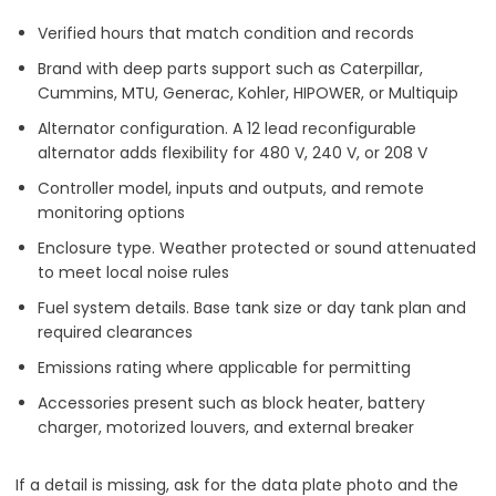
Verified hours that match condition and records
Brand with deep parts support such as Caterpillar,
Cummins, MTU, Generac, Kohler, HIPOWER, or Multiquip
Alternator configuration. A 12 lead reconfigurable
alternator adds flexibility for 480 V, 240 V, or 208 V
Controller model, inputs and outputs, and remote
monitoring options
Enclosure type. Weather protected or sound attenuated
to meet local noise rules
Fuel system details. Base tank size or day tank plan and
required clearances
Emissions rating where applicable for permitting
Accessories present such as block heater, battery
charger, motorized louvers, and external breaker
If a detail is missing, ask for the data plate photo and the