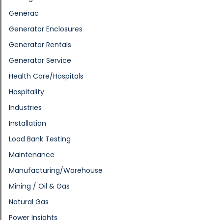
Generac
Generator Enclosures
Generator Rentals
Generator Service
Health Care/Hospitals
Hospitality
Industries
Installation
Load Bank Testing
Maintenance
Manufacturing/Warehouse
Mining / Oil & Gas
Natural Gas
Power Insights