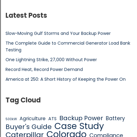
Latest Posts
Slow-Moving Gulf Storms and Your Backup Power
The Complete Guide to Commercial Generator Load Bank
Testing
One Lightning Strike, 27,000 Without Power
Record Heat, Record Power Demand
America at 250: A Short History of Keeping the Power On
Tag Cloud
Backup Power
Battery
Agriculture
ATS
500kW
Case Study
Buyer's Guide
Colorado
Caterpillar
Compliance