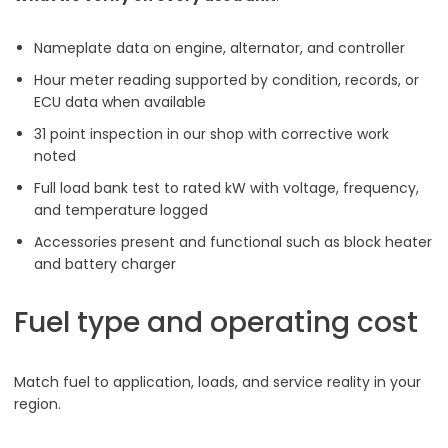
Nameplate data on engine, alternator, and controller
Hour meter reading supported by condition, records, or
ECU data when available
31 point inspection in our shop with corrective work
noted
Full load bank test to rated kW with voltage, frequency,
and temperature logged
Accessories present and functional such as block heater
and battery charger
Fuel type and operating cost
Match fuel to application, loads, and service reality in your
region.