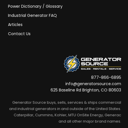
Power Dictionary / Glossary
Industrial Generator FAQ
Articles
Contact Us
877-866-6895
info@generatorsource.com
625 Baseline Rd Brighton, CO 80603
Generator Source buys, sells, services & ships commercial
and industrial generators in and outside of the United States.
Caterpillar, Cummins, Kohler, MTU OnSite Energy, Generac
and all other major brand names.