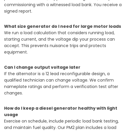
commissioning with a witnessed load bank. You receive a
signed report.
What size generator do I need for large motor loads
We run a load calculation that considers running load,
starting current, and the voltage dip your process can
accept. This prevents nuisance trips and protects
equipment.
Can I change output voltage later
If the alternator is a 12 lead reconfigurable design, a
qualified technician can change voltage. We confirm
nameplate ratings and perform a verification test after
changes.
How do I keep a diesel generator healthy with light
usage
Exercise on schedule, include periodic load bank testing,
and maintain fuel quality. Our PM2 plan includes a load