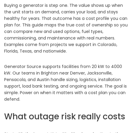
Buying a generator is step one. The value shows up when
the unit starts on demand, carries your load, and stays
healthy for years. That outcome has a cost profile you can
plan for. This guide maps the true cost of ownership so you
can compare new and used options, fuel types,
commissioning, and maintenance with real numbers.
Examples come from projects we support in Colorado,
Florida, Texas, and nationwide.
Generator Source supports facilities from 20 kW to 4000
kW. Our teams in Brighton near Denver, Jacksonville,
Pensacola, and Austin handle sizing, logistics, installation
support, load bank testing, and ongoing service. The goal is
simple. Power on when it matters with a cost plan you can
defend.
What outage risk really costs