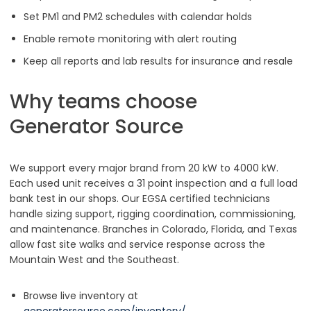
Set PM1 and PM2 schedules with calendar holds
Enable remote monitoring with alert routing
Keep all reports and lab results for insurance and resale
Why teams choose
Generator Source
We support every major brand from 20 kW to 4000 kW.
Each used unit receives a 31 point inspection and a full load
bank test in our shops. Our EGSA certified technicians
handle sizing support, rigging coordination, commissioning,
and maintenance. Branches in Colorado, Florida, and Texas
allow fast site walks and service response across the
Mountain West and the Southeast.
Browse live inventory at
generatorsource.com/inventory/