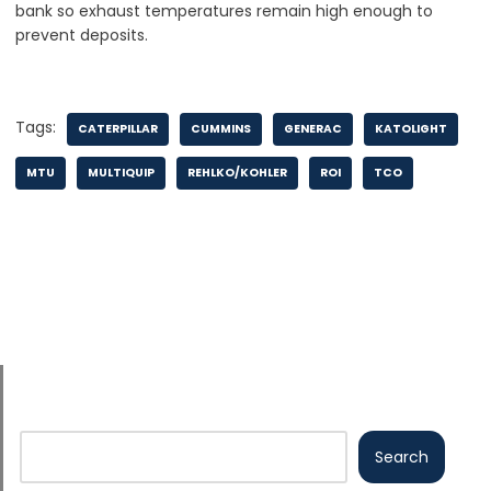
bank so exhaust temperatures remain high enough to
prevent deposits.
Tags:
CATERPILLAR
CUMMINS
GENERAC
KATOLIGHT
MTU
MULTIQUIP
REHLKO/KOHLER
ROI
TCO
Search