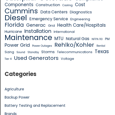
Components
Cost
Construction
Cooling
Cummins
Data Centers
Diagnostics
Diesel
Emergency Service
Engineering
Florida
Generac
Health Care/Hospitals
Grid
Installation
Hurricane
International
Maintenance
MTU
Natural Gas
PM
NFPA 110
Rehlko/Kohler
Power Grid
Power Outages
Rental
Texas
Storms
Sizing
Telecommunications
Sound
Standby
Used Generators
Voltage
Tier 4
Categories
Agriculture
Backup Power
Battery Testing and Replacement
Brands