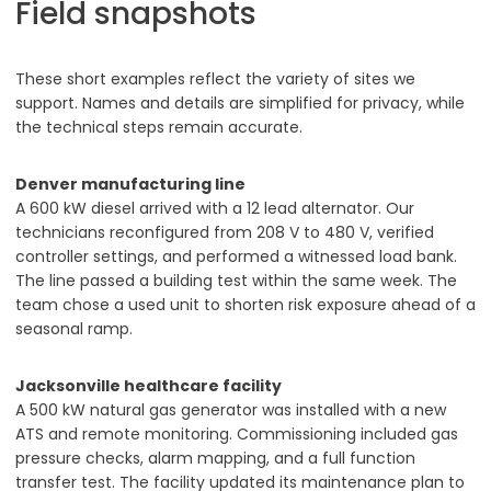
Field snapshots
These short examples reflect the variety of sites we
support. Names and details are simplified for privacy, while
the technical steps remain accurate.
Denver manufacturing line
A 600 kW diesel arrived with a 12 lead alternator. Our
technicians reconfigured from 208 V to 480 V, verified
controller settings, and performed a witnessed load bank.
The line passed a building test within the same week. The
team chose a used unit to shorten risk exposure ahead of a
seasonal ramp.
Jacksonville healthcare facility
A 500 kW natural gas generator was installed with a new
ATS and remote monitoring. Commissioning included gas
pressure checks, alarm mapping, and a full function
transfer test. The facility updated its maintenance plan to