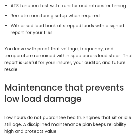
ATS function test with transfer and retransfer timing
Remote monitoring setup when required
Witnessed load bank at stepped loads with a signed
report for your files
You leave with proof that voltage, frequency, and
temperature remained within spec across load steps. That
report is useful for your insurer, your auditor, and future
resale.
Maintenance that prevents
low load damage
Low hours do not guarantee health. Engines that sit or idle
still age. A disciplined maintenance plan keeps reliability
high and protects value.