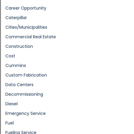
Career Opportunity
Caterpillar
Cities/Municipalities
Commercial Real Estate
Construction
Cost
Cummins
Custom Fabrication
Data Centers
Decommissioning
Diesel
Emergency Service
Fuel
Fueling Service