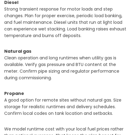
Diesel
Strong transient response for motor loads and step
changes. Plan for proper exercise, periodic load banking,
and fuel maintenance. Diesel units that run at light load
can experience wet stacking. Load banking raises exhaust
temperature and burns off deposits.
Natural gas
Clean operation and long runtimes when utility gas is
available. Verify gas pressure and BTU content at the
meter. Confirm pipe sizing and regulator performance
during commissioning.
Propane
A good option for remote sites without natural gas. Size
storage for realistic runtimes and delivery schedules.
Confirm local codes on tank location and setbacks.
We model runtime cost with your local fuel prices rather