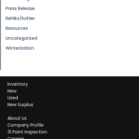
Press Release
Rehlko/Kohler
Resources
Uncategorized
Winterization
Inventory
New
Used
New Surplus
About Us
Company Profile
31 Point Inspection
Careers