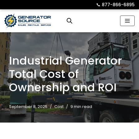
📞︎
877-866-6895
Skip
to
content
Industrial Generator
Total Cost of
Ownership and ROI
September 8, 2025
Cost
9 min read