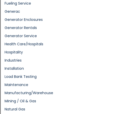
Fueling Service
Generac
Generator Enclosures
Generator Rentals
Generator Service
Health Care/Hospitals
Hospitality
Industries
Installation
Load Bank Testing
Maintenance
Manufacturing/Warehouse
Mining / Oil & Gas
Natural Gas