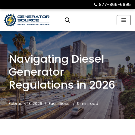
📞︎
877-866-6895
Skip
to
content
Navigating Diesel
Generator
Regulations in 2026
February 13, 2026
Fuel
,
Diesel
5 min read