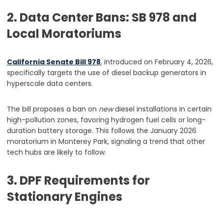
2. Data Center Bans: SB 978 and
Local Moratoriums
California Senate Bill 978
, introduced on February 4, 2026,
specifically targets the use of diesel backup generators in
hyperscale data centers.
The bill proposes a ban on
new
diesel installations in certain
high-pollution zones, favoring hydrogen fuel cells or long-
duration battery storage. This follows the January 2026
moratorium in Monterey Park, signaling a trend that other
tech hubs are likely to follow.
3. DPF Requirements for
Stationary Engines