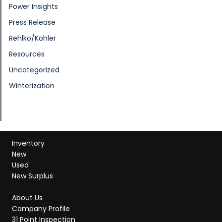
Power Insights
Press Release
Rehlko/Kohler
Resources
Uncategorized
Winterization
Inventory
New
Used
New Surplus
About Us
Company Profile
31 Point Inspection