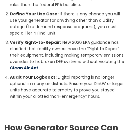
rules than the federal EPA baseline.
Define Your Use Case:
If there is any chance you will
use your generator for anything other than a utility
outage (like demand response programs), you must
spec a Tier 4 Final unit.
Verify Right-to-Repair:
New 2026 EPA guidance has
clarified that facility owners have the “Right to Repair”
their equipment, including making temporary emissions
overrides to fix broken DEF systems without violating the
Clean Air Act
.
Audit Your Logbooks:
Digital reporting is no longer
optional in many air districts. Ensure your 125kW or larger
units have accurate telemetry to prove you stayed
within your allotted “non-emergency” hours.
How Generator Source Can