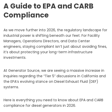
A Guide to EPA and CARB
Compliance
As we move further into 2026, the regulatory landscape for
industrial power is shifting beneath our feet. For Facility
Managers, Operations Directors, and Data Center
engineers, staying compliant isn’t just about avoiding fines,
it’s about protecting your long-term infrastructure
investments.
At Generator Source, we are seeing a massive increase in
inquiries regarding the “Tier 5” discussions in California and
the EPA’s evolving stance on Diesel Exhaust Fluid (DEF)
systems.
Here is everything you need to know about EPA and CARB
compliance for diesel generators in 2026.