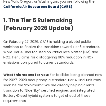
New York, Oregon, or Washington, you are following the
California Air Resources Board (CARB)
.
1. The Tier 5 Rulemaking
(February 2026 Update)
On February 27, 2026, CARB is holding a pivotal public
workshop to finalize the transition toward Tier 5 standards.
While Tier 4 Final focused on Particulate Matter (PM) and
NOx, Tier 5 aims for a staggering 90% reduction in NOx
emissions compared to current standards.
What this means for you:
For facilities being planned now
for 2027-2029 occupancy, a standard Tier 4 Final unit may
soon be the “minimum.” We are already helping clients
transition to “Blue Sky” certified engines and integrated
Battery-Diesel hybrid systems to get ahead of these
requirements.