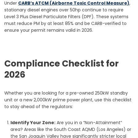
Under
CARB’s ATCM (Airborne Toxic Control Measure)
,
stationary diesel engines over 50hp continue to require
Level 3 Plus Diesel Particulate Filters (DPF). These systems
must reduce PM by at least 85% and be CARB-verified to
ensure your permit remains valid in 2026.
Compliance Checklist for
2026
Whether you are looking for a pre-owned 250kW standby
unit or a new 2,000kW prime power plant, use this checklist
to stay ahead of the regulators:
Identify Your Zone:
Are you in a “Non-Attainment”
area? Areas like the South Coast AQMD (Los Angeles) or
the San Joaquin Valley have significantly stricter local