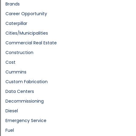
Brands
Career Opportunity
Caterpillar
Cities/Municipalities
Commercial Real Estate
Construction
Cost
Cummins
Custom Fabrication
Data Centers
Decommissioning
Diesel
Emergency Service
Fuel