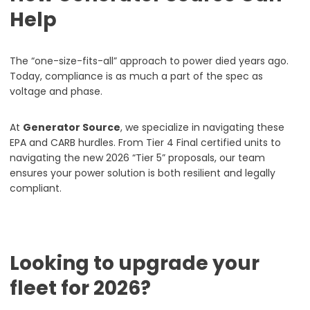
Help
The “one-size-fits-all” approach to power died years ago.
Today, compliance is as much a part of the spec as
voltage and phase.
At
Generator Source
, we specialize in navigating these
EPA and CARB hurdles. From Tier 4 Final certified units to
navigating the new 2026 “Tier 5” proposals, our team
ensures your power solution is both resilient and legally
compliant.
Looking to upgrade your
fleet for 2026?