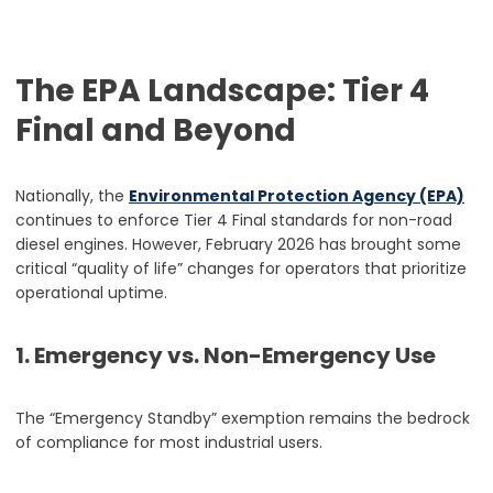
The EPA Landscape: Tier 4
Final and Beyond
Nationally, the
Environmental Protection Agency (EPA)
continues to enforce Tier 4 Final standards for non-road
diesel engines. However, February 2026 has brought some
critical “quality of life” changes for operators that prioritize
operational uptime.
1. Emergency vs. Non-Emergency Use
The “Emergency Standby” exemption remains the bedrock
of compliance for most industrial users.