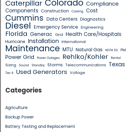
Colorado
Caterpillar
Compliance
Components
Cost
Construction
Cooling
Cummins
Data Centers
Diagnostics
Diesel
Emergency Service
Engineering
Florida
Generac
Health Care/Hospitals
Grid
Installation
Hurricane
International
Maintenance
MTU
Natural Gas
PM
NFPA 110
Rehlko/Kohler
Power Grid
Power Outages
Rental
Texas
Storms
Sizing
Telecommunications
Sound
Standby
Used Generators
Voltage
Tier 4
Categories
Agriculture
Backup Power
Battery Testing and Replacement