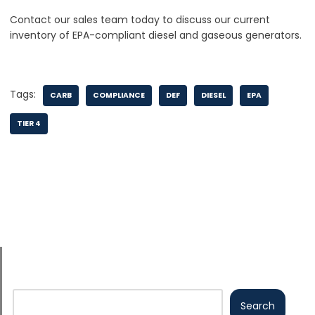
Contact our sales team today to discuss our current
inventory of EPA-compliant diesel and gaseous generators.
Tags:
CARB
COMPLIANCE
DEF
DIESEL
EPA
TIER 4
Search