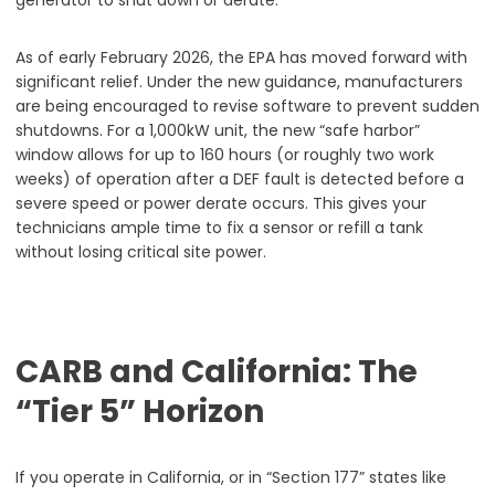
As of early February 2026, the EPA has moved forward with
significant relief. Under the new guidance, manufacturers
are being encouraged to revise software to prevent sudden
shutdowns. For a 1,000kW unit, the new “safe harbor”
window allows for up to 160 hours (or roughly two work
weeks) of operation after a DEF fault is detected before a
severe speed or power derate occurs. This gives your
technicians ample time to fix a sensor or refill a tank
without losing critical site power.
CARB and California: The
“Tier 5” Horizon
If you operate in California, or in “Section 177” states like