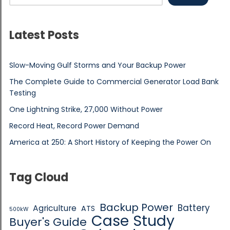
Latest Posts
Slow-Moving Gulf Storms and Your Backup Power
The Complete Guide to Commercial Generator Load Bank
Testing
One Lightning Strike, 27,000 Without Power
Record Heat, Record Power Demand
America at 250: A Short History of Keeping the Power On
Tag Cloud
Backup Power
Battery
Agriculture
ATS
500kW
Case Study
Buyer's Guide