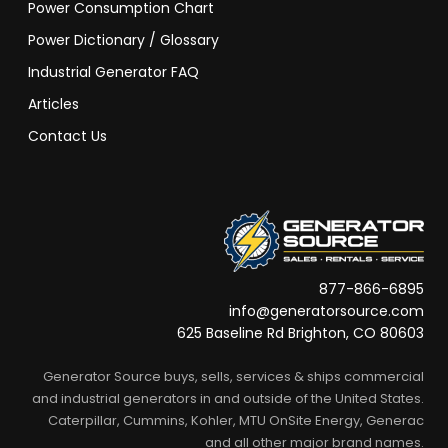
Power Consumption Chart
Power Dictionary / Glossary
Industrial Generator FAQ
Articles
Contact Us
877-866-6895
info@generatorsource.com
625 Baseline Rd Brighton, CO 80603
Generator Source buys, sells, services & ships commercial
and industrial generators in and outside of the United States.
Caterpillar, Cummins, Kohler, MTU OnSite Energy, Generac
and all other major brand names.