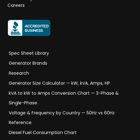
Careers
Spec Sheet Library
Generator Brands
Research
Generator Size Calculator — kW, kVA, Amps, HP
kVA to kW to Amps Conversion Chart — 3-Phase &
Single-Phase
Voltage & Frequency by Country — 50Hz vs 60Hz
Reference
Diesel Fuel Consumption Chart