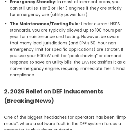
Emergency Standby:
In most attainment areas, you
can still utilize Tier 2 or Tier 3 engines if they are strictly
for emergency use (utility power loss).
The Maintenance/Testing Rule:
Under current NSPS
standards, you are typically allowed up to 100 hours per
year for maintenance and testing. However, be aware
that many local jurisdictions (and EPA’s 50-hour non-
emergency limit for specific applications) are stricter. If
you use your 500kW unit for “peak shaving” or demand
response to save on utility bills, the EPA reclassifies it as a
non-emergency engine, requiring immediate Tier 4 Final
compliance.
2. 2026 Relief on DEF Inducements
(Breaking News)
One of the biggest headaches for operators has been “limp
mode”, where a software fault in the DEF system forces a
generator to shut down or derate.