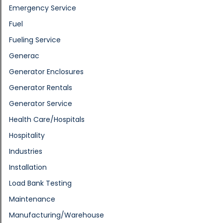
Emergency Service
Fuel
Fueling Service
Generac
Generator Enclosures
Generator Rentals
Generator Service
Health Care/Hospitals
Hospitality
Industries
Installation
Load Bank Testing
Maintenance
Manufacturing/Warehouse