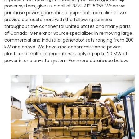
power system, give us a call at 844-413-5055. When we
purchase power generation equipment from clients, we
provide our customers with the following services
throughout the continental United States and many parts
of Canada. Generator Source specializes in removing large
commercial and industrial generator sets ranging from 200
kW and above. We have also decommissioned power
plants and multiple generators supplying up to 20 MW of
power in one on-site system. For more details see below: