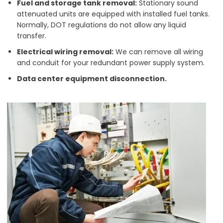
Fuel and storage tank removal:
Stationary sound
attenuated units are equipped with installed fuel tanks.
Normally, DOT regulations do not allow any liquid
transfer.
Electrical wiring removal:
We can remove all wiring
and conduit for your redundant power supply system.
Data center equipment disconnection.