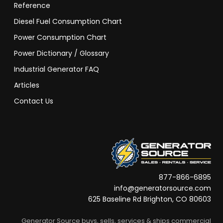
Reference
Diesel Fuel Consumption Chart
Power Consumption Chart
Power Dictionary / Glossary
Industrial Generator FAQ
Articles
Contact Us
877-866-6895
info@generatorsource.com
625 Baseline Rd Brighton, CO 80603
Generator Source buys, sells, services & ships commercial