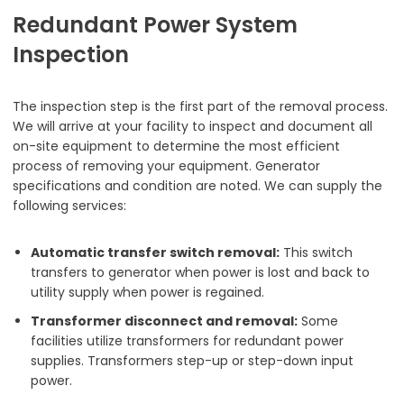
Redundant Power System
Inspection
The inspection step is the first part of the removal process.
We will arrive at your facility to inspect and document all
on-site equipment to determine the most efficient
process of removing your equipment. Generator
specifications and condition are noted. We can supply the
following services:
Automatic transfer switch removal:
This switch
transfers to generator when power is lost and back to
utility supply when power is regained.
Transformer disconnect and removal:
Some
facilities utilize transformers for redundant power
supplies. Transformers step-up or step-down input
power.