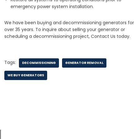
emergency power system installation.
We have been buying and decommissioning generators for
over 35 years. To inquire about selling your generator or
scheduling a decommissioning project, Contact Us today.
Tags:
DECOMMISSIONING
GENERATOR REMOVAL
WE BUY GENERATORS