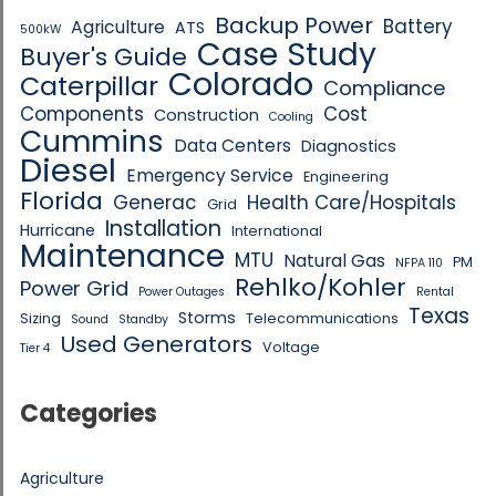
Backup Power
Battery
Agriculture
ATS
500kW
Case Study
Buyer's Guide
Colorado
Caterpillar
Compliance
Components
Cost
Construction
Cooling
Cummins
Data Centers
Diagnostics
Diesel
Emergency Service
Engineering
Florida
Generac
Health Care/Hospitals
Grid
Installation
Hurricane
International
Maintenance
MTU
Natural Gas
PM
NFPA 110
Rehlko/Kohler
Power Grid
Power Outages
Rental
Texas
Storms
Sizing
Telecommunications
Sound
Standby
Used Generators
Voltage
Tier 4
Categories
Agriculture