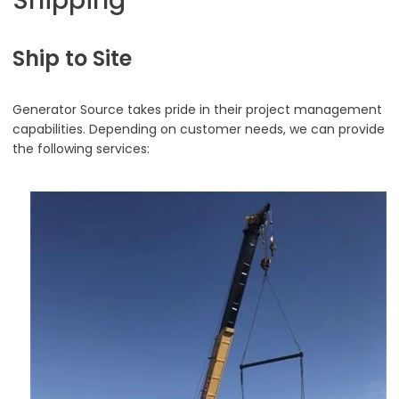
Shipping
Ship to Site
Generator Source takes pride in their project management
capabilities. Depending on customer needs, we can provide
the following services: