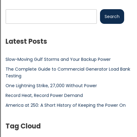
Search
Latest Posts
Slow-Moving Gulf Storms and Your Backup Power
The Complete Guide to Commercial Generator Load Bank
Testing
One Lightning Strike, 27,000 Without Power
Record Heat, Record Power Demand
America at 250: A Short History of Keeping the Power On
Tag Cloud