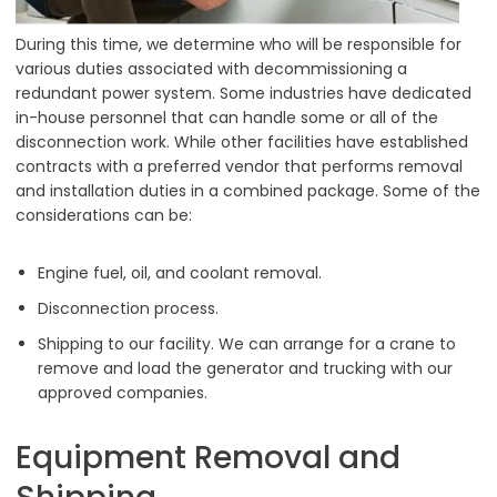
During this time, we determine who will be responsible for
various duties associated with decommissioning a
redundant power system. Some industries have dedicated
in-house personnel that can handle some or all of the
disconnection work. While other facilities have established
contracts with a preferred vendor that performs removal
and installation duties in a combined package. Some of the
considerations can be:
Engine fuel, oil, and coolant removal.
Disconnection process.
Shipping to our facility. We can arrange for a crane to
remove and load the generator and trucking with our
approved companies.
Equipment Removal and