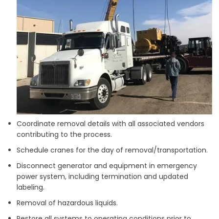
Coordinate removal details with all associated vendors
contributing to the process.
Schedule cranes for the day of removal/transportation.
Disconnect generator and equipment in emergency
power system, including termination and updated
labeling.
Removal of hazardous liquids.
Restore all systems to operating conditions prior to