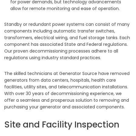
for power demands, but technology advancements
allow for remote monitoring and ease of operation.
Standby or redundant power systems can consist of many
components including automatic transfer switches,
transformers, electrical wiring, and fuel storage tanks. Each
component has associated State and Federal regulations.
Our proven decommissioning processes adhere to all
regulations using industry standard practices.
The skilled technicians at Generator Source have removed
generators from data centers, hospitals, health care
facilities, utility sites, and telecommunication installations.
With over 30 years of decommissioning experience, we
offer a seamless and prosperous solution to removing and
purchasing your generator and associated components.
Site and Facility Inspection