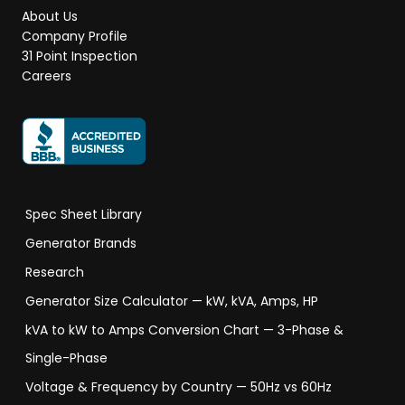
About Us
Company Profile
31 Point Inspection
Careers
Spec Sheet Library
Generator Brands
Research
Generator Size Calculator — kW, kVA, Amps, HP
kVA to kW to Amps Conversion Chart — 3-Phase &
Single-Phase
Voltage & Frequency by Country — 50Hz vs 60Hz