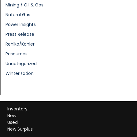
Mining / Oil & Gas
Natural Gas
Power Insights
Press Release
Rehlko/Kohler
Resources
Uncategorized
Winterization
Inventory
New
Used
New Surplus