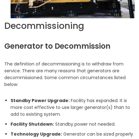
Decommissioning
Generator to Decommission
The definition of decommissioning is to withdraw from
service. There are many reasons that generators are
decommissioned. Some common circumstances listed
below:
Standby Power Upgrade:
Facility has expanded. It is
more cost effective to use larger generator(s) than to
add to existing system.
Facility Shutdown:
Standby power not needed.
Technology Upgrade:
Generator can be sized properly