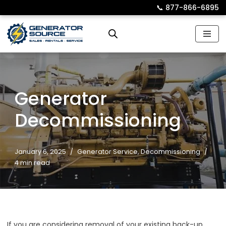
📞︎
877-866-6895
Skip
to
content
Generator
Decommissioning
January 6, 2025
Generator Service
,
Decommissioning
4 min read
If you are considering removal of your existing back-up