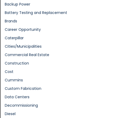
Backup Power
Battery Testing and Replacement
Brands
Career Opportunity
Caterpillar
Cities/Municipalities
Commercial Real Estate
Construction
Cost
Cummins
Custom Fabrication
Data Centers
Decommissioning
Diesel