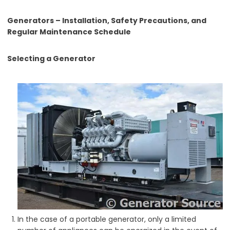
Generators – Installation, Safety Precautions, and
Regular Maintenance Schedule
Selecting a Generator
In the case of a portable generator, only a limited