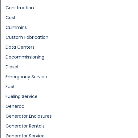
Construction
Cost
Cummins
Custom Fabrication
Data Centers
Decommissioning
Diesel
Emergency Service
Fuel
Fueling Service
Generac
Generator Enclosures
Generator Rentals
Generator Service