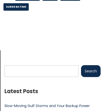
SURGE RATING
Search
Latest Posts
Slow-Moving Gulf Storms and Your Backup Power