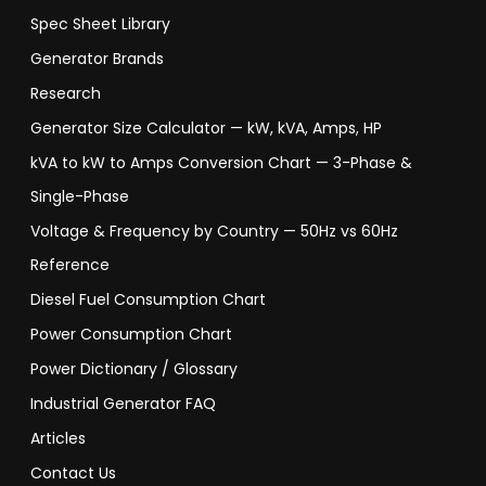
Spec Sheet Library
Generator Brands
Research
Generator Size Calculator — kW, kVA, Amps, HP
kVA to kW to Amps Conversion Chart — 3-Phase &
Single-Phase
Voltage & Frequency by Country — 50Hz vs 60Hz
Reference
Diesel Fuel Consumption Chart
Power Consumption Chart
Power Dictionary / Glossary
Industrial Generator FAQ
Articles
Contact Us