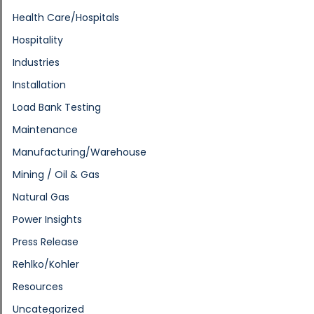
Health Care/Hospitals
Hospitality
Industries
Installation
Load Bank Testing
Maintenance
Manufacturing/Warehouse
Mining / Oil & Gas
Natural Gas
Power Insights
Press Release
Rehlko/Kohler
Resources
Uncategorized