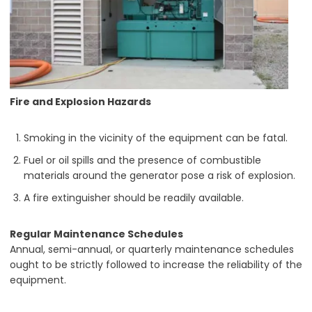
Fire and Explosion Hazards
Smoking in the vicinity of the equipment can be fatal.
Fuel or oil spills and the presence of combustible
materials around the generator pose a risk of explosion.
A fire extinguisher should be readily available.
Regular Maintenance Schedules
Annual, semi-annual, or quarterly maintenance schedules
ought to be strictly followed to increase the reliability of the
equipment.