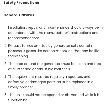
Safety Precautions
General Hazards
Installation, repair, and maintenance should always be in
accordance with the manufacturer’s instructions and
recommendations.
Exhaust fumes emitted by generator sets contain
poisonous gases like carbon monoxide that can be life-
threatening.
The area around the generator must be clean and free
of clutter and combustible materials.
The equipment must be regularly inspected, and
defective or damaged parts must be replaced in a
timely manner.
The unit should not be opened or dismantled while it is
functioning.