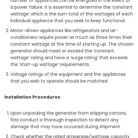
number of appliances can be energized in the event of
a power failure. It is essential to determine the ‘constant
wattage’ which is the sum total of the wattages of each
individual appliance that you seek to keep functional.
Motor-driven appliances like refrigerators and air-
conditioners require power as much as three times their
constant wattage at the time of starting up. The chosen
generator should meet or exceed the ‘constant
wattage’ rating and have a ‘surge rating’ that exceeds
the ‘start-up wattage’ requirements.
Voltage ratings of the equipment and the appliances
that you wish to operate should be matched.
Installation Procedures
Upon unpacking the generator from shipping cartons,
first conduct a thorough inspection to detect any
damage that may have occurred during shipment.
Check whether the rated amperage/wattage capacity