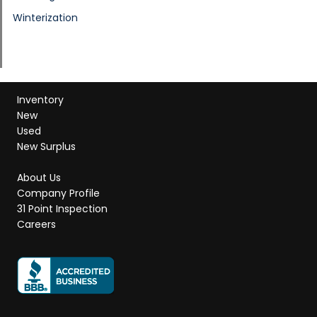
Winterization
Inventory
New
Used
New Surplus
About Us
Company Profile
31 Point Inspection
Careers