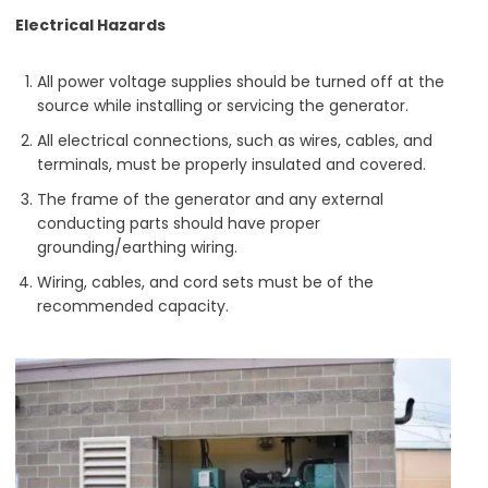
Electrical Hazards
All power voltage supplies should be turned off at the
source while installing or servicing the generator.
All electrical connections, such as wires, cables, and
terminals, must be properly insulated and covered.
The frame of the generator and any external
conducting parts should have proper
grounding/earthing wiring.
Wiring, cables, and cord sets must be of the
recommended capacity.