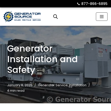
📞︎
877-866-6895
Skip
to
content
Generator
Installation and
Safety
January 8, 2025
Generator Service
,
Installation
4 min read