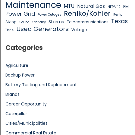
Maintenance
MTU
Natural Gas
PM
NFPA 110
Rehlko/Kohler
Power Grid
Power Outages
Rental
Texas
Storms
Sizing
Telecommunications
Sound
Standby
Used Generators
Voltage
Tier 4
Categories
Agriculture
Backup Power
Battery Testing and Replacement
Brands
Career Opportunity
Caterpillar
Cities/Municipalities
Commercial Real Estate