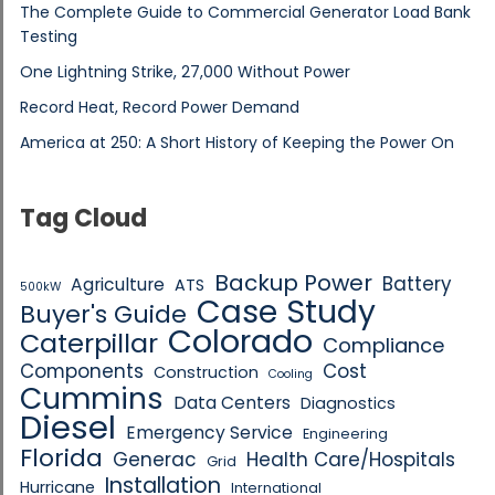
The Complete Guide to Commercial Generator Load Bank
Testing
One Lightning Strike, 27,000 Without Power
Record Heat, Record Power Demand
America at 250: A Short History of Keeping the Power On
Tag Cloud
Backup Power
Battery
Agriculture
ATS
500kW
Case Study
Buyer's Guide
Colorado
Caterpillar
Compliance
Components
Cost
Construction
Cooling
Cummins
Data Centers
Diagnostics
Diesel
Emergency Service
Engineering
Florida
Generac
Health Care/Hospitals
Grid
Installation
Hurricane
International