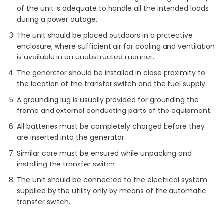
of the unit is adequate to handle all the intended loads
during a power outage.
The unit should be placed outdoors in a protective
enclosure, where sufficient air for cooling and ventilation
is available in an unobstructed manner.
The generator should be installed in close proximity to
the location of the transfer switch and the fuel supply.
A grounding lug is usually provided for grounding the
frame and external conducting parts of the equipment.
All batteries must be completely charged before they
are inserted into the generator.
Similar care must be ensured while unpacking and
installing the transfer switch.
The unit should be connected to the electrical system
supplied by the utility only by means of the automatic
transfer switch.