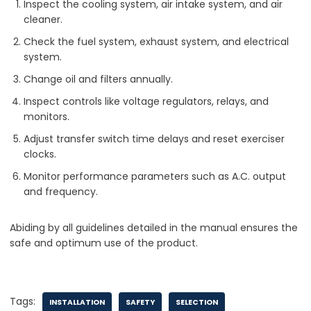
Inspect the cooling system, air intake system, and air
cleaner.
Check the fuel system, exhaust system, and electrical
system.
Change oil and filters annually.
Inspect controls like voltage regulators, relays, and
monitors.
Adjust transfer switch time delays and reset exerciser
clocks.
Monitor performance parameters such as A.C. output
and frequency.
Abiding by all guidelines detailed in the manual ensures the
safe and optimum use of the product.
Tags:
INSTALLATION
SAFETY
SELECTION