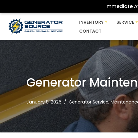
Immediate Av
Skip
INVENTORY
SERVICE
to
CONTACT
content
Generator Mainte
January 8, 2025
Generator Service
,
Maintenanc