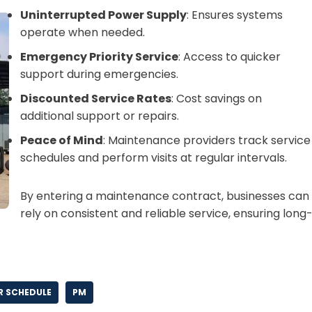
Uninterrupted Power Supply
: Ensures systems
operate when needed.
Emergency Priority Service
: Access to quicker
support during emergencies.
Discounted Service Rates
: Cost savings on
additional support or repairs.
Peace of Mind
: Maintenance providers track service
schedules and perform visits at regular intervals.
By entering a maintenance contract, businesses can
rely on consistent and reliable service, ensuring long
 SCHEDULE
PM