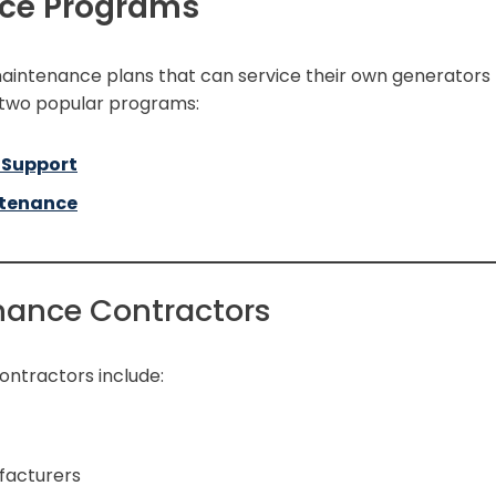
ce Programs
intenance plans that can service their own generators
 two popular programs:
 Support
ntenance
enance Contractors
ontractors include:
facturers