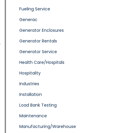
Fueling Service
Generac
Generator Enclosures
Generator Rentals
Generator Service
Health Care/Hospitals
Hospitality
Industries
Installation
Load Bank Testing
Maintenance
Manufacturing/Warehouse