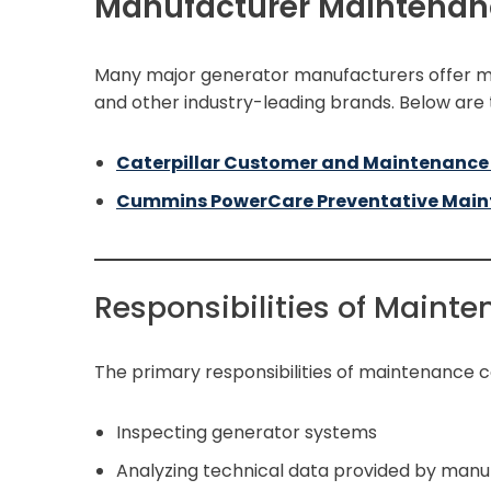
Manufacturer Maintenan
Many major generator manufacturers offer ma
and other industry-leading brands. Below are
Caterpillar Customer and Maintenance
Cummins PowerCare Preventative Mai
Responsibilities of Maint
The primary responsibilities of maintenance c
Inspecting generator systems
Analyzing technical data provided by manu