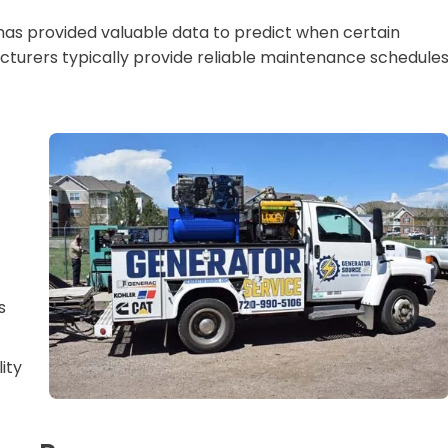
has provided valuable data to predict when certain
acturers typically provide reliable maintenance schedule
s
lity