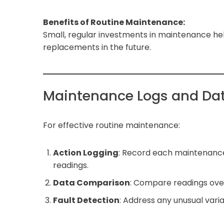
Benefits of Routine Maintenance:
Small, regular investments in maintenance he
replacements in the future.
Maintenance Logs and Dat
For effective routine maintenance:
Action Logging
: Record each maintenance
readings.
Data Comparison
: Compare readings over 
Fault Detection
: Address any unusual var