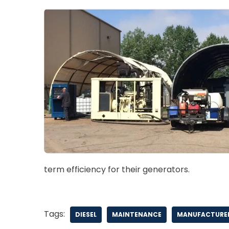
term efficiency for their generators.
Tags:
DIESEL
MAINTENANCE
MANUFACTURER