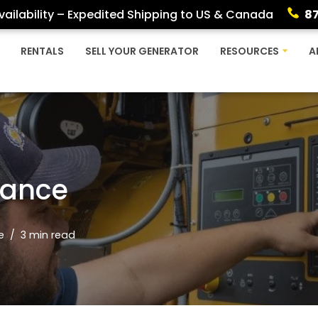
ailability – Expedited Shipping to US & Canada
8
RENTALS
SELL YOUR GENERATOR
RESOURCES
A
nance
e
3 min read