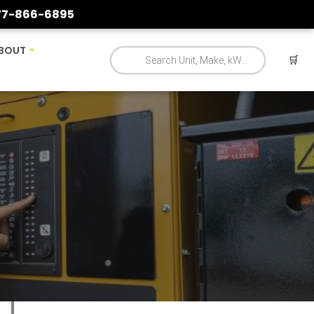
77-866-6895
BOUT
🛒