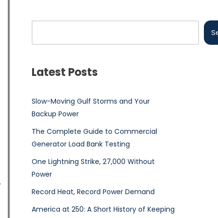
S
Latest Posts
Slow-Moving Gulf Storms and Your
Backup Power
The Complete Guide to Commercial
Generator Load Bank Testing
One Lightning Strike, 27,000 Without
Power
Record Heat, Record Power Demand
America at 250: A Short History of Keeping