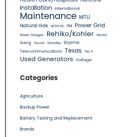
Hurricane
Installation
International
Maintenance
MTU
Power Grid
Natural Gas
PM
NFPA 110
Rehlko/Kohler
Power Outages
Rental
Storms
Sizing
Sound
Standby
Texas
Telecommunications
Tier 4
Used Generators
Voltage
Categories
Agriculture
Backup Power
Battery Testing and Replacement
Brands