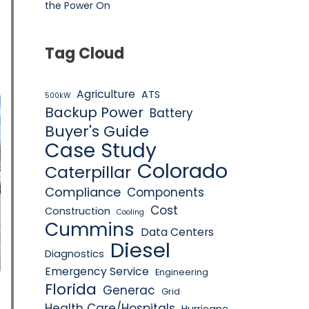
the Power On
s
Tag Cloud
Agriculture
ATS
500kW
Backup Power
Battery
Buyer's Guide
Case Study
Colorado
Caterpillar
Compliance
Components
Cost
Construction
Cooling
Cummins
Data Centers
Diesel
Diagnostics
Emergency Service
Engineering
Florida
Generac
Grid
Health Care/Hospitals