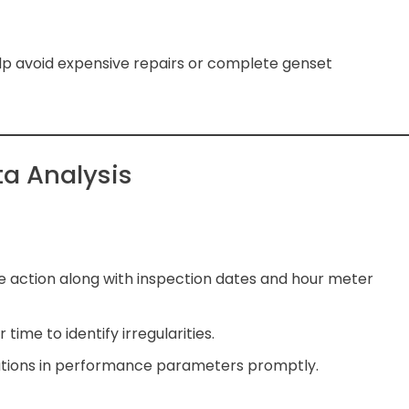
lp avoid expensive repairs or complete genset
a Analysis
 action along with inspection dates and hour meter
time to identify irregularities.
iations in performance parameters promptly.