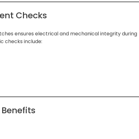
ent Checks
itches ensures electrical and mechanical integrity during
c checks include:
Benefits