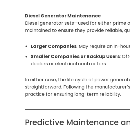
Diesel Generator Maintenance
Diesel generator sets—used for either prim
maintained to ensure they provide reliable, qua
Larger Companies
: May require an in-hou
Smaller Companies or Backup Users
: Of
dealers or electrical contractors.
In either case, the life cycle of power gener
straightforward. Following the manufacturer
practice for ensuring long-term reliability.
Predictive Maintenance a