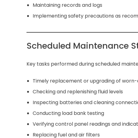
Maintaining records and logs
Implementing safety precautions as rec
Scheduled Maintenance S
Key tasks performed during scheduled mainte
Timely replacement or upgrading of worn
Checking and replenishing fluid levels
Inspecting batteries and cleaning connect
Conducting load bank testing
Verifying control panel readings and indica
Replacing fuel and air filters