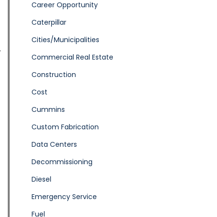
Career Opportunity
Caterpillar
Cities/Municipalities
Commercial Real Estate
Construction
Cost
Cummins
Custom Fabrication
Data Centers
Decommissioning
Diesel
Emergency Service
Fuel