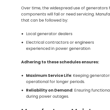
Over time, the widespread use of generators 
components will fail or need servicing. Manuf
that can be followed by:
Local generator dealers
Electrical contractors or engineers
experienced in power generation
Adhering to these schedules ensures:
Maximum Service Life
: Keeping generator
operational for longer periods.
Reliability on Demand
: Ensuring functiona
during power outages.