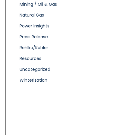
Mining / Oil & Gas
Natural Gas
Power Insights
Press Release
Rehlko/Kohler
Resources
Uncategorized
Winterization