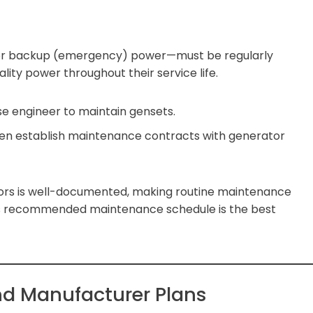
e or backup (emergency) power—must be regularly
lity power throughout their service life.
se engineer to maintain gensets.
ten establish maintenance contracts with generator
ators is well-documented, making routine maintenance
’s recommended maintenance schedule is the best
nd Manufacturer Plans