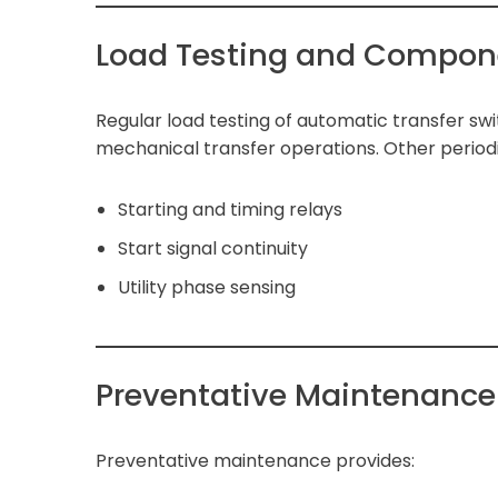
Load Testing and Compon
Regular load testing of automatic transfer sw
mechanical transfer operations. Other periodi
Starting and timing relays
Start signal continuity
Utility phase sensing
Preventative Maintenance 
Preventative maintenance provides: