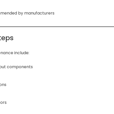
ommended by manufacturers
teps
nance include:
-out components
ions
tors