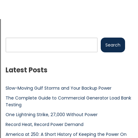
Search
Latest Posts
Slow-Moving Gulf Storms and Your Backup Power
The Complete Guide to Commercial Generator Load Bank
Testing
One Lightning Strike, 27,000 Without Power
Record Heat, Record Power Demand
America at 250: A Short History of Keeping the Power On