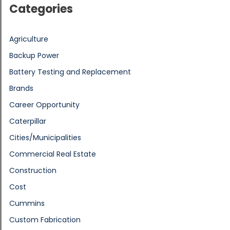
Categories
Agriculture
Backup Power
Battery Testing and Replacement
Brands
Career Opportunity
Caterpillar
Cities/Municipalities
Commercial Real Estate
Construction
Cost
Cummins
Custom Fabrication