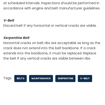
at scheduled intervals. Inspections should be performed in
accordance with engine and belt manufacturer guidelines.
V-Belt
Discard belt if any horizontal or vertical cracks are visible.
Serpentine Belt
Horizontal cracks on belt ribs are acceptable as long as the
crack does not extend into the belt backbone. If a crack
extends into the backbone, it must be replaced. Replace
the belt if any vertical cracks are visible between ribs.
Tags:
BELTS
MAINTENANCE
SERPENTINE
V-BELT