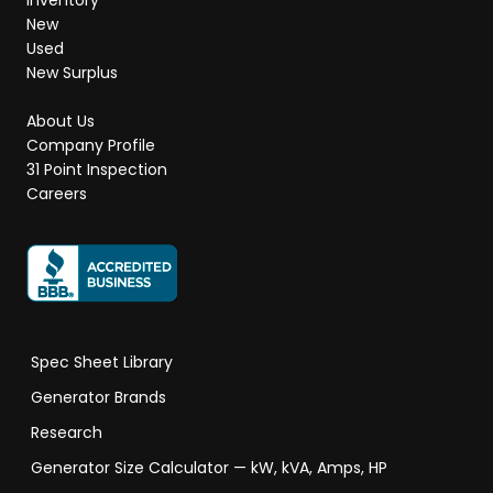
Inventory
New
Used
New Surplus
About Us
Company Profile
31 Point Inspection
Careers
Spec Sheet Library
Generator Brands
Research
Generator Size Calculator — kW, kVA, Amps, HP