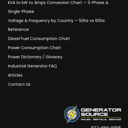
kVA to kW to Amps Conversion Chart — 3-Phase &
Single-Phase
Voltage & Frequency by Country — 50Hz vs 60Hz
Reference
Diesel Fuel Consumption Chart
Power Consumption Chart
Power Dictionary / Glossary
Industrial Generator FAQ
Articles
Contact Us