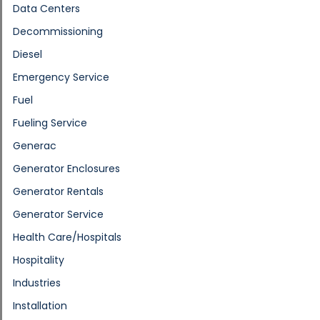
Data Centers
Decommissioning
Diesel
Emergency Service
Fuel
Fueling Service
Generac
Generator Enclosures
Generator Rentals
Generator Service
Health Care/Hospitals
Hospitality
Industries
Installation