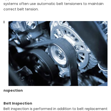
systems often use automatic belt tensioners to maintain
correct belt tension.
I
nspection
Belt Inspection
Belt inspection is performed in addition to belt replacement