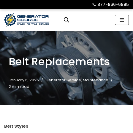
📞︎
877-866-6895
Skip
to
content
Belt Replacements
January 6, 2025
Generator Service
,
Maintenance
2 min read
Belt Styles