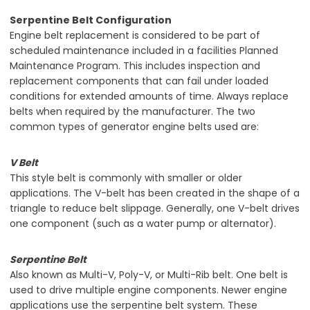
Serpentine Belt Configuration
Engine belt replacement is considered to be part of
scheduled maintenance included in a facilities Planned
Maintenance Program. This includes inspection and
replacement components that can fail under loaded
conditions for extended amounts of time. Always replace
belts when required by the manufacturer. The two
common types of generator engine belts used are:
V Belt
This style belt is commonly with smaller or older
applications. The V-belt has been created in the shape of a
triangle to reduce belt slippage. Generally, one V-belt drives
one component (such as a water pump or alternator).
Serpentine Belt
Also known as Multi-V, Poly-V, or Multi-Rib belt. One belt is
used to drive multiple engine components. Newer engine
applications use the serpentine belt system. These