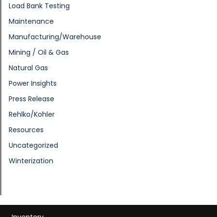
Load Bank Testing
Maintenance
Manufacturing/Warehouse
Mining / Oil & Gas
Natural Gas
Power Insights
Press Release
Rehlko/Kohler
Resources
Uncategorized
Winterization