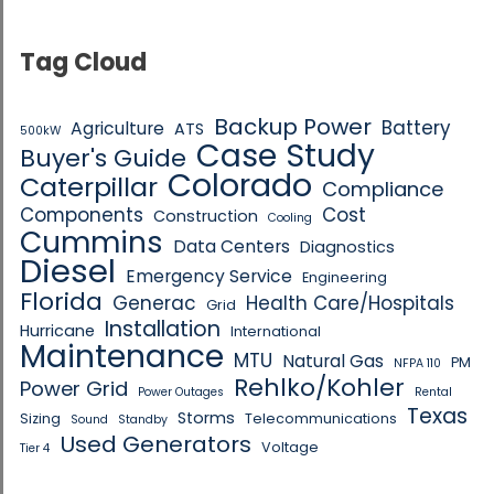
Tag Cloud
Backup Power
Battery
Agriculture
ATS
500kW
Case Study
Buyer's Guide
Colorado
Caterpillar
Compliance
Components
Cost
Construction
Cooling
Cummins
Data Centers
Diagnostics
Diesel
Emergency Service
Engineering
Florida
Generac
Health Care/Hospitals
Grid
Installation
Hurricane
International
Maintenance
MTU
Natural Gas
PM
NFPA 110
Rehlko/Kohler
Power Grid
Power Outages
Rental
Texas
Storms
Sizing
Telecommunications
Sound
Standby
Used Generators
Voltage
Tier 4