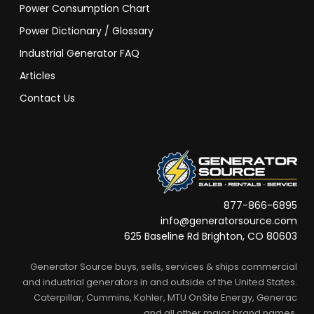
Power Consumption Chart
Power Dictionary / Glossary
Industrial Generator FAQ
Articles
Contact Us
877-866-6895
info@generatorsource.com
625 Baseline Rd Brighton, CO 80603
Generator Source buys, sells, services & ships commercial
and industrial generators in and outside of the United States.
Caterpillar, Cummins, Kohler, MTU OnSite Energy, Generac
and all other major brand names.