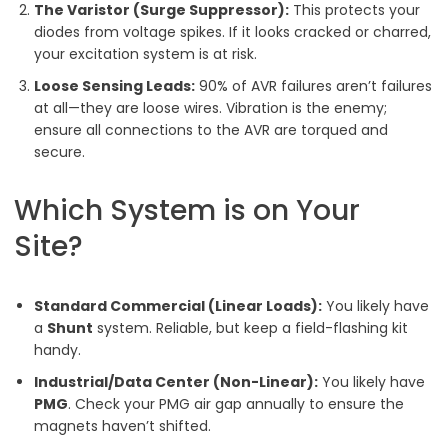
The Varistor (Surge Suppressor):
This protects your
diodes from voltage spikes. If it looks cracked or charred,
your excitation system is at risk.
Loose Sensing Leads:
90% of AVR failures aren’t failures
at all—they are loose wires. Vibration is the enemy;
ensure all connections to the AVR are torqued and
secure.
Which System is on Your
Site?
Standard Commercial (Linear Loads):
You likely have
a
Shunt
system. Reliable, but keep a field-flashing kit
handy.
Industrial/Data Center (Non-Linear):
You likely have
PMG
. Check your PMG air gap annually to ensure the
magnets haven’t shifted.