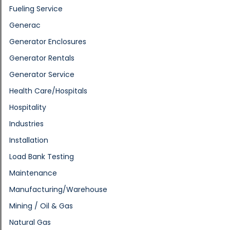
Fueling Service
Generac
Generator Enclosures
Generator Rentals
Generator Service
Health Care/Hospitals
Hospitality
Industries
Installation
Load Bank Testing
Maintenance
Manufacturing/Warehouse
Mining / Oil & Gas
Natural Gas