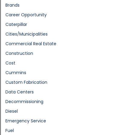
Brands
Career Opportunity
Caterpillar
Cities/Municipalities
Commercial Real Estate
Construction
Cost
Cummins
Custom Fabrication
Data Centers
Decommissioning
Diesel
Emergency Service
Fuel