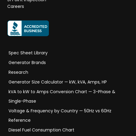
Careers
Spec Sheet Library
Generator Brands
Research
Generator Size Calculator — kW, kVA, Amps, HP
kVA to kW to Amps Conversion Chart — 3-Phase &
Single-Phase
Voltage & Frequency by Country — 50Hz vs 60Hz
Reference
Diesel Fuel Consumption Chart