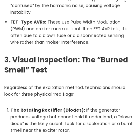
“confused” by the harmonic noise, causing voltage
instability.
FET-Type AVRs:
These use Pulse Width Modulation
(PWM) and are far more resilient. If an FET AVR fails, it’s
often due to a blown fuse or a disconnected sensing
wire rather than “noise” interference.
3. Visual Inspection: The “Burned
Smell” Test
Regardless of the excitation method, technicians should
look for three physical “red flags”:
The Rotating Rectifier (Diodes):
If the generator
produces voltage but cannot hold it under load, a “blown
diode” is the likely culprit. Look for discoloration or a burnt
smell near the exciter rotor.