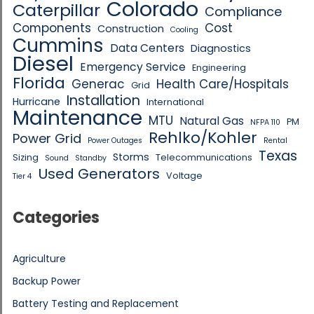
Colorado
Caterpillar
Compliance
Components
Cost
Construction
Cooling
Cummins
Data Centers
Diagnostics
Diesel
Emergency Service
Engineering
Florida
Generac
Health Care/Hospitals
Grid
Installation
Hurricane
International
Maintenance
MTU
Natural Gas
PM
NFPA 110
Rehlko/Kohler
Power Grid
Power Outages
Rental
Texas
Storms
Sizing
Telecommunications
Sound
Standby
Used Generators
Voltage
Tier 4
Categories
Agriculture
Backup Power
Battery Testing and Replacement