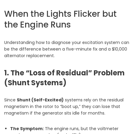
When the Lights Flicker but
the Engine Runs
Understanding how to diagnose your excitation system can
be the difference between a five-minute fix and a $10,000
alternator replacement.
1. The “Loss of Residual” Problem
(Shunt Systems)
Since
Shunt (Self-Excited)
systems rely on the residual
magnetism in the rotor to “boot up,” they can lose that
magnetism if the generator sits idle for months.
The Symptom:
The engine runs, but the voltmeter