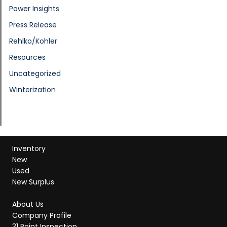
Power Insights
Press Release
Rehlko/Kohler
Resources
Uncategorized
Winterization
Inventory
New
Used
New Surplus
About Us
Company Profile
31 Point Inspection