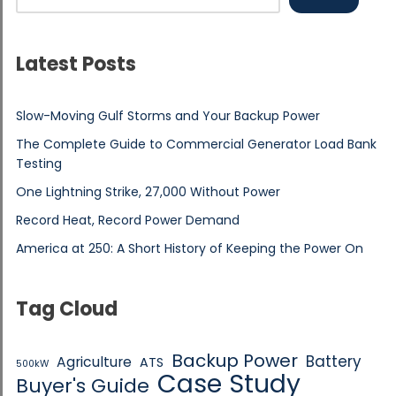
Latest Posts
Slow-Moving Gulf Storms and Your Backup Power
The Complete Guide to Commercial Generator Load Bank
Testing
One Lightning Strike, 27,000 Without Power
Record Heat, Record Power Demand
America at 250: A Short History of Keeping the Power On
Tag Cloud
Backup Power
Battery
Agriculture
ATS
500kW
Case Study
Buyer's Guide