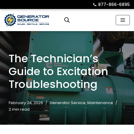
📞︎
877-866-6895
Skip
to
content
The Technician’s
Guide to Excitation
Troubleshooting
February 24, 2026
Generator Service
,
Maintenance
2 min read