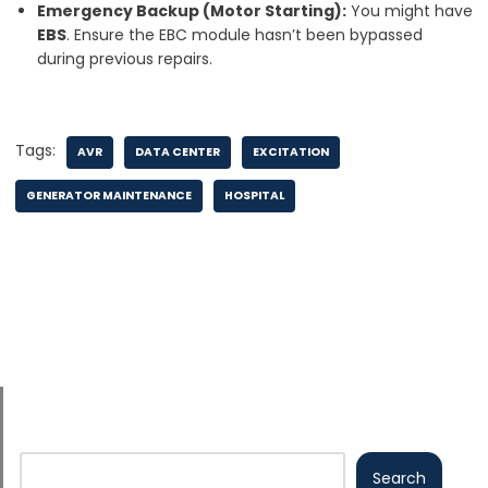
Emergency Backup (Motor Starting):
You might have
EBS
. Ensure the EBC module hasn’t been bypassed
during previous repairs.
Tags:
AVR
DATA CENTER
EXCITATION
GENERATOR MAINTENANCE
HOSPITAL
Search