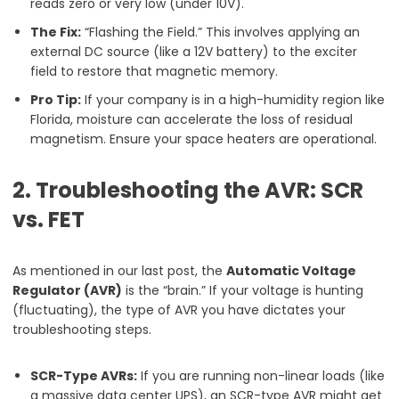
reads zero or very low (under 10V).
The Fix:
“Flashing the Field.” This involves applying an
external DC source (like a 12V battery) to the exciter
field to restore that magnetic memory.
Pro Tip:
If your company is in a high-humidity region like
Florida, moisture can accelerate the loss of residual
magnetism. Ensure your space heaters are operational.
2. Troubleshooting the AVR: SCR
vs. FET
As mentioned in our last post, the
Automatic Voltage
Regulator (AVR)
is the “brain.” If your voltage is hunting
(fluctuating), the type of AVR you have dictates your
troubleshooting steps.
SCR-Type AVRs:
If you are running non-linear loads (like
a massive data center UPS), an SCR-type AVR might get