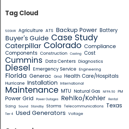
Tag Cloud
Backup Power
Battery
Agriculture
ATS
500kW
Case Study
Buyer's Guide
Colorado
Caterpillar
Compliance
Components
Cost
Construction
Cooling
Cummins
Data Centers
Diagnostics
Diesel
Emergency Service
Engineering
Florida
Generac
Health Care/Hospitals
Grid
Installation
Hurricane
International
Maintenance
MTU
Natural Gas
PM
NFPA 110
Rehlko/Kohler
Power Grid
Power Outages
Rental
Texas
Storms
Sizing
Telecommunications
Sound
Standby
Used Generators
Voltage
Tier 4