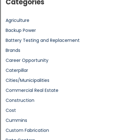
Categories
Agriculture
Backup Power
Battery Testing and Replacement
Brands
Career Opportunity
Caterpillar
Cities/Municipalities
Commercial Real Estate
Construction
Cost
Cummins
Custom Fabrication