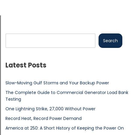
Search
Latest Posts
Slow-Moving Gulf Storms and Your Backup Power
The Complete Guide to Commercial Generator Load Bank
Testing
One Lightning Strike, 27,000 Without Power
Record Heat, Record Power Demand
America at 250: A Short History of Keeping the Power On