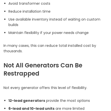
Avoid transformer costs
Reduce installation time
Use available inventory instead of waiting on custom
builds
Maintain flexibility if your power needs change
In many cases, this can reduce total installed cost by
thousands.
Not All Generators Can Be
Restrapped
Not every generator offers this level of flexibility.
12-lead generators
provide the most options
6-lead and 10-lead units
are more limited