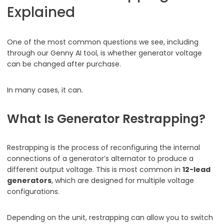
Explained
One of the most common questions we see, including
through our Genny AI tool, is whether generator voltage
can be changed after purchase.
In many cases, it can.
What Is Generator Restrapping?
Restrapping is the process of reconfiguring the internal
connections of a generator’s alternator to produce a
different output voltage. This is most common in
12-lead
generators
, which are designed for multiple voltage
configurations.
Depending on the unit, restrapping can allow you to switch