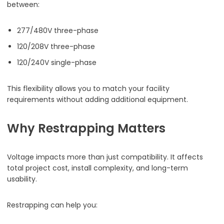
between:
277/480V three-phase
120/208V three-phase
120/240V single-phase
This flexibility allows you to match your facility
requirements without adding additional equipment.
Why Restrapping Matters
Voltage impacts more than just compatibility. It affects
total project cost, install complexity, and long-term
usability.
Restrapping can help you: