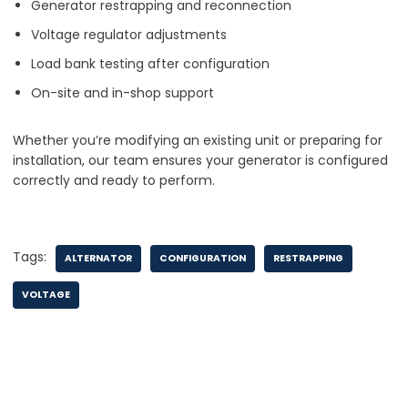
Generator restrapping and reconnection
Voltage regulator adjustments
Load bank testing after configuration
On-site and in-shop support
Whether you’re modifying an existing unit or preparing for
installation, our team ensures your generator is configured
correctly and ready to perform.
Tags:
ALTERNATOR
CONFIGURATION
RESTRAPPING
VOLTAGE