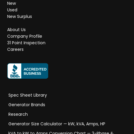
New
Used
New Surplus
About Us
Company Profile
31 Point Inspection
Careers
Spec Sheet Library
Generator Brands
Research
Generator Size Calculator — kW, kVA, Amps, HP
kVA to kW to Amps Conversion Chart — 3-Phase &