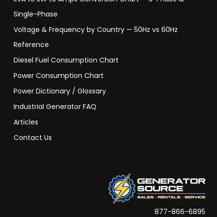
Single-Phase
Voltage & Frequency by Country — 50Hz vs 60Hz
Reference
Diesel Fuel Consumption Chart
Power Consumption Chart
Power Dictionary / Glossary
Industrial Generator FAQ
Articles
Contact Us
877-866-6895