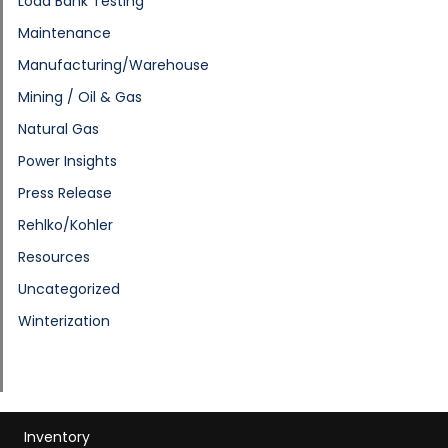
Load Bank Testing
Maintenance
Manufacturing/Warehouse
Mining / Oil & Gas
Natural Gas
Power Insights
Press Release
Rehlko/Kohler
Resources
Uncategorized
Winterization
Inventory