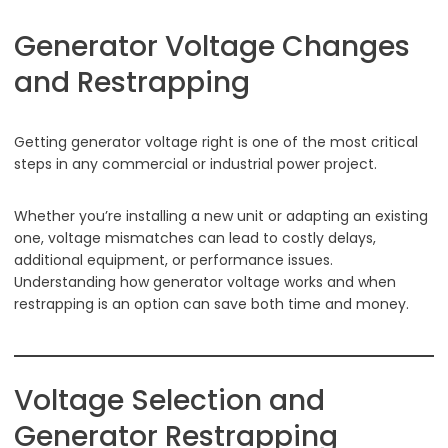
Generator Voltage Changes
and Restrapping
Getting generator voltage right is one of the most critical
steps in any commercial or industrial power project.
Whether you’re installing a new unit or adapting an existing
one, voltage mismatches can lead to costly delays,
additional equipment, or performance issues.
Understanding how generator voltage works and when
restrapping is an option can save both time and money.
Voltage Selection and
Generator Restrapping