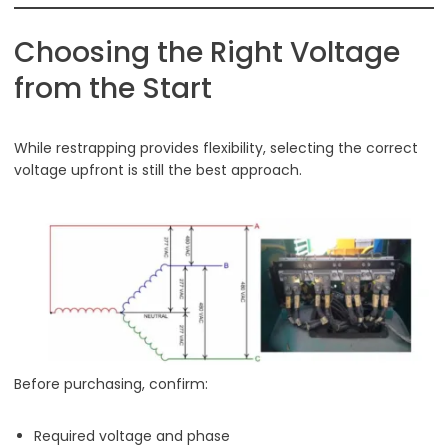
Choosing the Right Voltage
from the Start
While restrapping provides flexibility, selecting the correct
voltage upfront is still the best approach.
Before purchasing, confirm:
Required voltage and phase