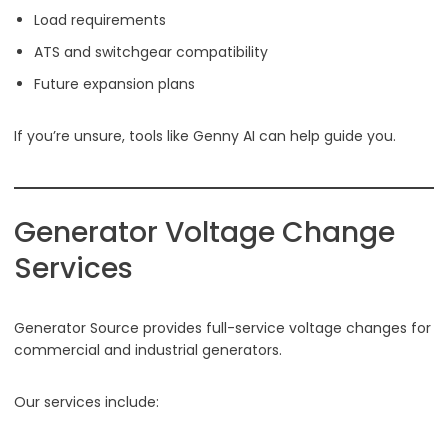
Load requirements
ATS and switchgear compatibility
Future expansion plans
If you’re unsure, tools like Genny AI can help guide you.
Generator Voltage Change
Services
Generator Source provides full-service voltage changes for
commercial and industrial generators.
Our services include: