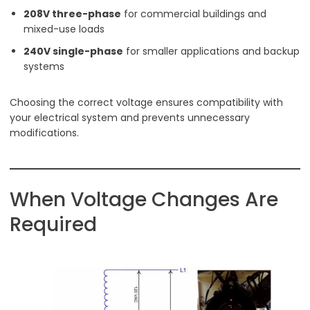
208V three-phase
for commercial buildings and
mixed-use loads
240V single-phase
for smaller applications and backup
systems
Choosing the correct voltage ensures compatibility with
your electrical system and prevents unnecessary
modifications.
When Voltage Changes Are
Required