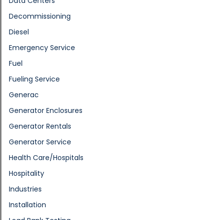
Data Centers
Decommissioning
Diesel
Emergency Service
Fuel
Fueling Service
Generac
Generator Enclosures
Generator Rentals
Generator Service
Health Care/Hospitals
Hospitality
Industries
Installation