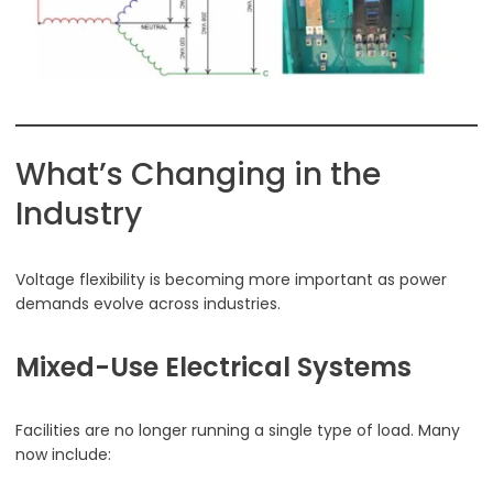
What’s Changing in the
Industry
Voltage flexibility is becoming more important as power
demands evolve across industries.
Mixed-Use Electrical Systems
Facilities are no longer running a single type of load. Many
now include: