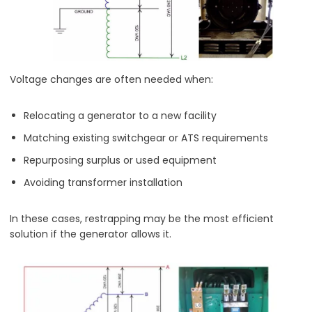
Voltage changes are often needed when:
Relocating a generator to a new facility
Matching existing switchgear or ATS requirements
Repurposing surplus or used equipment
Avoiding transformer installation
In these cases, restrapping may be the most efficient
solution if the generator allows it.