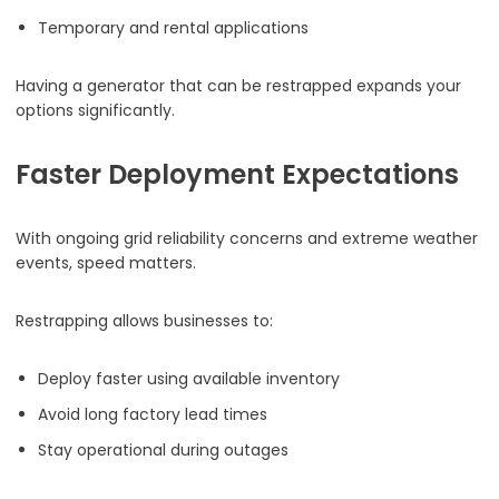
Temporary and rental applications
Having a generator that can be restrapped expands your
options significantly.
Faster Deployment Expectations
With ongoing grid reliability concerns and extreme weather
events, speed matters.
Restrapping allows businesses to:
Deploy faster using available inventory
Avoid long factory lead times
Stay operational during outages