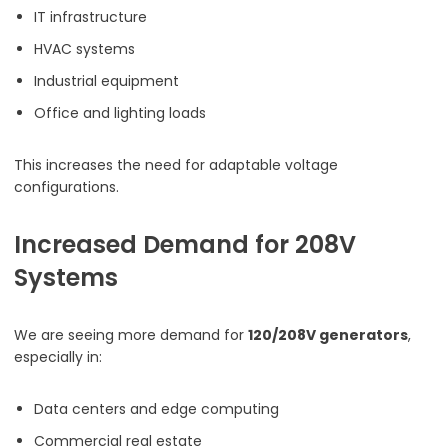
IT infrastructure
HVAC systems
Industrial equipment
Office and lighting loads
This increases the need for adaptable voltage
configurations.
Increased Demand for 208V
Systems
We are seeing more demand for
120/208V generators
,
especially in:
Data centers and edge computing
Commercial real estate