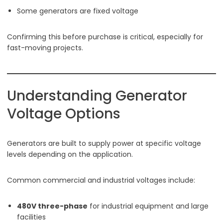
Some generators are fixed voltage
Confirming this before purchase is critical, especially for
fast-moving projects.
Understanding Generator
Voltage Options
Generators are built to supply power at specific voltage
levels depending on the application.
Common commercial and industrial voltages include:
480V three-phase
for industrial equipment and large
facilities