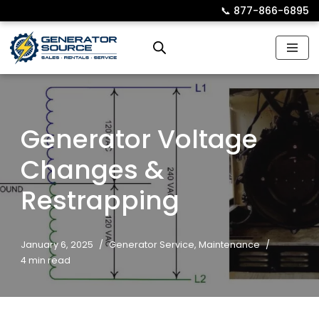
📞︎
877-866-6895
Skip
to
content
Generator Voltage
Changes &
Restrapping
January 6, 2025
Generator Service
,
Maintenance
4 min read