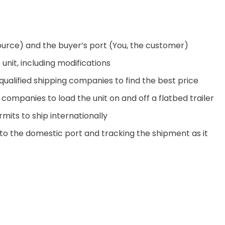
ource) and the buyer’s port (You, the customer)
unit, including modifications
ualified shipping companies to find the best price
companies to load the unit on and off a flatbed trailer
its to ship internationally
 to the domestic port and tracking the shipment as it