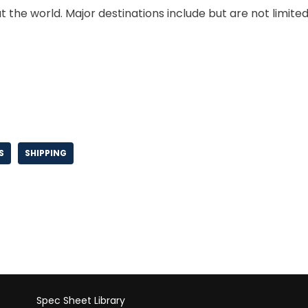
 the world. Major destinations include but are not limite
S
SHIPPING
Spec Sheet Library