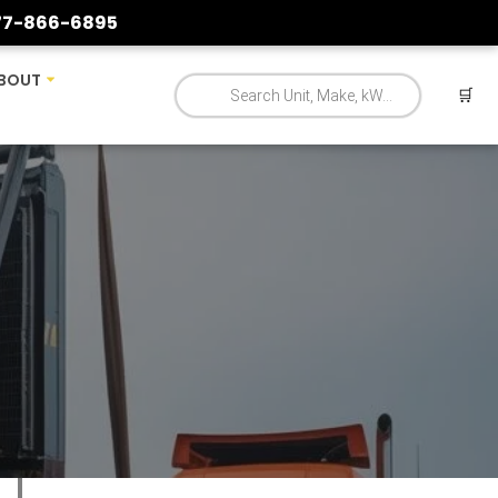
77-866-6895
BOUT
🛒