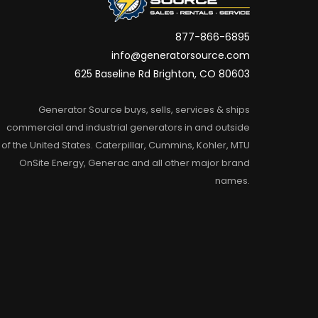
877-866-6895
info@generatorsource.com
625 Baseline Rd Brighton, CO 80603
Generator Source buys, sells, services & ships
commercial and industrial generators in and outside
of the United States. Caterpillar, Cummins, Kohler, MTU
OnSite Energy, Generac and all other major brand
names.