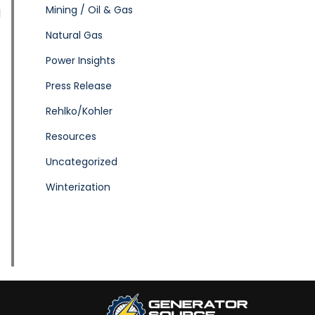
Mining / Oil & Gas
d
Natural Gas
Power Insights
Press Release
Rehlko/Kohler
Resources
Uncategorized
Winterization