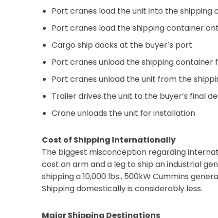
Port cranes load the unit into the shipping 
Port cranes load the shipping container on
Cargo ship docks at the buyer’s port
Port cranes unload the shipping container 
Port cranes unload the unit from the shippi
Trailer drives the unit to the buyer’s final d
Crane unloads the unit for installation
Cost of Shipping Internationally
The biggest misconception regarding internat
cost an arm and a leg to ship an industrial gen
shipping a 10,000 lbs., 500kW Cummins generat
Shipping domestically is considerably less.
Major Shipping Destinations