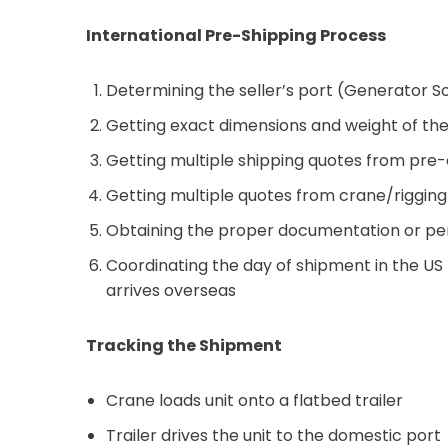
International Pre-Shipping Process
Determining the seller’s port (Generator S
Getting exact dimensions and weight of the 
Getting multiple shipping quotes from pre-q
Getting multiple quotes from crane/rigging 
Obtaining the proper documentation or perm
Coordinating the day of shipment in the US
arrives overseas
Tracking the Shipment
Crane loads unit onto a flatbed trailer
Trailer drives the unit to the domestic port