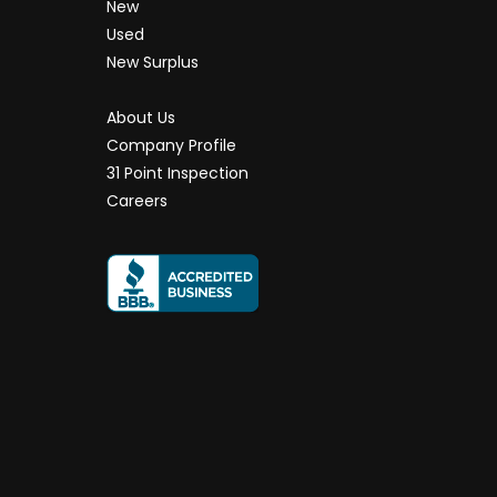
New
Used
New Surplus
About Us
Company Profile
31 Point Inspection
Careers