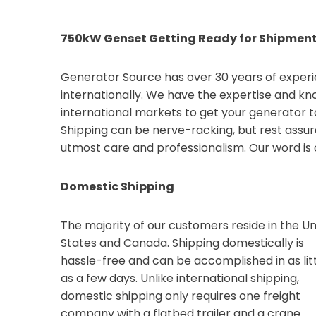
750kW Genset Getting Ready for Shipmen
Generator Source has over 30 years of exper
internationally. We have the expertise and kn
international markets to get your generator 
Shipping can be nerve-racking, but rest assur
utmost care and professionalism. Our word is 
Domestic Shipping
The majority of our customers reside in the Un
States and Canada. Shipping domestically is
hassle-free and can be accomplished in as lit
as a few days. Unlike international shipping,
domestic shipping only requires one freight
company with a flatbed trailer and a crane