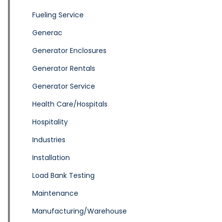
Fueling Service
Generac
Generator Enclosures
Generator Rentals
Generator Service
Health Care/Hospitals
Hospitality
Industries
Installation
Load Bank Testing
Maintenance
Manufacturing/Warehouse