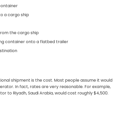
container
to a cargo ship
from the cargo ship
ng container onto a flatbed trailer
estination
ional shipment is the cost. Most people assume it would
erator. In fact, rates are very reasonable. For example,
or to Riyadh, Saudi Arabia, would cost roughly $4,500.