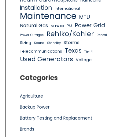
Hurricane
Installation
International
Maintenance
MTU
Power Grid
Natural Gas
PM
NFPA 110
Rehlko/Kohler
Power Outages
Rental
Storms
Sizing
Sound
Standby
Texas
Telecommunications
Tier 4
Used Generators
Voltage
Categories
Agriculture
Backup Power
Battery Testing and Replacement
Brands