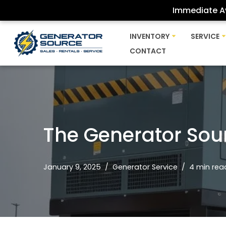
Immediate Av
Skip
INVENTORY
SERVICE
to
CONTACT
content
The Generator Sou
January 9, 2025
Generator Service
4 min rea