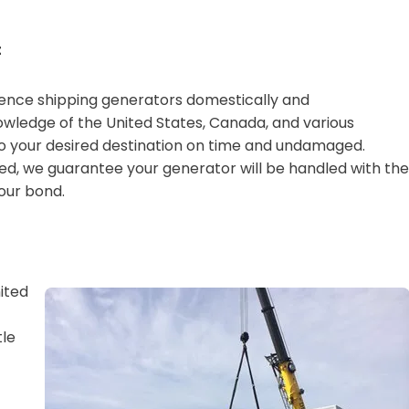
t
ience shipping generators domestically and
owledge of the United States, Canada, and various
to your desired destination on time and undamaged.
ed, we guarantee your generator will be handled with the
our bond.
ited
tle