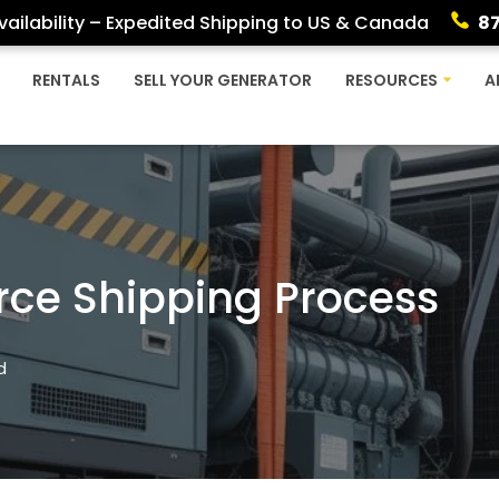
ailability – Expedited Shipping to US & Canada
8
RENTALS
SELL YOUR GENERATOR
RESOURCES
A
rce Shipping Process
d