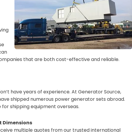
ving
se
 can
companies that are both cost-effective and reliable.
don’t have years of experience. At Generator Source,
d have shipped numerous power generator sets abroad.
e for shipping equipment overseas.
ht Dimensions
ceive multiple quotes from our trusted international