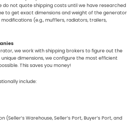
We do not quote shipping costs until we have researched
time to get exact dimensions and weight of the generator
modifications (e.g., mufflers, radiators, trailers,
anies
ator, we work with shipping brokers to figure out the
h unique dimensions, we configure the most efficient
 possible. This saves you money!
tionally include:
n (Seller’s Warehouse, Seller’s Port, Buyer’s Port, and