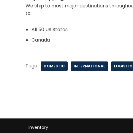
We ship to most major destinations throughout
to:
All 50 US States
Canada
Tags:
DOMESTIC
INTERNATIONAL
LOGISTIC
Inventory