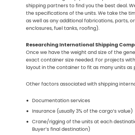
shipping partners to find you the best deal. 
the specifications of the units. We take the 
as well as any additional fabrications, parts, or 
enclosures, fuel tanks, roofing).
Researching International Shipping Comp
Once we have the weight and size of the gener
exact container size needed. For projects wit
layout in the container to fit as many units as
Other factors associated with shipping interna
Documentation services
Insurance (usually 3% of the cargo’s value)
Crane/rigging of the units at each destinatio
Buyer’s final destination)