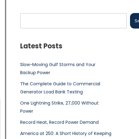
S
Latest Posts
Slow-Moving Gulf Storms and Your
Backup Power
The Complete Guide to Commercial
Generator Load Bank Testing
One Lightning Strike, 27,000 Without
Power
Record Heat, Record Power Demand
America at 250: A Short History of Keeping