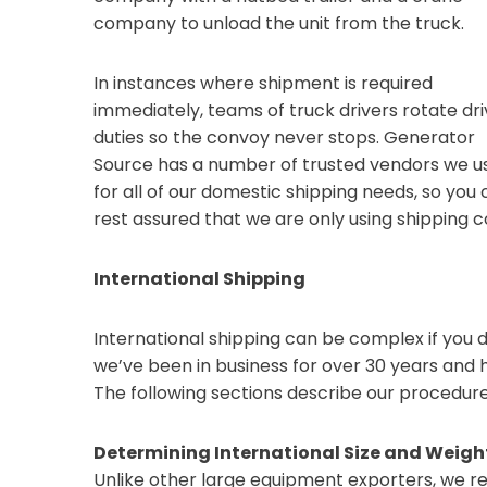
company to unload the unit from the truck.
In instances where shipment is required
immediately, teams of truck drivers rotate dri
duties so the convoy never stops. Generator
Source has a number of trusted vendors we u
for all of our domestic shipping needs, so you
rest assured that we are only using shipping 
International Shipping
International shipping can be complex if you 
we’ve been in business for over 30 years an
The following sections describe our procedur
Determining International Size and Weig
Unlike other large equipment exporters, we re