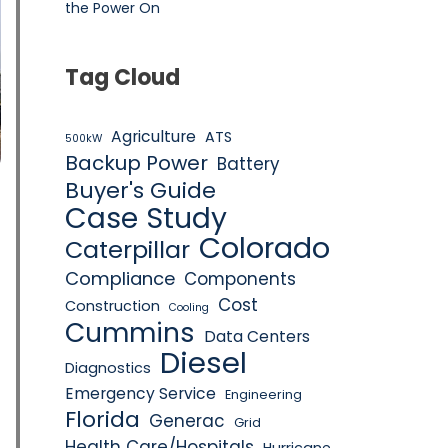
the Power On
Tag Cloud
Agriculture
ATS
500kW
Backup Power
Battery
Buyer's Guide
Case Study
Colorado
Caterpillar
Compliance
Components
Cost
Construction
Cooling
Cummins
Data Centers
Diesel
Diagnostics
Emergency Service
Engineering
Florida
Generac
Grid
Health Care/Hospitals