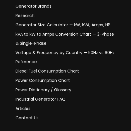
Generator Brands
Research
Generator Size Calculator — kW, kVA, Amps, HP
kVA to kW to Amps Conversion Chart — 3-Phase
& Single-Phase
Voltage & Frequency by Country — 50Hz vs 60Hz
Reference
Diesel Fuel Consumption Chart
Power Consumption Chart
Power Dictionary / Glossary
Industrial Generator FAQ
Articles
Contact Us