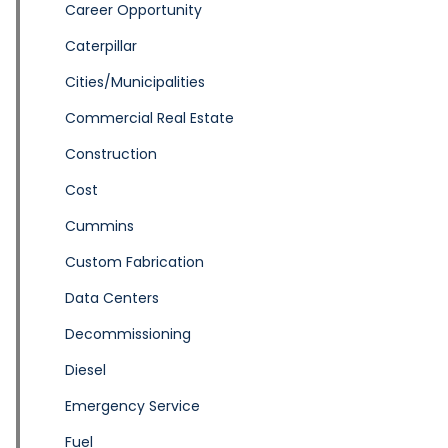
Career Opportunity
Caterpillar
Cities/Municipalities
Commercial Real Estate
Construction
Cost
Cummins
Custom Fabrication
Data Centers
Decommissioning
Diesel
Emergency Service
Fuel