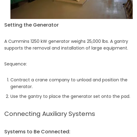
Setting the Generator
A Cummins 1250 kW generator weighs 25,000 lbs. A gantry
supports the removal and installation of large equipment.
Sequence:
Contract a crane company to unload and position the
generator.
Use the gantry to place the generator set onto the pad.
Connecting Auxiliary Systems
Systems to Be Connected: