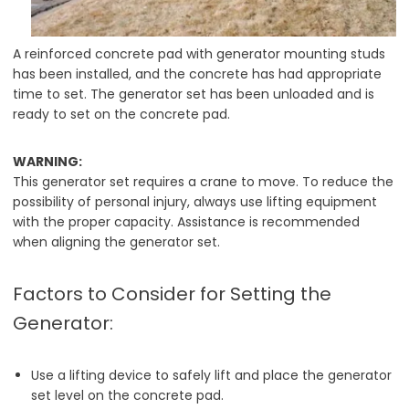
A reinforced concrete pad with generator mounting studs
has been installed, and the concrete has had appropriate
time to set. The generator set has been unloaded and is
ready to set on the concrete pad.
WARNING:
This generator set requires a crane to move. To reduce the
possibility of personal injury, always use lifting equipment
with the proper capacity. Assistance is recommended
when aligning the generator set.
Factors to Consider for Setting the
Generator:
Use a lifting device to safely lift and place the generator
set level on the concrete pad.