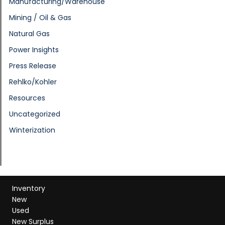
Manufacturing/Warehouse
Mining / Oil & Gas
Natural Gas
Power Insights
Press Release
Rehlko/Kohler
Resources
Uncategorized
Winterization
Inventory
New
Used
New Surplus