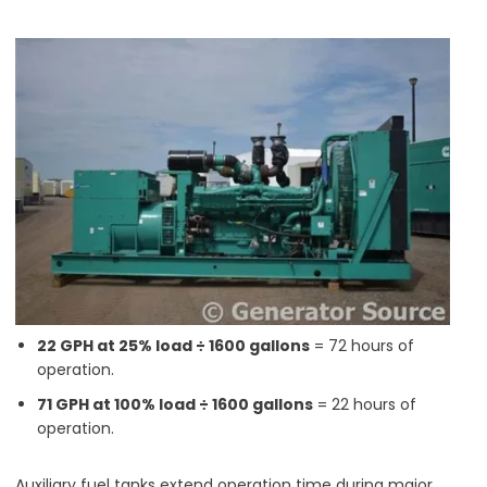
22 GPH at 25% load ÷ 1600 gallons
= 72 hours of
operation.
71 GPH at 100% load ÷ 1600 gallons
= 22 hours of
operation.
Auxiliary fuel tanks extend operation time during major