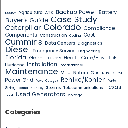
Backup Power
Battery
Agriculture
ATS
500kW
Case Study
Buyer's Guide
Colorado
Caterpillar
Compliance
Components
Cost
Construction
Cooling
Cummins
Data Centers
Diagnostics
Diesel
Emergency Service
Engineering
Florida
Generac
Health Care/Hospitals
Grid
Installation
Hurricane
International
Maintenance
MTU
Natural Gas
PM
NFPA 110
Rehlko/Kohler
Power Grid
Power Outages
Rental
Texas
Storms
Sizing
Telecommunications
Sound
Standby
Used Generators
Voltage
Tier 4
Categories