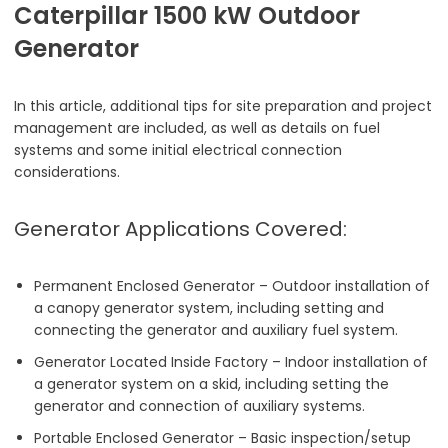
Caterpillar 1500 kW Outdoor
Generator
In this article, additional tips for site preparation and project
management are included, as well as details on fuel
systems and some initial electrical connection
considerations.
Generator Applications Covered:
Permanent Enclosed Generator – Outdoor installation of
a canopy generator system, including setting and
connecting the generator and auxiliary fuel system.
Generator Located Inside Factory – Indoor installation of
a generator system on a skid, including setting the
generator and connection of auxiliary systems.
Portable Enclosed Generator – Basic inspection/setup