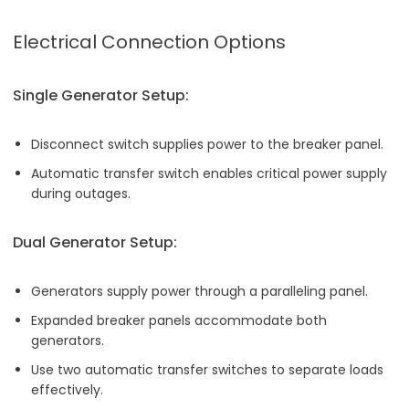
Electrical Connection Options
Single Generator Setup:
Disconnect switch supplies power to the breaker panel.
Automatic transfer switch enables critical power supply
during outages.
Dual Generator Setup:
Generators supply power through a paralleling panel.
Expanded breaker panels accommodate both
generators.
Use two automatic transfer switches to separate loads
effectively.