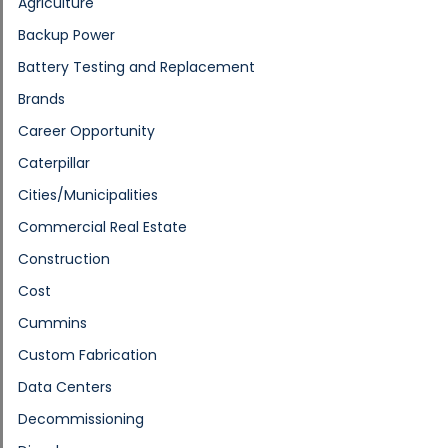
Agriculture
Backup Power
Battery Testing and Replacement
Brands
Career Opportunity
Caterpillar
Cities/Municipalities
Commercial Real Estate
Construction
Cost
Cummins
Custom Fabrication
Data Centers
Decommissioning