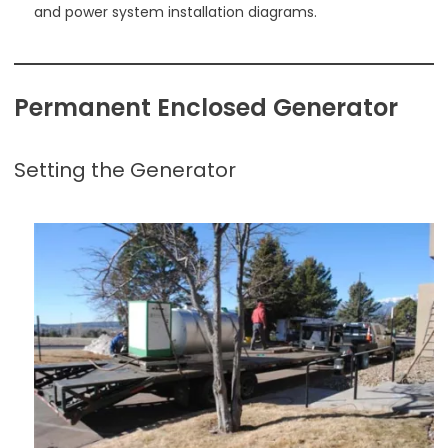
and power system installation diagrams.
Permanent Enclosed Generator
Setting the Generator