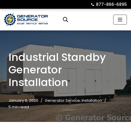
📞︎
877-866-6895
Skip
to
content
Industrial Standby
Generator
Installation
January 6, 2025
Generator Service
,
Installation
5 min read