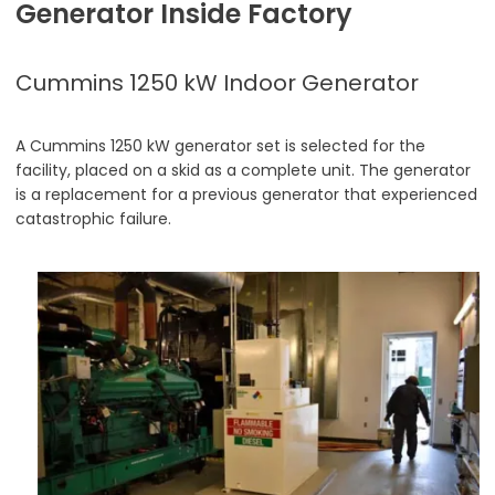
Generator Inside Factory
Cummins 1250 kW Indoor Generator
A Cummins 1250 kW generator set is selected for the
facility, placed on a skid as a complete unit. The generator
is a replacement for a previous generator that experienced
catastrophic failure.