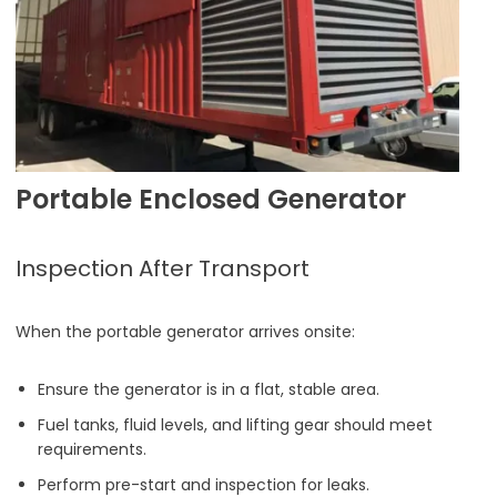
Portable Enclosed Generator
Inspection After Transport
When the portable generator arrives onsite:
Ensure the generator is in a flat, stable area.
Fuel tanks, fluid levels, and lifting gear should meet
requirements.
Perform pre-start and inspection for leaks.