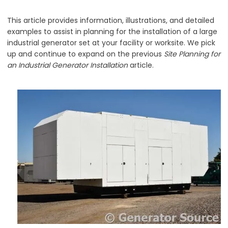
This article provides information, illustrations, and detailed
examples to assist in planning for the installation of a large
industrial generator set at your facility or worksite. We pick
up and continue to expand on the previous
Site Planning for
an Industrial Generator Installation
article.