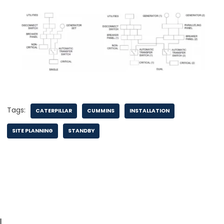
Tags:
CATERPILLAR
CUMMINS
INSTALLATION
SITE PLANNING
STANDBY