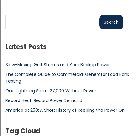
Search
Latest Posts
Slow-Moving Gulf Storms and Your Backup Power
The Complete Guide to Commercial Generator Load Bank
Testing
One Lightning Strike, 27,000 Without Power
Record Heat, Record Power Demand
America at 250: A Short History of Keeping the Power On
Tag Cloud