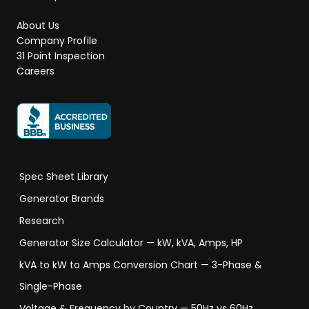
About Us
Company Profile
31 Point Inspection
Careers
Spec Sheet Library
Generator Brands
Research
Generator Size Calculator — kW, kVA, Amps, HP
kVA to kW to Amps Conversion Chart — 3-Phase &
Single-Phase
Voltage & Frequency by Country — 50Hz vs 60Hz