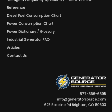
Reference
Diesel Fuel Consumption Chart
Power Consumption Chart
Power Dictionary / Glossary
Industrial Generator FAQ
Articles
Contact Us
877-866-6895
info@generatorsource.com
625 Baseline Rd Brighton, CO 80603