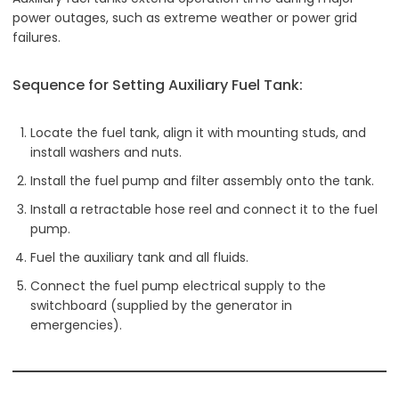
power outages, such as extreme weather or power grid
failures.
Sequence for Setting Auxiliary Fuel Tank:
Locate the fuel tank, align it with mounting studs, and
install washers and nuts.
Install the fuel pump and filter assembly onto the tank.
Install a retractable hose reel and connect it to the fuel
pump.
Fuel the auxiliary tank and all fluids.
Connect the fuel pump electrical supply to the
switchboard (supplied by the generator in
emergencies).