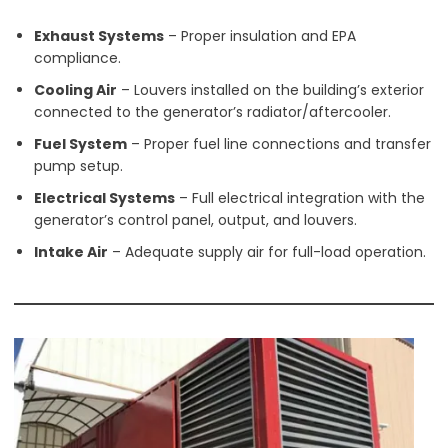
Exhaust Systems
– Proper insulation and EPA
compliance.
Cooling Air
– Louvers installed on the building’s exterior
connected to the generator’s radiator/aftercooler.
Fuel System
– Proper fuel line connections and transfer
pump setup.
Electrical Systems
– Full electrical integration with the
generator’s control panel, output, and louvers.
Intake Air
– Adequate supply air for full-load operation.