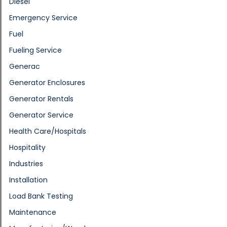
Diesel
Emergency Service
Fuel
Fueling Service
Generac
Generator Enclosures
Generator Rentals
Generator Service
Health Care/Hospitals
Hospitality
Industries
Installation
Load Bank Testing
Maintenance