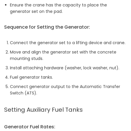
Ensure the crane has the capacity to place the
generator set on the pad.
Sequence for Setting the Generator:
Connect the generator set to a lifting device and crane.
Move and align the generator set with the concrete
mounting studs.
Install attaching hardware (washer, lock washer, nut).
Fuel generator tanks.
Connect generator output to the Automatic Transfer
Switch (ATS).
Setting Auxiliary Fuel Tanks
Generator Fuel Rates: