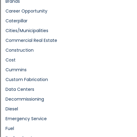
Brands
Career Opportunity
Caterpillar
Cities/Municipalities
Commercial Real Estate
Construction
Cost
Cummins
Custom Fabrication
Data Centers
Decommissioning
Diesel
Emergency Service
Fuel