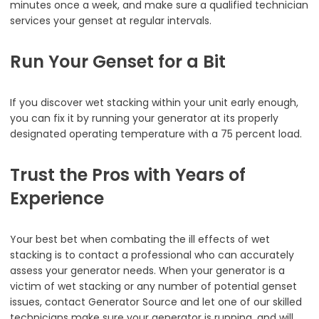
minutes once a week, and make sure a qualified technician
services your genset at regular intervals.
Run Your Genset for a Bit
If you discover wet stacking within your unit early enough,
you can fix it by running your generator at its properly
designated operating temperature with a 75 percent load.
Trust the Pros with Years of
Experience
Your best bet when combating the ill effects of wet
stacking is to contact a professional who can accurately
assess your generator needs. When your generator is a
victim of wet stacking or any number of potential genset
issues, contact Generator Source and let one of our skilled
technicians make sure your generator is running, and will