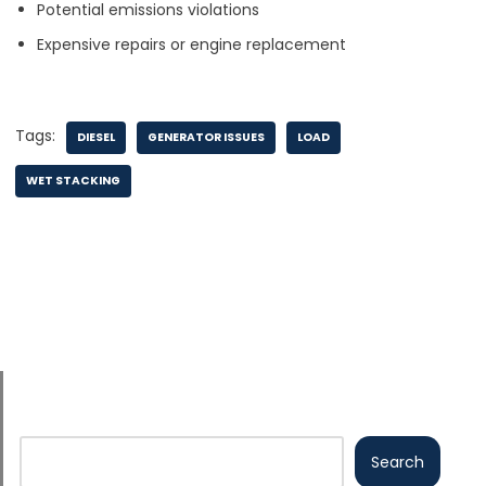
Potential emissions violations
Expensive repairs or engine replacement
Tags:
DIESEL
GENERATOR ISSUES
LOAD
WET STACKING
Search