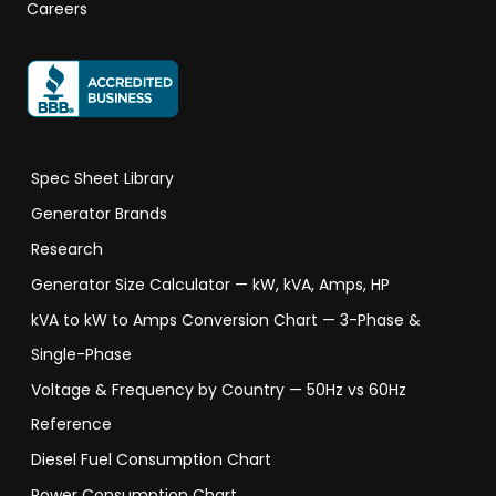
Careers
Spec Sheet Library
Generator Brands
Research
Generator Size Calculator — kW, kVA, Amps, HP
kVA to kW to Amps Conversion Chart — 3-Phase &
Single-Phase
Voltage & Frequency by Country — 50Hz vs 60Hz
Reference
Diesel Fuel Consumption Chart
Power Consumption Chart