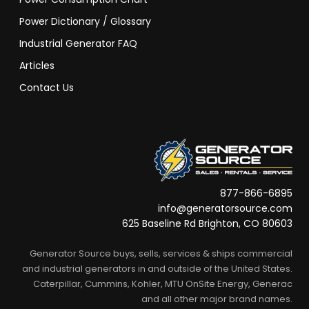
Power Dictionary / Glossary
Industrial Generator FAQ
Articles
Contact Us
877-866-6895
info@generatorsource.com
625 Baseline Rd Brighton, CO 80603
Generator Source buys, sells, services & ships commercial
and industrial generators in and outside of the United States.
Caterpillar, Cummins, Kohler, MTU OnSite Energy, Generac
and all other major brand names.