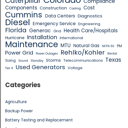
Caterpillar
Compliance
Components
Cost
Construction
Cooling
Cummins
Data Centers
Diagnostics
Diesel
Emergency Service
Engineering
Florida
Generac
Health Care/Hospitals
Grid
Installation
Hurricane
International
Maintenance
MTU
Natural Gas
PM
NFPA 110
Rehlko/Kohler
Power Grid
Power Outages
Rental
Texas
Storms
Sizing
Telecommunications
Sound
Standby
Used Generators
Voltage
Tier 4
Categories
Agriculture
Backup Power
Battery Testing and Replacement