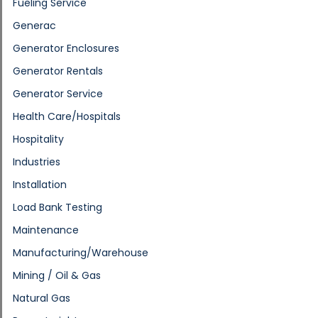
Fueling Service
Generac
Generator Enclosures
Generator Rentals
Generator Service
Health Care/Hospitals
Hospitality
Industries
Installation
Load Bank Testing
Maintenance
Manufacturing/Warehouse
Mining / Oil & Gas
Natural Gas