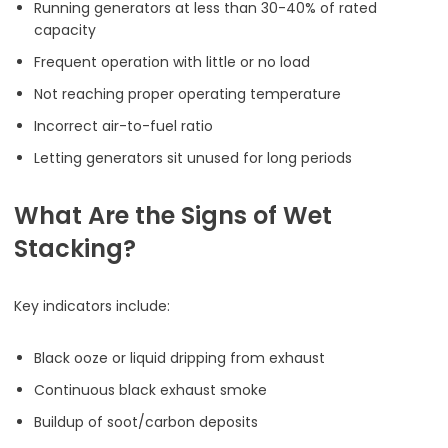
Running generators at less than 30-40% of rated
capacity
Frequent operation with little or no load
Not reaching proper operating temperature
Incorrect air-to-fuel ratio
Letting generators sit unused for long periods
What Are the Signs of Wet
Stacking?
Key indicators include:
Black ooze or liquid dripping from exhaust
Continuous black exhaust smoke
Buildup of soot/carbon deposits