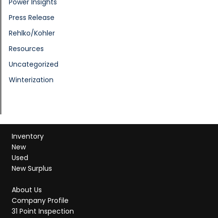
Power Insights
Press Release
Rehlko/Kohler
Resources
Uncategorized
Winterization
Inventory
New
Used
New Surplus
About Us
Company Profile
31 Point Inspection