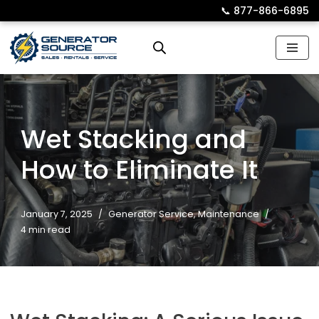
📞︎
877-866-6895
Skip
to
content
Wet Stacking and
How to Eliminate It
January 7, 2025
Generator Service
,
Maintenance
4 min read