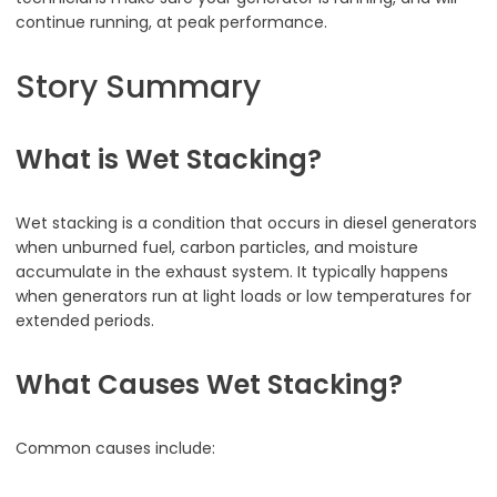
continue running, at peak performance.
Story Summary
What is Wet Stacking?
Wet stacking is a condition that occurs in diesel generators
when unburned fuel, carbon particles, and moisture
accumulate in the exhaust system. It typically happens
when generators run at light loads or low temperatures for
extended periods.
What Causes Wet Stacking?
Common causes include: