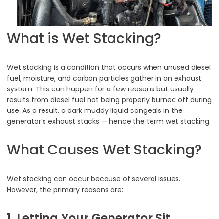
What is Wet Stacking?
Wet stacking is a condition that occurs when unused diesel
fuel, moisture, and carbon particles gather in an exhaust
system. This can happen for a few reasons but usually
results from diesel fuel not being properly burned off during
use. As a result, a dark muddy liquid congeals in the
generator’s exhaust stacks — hence the term wet stacking.
What Causes Wet Stacking?
Wet stacking can occur because of several issues.
However, the primary reasons are:
1. Letting Your Generator Sit