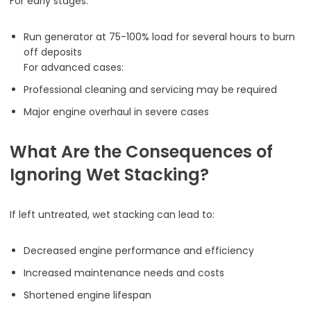
For early stages:
Run generator at 75-100% load for several hours to burn
off deposits
For advanced cases:
Professional cleaning and servicing may be required
Major engine overhaul in severe cases
What Are the Consequences of
Ignoring Wet Stacking?
If left untreated, wet stacking can lead to:
Decreased engine performance and efficiency
Increased maintenance needs and costs
Shortened engine lifespan