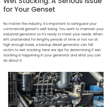
Wet Stacking: A Serious Issue
for Your Genset
No matter the industry, it’s important to safeguard your
commercial genset’s well-being. You want to maintain your
industrial generator so it’s ready to meet your needs. When
left unattended for lengthy periods of time or not run at
high enough loads, a backup diesel generator can fall
victim to wet stacking. Here are tips for determining if wet
stacking is happening in your generator and what you can
do about it.