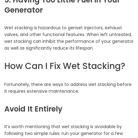
Generator
Wet stacking is hazardous to genset injectors, exhaust
valves, and other functional features. When left untreated,
wet stacking can inhibit the performance of your generator
as well as significantly reduce its lifespan.
How Can I Fix Wet Stacking?
Fortunately, there are ways to address wet stacking before
it requires extensive maintenance.
Avoid It Entirely
It’s worth mentioning that wet stacking is avoidable by
following two simple rules: run your generator for a few