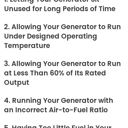
Unused for Long Periods of Time
2. Allowing Your Generator to Run
Under Designed Operating
Temperature
3. Allowing Your Generator to Run
at Less Than 60% of Its Rated
Output
4. Running Your Generator with
an Incorrect Air-to-Fuel Ratio
5. Having Too Little Fuel in Your