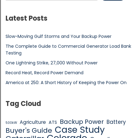
Latest Posts
Slow-Moving Gulf Storms and Your Backup Power
The Complete Guide to Commercial Generator Load Bank
Testing
One Lightning Strike, 27,000 Without Power
Record Heat, Record Power Demand
America at 250: A Short History of Keeping the Power On
Tag Cloud
Backup Power
Battery
Agriculture
ATS
500kW
Case Study
Buyer's Guide
Colorado