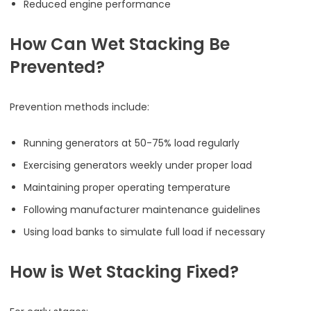
Reduced engine performance
How Can Wet Stacking Be
Prevented?
Prevention methods include:
Running generators at 50-75% load regularly
Exercising generators weekly under proper load
Maintaining proper operating temperature
Following manufacturer maintenance guidelines
Using load banks to simulate full load if necessary
How is Wet Stacking Fixed?