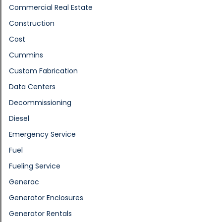
Commercial Real Estate
Construction
Cost
Cummins
Custom Fabrication
Data Centers
Decommissioning
Diesel
Emergency Service
Fuel
Fueling Service
Generac
Generator Enclosures
Generator Rentals