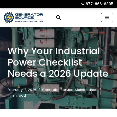
📞︎
877-866-6895
Skip
to
content
Why Your Industrial
Power Checklist
Needs a 2026 Update
February 17, 2026
Generator Service
,
Maintenance
4 min read