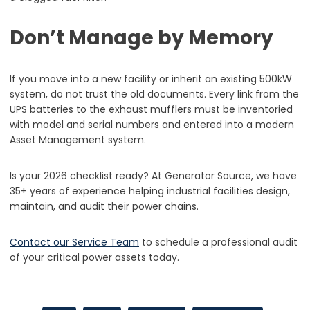
Don’t Manage by Memory
If you move into a new facility or inherit an existing 500kW
system, do not trust the old documents. Every link from the
UPS batteries to the exhaust mufflers must be inventoried
with model and serial numbers and entered into a modern
Asset Management system.
Is your 2026 checklist ready? At Generator Source, we have
35+ years of experience helping industrial facilities design,
maintain, and audit their power chains.
Contact our Service Team
to schedule a professional audit
of your critical power assets today.