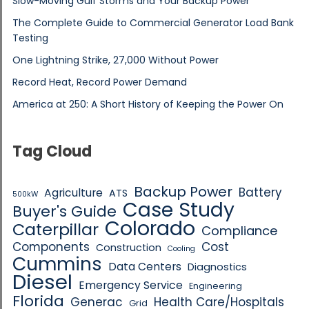
Slow-Moving Gulf Storms and Your Backup Power
The Complete Guide to Commercial Generator Load Bank
Testing
One Lightning Strike, 27,000 Without Power
Record Heat, Record Power Demand
America at 250: A Short History of Keeping the Power On
Tag Cloud
Backup Power
Battery
Agriculture
ATS
500kW
Case Study
Buyer's Guide
Colorado
Caterpillar
Compliance
Components
Cost
Construction
Cooling
Cummins
Data Centers
Diagnostics
Diesel
Emergency Service
Engineering
Florida
Generac
Health Care/Hospitals
Grid