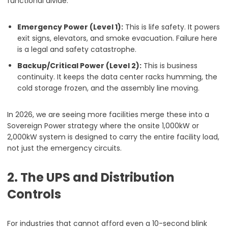
functional divide:
Emergency Power (Level 1):
This is life safety. It powers
exit signs, elevators, and smoke evacuation. Failure here
is a legal and safety catastrophe.
Backup/Critical Power (Level 2):
This is business
continuity. It keeps the data center racks humming, the
cold storage frozen, and the assembly line moving.
In 2026, we are seeing more facilities merge these into a
Sovereign Power strategy where the onsite 1,000kW or
2,000kW system is designed to carry the entire facility load,
not just the emergency circuits.
2. The UPS and Distribution
Controls
For industries that cannot afford even a 10-second blink