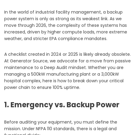
In the world of industrial facility management, a backup
power system is only as strong as its weakest link. As we
move through 2026, the complexity of these systems has
increased, driven by higher compute loads, more extreme
weather, and stricter EPA compliance mandates.
A checklist created in 2024 or 2025 is likely already obsolete.
At Generator Source, we advocate for a move from passive
maintenance to a Deep Audit mindset. Whether you are
managing a 500kW manufacturing plant or a 3,000kW
hospital complex, here is how to break down your critical
power chain to ensure 100% uptime.
1. Emergency vs. Backup Power
Before auditing your equipment, you must define the
mission. Under NFPA 110 standards, there is a legal and