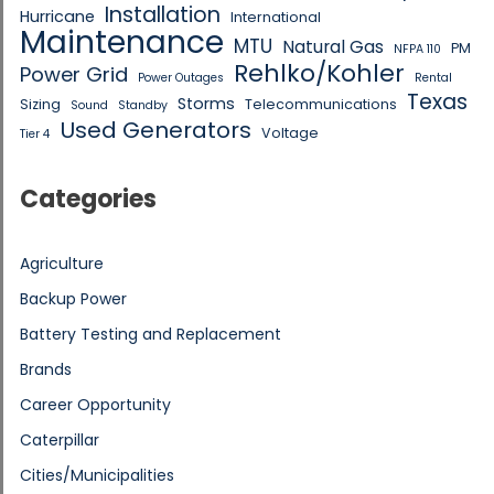
Installation
Hurricane
International
Maintenance
MTU
Natural Gas
PM
NFPA 110
Rehlko/Kohler
Power Grid
Power Outages
Rental
Texas
Storms
Sizing
Telecommunications
Sound
Standby
Used Generators
Voltage
Tier 4
Categories
Agriculture
Backup Power
Battery Testing and Replacement
Brands
Career Opportunity
Caterpillar
Cities/Municipalities