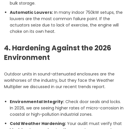
bulk storage.
Automatic Louvers:
In many indoor 750kW setups, the
louvers are the most common failure point. If the
actuators seize due to lack of exercise, the engine will
choke on its own heat.
4. Hardening Against the 2026
Environment
Outdoor units in sound-attenuated enclosures are the
workhorses of the industry, but they face the Weather
Multiplier we discussed in our recent trends report.
Environmental Integrity:
Check door seals and locks.
In 2026, we are seeing higher rates of micro-corrosion in
coastal or high-pollution industrial zones.
Cold Weather Hardening:
Your audit must verify that