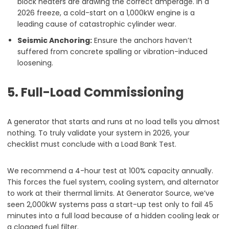
block heaters are drawing the correct amperage. In a
2026 freeze, a cold-start on a 1,000kW engine is a
leading cause of catastrophic cylinder wear.
Seismic Anchoring:
Ensure the anchors haven’t
suffered from concrete spalling or vibration-induced
loosening.
5. Full-Load Commissioning
A generator that starts and runs at no load tells you almost
nothing. To truly validate your system in 2026, your
checklist must conclude with a Load Bank Test.
We recommend a 4-hour test at 100% capacity annually.
This forces the fuel system, cooling system, and alternator
to work at their thermal limits. At Generator Source, we’ve
seen 2,000kW systems pass a start-up test only to fail 45
minutes into a full load because of a hidden cooling leak or
a clogged fuel filter.