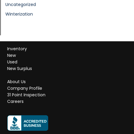
Uncategorized
Winterization
Inventory
New
Used
New Surplus
About Us
Company Profile
31 Point Inspection
Careers