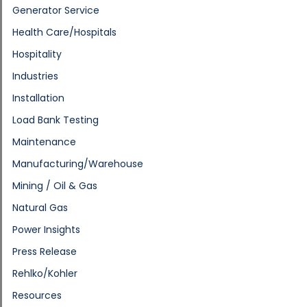
Generator Service
Health Care/Hospitals
Hospitality
Industries
Installation
Load Bank Testing
Maintenance
Manufacturing/Warehouse
Mining / Oil & Gas
Natural Gas
Power Insights
Press Release
Rehlko/Kohler
Resources