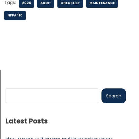
Tags:
2026
AUDIT
CHECKLIST
MAINTENANCE
NFPA 110
Search
Latest Posts