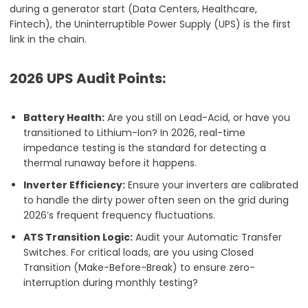
during a generator start (Data Centers, Healthcare,
Fintech), the Uninterruptible Power Supply (UPS) is the first
link in the chain.
2026 UPS Audit Points:
Battery Health:
Are you still on Lead-Acid, or have you
transitioned to Lithium-Ion? In 2026, real-time
impedance testing is the standard for detecting a
thermal runaway before it happens.
Inverter Efficiency:
Ensure your inverters are calibrated
to handle the dirty power often seen on the grid during
2026’s frequent frequency fluctuations.
ATS Transition Logic:
Audit your Automatic Transfer
Switches. For critical loads, are you using Closed
Transition (Make-Before-Break) to ensure zero-
interruption during monthly testing?