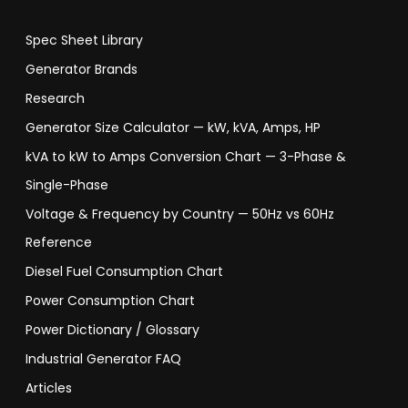
Spec Sheet Library
Generator Brands
Research
Generator Size Calculator — kW, kVA, Amps, HP
kVA to kW to Amps Conversion Chart — 3-Phase &
Single-Phase
Voltage & Frequency by Country — 50Hz vs 60Hz
Reference
Diesel Fuel Consumption Chart
Power Consumption Chart
Power Dictionary / Glossary
Industrial Generator FAQ
Articles