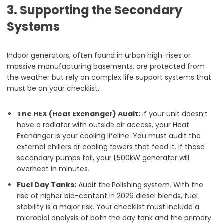
3. Supporting the Secondary
Systems
Indoor generators, often found in urban high-rises or
massive manufacturing basements, are protected from
the weather but rely on complex life support systems that
must be on your checklist.
The HEX (Heat Exchanger) Audit:
If your unit doesn’t
have a radiator with outside air access, your Heat
Exchanger is your cooling lifeline. You must audit the
external chillers or cooling towers that feed it. If those
secondary pumps fail, your 1,500kW generator will
overheat in minutes.
Fuel Day Tanks:
Audit the Polishing system. With the
rise of higher bio-content in 2026 diesel blends, fuel
stability is a major risk. Your checklist must include a
microbial analysis of both the day tank and the primary