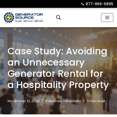
📞︎
877-866-6895
Skip
to
content
Case Study: Avoiding
an Unnecessary
Generator Rental for
a Hospitality Property
November 21, 2025
Industries
,
Hospitality
3 min read