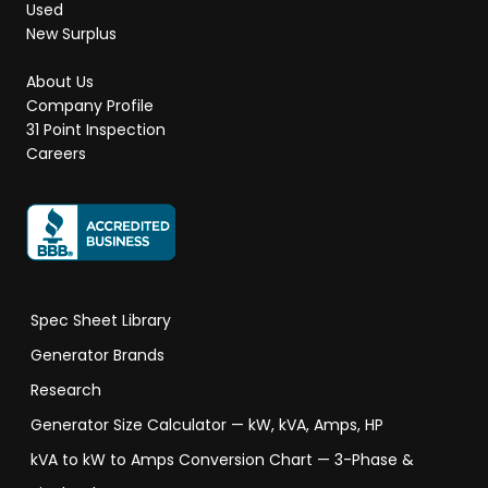
Used
New Surplus
About Us
Company Profile
31 Point Inspection
Careers
Spec Sheet Library
Generator Brands
Research
Generator Size Calculator — kW, kVA, Amps, HP
kVA to kW to Amps Conversion Chart — 3-Phase &