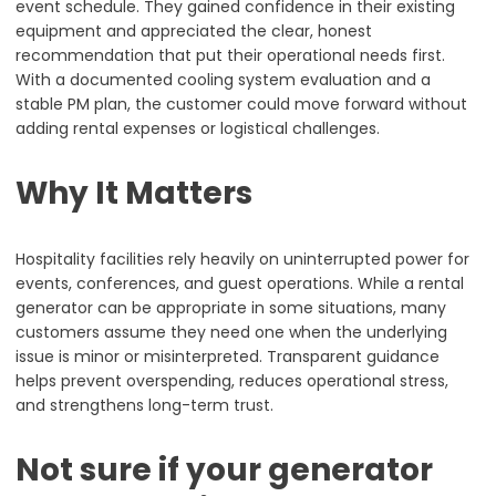
event schedule. They gained confidence in their existing
equipment and appreciated the clear, honest
recommendation that put their operational needs first.
With a documented cooling system evaluation and a
stable PM plan, the customer could move forward without
adding rental expenses or logistical challenges.
Why It Matters
Hospitality facilities rely heavily on uninterrupted power for
events, conferences, and guest operations. While a rental
generator can be appropriate in some situations, many
customers assume they need one when the underlying
issue is minor or misinterpreted. Transparent guidance
helps prevent overspending, reduces operational stress,
and strengthens long-term trust.
Not sure if your generator