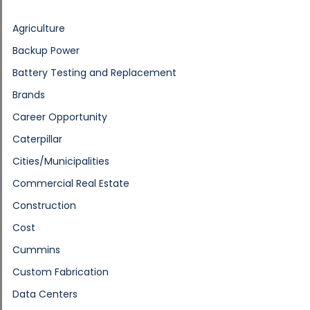
Agriculture
Backup Power
Battery Testing and Replacement
Brands
Career Opportunity
Caterpillar
Cities/Municipalities
Commercial Real Estate
Construction
Cost
Cummins
Custom Fabrication
Data Centers