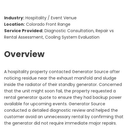
Industry:
Hospitality / Event Venue
Location:
Colorado Front Range
Service Provided:
Diagnostic Consultation, Repair vs
Rental Assessment, Cooling System Evaluation
Overview
A hospitality property contacted Generator Source after
noticing residue near the exhaust manifold and sludge
inside the radiator of their standby generator. Concerned
that the unit might soon fail, the property requested a
rental generator quote to ensure they had backup power
available for upcoming events. Generator Source
conducted a detailed diagnostic review and helped the
customer avoid an unnecessary rental by confirming that
the generator did not require immediate major repairs.