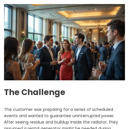
The Challenge
The customer was preparing for a series of scheduled
events and wanted to guarantee uninterrupted power.
After seeing residue and buildup inside the radiator, they
assumed a rental generator might be needed during