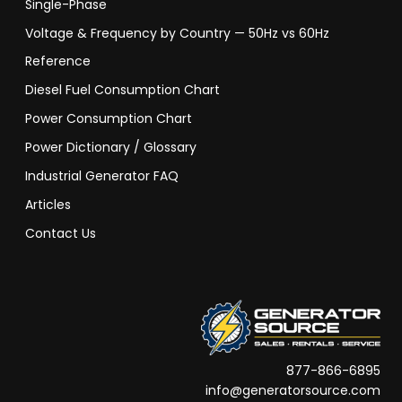
Single-Phase
Voltage & Frequency by Country — 50Hz vs 60Hz
Reference
Diesel Fuel Consumption Chart
Power Consumption Chart
Power Dictionary / Glossary
Industrial Generator FAQ
Articles
Contact Us
877-866-6895
info@generatorsource.com