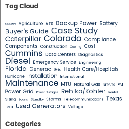
Tag Cloud
Backup Power
Battery
Agriculture
ATS
500kW
Case Study
Buyer's Guide
Colorado
Caterpillar
Compliance
Components
Cost
Construction
Cooling
Cummins
Data Centers
Diagnostics
Diesel
Emergency Service
Engineering
Florida
Generac
Health Care/Hospitals
Grid
Installation
Hurricane
International
Maintenance
MTU
Natural Gas
PM
NFPA 110
Rehlko/Kohler
Power Grid
Power Outages
Rental
Texas
Storms
Sizing
Telecommunications
Sound
Standby
Used Generators
Voltage
Tier 4
Categories