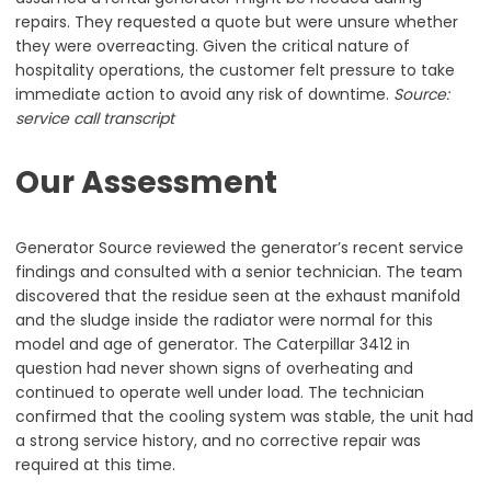
repairs. They requested a quote but were unsure whether
they were overreacting. Given the critical nature of
hospitality operations, the customer felt pressure to take
immediate action to avoid any risk of downtime.
Source:
service call transcript
Our Assessment
Generator Source reviewed the generator’s recent service
findings and consulted with a senior technician. The team
discovered that the residue seen at the exhaust manifold
and the sludge inside the radiator were normal for this
model and age of generator. The Caterpillar 3412 in
question had never shown signs of overheating and
continued to operate well under load. The technician
confirmed that the cooling system was stable, the unit had
a strong service history, and no corrective repair was
required at this time.