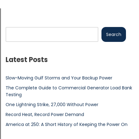
Search
Latest Posts
Slow-Moving Gulf Storms and Your Backup Power
The Complete Guide to Commercial Generator Load Bank
Testing
One Lightning Strike, 27,000 Without Power
Record Heat, Record Power Demand
America at 250: A Short History of Keeping the Power On