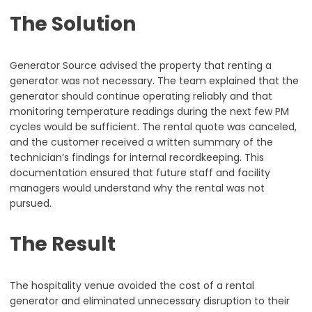
The Solution
Generator Source advised the property that renting a
generator was not necessary. The team explained that the
generator should continue operating reliably and that
monitoring temperature readings during the next few PM
cycles would be sufficient. The rental quote was canceled,
and the customer received a written summary of the
technician’s findings for internal recordkeeping. This
documentation ensured that future staff and facility
managers would understand why the rental was not
pursued.
The Result
The hospitality venue avoided the cost of a rental
generator and eliminated unnecessary disruption to their