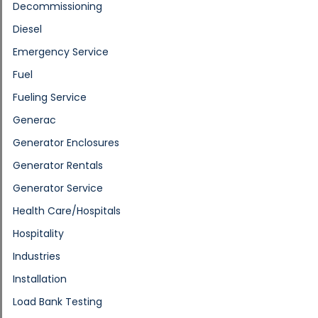
Decommissioning
Diesel
Emergency Service
Fuel
Fueling Service
Generac
Generator Enclosures
Generator Rentals
Generator Service
Health Care/Hospitals
Hospitality
Industries
Installation
Load Bank Testing