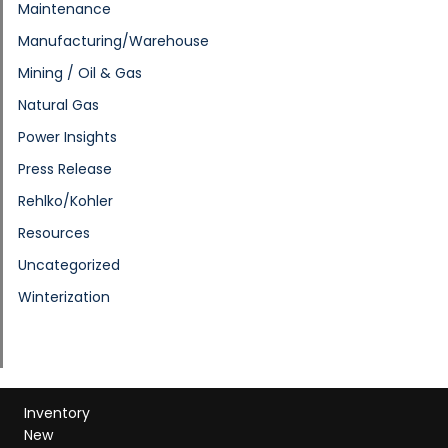
Maintenance
Manufacturing/Warehouse
Mining / Oil & Gas
Natural Gas
Power Insights
Press Release
Rehlko/Kohler
Resources
Uncategorized
Winterization
Inventory
New