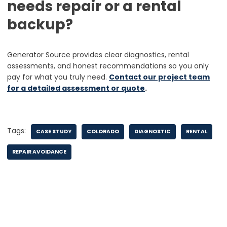
needs repair or a rental
backup?
Generator Source provides clear diagnostics, rental
assessments, and honest recommendations so you only
pay for what you truly need.
Contact our project team
for a detailed assessment or quote
.
Tags:
CASE STUDY
COLORADO
DIAGNOSTIC
RENTAL
REPAIR AVOIDANCE