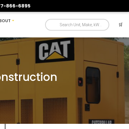
77-866-6895
BOUT
🛒
onstruction