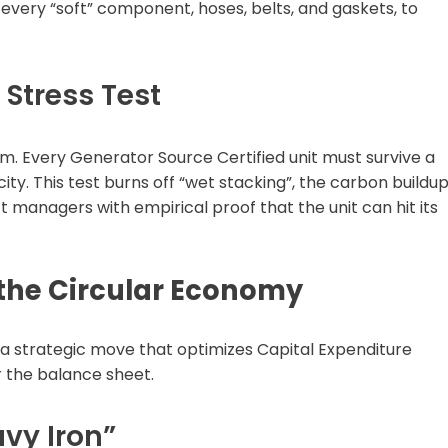
t every “soft” component, hoses, belts, and gaskets, to
Stress Test
em. Every Generator Source Certified unit must survive a
ty. This test burns off “wet stacking”, the carbon buildu
t managers with empirical proof that the unit can hit its
 the Circular Economy
s a strategic move that optimizes Capital Expenditure
r the balance sheet.
avy Iron”