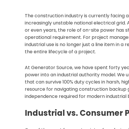
The construction industry is currently facing 
increasingly unstable national electrical grid.
or even years, the role of on-site power has 
operational requirement. For project manager
industrial use is no longer just a line item in a
the entire lifecycle of a project.
At Generator Source, we have spent forty yea
power into an industrial authority model. We u
that can survive 100% duty cycles in harsh, hig
resource for navigating construction backup
independence required for modern industrial b
Industrial vs. Consumer 