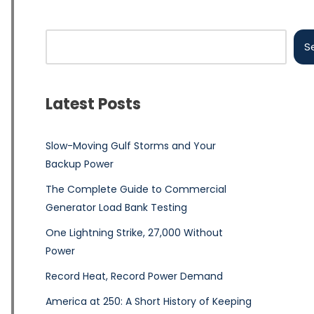
S
Latest Posts
Slow-Moving Gulf Storms and Your
Backup Power
The Complete Guide to Commercial
Generator Load Bank Testing
One Lightning Strike, 27,000 Without
Power
Record Heat, Record Power Demand
America at 250: A Short History of Keeping