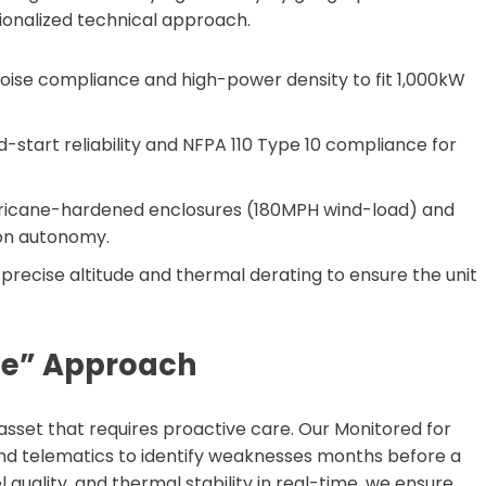
onalized technical approach.
oise compliance and high-power density to fit 1,000kW
ld-start reliability and NFPA 110 Type 10 compliance for
ricane-hardened enclosures (180MPH wind-load) and
ion autonomy.
precise altitude and thermal derating to ensure the unit
me” Approach
 asset that requires proactive care. Our Monitored for
nd telematics to identify weaknesses months before a
l quality, and thermal stability in real-time, we ensure