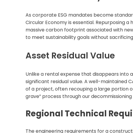
As corporate ESG mandates become standard in
Circular Economy is essential. Repurposing a 
massive carbon footprint associated with new
to meet sustainability goals without sacrificing 
Asset Residual Value
Unlike a rental expense that disappears into 
significant residual value. A well-maintained 
of a project, often recouping a large portion of
grave” process through our decommissioning a
Regional Technical Requi
The engineering requirements for a constructi