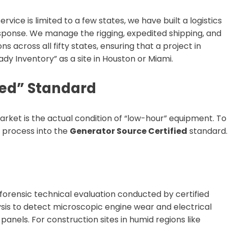
vice is limited to a few states, we have built a logistics
ponse. We manage the rigging, expedited shipping, and
s across all fifty states, ensuring that a project in
dy Inventory” as a site in Houston or Miami.
ied” Standard
arket is the actual condition of “low-hour” equipment. To
ty process into the
Generator Source Certified
standard.
forensic technical evaluation conducted by certified
lysis to detect microscopic engine wear and electrical
panels. For construction sites in humid regions like