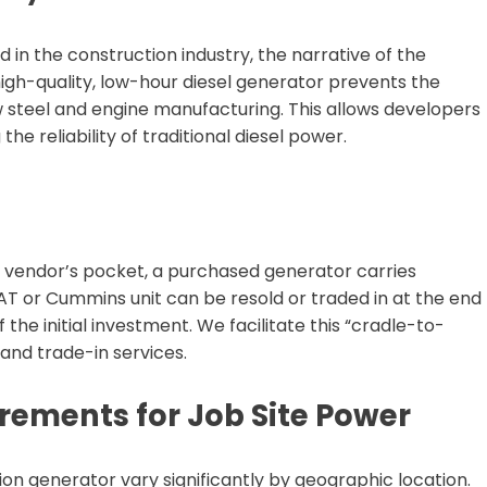
 the construction industry, the narrative of the
high-quality, low-hour diesel generator prevents the
 steel and engine manufacturing. This allows developers
the reliability of traditional diesel power.
a vendor’s pocket, a purchased generator carries
CAT or Cummins unit can be resold or traded in at the end
 the initial investment. We facilitate this “cradle-to-
nd trade-in services.
rements for Job Site Power
on generator vary significantly by geographic location.