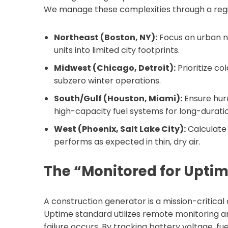
We manage these complexities through a regi
Northeast (Boston, NY):
Focus on urban n
units into limited city footprints.
Midwest (Chicago, Detroit):
Prioritize co
subzero winter operations.
South/Gulf (Houston, Miami):
Ensure hur
high-capacity fuel systems for long-durat
West (Phoenix, Salt Lake City):
Calculate 
performs as expected in thin, dry air.
The “Monitored for Upti
A construction generator is a mission-critical
Uptime standard utilizes remote monitoring a
failure occurs. By tracking battery voltage, fue