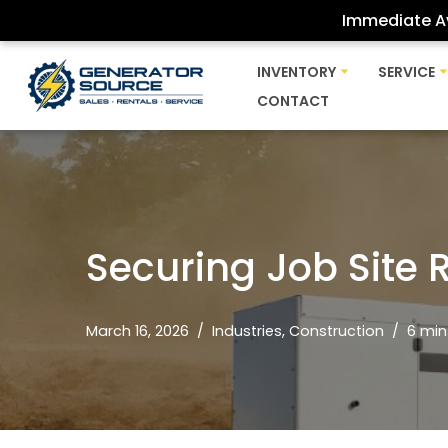
Immediate Av
Skip
INVENTORY
SERVICE
to
CONTACT
content
Securing Job Site 
March 16, 2026
Industries
,
Construction
6 min