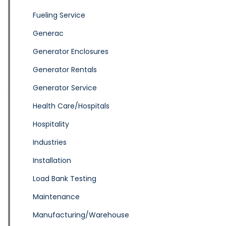
Fueling Service
Generac
Generator Enclosures
Generator Rentals
Generator Service
p
Health Care/Hospitals
Hospitality
Industries
Installation
Load Bank Testing
Maintenance
Manufacturing/Warehouse