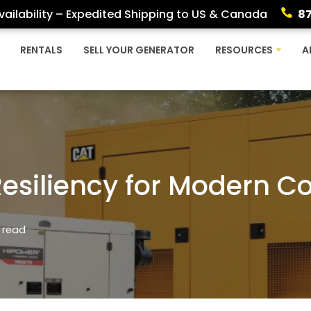
ailability – Expedited Shipping to US & Canada
8
RENTALS
SELL YOUR GENERATOR
RESOURCES
A
Resiliency for Modern C
 read