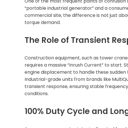
One of the most frequent points of confusion i
“portable industrial generator” and a consumer
commercial site, the difference is not just abou
torque demand.
The Role of Transient Re
Construction equipment, such as tower crane
requires a massive “Inrush Current” to start.
engine displacement to handle these sudden lo
Industrial-grade units from brands like MultiQ
transient response, ensuring stable frequen
conditions.
100% Duty Cycle and Lon