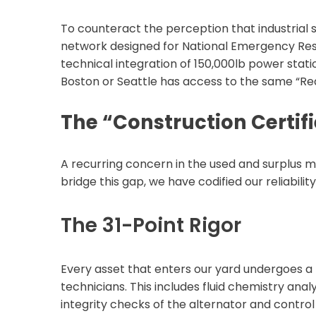
To counteract the perception that industrial ser
network designed for National Emergency Res
technical integration of 150,000lb power station
Boston or Seattle has access to the same “Rea
The “Construction Certif
A recurring concern in the used and surplus m
bridge this gap, we have codified our reliabili
The 31-Point Rigor
Every asset that enters our yard undergoes a 
technicians. This includes fluid chemistry ana
integrity checks of the alternator and control 