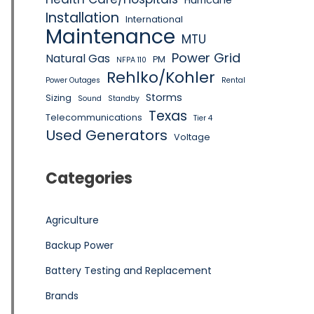
Hurricane
Installation
International
Maintenance
MTU
Power Grid
Natural Gas
PM
NFPA 110
Rehlko/Kohler
Power Outages
Rental
Storms
Sizing
Sound
Standby
Texas
Telecommunications
Tier 4
Used Generators
Voltage
Categories
Agriculture
Backup Power
Battery Testing and Replacement
Brands