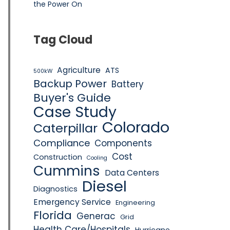
the Power On
Tag Cloud
Agriculture
ATS
500kW
Backup Power
Battery
Buyer's Guide
Case Study
Colorado
Caterpillar
Compliance
Components
Cost
Construction
Cooling
Cummins
Data Centers
Diesel
Diagnostics
Emergency Service
Engineering
Florida
Generac
Grid
Health Care/Hospitals