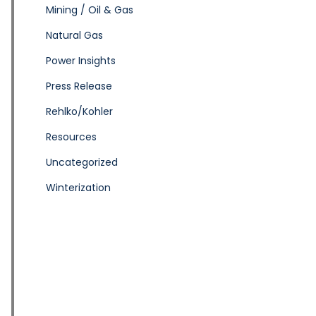
Mining / Oil & Gas
Natural Gas
Power Insights
Press Release
Rehlko/Kohler
Resources
Uncategorized
Winterization