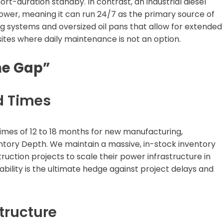
rt-duration standby. In contrast, an industrial diesel
power, meaning it can run 24/7 as the primary source of
g systems and oversized oil pans that allow for extended
b sites where daily maintenance is not an option.
me Gap”
d Times
imes of 12 to 18 months for new manufacturing,
ntory Depth. We maintain a massive, in-stock inventory
uction projects to scale their power infrastructure in
bility is the ultimate hedge against project delays and
tructure