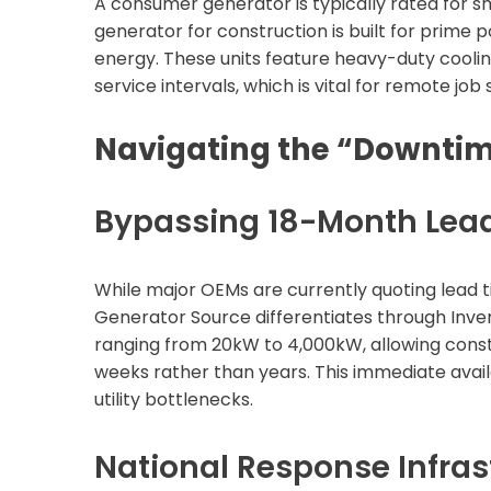
A consumer generator is typically rated for sho
generator for construction is built for prime 
energy. These units feature heavy-duty coolin
service intervals, which is vital for remote jo
Navigating the “Downti
Bypassing 18-Month Lea
While major OEMs are currently quoting lead t
Generator Source differentiates through Inve
ranging from 20kW to 4,000kW, allowing constr
weeks rather than years. This immediate availa
utility bottlenecks.
National Response Infras