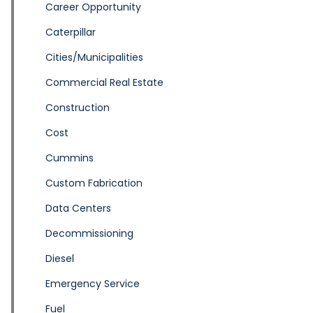
Career Opportunity
Caterpillar
Cities/Municipalities
Commercial Real Estate
Construction
Cost
Cummins
Custom Fabrication
Data Centers
Decommissioning
Diesel
Emergency Service
Fuel