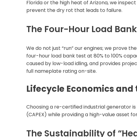
Florida or the high heat of Arizona, we inspec
prevent the dry rot that leads to failure.
The Four-Hour Load Bank 
We do not just “run” our engines; we prove th
four-hour load bank test at 80% to 100% capaci
caused by low-load idling, and provides projec
full nameplate rating on-site.
Lifecycle Economics and
Choosing a re-certified industrial generator i
(CAPEX) while providing a high-value asset fo
The Sustainability of “He