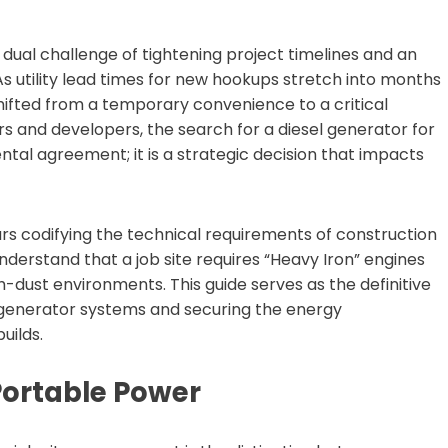
a dual challenge of tightening project timelines and an
 As utility lead times for new hookups stretch into months
shifted from a temporary convenience to a critical
s and developers, the search for a diesel generator for
 rental agreement; it is a strategic decision that impacts
rs codifying the technical requirements of construction
nderstand that a job site requires “Heavy Iron” engines
h-dust environments. This guide serves as the definitive
 generator systems and securing the energy
uilds.
Portable Power