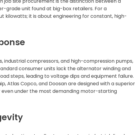
n job site procurement is the distinction between a
-grade unit found at big-box retailers. For a
t kilowatts; it is about engineering for constant, high-
sponse
s, industrial compressors, and high-compression pumps,
 Standard consumer units lack the alternator winding and
ad steps, leading to voltage dips and equipment failure.
uip, Atlas Copco, and Doosan are designed with a superior
cy even under the most demanding motor-starting
gevity