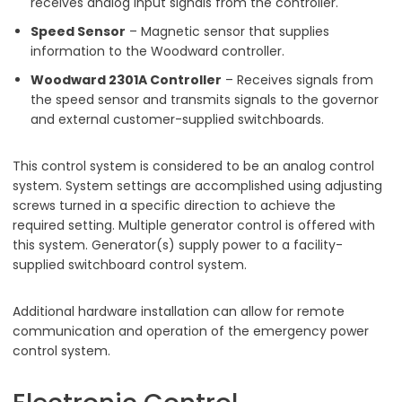
receives analog input signals from the controller.
Speed Sensor
– Magnetic sensor that supplies
information to the Woodward controller.
Woodward 2301A Controller
– Receives signals from
the speed sensor and transmits signals to the governor
and external customer-supplied switchboards.
This control system is considered to be an analog control
system. System settings are accomplished using adjusting
screws turned in a specific direction to achieve the
required setting. Multiple generator control is offered with
this system. Generator(s) supply power to a facility-
supplied switchboard control system.
Additional hardware installation can allow for remote
communication and operation of the emergency power
control system.