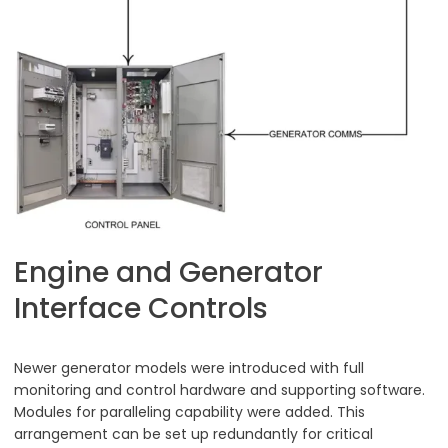
Engine and Generator
Interface Controls
Newer generator models were introduced with full
monitoring and control hardware and supporting software.
Modules for paralleling capability were added. This
arrangement can be set up redundantly for critical