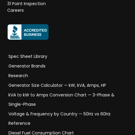
31 Point Inspection
Careers
Spec Sheet Library
Generator Brands
Research
Generator Size Calculator — kW, kVA, Amps, HP
kVA to kW to Amps Conversion Chart — 3-Phase &
Single-Phase
Voltage & Frequency by Country — 50Hz vs 60Hz
Reference
Diesel Fuel Consumption Chart