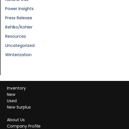
Power Insights
Press Release
Rehlko/Kohler
Resources
Uncategorized
Winterization
Inventory
New
Used
New Surplus
About Us
Company Profile