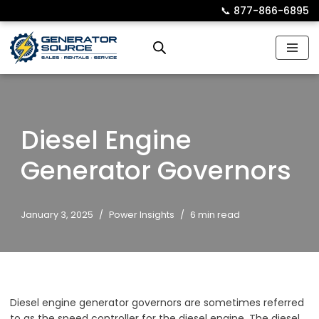
📞︎
877-866-6895
Skip
to
content
Diesel Engine
Generator Governors
January 3, 2025
Power Insights
6 min read
Diesel engine generator governors are sometimes referred
to as the speed controller for the diesel engine. The diesel