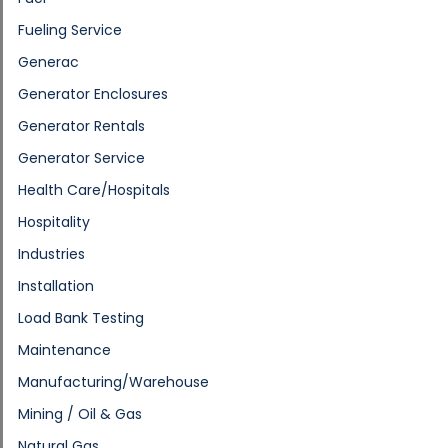
Fueling Service
Generac
Generator Enclosures
Generator Rentals
Generator Service
Health Care/Hospitals
Hospitality
Industries
Installation
Load Bank Testing
Maintenance
Manufacturing/Warehouse
Mining / Oil & Gas
Natural Gas