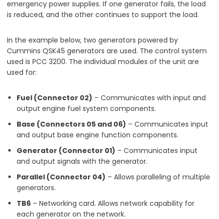
emergency power supplies. If one generator fails, the load
is reduced, and the other continues to support the load.
In the example below, two generators powered by
Cummins QSK45 generators are used. The control system
used is PCC 3200. The individual modules of the unit are
used for:
Fuel (Connector 02)
– Communicates with input and
output engine fuel system components.
Base (Connectors 05 and 06)
– Communicates input
and output base engine function components.
Generator (Connector 01)
– Communicates input
and output signals with the generator.
Parallel (Connector 04)
– Allows paralleling of multiple
generators.
TB6
– Networking card. Allows network capability for
each generator on the network.