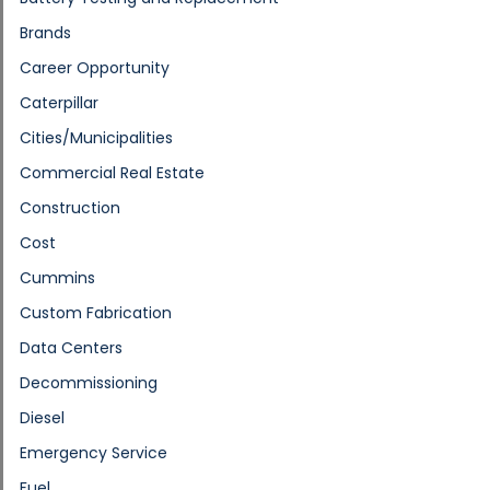
Brands
Career Opportunity
Caterpillar
Cities/Municipalities
Commercial Real Estate
Construction
Cost
Cummins
Custom Fabrication
Data Centers
Decommissioning
Diesel
Emergency Service
Fuel