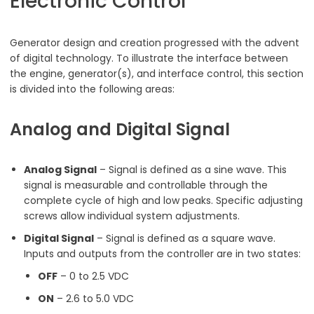
Electronic Control
Generator design and creation progressed with the advent
of digital technology. To illustrate the interface between
the engine, generator(s), and interface control, this section
is divided into the following areas:
Analog and Digital Signal
Analog Signal
– Signal is defined as a sine wave. This
signal is measurable and controllable through the
complete cycle of high and low peaks. Specific adjusting
screws allow individual system adjustments.
Digital Signal
– Signal is defined as a square wave.
Inputs and outputs from the controller are in two states:
OFF
– 0 to 2.5 VDC
ON
– 2.6 to 5.0 VDC