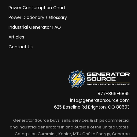
Power Consumption Chart
Power Dictionary / Glossary
Industrial Generator FAQ
Articles
Contact Us
877-866-6895
info@generatorsource.com
625 Baseline Rd Brighton, CO 80603
Generator Source buys, sells, services & ships commercial
and industrial generators in and outside of the United States.
Caterpillar, Cummins, Kohler, MTU OnSite Energy, Generac