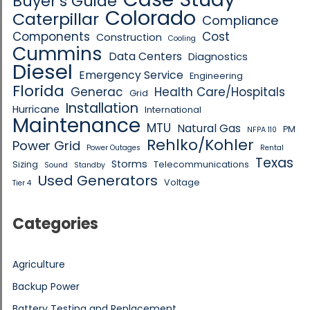
Buyer's Guide
Colorado
Caterpillar
Compliance
Components
Cost
Construction
Cooling
Cummins
Data Centers
Diagnostics
Diesel
Emergency Service
Engineering
Florida
Generac
Health Care/Hospitals
Grid
Installation
Hurricane
International
Maintenance
MTU
Natural Gas
PM
NFPA 110
Rehlko/Kohler
Power Grid
Power Outages
Rental
Texas
Storms
Sizing
Telecommunications
Sound
Standby
Used Generators
Voltage
Tier 4
Categories
Agriculture
Backup Power
Battery Testing and Replacement