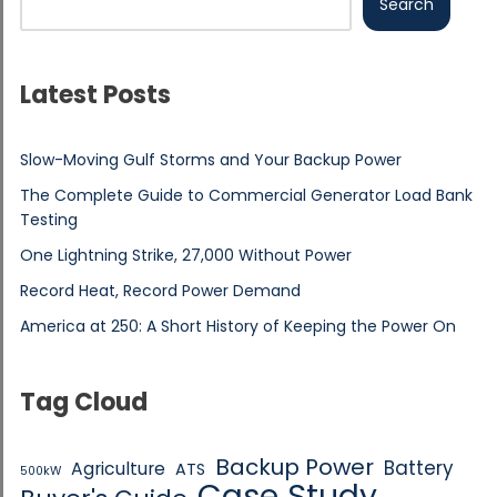
Search
Latest Posts
Slow-Moving Gulf Storms and Your Backup Power
The Complete Guide to Commercial Generator Load Bank
Testing
One Lightning Strike, 27,000 Without Power
Record Heat, Record Power Demand
America at 250: A Short History of Keeping the Power On
Tag Cloud
Backup Power
Battery
Agriculture
ATS
500kW
Case Study