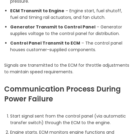
pressure.
ECM Transmit to Engine
– Engine start, fuel shutoff,
fuel and timing rail actuators, and fan clutch.
Generator Transmit to Control Panel
– Generator
supplies voltage to the control panel for distribution.
Control Panel Transmit to ECM
– The control panel
houses customer-supplied components.
Signals are transmitted to the ECM for throttle adjustments
to maintain speed requirements.
Communication Process During
Power Failure
Start signal sent from the control panel (via automatic
transfer switch) through the ECM to the engine.
Engine starts. ECM monitors engine functions and