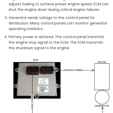
adjusts fueling to achieve preset engine speed. ECM can
shut the engine down during critical engine failures.
Generator sends voltage to the control panel for
distribution. Many control panels can monitor generator
operating statistics.
Primary power is restored. The control panel transmits
the engine stop signal to the ECM. The ECM transmits
the shutdown signal to the engine.