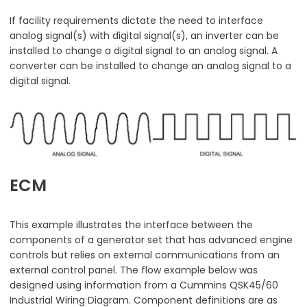
If facility requirements dictate the need to interface
analog signal(s) with digital signal(s), an inverter can be
installed to change a digital signal to an analog signal. A
converter can be installed to change an analog signal to a
digital signal.
ECM
This example illustrates the interface between the
components of a generator set that has advanced engine
controls but relies on external communications from an
external control panel. The flow example below was
designed using information from a Cummins QSK45/60
Industrial Wiring Diagram. Component definitions are as