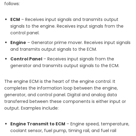
follows:
ECM
– Receives input signals and transmits output
signals to the engine. Receives input signals from the
control panel.
Engine
– Generator prime mover. Receives input signals
and transmits output signals to the ECM.
Control Panel
– Receives input signals from the
generator and transmits output signals to the ECM.
The engine ECM is the heart of the engine control. It
completes the information loop between the engine,
generator, and control panel. Digital and analog data
transferred between these components is either input or
output. Examples include:
Engine Transmit to ECM
– Engine speed, temperature,
coolant sensor, fuel pump, timing rail, and fuel rail