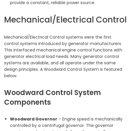
provide a constant, reliable power source.
Mechanical/Electrical Control
Mechanical/Electrical Control systems were the first
control systems introduced by generator manufacturers.
This interfaced mechanical engine control functions with
generator electrical load needs. Many generator control
systems are available, and all operate under the same
design principles. A Woodward Control System is featured
below:
Woodward Control System
Components
Woodward Governor
– Engine speed is mechanically
controlled by a centrifugal governor. The governor