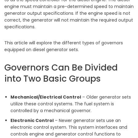
engine must maintain a pre-determined speed to maintain
generator output specifications. If the engine speed is not
correct, the generator will not maintain the required output
specifications.
This article will explore the different types of governors
equipped on diesel generator sets.
Governors Can Be Divided
into Two Basic Groups
Mechanical/Electrical Control
– Older generator sets
utilize these control systems. The fuel system is
controlled by a mechanical governor.
Electronic Control
– Newer generator sets use an
electronic control system. This system interfaces and
controls engine and generator control functions to