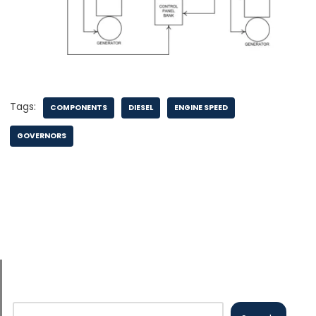
Tags:
COMPONENTS
DIESEL
ENGINE SPEED
GOVERNORS