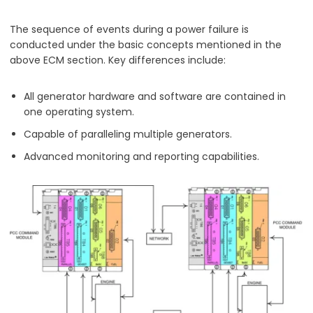
The sequence of events during a power failure is
conducted under the basic concepts mentioned in the
above ECM section. Key differences include:
All generator hardware and software are contained in
one operating system.
Capable of paralleling multiple generators.
Advanced monitoring and reporting capabilities.