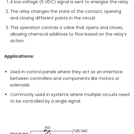
A low voltage (5 VDC) signal is sent to energize the relay.
The relay changes the state of the contact, opening
and closing different points in the circuit.
This operation controls a valve that opens and closes,
allowing chemical additives to flow based on the relay’s
action.
Applications:
Used in control panels where they act as an interface
between controllers and components like motors or
solenoids.
Commonly used in systems where multiple circuits need
to be controlled by a single signal.