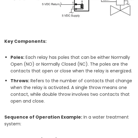
Key Components:
Poles:
Each relay has poles that can be either Normally
Open (NO) or Normally Closed (NC). The poles are the
contacts that open or close when the relay is energized.
Throws:
Refers to the number of contacts that change
when the relay is activated. A single throw means one
contact, while double throw involves two contacts that
open and close.
Sequence of Operation Example:
In a water treatment
system: