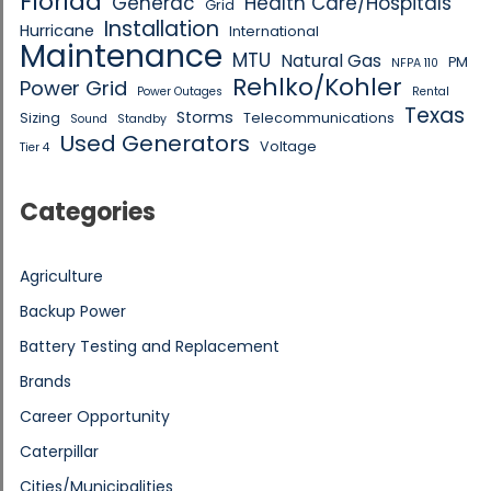
Florida
Generac
Health Care/Hospitals
Grid
Installation
Hurricane
International
Maintenance
MTU
Natural Gas
PM
NFPA 110
Rehlko/Kohler
Power Grid
Power Outages
Rental
Texas
Storms
Sizing
Telecommunications
Sound
Standby
Used Generators
Voltage
Tier 4
Categories
Agriculture
Backup Power
Battery Testing and Replacement
Brands
Career Opportunity
Caterpillar
Cities/Municipalities