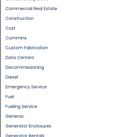
Commercial Real Estate
Construction
Cost
Cummins
Custom Fabrication
Data Centers
Decommissioning
Diesel
Emergency Service
Fuel
Fueling Service
Generac
Generator Enclosures
Generator Rentals