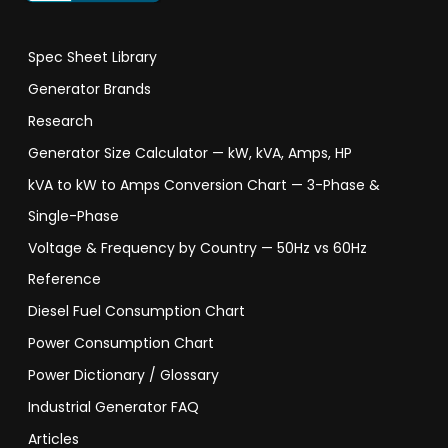
Spec Sheet Library
Generator Brands
Research
Generator Size Calculator — kW, kVA, Amps, HP
kVA to kW to Amps Conversion Chart — 3-Phase &
Single-Phase
Voltage & Frequency by Country — 50Hz vs 60Hz
Reference
Diesel Fuel Consumption Chart
Power Consumption Chart
Power Dictionary / Glossary
Industrial Generator FAQ
Articles