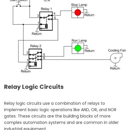
Relay Logic Circuits
Relay logic circuits use a combination of relays to
implement basic logic operations like AND, OR, and NOR
gates. These circuits are the building blocks of more
complex automation systems and are common in older
industrial equipment.