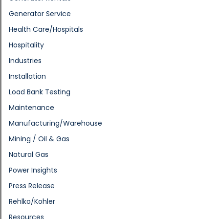
Generator Service
Health Care/Hospitals
Hospitality
Industries
Installation
Load Bank Testing
Maintenance
Manufacturing/Warehouse
Mining / Oil & Gas
Natural Gas
Power Insights
Press Release
Rehlko/Kohler
Resources