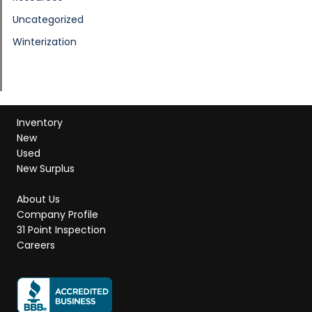
Uncategorized
Winterization
Inventory
New
Used
New Surplus
About Us
Company Profile
31 Point Inspection
Careers