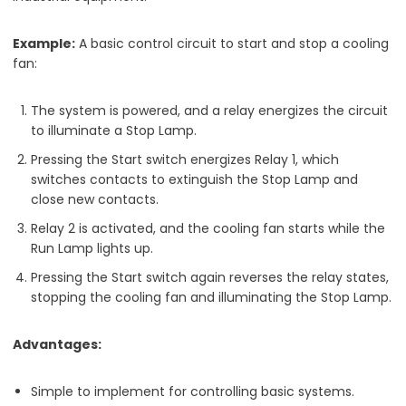
Example:
A basic control circuit to start and stop a cooling
fan:
The system is powered, and a relay energizes the circuit
to illuminate a Stop Lamp.
Pressing the Start switch energizes Relay 1, which
switches contacts to extinguish the Stop Lamp and
close new contacts.
Relay 2 is activated, and the cooling fan starts while the
Run Lamp lights up.
Pressing the Start switch again reverses the relay states,
stopping the cooling fan and illuminating the Stop Lamp.
Advantages:
Simple to implement for controlling basic systems.