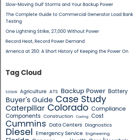
Slow-Moving Gulf Storms and Your Backup Power
The Complete Guide to Commercial Generator Load Bank
Testing
One Lightning Strike, 27,000 Without Power
Record Heat, Record Power Demand
America at 250: A Short History of Keeping the Power On
Tag Cloud
Backup Power
Battery
Agriculture
ATS
500kW
Case Study
Buyer's Guide
Colorado
Caterpillar
Compliance
Components
Cost
Construction
Cooling
Cummins
Data Centers
Diagnostics
Diesel
Emergency Service
Engineering