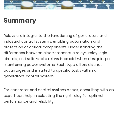
Summary
Relays are integral to the functioning of generators and
industrial control systems, enabling automation and
protection of critical components. Understanding the
differences between electromagnetic relays, relay logic
circuits, and solid-state relays is crucial when designing or
maintaining power systems. Each type offers distinct
advantages and is suited to specific tasks within a
generator’s control system.
For generator and control system needs, consulting with an
expert can help in selecting the right relay for optimal
performance and reliability.