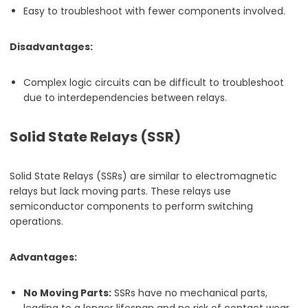
Easy to troubleshoot with fewer components involved.
Disadvantages:
Complex logic circuits can be difficult to troubleshoot
due to interdependencies between relays.
Solid State Relays (SSR)
Solid State Relays (SSRs) are similar to electromagnetic
relays but lack moving parts. These relays use
semiconductor components to perform switching
operations.
Advantages:
No Moving Parts:
SSRs have no mechanical parts,
leading to a longer lifespan and no risk of contact wear.