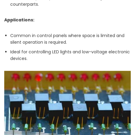
counterparts.
Applications:
Common in control panels where space is limited and
silent operation is required.
Ideal for controlling LED lights and low-voltage electronic
devices.