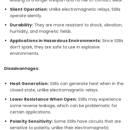
Silent Operation:
Unlike electromagnetic relays, SSRs
operate silently.
Durability:
They are more resistant to shock, vibration,
humidity, and magnetic fields.
Applications in Hazardous Environments:
Since SSRs
don’t spark, they are safe to use in explosive
environments.
Disadvantages:
Heat Generation:
SSRs can generate heat when in the
closed state, unlike electromagnetic relays.
Lower Resistance When Open:
SSRs may experience
some reverse leakage, which can be problematic for
certain applications.
Polarity Sensitivity:
Some SSRs have circuits that are
sensitive to polarity, unlike their electromagnetic