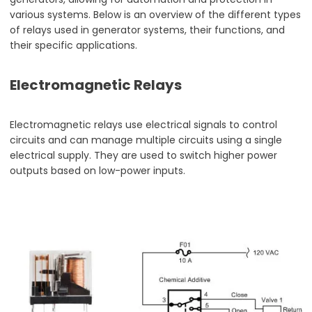
various systems. Below is an overview of the different types
of relays used in generator systems, their functions, and
their specific applications.
Electromagnetic Relays
Electromagnetic relays use electrical signals to control
circuits and can manage multiple circuits using a single
electrical supply. They are used to switch higher power
outputs based on low-power inputs.