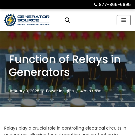
📞︎
877-866-6895
Skip
to
content
Function of Relays in
Generators
January 3, 2025
Power Insights
4 min read
Relays play a crucial role in controlling electrical circuits in
generators, allowing for automation and protection in