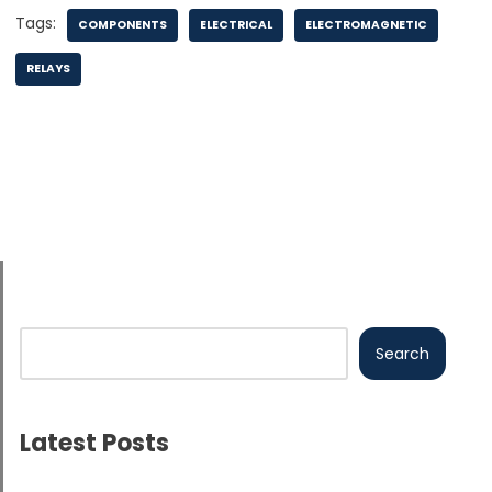
Tags:
COMPONENTS
ELECTRICAL
ELECTROMAGNETIC
RELAYS
Search
Latest Posts