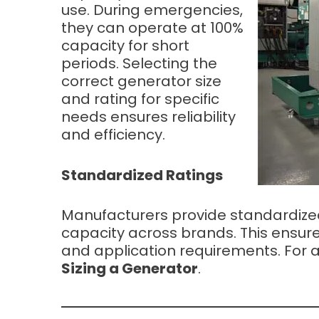
use. During emergencies,
they can operate at 100%
capacity for short
periods. Selecting the
correct generator size
and rating for specific
needs ensures reliability
and efficiency.
Standardized Ratings
Manufacturers provide standardized
capacity across brands. This ensure
and application requirements. For a
Sizing a Generator
.