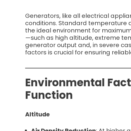
Generators, like all electrical appl
conditions. Standard temperature a
the ideal environment for maximum 
—such as high altitude, extreme t
generator output and, in severe ca
factors is crucial for ensuring relia
Environmental Fact
Function
Altitude
Air Density Reduction
: At higher 