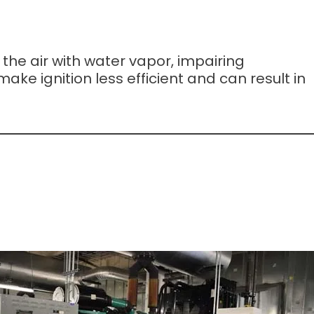
the air with water vapor, impairing
ke ignition less efficient and can result in