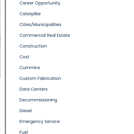
Career Opportunity
Caterpillar
Cities/Municipalities
Commercial Real Estate
Construction
Cost
Cummins
Custom Fabrication
Data Centers
Decommissioning
Diesel
Emergency Service
Fuel