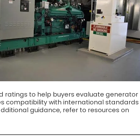
 ratings to help buyers evaluate generator
s compatibility with international standards
dditional guidance, refer to resources on