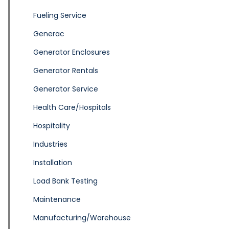
Fueling Service
Generac
Generator Enclosures
Generator Rentals
Generator Service
Health Care/Hospitals
Hospitality
Industries
Installation
Load Bank Testing
Maintenance
Manufacturing/Warehouse