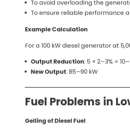
To avoid overloading the generato
To ensure reliable performance a
Example Calculation
For a 100 kW diesel generator at 5,0
Output Reduction
: 5 × 2–3% = 10
New Output
: 85–90 kW
Fuel Problems in L
Gelling of Diesel Fuel