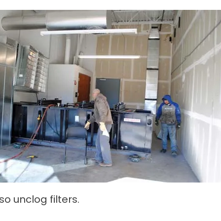
o unclog filters.