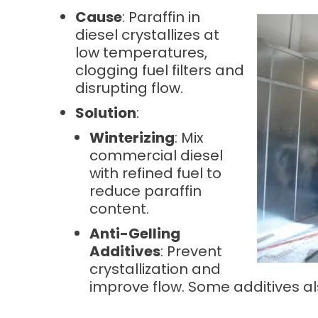
Cause
: Paraffin in
diesel crystallizes at
low temperatures,
clogging fuel filters and
disrupting flow.
Solution
:
Winterizing
: Mix
commercial diesel
with refined fuel to
reduce paraffin
content.
Anti-Gelling
Additives
: Prevent
crystallization and
improve flow. Some additives als