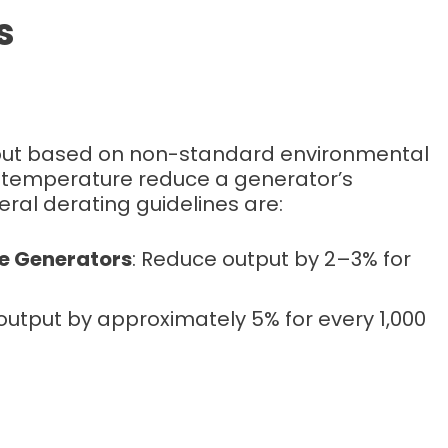
s
tput based on non-standard environmental
nd temperature reduce a generator’s
al derating guidelines are:
ne Generators
: Reduce output by 2–3% for
output by approximately 5% for every 1,000