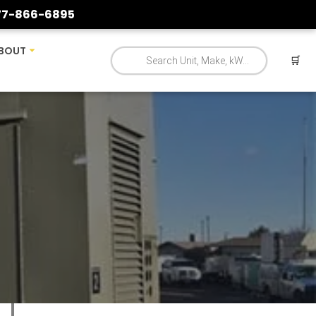
77-866-6895
BOUT
🛒