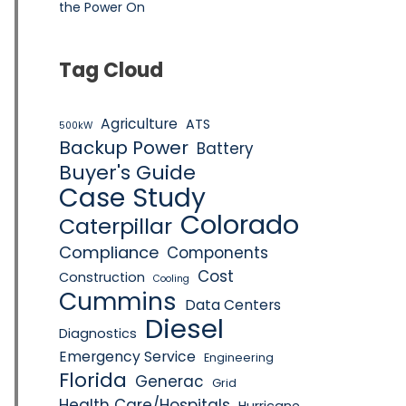
the Power On
Tag Cloud
Agriculture
ATS
500kW
Backup Power
Battery
Buyer's Guide
Case Study
Colorado
Caterpillar
Compliance
Components
Cost
Construction
Cooling
Cummins
Data Centers
Diesel
Diagnostics
Emergency Service
Engineering
Florida
Generac
Grid
Health Care/Hospitals