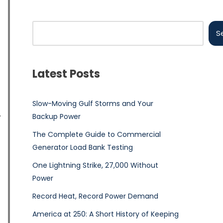
S
Latest Posts
Slow-Moving Gulf Storms and Your
Backup Power
The Complete Guide to Commercial
Generator Load Bank Testing
One Lightning Strike, 27,000 Without
Power
Record Heat, Record Power Demand
America at 250: A Short History of Keeping