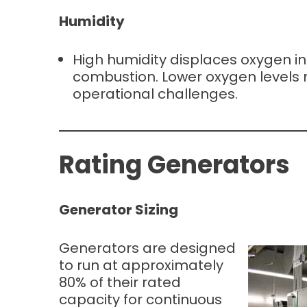
Humidity
High humidity displaces oxygen in 
combustion. Lower oxygen levels ma
operational challenges.
Rating Generators
Generator Sizing
Generators are designed
to run at approximately
80% of their rated
capacity for continuous