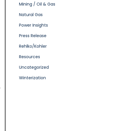
Mining / Oil & Gas
Natural Gas
Power Insights
Press Release
Rehlko/Kohler
Resources
Uncategorized
Winterization