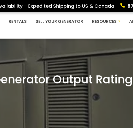
ailability – Expedited Shipping to US & Canada
8
RENTALS
SELL YOUR GENERATOR
RESOURCES
A
Generator Output Rating