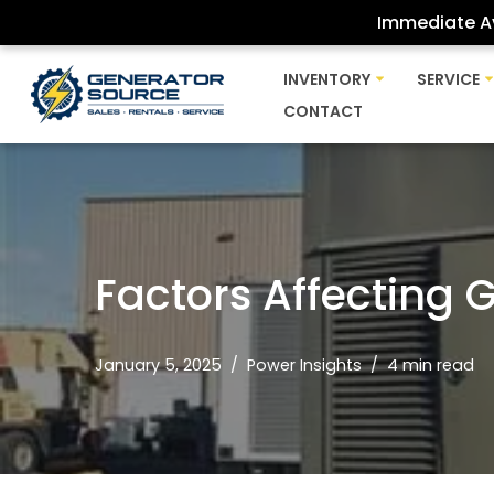
Immediate Av
Skip
INVENTORY
SERVICE
to
CONTACT
content
Factors Affecting 
January 5, 2025
Power Insights
4 min read