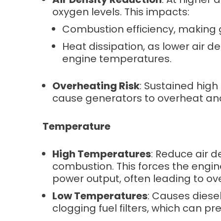
oxygen levels. This impacts:
Combustion efficiency, making 
Heat dissipation, as lower air d
engine temperatures.
Overheating Risk
: Sustained hig
cause generators to overheat and 
Temperature
High Temperatures
: Reduce air d
combustion. This forces the engin
power output, often leading to ov
Low Temperatures
: Causes diesel
clogging fuel filters, which can pr