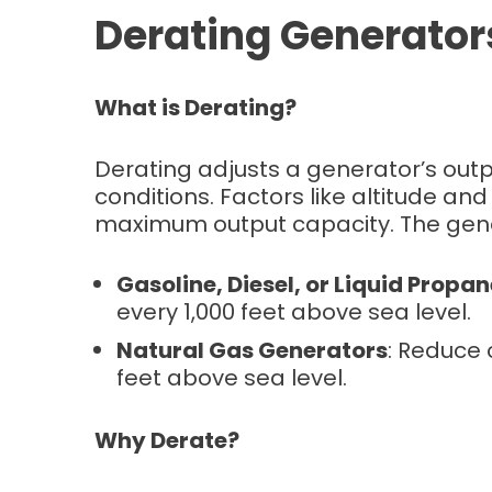
Derating Generator
What is Derating?
Derating adjusts a generator’s ou
conditions. Factors like altitude a
maximum output capacity. The gener
Gasoline, Diesel, or Liquid Propa
every 1,000 feet above sea level.
Natural Gas Generators
: Reduce 
feet above sea level.
Why Derate?