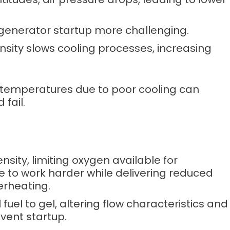
generator startup more challenging.
ensity slows cooling processes, increasing
h temperatures due to poor cooling can
fail.
ensity, limiting oxygen available for
e to work harder while delivering reduced
erheating.
 fuel to gel, altering flow characteristics and
event startup.