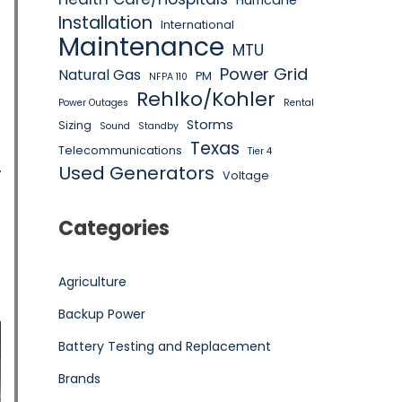
Hurricane
Installation
International
Maintenance
MTU
Power Grid
Natural Gas
PM
NFPA 110
Rehlko/Kohler
Power Outages
Rental
Storms
Sizing
Sound
Standby
Texas
Telecommunications
Tier 4
Used Generators
Voltage
Categories
Agriculture
Backup Power
Battery Testing and Replacement
Brands