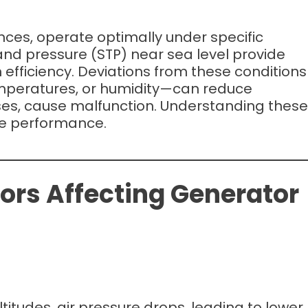
iances, operate optimally under specific
nd pressure (STP) near sea level provide
efficiency. Deviations from these conditions
emperatures, or humidity—can reduce
ses, cause malfunction. Understanding these
ble performance.
ors Affecting Generator
altitudes, air pressure drops, leading to lower