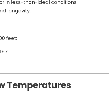
r in less-than-ideal conditions.
nd longevity.
00 feet:
–15%
ow Temperatures