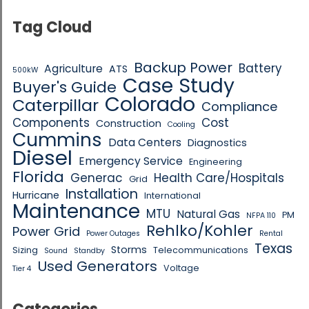
Tag Cloud
Backup Power
Battery
Agriculture
ATS
500kW
Case Study
Buyer's Guide
Colorado
Caterpillar
Compliance
Components
Cost
Construction
Cooling
Cummins
Data Centers
Diagnostics
Diesel
Emergency Service
Engineering
Florida
Generac
Health Care/Hospitals
Grid
Installation
Hurricane
International
Maintenance
MTU
Natural Gas
PM
NFPA 110
Rehlko/Kohler
Power Grid
Power Outages
Rental
Texas
Storms
Sizing
Telecommunications
Sound
Standby
Used Generators
Voltage
Tier 4