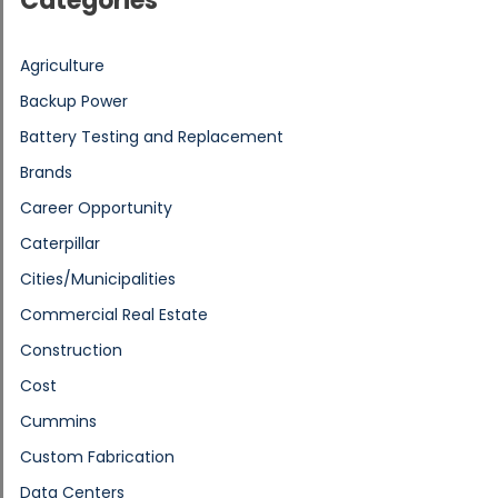
Categories
Agriculture
Backup Power
Battery Testing and Replacement
Brands
Career Opportunity
Caterpillar
Cities/Municipalities
Commercial Real Estate
Construction
Cost
Cummins
Custom Fabrication
Data Centers