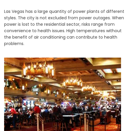
Las Vegas has a large quantity of power plants of different
styles. The city is not excluded from power outages. When
power is lost to the residential sector, risks range from
convenience to health issues. High temperatures without
the benefit of air conditioning can contribute to health
problems.