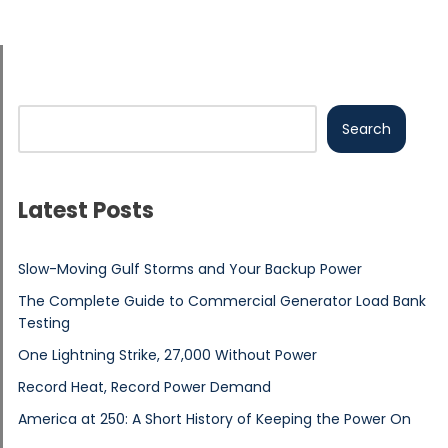
Search
Latest Posts
Slow-Moving Gulf Storms and Your Backup Power
The Complete Guide to Commercial Generator Load Bank
Testing
One Lightning Strike, 27,000 Without Power
Record Heat, Record Power Demand
America at 250: A Short History of Keeping the Power On