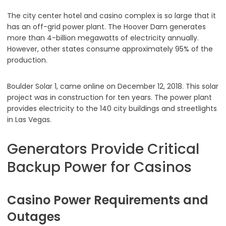
The city center hotel and casino complex is so large that it
has an off-grid power plant. The Hoover Dam generates
more than 4-billion megawatts of electricity annually.
However, other states consume approximately 95% of the
production.
Boulder Solar 1, came online on December 12, 2018. This solar
project was in construction for ten years. The power plant
provides electricity to the 140 city buildings and streetlights
in Las Vegas.
Generators Provide Critical
Backup Power for Casinos
Casino Power Requirements and
Outages