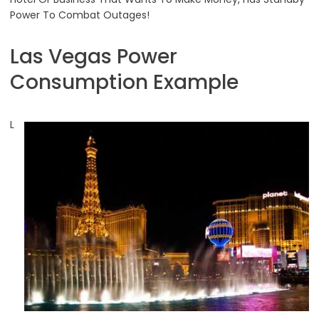
Power To Combat Outages!
Las Vegas Power
Consumption Example
L