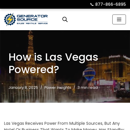
📞︎
877-866-6895
Skip
to
content
How is Las Vegas
Powered?
January 8, 2025
Power Insights
3 min read
Las Vegas Receives Power From Multiple Sources, But Any
Hotel Or Business That Wants To Make Money, Has Standby