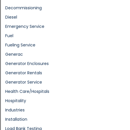
Decommissioning
Diesel
Emergency Service
Fuel
Fueling Service
Generac
Generator Enclosures
Generator Rentals
Generator Service
Health Care/Hospitals
Hospitality
Industries
Installation
Load Bank Testing