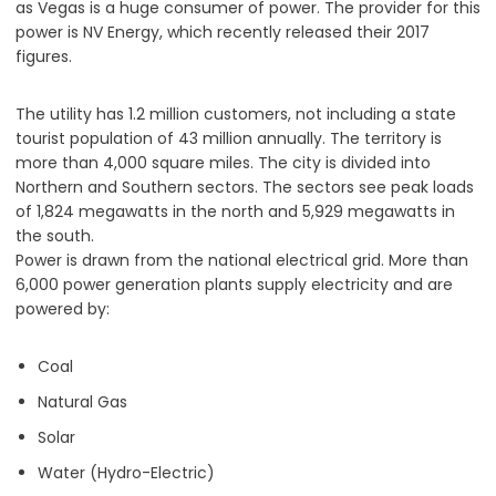
as Vegas is a huge consumer of power. The provider for this
power is NV Energy, which recently released their 2017
figures.
The utility has 1.2 million customers, not including a state
tourist population of 43 million annually. The territory is
more than 4,000 square miles. The city is divided into
Northern and Southern sectors. The sectors see peak loads
of 1,824 megawatts in the north and 5,929 megawatts in
the south.
Power is drawn from the national electrical grid. More than
6,000 power generation plants supply electricity and are
powered by:
Coal
Natural Gas
Solar
Water (Hydro-Electric)