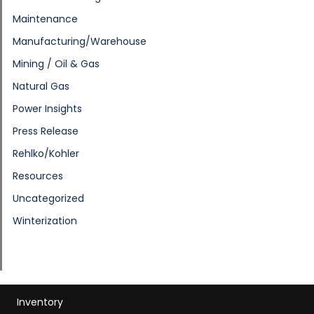
Maintenance
Manufacturing/Warehouse
Mining / Oil & Gas
Natural Gas
Power Insights
Press Release
Rehlko/Kohler
Resources
Uncategorized
Winterization
Inventory