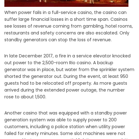
When power fails in a full-service casino, the casino can
suffer large financial losses in a short time span. Casinos
see losses of revenue coming from gambling, hotel rooms,
restaurants and safety concerns are also escalated. Only
standby generators can stop the loss of revenue.
In late December 2017, a fire in a service elevator knocked
out power to the 2,500-room Rio casino. A backup
generator was in place, but water from the sprinkler system
shorted the generator out. During the event, at least 950
guests had to be relocated off property. As more guests
arrived during the extended power outage, the number
rose to about 1,500.
Another casino that was equipped with a standby power
generation system was able to supply power to 200
customers, including a police station when utility power
failed for ninety minutes. Some slot machines were not