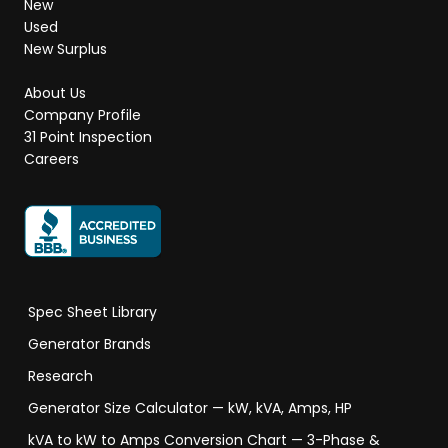
New
Used
New Surplus
About Us
Company Profile
31 Point Inspection
Careers
Spec Sheet Library
Generator Brands
Research
Generator Size Calculator — kW, kVA, Amps, HP
kVA to kW to Amps Conversion Chart — 3-Phase &