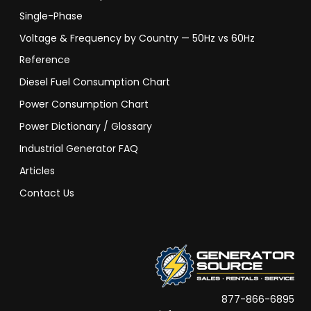
Single-Phase
Voltage & Frequency by Country — 50Hz vs 60Hz
Reference
Diesel Fuel Consumption Chart
Power Consumption Chart
Power Dictionary / Glossary
Industrial Generator FAQ
Articles
Contact Us
877-866-6895