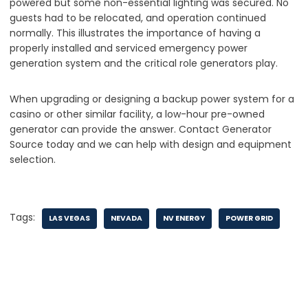
powered but some non-essential lighting was secured. No
guests had to be relocated, and operation continued
normally. This illustrates the importance of having a
properly installed and serviced emergency power
generation system and the critical role generators play.
When upgrading or designing a backup power system for a
casino or other similar facility, a low-hour pre-owned
generator can provide the answer. Contact Generator
Source today and we can help with design and equipment
selection.
Tags:
LAS VEGAS
NEVADA
NV ENERGY
POWER GRID