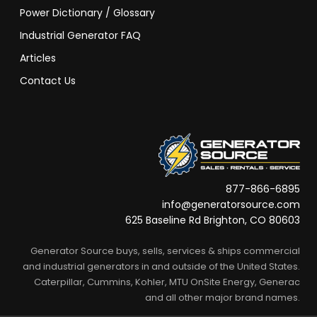
Power Dictionary / Glossary
Industrial Generator FAQ
Articles
Contact Us
877-866-6895
info@generatorsource.com
625 Baseline Rd Brighton, CO 80603
Generator Source buys, sells, services & ships commercial
and industrial generators in and outside of the United States.
Caterpillar, Cummins, Kohler, MTU OnSite Energy, Generac
and all other major brand names.