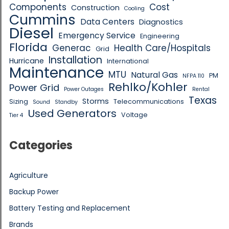
Components
Cost
Construction
Cooling
Cummins
Data Centers
Diagnostics
Diesel
Emergency Service
Engineering
Florida
Generac
Health Care/Hospitals
Grid
Installation
Hurricane
International
Maintenance
MTU
Natural Gas
PM
NFPA 110
Rehlko/Kohler
Power Grid
Power Outages
Rental
Texas
Storms
Sizing
Telecommunications
Sound
Standby
Used Generators
Voltage
Tier 4
Categories
Agriculture
Backup Power
Battery Testing and Replacement
Brands