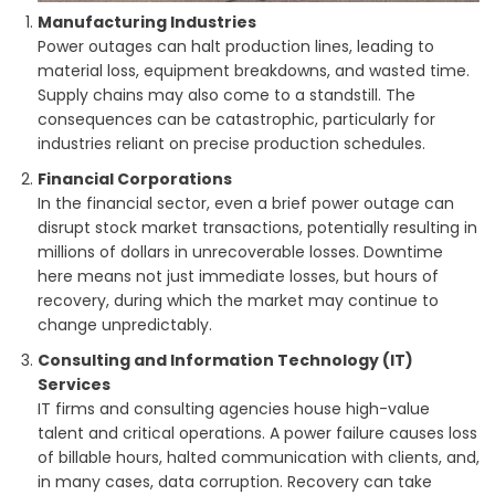
Manufacturing Industries
Power outages can halt production lines, leading to
material loss, equipment breakdowns, and wasted time.
Supply chains may also come to a standstill. The
consequences can be catastrophic, particularly for
industries reliant on precise production schedules.
Financial Corporations
In the financial sector, even a brief power outage can
disrupt stock market transactions, potentially resulting in
millions of dollars in unrecoverable losses. Downtime
here means not just immediate losses, but hours of
recovery, during which the market may continue to
change unpredictably.
Consulting and Information Technology (IT)
Services
IT firms and consulting agencies house high-value
talent and critical operations. A power failure causes loss
of billable hours, halted communication with clients, and,
in many cases, data corruption. Recovery can take