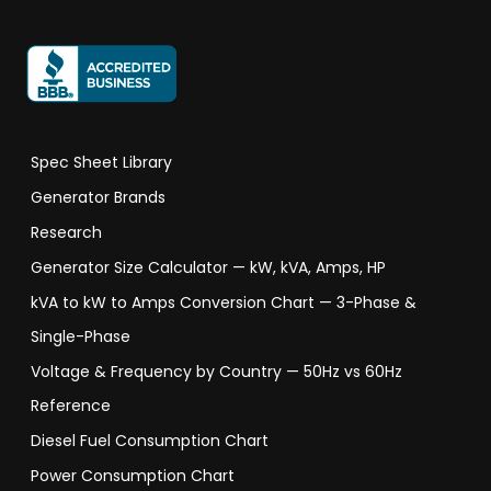
Spec Sheet Library
Generator Brands
Research
Generator Size Calculator — kW, kVA, Amps, HP
kVA to kW to Amps Conversion Chart — 3-Phase &
Single-Phase
Voltage & Frequency by Country — 50Hz vs 60Hz
Reference
Diesel Fuel Consumption Chart
Power Consumption Chart