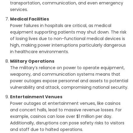
transportation, communication, and even emergency
services.
Medical Facilities
Power failures in hospitals are critical, as medical
equipment supporting patients may shut down. The risk
of losing lives due to non-functional medical devices is
high, making power interruptions particularly dangerous
in healthcare environments.
Military Operations
The military’s reliance on power to operate equipment,
weaponry, and communication systems means that
power outages expose personnel and assets to potential
vulnerability and attack, compromising national security.
Entertainment Venues
Power outages at entertainment venues, like casinos
and concert halls, lead to massive revenue losses. For
example, casinos can lose over $1 million per day.
Additionally, disruptions can pose safety risks to visitors
and staff due to halted operations.