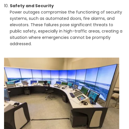
Safety and Security
Power outages compromise the functioning of security
systems, such as automated doors, fire alarms, and
elevators. These failures pose significant threats to
public safety, especially in high-traffic areas, creating a
situation where emergencies cannot be promptly
addressed.