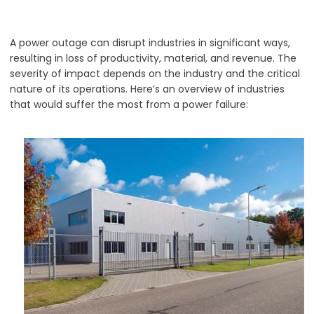
A power outage can disrupt industries in significant ways,
resulting in loss of productivity, material, and revenue. The
severity of impact depends on the industry and the critical
nature of its operations. Here’s an overview of industries
that would suffer the most from a power failure: