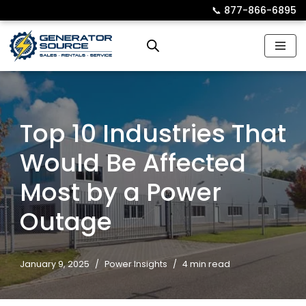
📞︎
877-866-6895
Skip
to
content
Top 10 Industries That
Would Be Affected
Most by a Power
Outage
January 9, 2025
Power Insights
4 min read