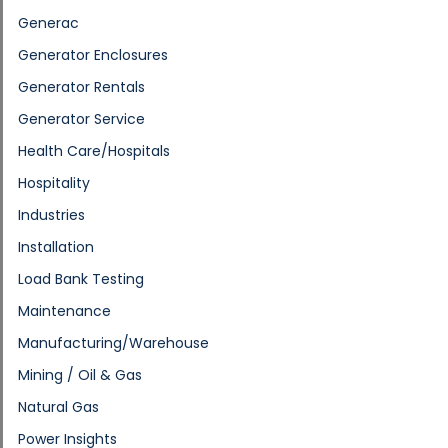
Generac
Generator Enclosures
Generator Rentals
Generator Service
Health Care/Hospitals
Hospitality
Industries
Installation
Load Bank Testing
Maintenance
Manufacturing/Warehouse
Mining / Oil & Gas
Natural Gas
Power Insights