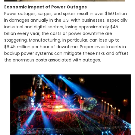
Economic Impact of Power Outages
Power outages, surges, and spikes result in over $150 billion
in damages annually in the U.S. With businesses, especially
industrial and digital sectors, losing approximately $45
billion every year, the costs of power downtime are
staggering. Manufacturing, in particular, can lose up to
$6.45 million per hour of downtime. Proper investments in
backup power systems can mitigate these risks and offset
the enormous costs associated with outages.