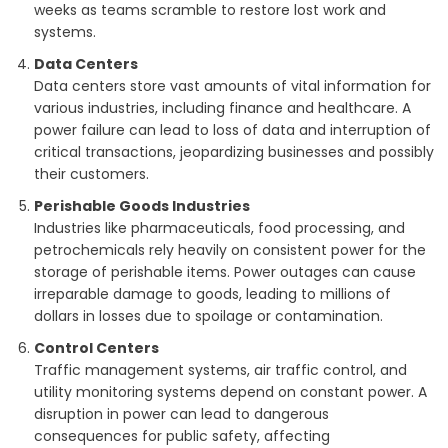
weeks as teams scramble to restore lost work and
systems.
Data Centers
Data centers store vast amounts of vital information for
various industries, including finance and healthcare. A
power failure can lead to loss of data and interruption of
critical transactions, jeopardizing businesses and possibly
their customers.
Perishable Goods Industries
Industries like pharmaceuticals, food processing, and
petrochemicals rely heavily on consistent power for the
storage of perishable items. Power outages can cause
irreparable damage to goods, leading to millions of
dollars in losses due to spoilage or contamination.
Control Centers
Traffic management systems, air traffic control, and
utility monitoring systems depend on constant power. A
disruption in power can lead to dangerous
consequences for public safety, affecting