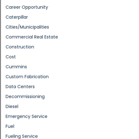
Career Opportunity
Caterpillar
Cities/Municipalities
Commercial Real Estate
Construction
Cost
Cummins
Custom Fabrication
Data Centers
Decommissioning
Diesel
Emergency Service
Fuel
Fueling Service