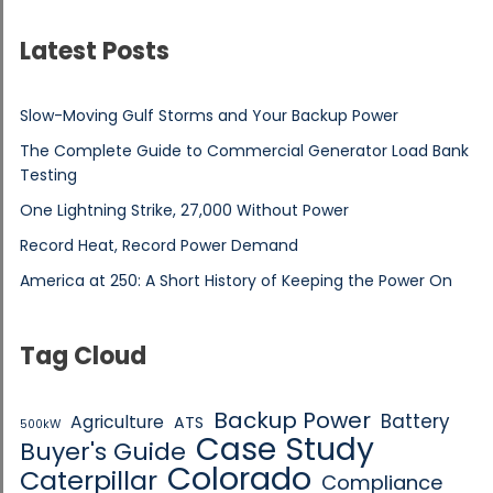
Latest Posts
Slow-Moving Gulf Storms and Your Backup Power
The Complete Guide to Commercial Generator Load Bank
Testing
One Lightning Strike, 27,000 Without Power
Record Heat, Record Power Demand
America at 250: A Short History of Keeping the Power On
Tag Cloud
Backup Power
Battery
Agriculture
ATS
500kW
Case Study
Buyer's Guide
Colorado
Caterpillar
Compliance