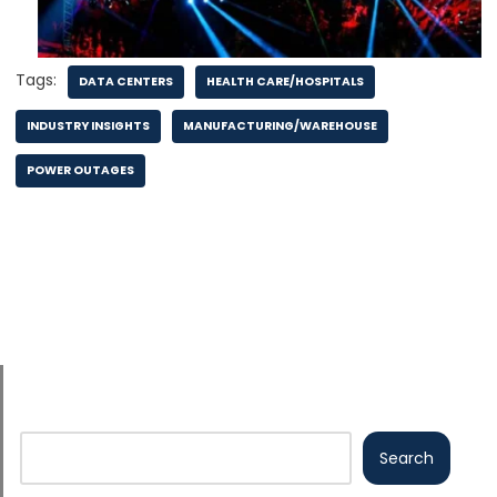
Tags:
DATA CENTERS
HEALTH CARE/HOSPITALS
INDUSTRY INSIGHTS
MANUFACTURING/WAREHOUSE
POWER OUTAGES
Search