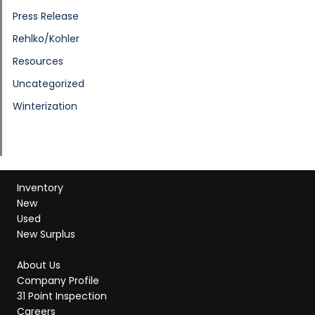
Press Release
Rehlko/Kohler
Resources
Uncategorized
Winterization
Inventory
New
Used
New Surplus
About Us
Company Profile
31 Point Inspection
Careers