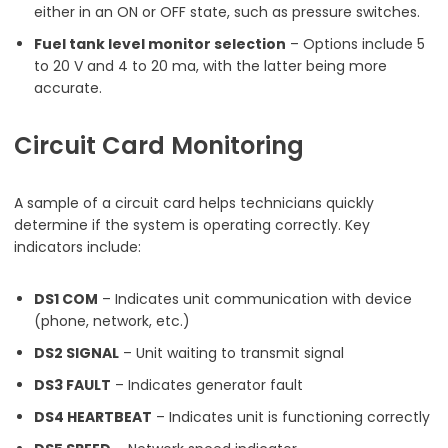
either in an ON or OFF state, such as pressure switches.
Fuel tank level monitor selection
– Options include 5
to 20 V and 4 to 20 ma, with the latter being more
accurate.
Circuit Card Monitoring
A sample of a circuit card helps technicians quickly
determine if the system is operating correctly. Key
indicators include:
DS1 COM
– Indicates unit communication with device
(phone, network, etc.)
DS2 SIGNAL
– Unit waiting to transmit signal
DS3 FAULT
– Indicates generator fault
DS4 HEARTBEAT
– Indicates unit is functioning correctly