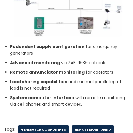
Redundant supply configuration
for emergency
generators
Advanced monitoring
via SAE J1939 datalink
Remote annunciator monitoring
for operators
Load sharing capabilities
and manual paralleling of
load is not required
System computer interface
with remote monitoring
via cell phones and smart devices.
Tags:
GENERATOR COMPONENTS
REMOTE MONITORING