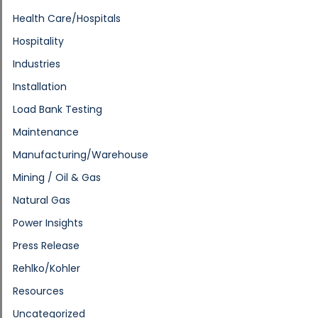
Health Care/Hospitals
Hospitality
Industries
Installation
Load Bank Testing
Maintenance
Manufacturing/Warehouse
Mining / Oil & Gas
Natural Gas
Power Insights
Press Release
Rehlko/Kohler
Resources
Uncategorized