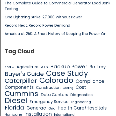
The Complete Guide to Commercial Generator Load Bank
Testing
One Lightning Strike, 27,000 Without Power
Record Heat, Record Power Demand
America at 250: A Short History of Keeping the Power On
Tag Cloud
Backup Power
Battery
Agriculture
ATS
500kW
Case Study
Buyer's Guide
Colorado
Caterpillar
Compliance
Components
Cost
Construction
Cooling
Cummins
Data Centers
Diagnostics
Diesel
Emergency Service
Engineering
Florida
Generac
Health Care/Hospitals
Grid
Installation
Hurricane
International