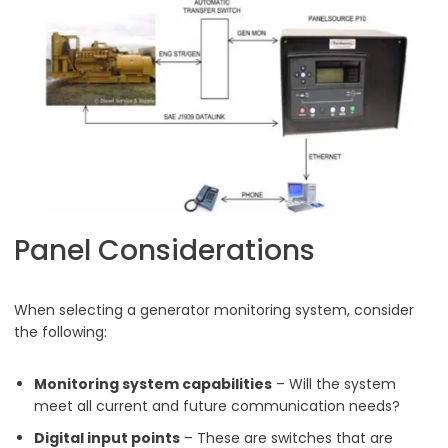
Panel Considerations
When selecting a generator monitoring system, consider
the following:
Monitoring system capabilities
– Will the system
meet all current and future communication needs?
Digital input points
– These are switches that are