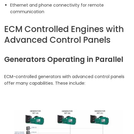
Ethernet and phone connectivity for remote
communication
ECM Controlled Engines with
Advanced Control Panels
Generators Operating in Parallel
ECM-controlled generators with advanced control panels
offer many capabilities. These include: