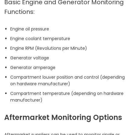
Basic Engine and Generator Monitoring
Functions:
Engine oil pressure
Engine coolant temperature
Engine RPM (Revolutions per Minute)
Generator voltage
Generator amperage
Compartment louver position and control (depending
on hardware manufacturer)
Compartment temperature (depending on hardware
manufacturer)
Aftermarket Monitoring Options
Aftermarket suppliers can be used to monitor single or