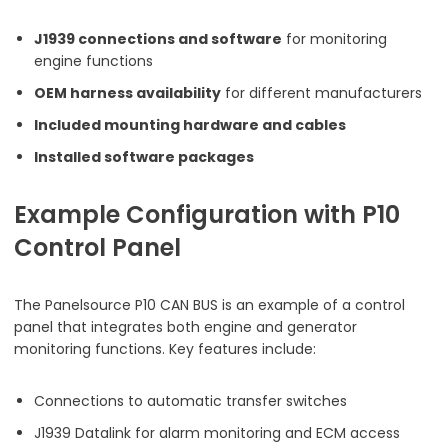
J1939 connections and software
for monitoring
engine functions
OEM harness availability
for different manufacturers
Included mounting hardware and cables
Installed software packages
Example Configuration with P10
Control Panel
The Panelsource P10 CAN BUS is an example of a control
panel that integrates both engine and generator
monitoring functions. Key features include:
Connections to automatic transfer switches
J1939 Datalink for alarm monitoring and ECM access