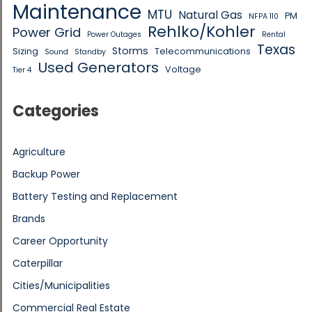
Maintenance
MTU
Natural Gas
PM
NFPA 110
Rehlko/Kohler
Power Grid
Power Outages
Rental
Texas
Storms
Sizing
Telecommunications
Sound
Standby
Used Generators
Voltage
Tier 4
Categories
Agriculture
Backup Power
Battery Testing and Replacement
Brands
Career Opportunity
Caterpillar
Cities/Municipalities
Commercial Real Estate