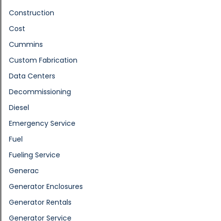
Construction
Cost
Cummins
Custom Fabrication
Data Centers
Decommissioning
Diesel
Emergency Service
Fuel
Fueling Service
Generac
Generator Enclosures
Generator Rentals
Generator Service