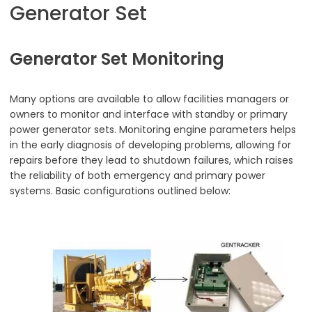
Generator Set
Generator Set Monitoring
Many options are available to allow facilities managers or
owners to monitor and interface with standby or primary
power generator sets. Monitoring engine parameters helps
in the early diagnosis of developing problems, allowing for
repairs before they lead to shutdown failures, which raises
the reliability of both emergency and primary power
systems. Basic configurations outlined below: