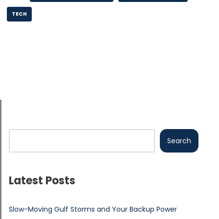
TECH
Search
Latest Posts
Slow-Moving Gulf Storms and Your Backup Power