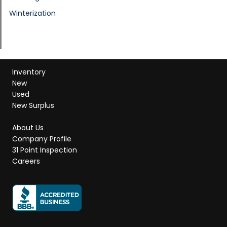
Winterization
Inventory
New
Used
New Surplus
About Us
Company Profile
31 Point Inspection
Careers