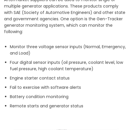
multiple generator applications. These products comply
with SAE (Society of Automotive Engineers) and other state
and government agencies. One option is the Gen-Tracker
generator monitoring system, which can monitor the
following:
Monitor three voltage sensor inputs (Normal, Emergency,
and Load)
Four digital sensor inputs (oil pressure, coolant level, low
fuel pressure, high coolant temperature)
Engine starter contact status
Fail to exercise with software alerts
Battery condition monitoring
Remote starts and generator status