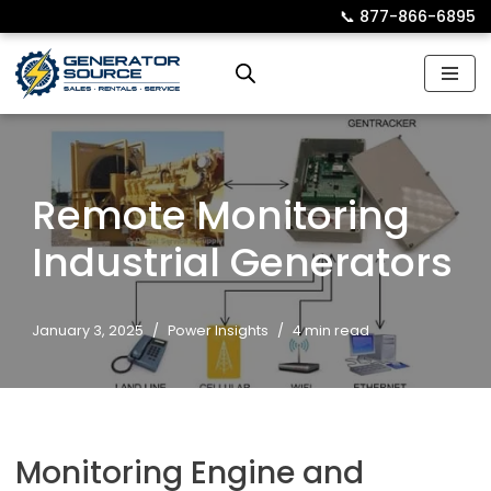
📞︎
877-866-6895
Skip
to
content
Remote Monitoring
Industrial Generators
January 3, 2025
Power Insights
4 min read
Monitoring Engine and