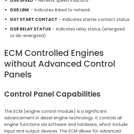
DS5 SPEED
– Network speed indicator
DS6 LINK
– Indicates linked to network
DS7 START CONTACT
– Indicates starter contact status
DS8 RELAY STATUS
– Indicates relay status (energized
or de-energized)
ECM Controlled Engines
without Advanced Control
Panels
Control Panel Capabilities
The ECM (engine control module) is a significant
advancement in diesel engine technology. It controls all
engine functions via software and hardware, which include
input and output devices. The ECM allows for advanced