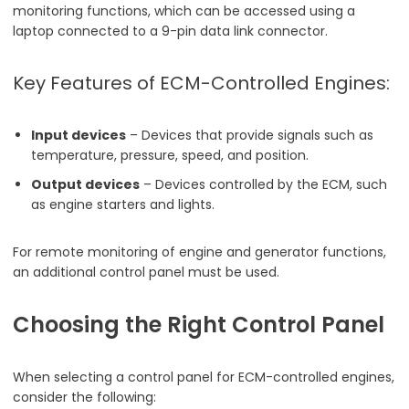
monitoring functions, which can be accessed using a
laptop connected to a 9-pin data link connector.
Key Features of ECM-Controlled Engines:
Input devices
– Devices that provide signals such as
temperature, pressure, speed, and position.
Output devices
– Devices controlled by the ECM, such
as engine starters and lights.
For remote monitoring of engine and generator functions,
an additional control panel must be used.
Choosing the Right Control Panel
When selecting a control panel for ECM-controlled engines,
consider the following: