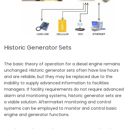
Historic Generator Sets
The basic theory of operation for a diesel engine remains
unchanged. Historic generator sets often have low hours
and are reliable, but they may be replaced due to the
inability to supply advanced information to facilities
managers. If facility requirements do not require advanced
alarm and monitoring systems, historic generator sets are
a viable solution. Aftermarket monitoring and control
systems can be employed to monitor and control basic
engine and generator functions.