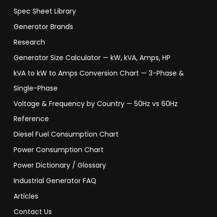
Spec Sheet Library
Generator Brands
Research
Generator Size Calculator — kW, kVA, Amps, HP
kVA to kW to Amps Conversion Chart — 3-Phase &
Single-Phase
Voltage & Frequency by Country — 50Hz vs 60Hz
Reference
Diesel Fuel Consumption Chart
Power Consumption Chart
Power Dictionary / Glossary
Industrial Generator FAQ
Articles
Contact Us