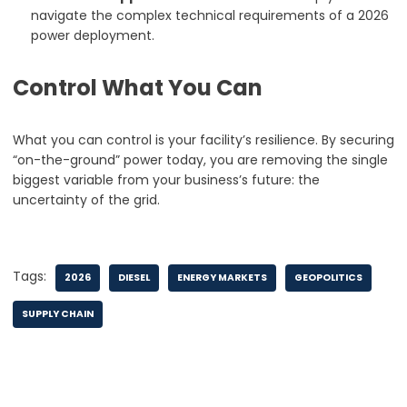
navigate the complex technical requirements of a 2026
power deployment.
Control What You Can
What you can control is your facility’s resilience. By securing
“on-the-ground” power today, you are removing the single
biggest variable from your business’s future: the
uncertainty of the grid.
Tags:
2026
DIESEL
ENERGY MARKETS
GEOPOLITICS
SUPPLY CHAIN