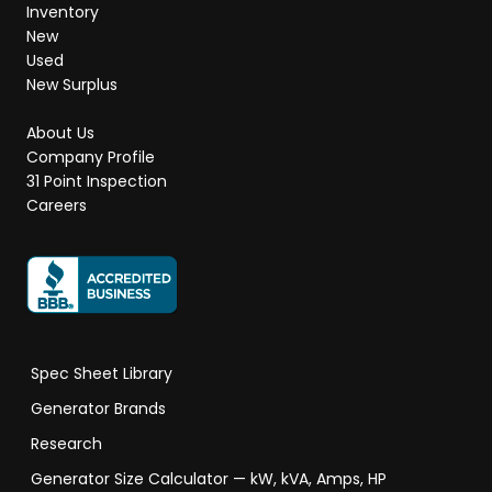
Inventory
New
Used
New Surplus
About Us
Company Profile
31 Point Inspection
Careers
Spec Sheet Library
Generator Brands
Research
Generator Size Calculator — kW, kVA, Amps, HP