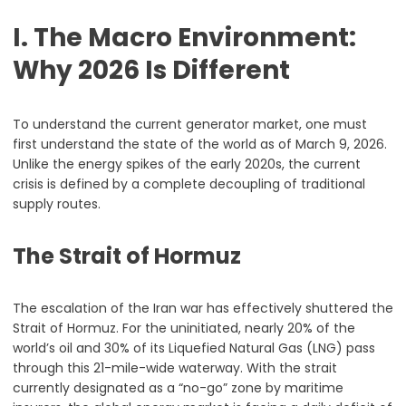
I. The Macro Environment:
Why 2026 Is Different
To understand the current generator market, one must
first understand the state of the world as of March 9, 2026.
Unlike the energy spikes of the early 2020s, the current
crisis is defined by a complete decoupling of traditional
supply routes.
The Strait of Hormuz
The escalation of the Iran war has effectively shuttered the
Strait of Hormuz. For the uninitiated, nearly 20% of the
world’s oil and 30% of its Liquefied Natural Gas (LNG) pass
through this 21-mile-wide waterway. With the strait
currently designated as a “no-go” zone by maritime