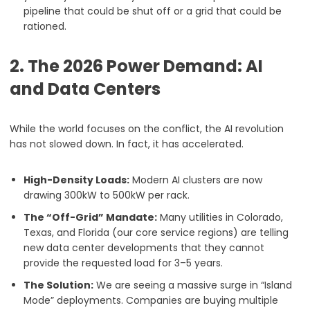
pipeline that could be shut off or a grid that could be
rationed.
2. The 2026 Power Demand: AI
and Data Centers
While the world focuses on the conflict, the AI revolution
has not slowed down. In fact, it has accelerated.
High-Density Loads:
Modern AI clusters are now
drawing 300kW to 500kW per rack.
The “Off-Grid” Mandate:
Many utilities in Colorado,
Texas, and Florida (our core service regions) are telling
new data center developments that they cannot
provide the requested load for 3–5 years.
The Solution:
We are seeing a massive surge in “Island
Mode” deployments. Companies are buying multiple