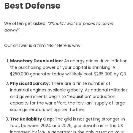
Best Defense
We often get asked:
“Should I wait for prices to come
down?”
Our answer is a firm “No.” Here is why:
Monetary Devaluation:
As energy prices drive inflation,
the purchasing power of your capital is shrinking. A
$250,000 generator today will likely cost $285,000 by Q3.
Physical Scarcity:
There are a finite number of
industrial engines available globally. As national militaries
and governments begin to “requisition” production
capacity for the war effort, the “civilian” supply of large-
scale generators will tighten further.
The Reliability Gap:
The grid is not getting stronger. In
fact, between 2024 and 2026, grid downtime in the US
increased by 14%. A generator is the only asset on your