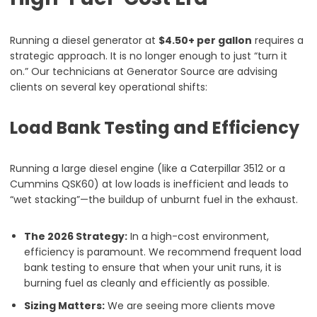
Running a diesel generator at
$4.50+ per gallon
requires a
strategic approach. It is no longer enough to just “turn it
on.” Our technicians at Generator Source are advising
clients on several key operational shifts:
Load Bank Testing and Efficiency
Running a large diesel engine (like a Caterpillar 3512 or a
Cummins QSK60) at low loads is inefficient and leads to
“wet stacking”—the buildup of unburnt fuel in the exhaust.
The 2026 Strategy:
In a high-cost environment,
efficiency is paramount. We recommend frequent load
bank testing to ensure that when your unit runs, it is
burning fuel as cleanly and efficiently as possible.
Sizing Matters:
We are seeing more clients move