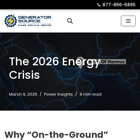
📞︎
877-866-6895
Skip
to
content
The 2026 Energy
Crisis
March 9, 2026
Power Insights
8 min read
Why “On-the-Ground”