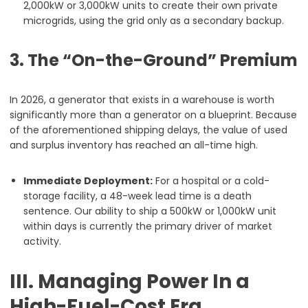
2,000kW or 3,000kW units to create their own private
microgrids, using the grid only as a secondary backup.
3. The “On-the-Ground” Premium
In 2026, a generator that exists in a warehouse is worth
significantly more than a generator on a blueprint. Because
of the aforementioned shipping delays, the value of used
and surplus inventory has reached an all-time high.
Immediate Deployment:
For a hospital or a cold-
storage facility, a 48-week lead time is a death
sentence. Our ability to ship a 500kW or 1,000kW unit
within days is currently the primary driver of market
activity.
III. Managing Power In a
High-Fuel-Cost Era