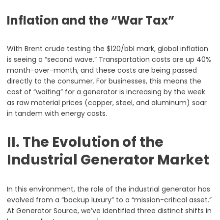
Inflation and the “War Tax”
With Brent crude testing the $120/bbl mark, global inflation
is seeing a “second wave.” Transportation costs are up 40%
month-over-month, and these costs are being passed
directly to the consumer. For businesses, this means the
cost of “waiting” for a generator is increasing by the week
as raw material prices (copper, steel, and aluminum) soar
in tandem with energy costs.
II. The Evolution of the
Industrial Generator Market
In this environment, the role of the industrial generator has
evolved from a “backup luxury” to a “mission-critical asset.”
At Generator Source, we’ve identified three distinct shifts in