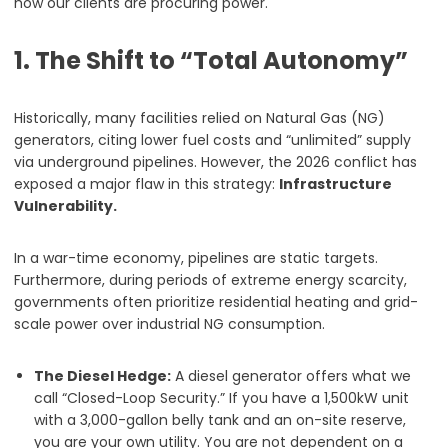
how our clients are procuring power.
1. The Shift to “Total Autonomy”
Historically, many facilities relied on Natural Gas (NG)
generators, citing lower fuel costs and “unlimited” supply
via underground pipelines. However, the 2026 conflict has
exposed a major flaw in this strategy:
Infrastructure
Vulnerability.
In a war-time economy, pipelines are static targets.
Furthermore, during periods of extreme energy scarcity,
governments often prioritize residential heating and grid-
scale power over industrial NG consumption.
The Diesel Hedge:
A diesel generator offers what we
call “Closed-Loop Security.” If you have a 1,500kW unit
with a 3,000-gallon belly tank and an on-site reserve,
you are your own utility. You are not dependent on a