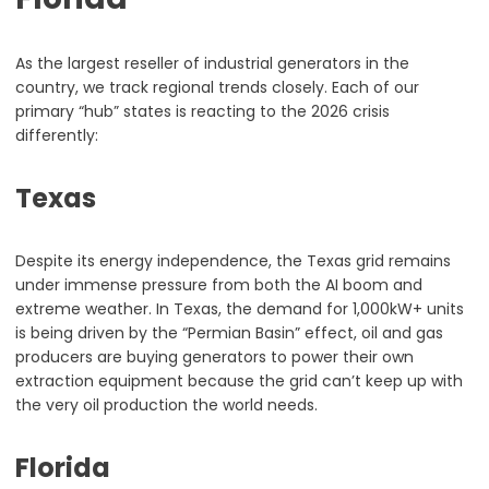
As the largest reseller of industrial generators in the
country, we track regional trends closely. Each of our
primary “hub” states is reacting to the 2026 crisis
differently:
Texas
Despite its energy independence, the Texas grid remains
under immense pressure from both the AI boom and
extreme weather. In Texas, the demand for 1,000kW+ units
is being driven by the “Permian Basin” effect, oil and gas
producers are buying generators to power their own
extraction equipment because the grid can’t keep up with
the very oil production the world needs.
Florida