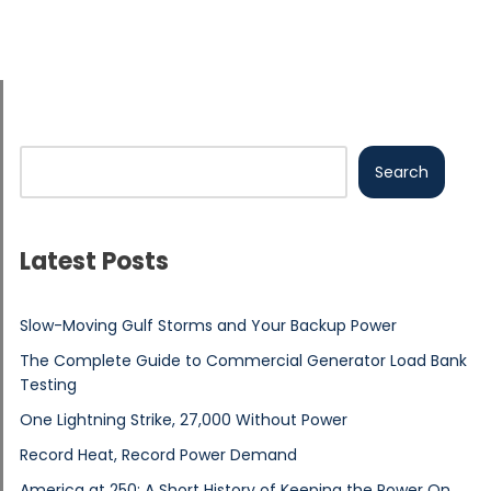
Search
Latest Posts
Slow-Moving Gulf Storms and Your Backup Power
The Complete Guide to Commercial Generator Load Bank
Testing
One Lightning Strike, 27,000 Without Power
Record Heat, Record Power Demand
America at 250: A Short History of Keeping the Power On