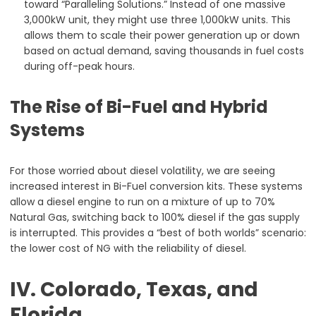
toward “Paralleling Solutions.” Instead of one massive
3,000kW unit, they might use three 1,000kW units. This
allows them to scale their power generation up or down
based on actual demand, saving thousands in fuel costs
during off-peak hours.
The Rise of Bi-Fuel and Hybrid
Systems
For those worried about diesel volatility, we are seeing
increased interest in Bi-Fuel conversion kits. These systems
allow a diesel engine to run on a mixture of up to 70%
Natural Gas, switching back to 100% diesel if the gas supply
is interrupted. This provides a “best of both worlds” scenario:
the lower cost of NG with the reliability of diesel.
IV. Colorado, Texas, and
Florida