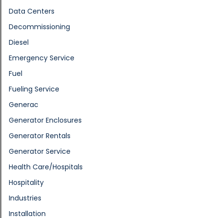
Data Centers
Decommissioning
Diesel
Emergency Service
Fuel
Fueling Service
Generac
Generator Enclosures
Generator Rentals
Generator Service
Health Care/Hospitals
Hospitality
Industries
Installation