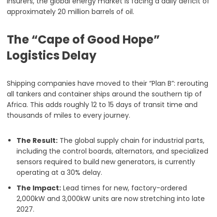
insurers, the global energy market is facing a daily deficit of
approximately 20 million barrels of oil.
The “Cape of Good Hope”
Logistics Delay
Shipping companies have moved to their “Plan B”: rerouting
all tankers and container ships around the southern tip of
Africa. This adds roughly 12 to 15 days of transit time and
thousands of miles to every journey.
The Result:
The global supply chain for industrial parts,
including the control boards, alternators, and specialized
sensors required to build new generators, is currently
operating at a 30% delay.
The Impact:
Lead times for new, factory-ordered
2,000kW and 3,000kW units are now stretching into late
2027.