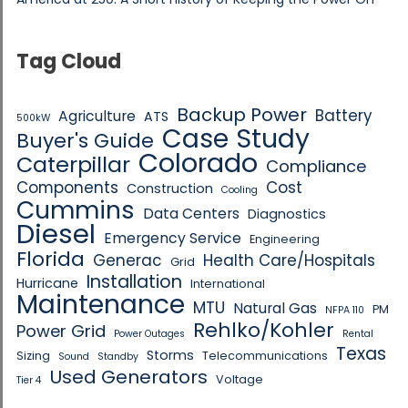
Tag Cloud
Backup Power
Battery
Agriculture
ATS
500kW
Case Study
Buyer's Guide
Colorado
Caterpillar
Compliance
Components
Cost
Construction
Cooling
Cummins
Data Centers
Diagnostics
Diesel
Emergency Service
Engineering
Florida
Generac
Health Care/Hospitals
Grid
Installation
Hurricane
International
Maintenance
MTU
Natural Gas
PM
NFPA 110
Rehlko/Kohler
Power Grid
Power Outages
Rental
Texas
Storms
Sizing
Telecommunications
Sound
Standby
Used Generators
Voltage
Tier 4