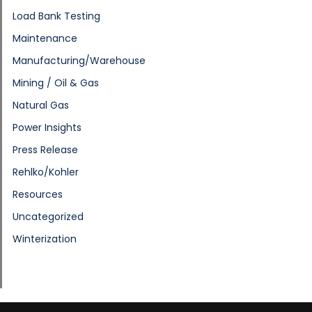
Load Bank Testing
Maintenance
Manufacturing/Warehouse
Mining / Oil & Gas
Natural Gas
Power Insights
Press Release
Rehlko/Kohler
Resources
Uncategorized
Winterization