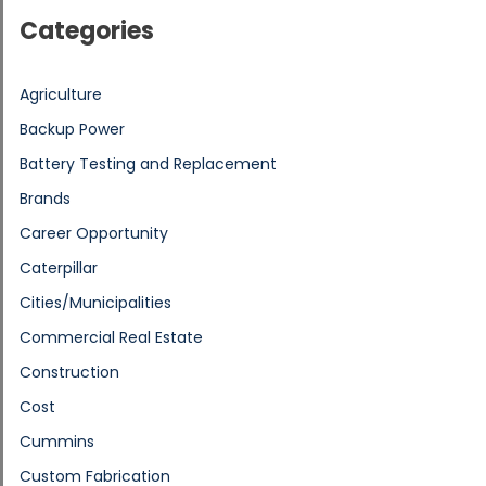
Categories
Agriculture
Backup Power
Battery Testing and Replacement
Brands
Career Opportunity
Caterpillar
Cities/Municipalities
Commercial Real Estate
Construction
Cost
Cummins
Custom Fabrication