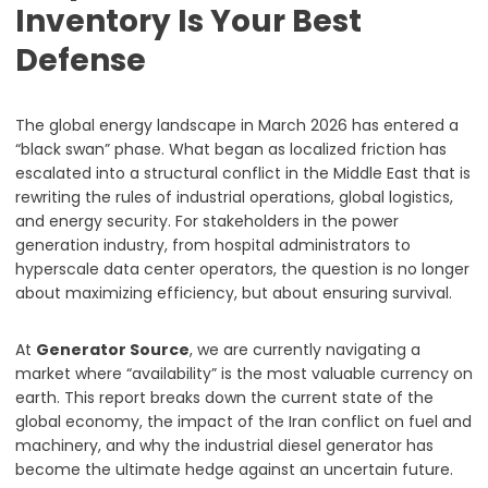
Inventory Is Your Best
Defense
The global energy landscape in March 2026 has entered a
“black swan” phase. What began as localized friction has
escalated into a structural conflict in the Middle East that is
rewriting the rules of industrial operations, global logistics,
and energy security. For stakeholders in the power
generation industry, from hospital administrators to
hyperscale data center operators, the question is no longer
about maximizing efficiency, but about ensuring survival.
At
Generator Source
, we are currently navigating a
market where “availability” is the most valuable currency on
earth. This report breaks down the current state of the
global economy, the impact of the Iran conflict on fuel and
machinery, and why the industrial diesel generator has
become the ultimate hedge against an uncertain future.