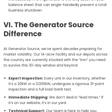
balance sheet that can single-handedly prevent a total
business shutdown.
VI. The Generator Source
Difference
At Generator Source, we’ve spent decades preparing for
market volatility. Our 14-acre facility and our depots across
the country are currently stocked with the “iron” you need
to survive this 30-day window and beyond.
Expert Inspection:
Every unit in our inventory, whether
it’s a 20kW or a 3,000kW, undergoes a rigorous 31-point
inspection and a full load-bank test.
Immediate Shipping:
We don’t deal in “lead times.” If
it’s on our website, it’s in our yard.
Technical Support:
Our team is here to help you