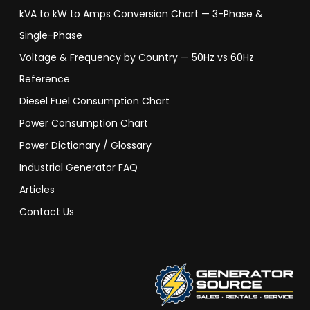
kVA to kW to Amps Conversion Chart — 3-Phase &
Single-Phase
Voltage & Frequency by Country — 50Hz vs 60Hz
Reference
Diesel Fuel Consumption Chart
Power Consumption Chart
Power Dictionary / Glossary
Industrial Generator FAQ
Articles
Contact Us