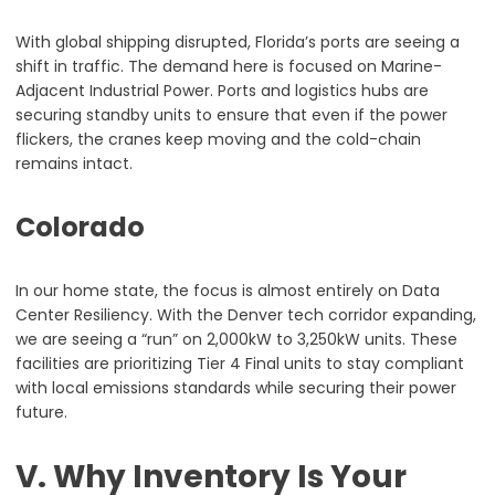
With global shipping disrupted, Florida’s ports are seeing a
shift in traffic. The demand here is focused on Marine-
Adjacent Industrial Power. Ports and logistics hubs are
securing standby units to ensure that even if the power
flickers, the cranes keep moving and the cold-chain
remains intact.
Colorado
In our home state, the focus is almost entirely on Data
Center Resiliency. With the Denver tech corridor expanding,
we are seeing a “run” on 2,000kW to 3,250kW units. These
facilities are prioritizing Tier 4 Final units to stay compliant
with local emissions standards while securing their power
future.
V. Why Inventory Is Your