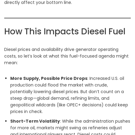
directly affect your bottom line.
How This Impacts Diesel Fuel
Diesel prices and availability drive generator operating
costs, so let’s look at what this fuel-focused agenda might
mean:
More Supply, Possible Price Drops
: Increased U.S. oil
production could flood the market with crude,
potentially lowering diesel prices. But don’t count on a
steep drop—global demand, refining limits, and
geopolitical wildcards (like OPEC+ decisions) could keep
prices in check.
Short-Term Volatility
: While the administration pushes
for more oil, markets might swing as refineries adjust
and international players react. Diesel costs could