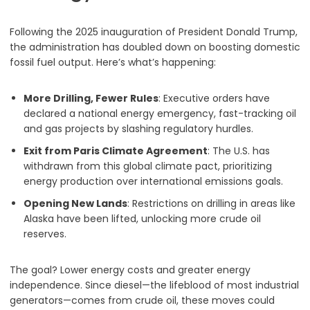
Following the 2025 inauguration of President Donald Trump,
the administration has doubled down on boosting domestic
fossil fuel output. Here’s what’s happening:
More Drilling, Fewer Rules
: Executive orders have
declared a national energy emergency, fast-tracking oil
and gas projects by slashing regulatory hurdles.
Exit from Paris Climate Agreement
: The U.S. has
withdrawn from this global climate pact, prioritizing
energy production over international emissions goals.
Opening New Lands
: Restrictions on drilling in areas like
Alaska have been lifted, unlocking more crude oil
reserves.
The goal? Lower energy costs and greater energy
independence. Since diesel—the lifeblood of most industrial
generators—comes from crude oil, these moves could