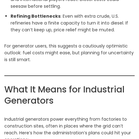
seesaw before settling.
Refining Bottlenecks
: Even with extra crude, U.S.
refineries have a finite capacity to turn it into diesel. If
they can’t keep up, price relief might be muted.
For generator users, this suggests a cautiously optimistic
outlook: fuel costs might ease, but planning for uncertainty
is still smart.
What It Means for Industrial
Generators
Industrial generators power everything from factories to
construction sites, often in places where the grid can’t
reach. Here’s how the administration’s plans could hit your