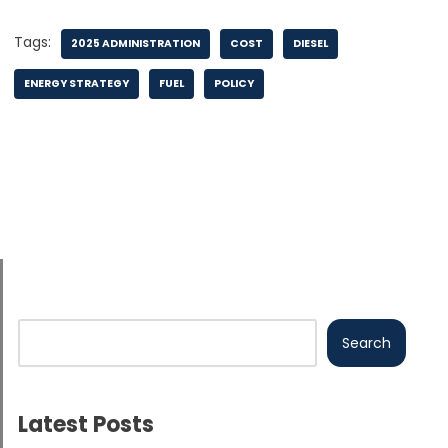
Tags:
2025 ADMINISTRATION
COST
DIESEL
ENERGY STRATEGY
FUEL
POLICY
Search
Latest Posts