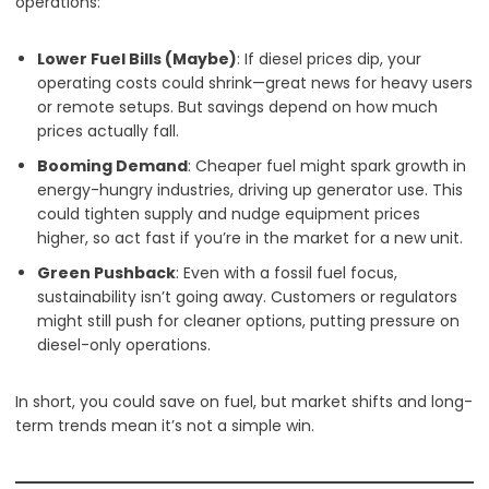
operations:
Lower Fuel Bills (Maybe)
: If diesel prices dip, your
operating costs could shrink—great news for heavy users
or remote setups. But savings depend on how much
prices actually fall.
Booming Demand
: Cheaper fuel might spark growth in
energy-hungry industries, driving up generator use. This
could tighten supply and nudge equipment prices
higher, so act fast if you’re in the market for a new unit.
Green Pushback
: Even with a fossil fuel focus,
sustainability isn’t going away. Customers or regulators
might still push for cleaner options, putting pressure on
diesel-only operations.
In short, you could save on fuel, but market shifts and long-
term trends mean it’s not a simple win.