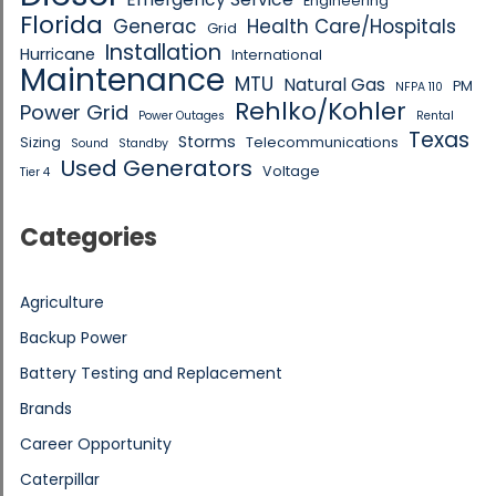
Engineering
Florida
Generac
Health Care/Hospitals
Grid
Installation
Hurricane
International
Maintenance
MTU
Natural Gas
PM
NFPA 110
Rehlko/Kohler
Power Grid
Power Outages
Rental
Texas
Storms
Sizing
Telecommunications
Sound
Standby
Used Generators
Voltage
Tier 4
Categories
Agriculture
Backup Power
Battery Testing and Replacement
Brands
Career Opportunity
Caterpillar