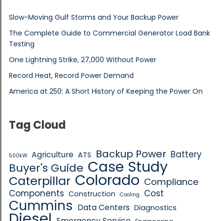
Slow-Moving Gulf Storms and Your Backup Power
The Complete Guide to Commercial Generator Load Bank
Testing
One Lightning Strike, 27,000 Without Power
Record Heat, Record Power Demand
America at 250: A Short History of Keeping the Power On
Tag Cloud
Backup Power
Battery
Agriculture
ATS
500kW
Case Study
Buyer's Guide
Colorado
Caterpillar
Compliance
Components
Cost
Construction
Cooling
Cummins
Data Centers
Diagnostics
Diesel
Emergency Service