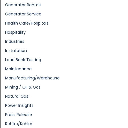
Generator Rentals
Generator Service
Health Care/Hospitals
Hospitality
Industries
Installation
Load Bank Testing
Maintenance
Manufacturing/Warehouse
Mining / Oil & Gas
Natural Gas
Power Insights
Press Release
Rehlko/Kohler