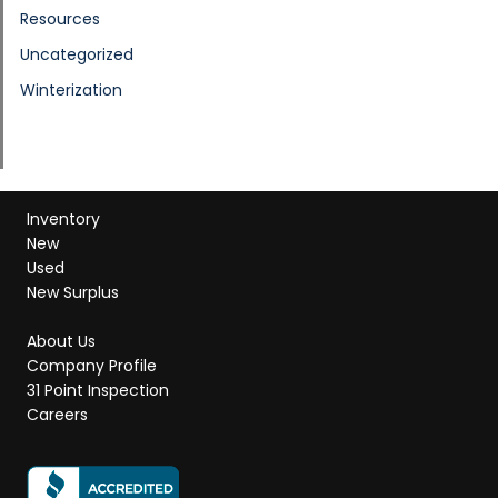
Resources
Uncategorized
Winterization
Inventory
New
Used
New Surplus
About Us
Company Profile
31 Point Inspection
Careers