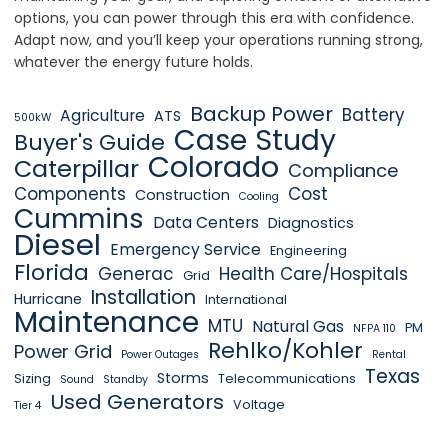
options, you can power through this era with confidence.
Adapt now, and you’ll keep your operations running strong,
whatever the energy future holds.
Backup Power
Battery
Agriculture
ATS
500kW
Case Study
Buyer's Guide
Colorado
Caterpillar
Compliance
Components
Cost
Construction
Cooling
Cummins
Data Centers
Diagnostics
Diesel
Emergency Service
Engineering
Florida
Generac
Health Care/Hospitals
Grid
Installation
Hurricane
International
Maintenance
MTU
Natural Gas
PM
NFPA 110
Rehlko/Kohler
Power Grid
Power Outages
Rental
Texas
Storms
Sizing
Telecommunications
Sound
Standby
Used Generators
Voltage
Tier 4