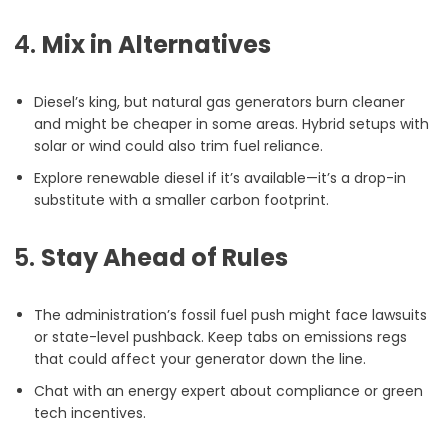
4.
Mix in Alternatives
Diesel’s king, but natural gas generators burn cleaner
and might be cheaper in some areas. Hybrid setups with
solar or wind could also trim fuel reliance.
Explore renewable diesel if it’s available—it’s a drop-in
substitute with a smaller carbon footprint.
5.
Stay Ahead of Rules
The administration’s fossil fuel push might face lawsuits
or state-level pushback. Keep tabs on emissions regs
that could affect your generator down the line.
Chat with an energy expert about compliance or green
tech incentives.