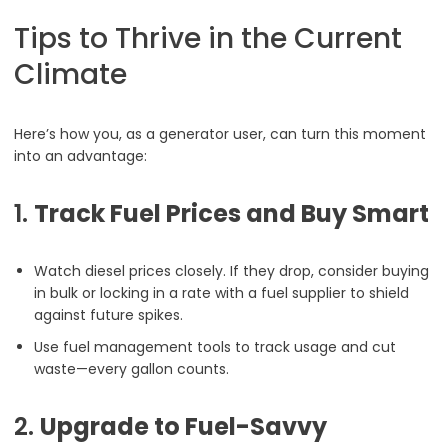
Tips to Thrive in the Current
Climate
Here’s how you, as a generator user, can turn this moment
into an advantage:
1.
Track Fuel Prices and Buy Smart
Watch diesel prices closely. If they drop, consider buying
in bulk or locking in a rate with a fuel supplier to shield
against future spikes.
Use fuel management tools to track usage and cut
waste—every gallon counts.
2.
Upgrade to Fuel-Savvy