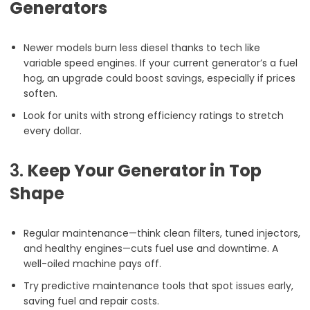
Generators
Newer models burn less diesel thanks to tech like
variable speed engines. If your current generator’s a fuel
hog, an upgrade could boost savings, especially if prices
soften.
Look for units with strong efficiency ratings to stretch
every dollar.
3.
Keep Your Generator in Top
Shape
Regular maintenance—think clean filters, tuned injectors,
and healthy engines—cuts fuel use and downtime. A
well-oiled machine pays off.
Try predictive maintenance tools that spot issues early,
saving fuel and repair costs.