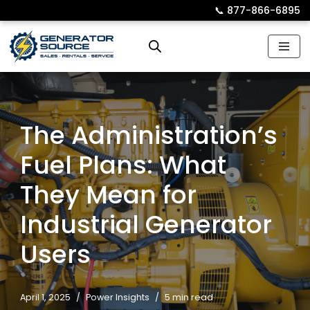
📞︎
877-866-6895
Skip
to
content
The Administration’s
Fuel Plans: What
They Mean for
Industrial Generator
Users
April 1, 2025
Power Insights
5 min read