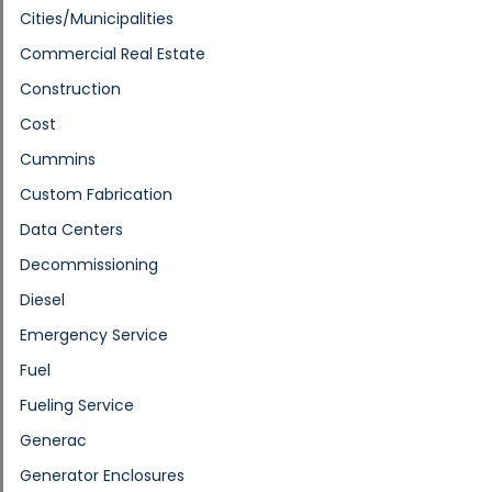
Cities/Municipalities
Commercial Real Estate
Construction
Cost
Cummins
Custom Fabrication
Data Centers
Decommissioning
Diesel
Emergency Service
Fuel
Fueling Service
Generac
Generator Enclosures