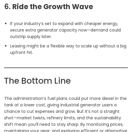
6.
Ride the Growth Wave
If your industry’s set to expand with cheaper energy,
secure extra generator capacity now—demand could
outstrip supply later.
Leasing might be a flexible way to scale up without a big
upfront hit.
The Bottom Line
The administration’s fuel plans could put more diesel in the
tank at a lower cost, giving industrial generator users a
chance to cut expenses and grow. But it’s not a straight
shot—market twists, refinery limits, and the sustainability
shift mean you’ll need to stay sharp. By monitoring prices,
maintaining your gear, and exploring efficient or alternative