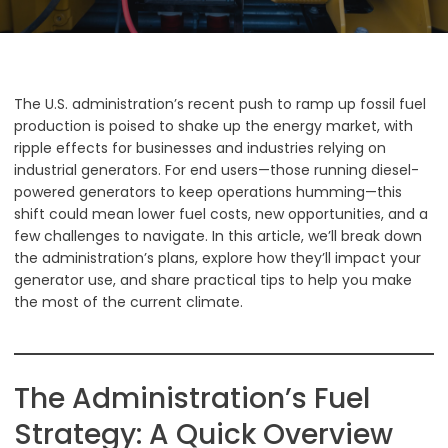
The U.S. administration’s recent push to ramp up fossil fuel
production is poised to shake up the energy market, with
ripple effects for businesses and industries relying on
industrial generators. For end users—those running diesel-
powered generators to keep operations humming—this
shift could mean lower fuel costs, new opportunities, and a
few challenges to navigate. In this article, we’ll break down
the administration’s plans, explore how they’ll impact your
generator use, and share practical tips to help you make
the most of the current climate.
The Administration’s Fuel
Strategy: A Quick Overview