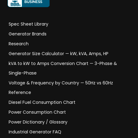
Spec Sheet Library
Generator Brands
Research
Generator Size Calculator — kW, kVA, Amps, HP
kVA to kW to Amps Conversion Chart — 3-Phase &
Single-Phase
Voltage & Frequency by Country — 50Hz vs 60Hz
Reference
Diesel Fuel Consumption Chart
Power Consumption Chart
Power Dictionary / Glossary
Industrial Generator FAQ