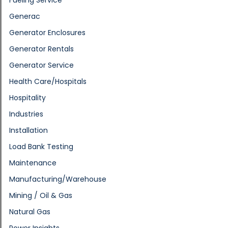
Generac
Generator Enclosures
Generator Rentals
Generator Service
Health Care/Hospitals
Hospitality
Industries
Installation
Load Bank Testing
Maintenance
Manufacturing/Warehouse
Mining / Oil & Gas
Natural Gas
Power Insights