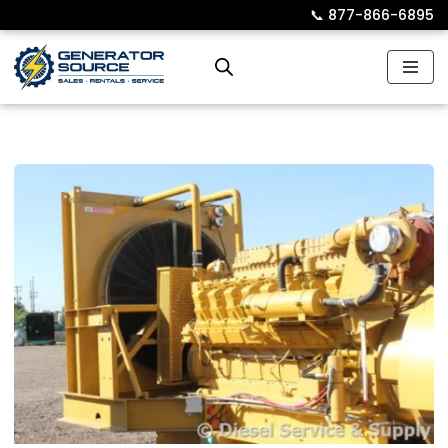
📞︎
877-866-6895
Skip
to
content