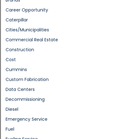
Career Opportunity
Caterpillar
Cities/Municipalities
Commercial Real Estate
Construction
Cost
Cummins
Custom Fabrication
Data Centers
Decommissioning
Diesel
Emergency Service
Fuel
Fueling Service