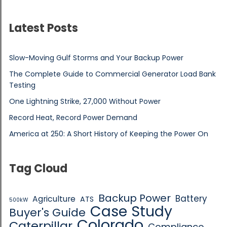
Latest Posts
Slow-Moving Gulf Storms and Your Backup Power
The Complete Guide to Commercial Generator Load Bank
Testing
One Lightning Strike, 27,000 Without Power
Record Heat, Record Power Demand
America at 250: A Short History of Keeping the Power On
Tag Cloud
Backup Power
Battery
Agriculture
ATS
500kW
Case Study
Buyer's Guide
Colorado
Caterpillar
Compliance