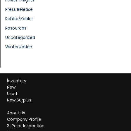
Press Release
Rehlko/Kohler
Resources
Uncategorized
Winterization
Inventory
New
Used
New Surplus
About Us
Company Profile
31 Point Inspection