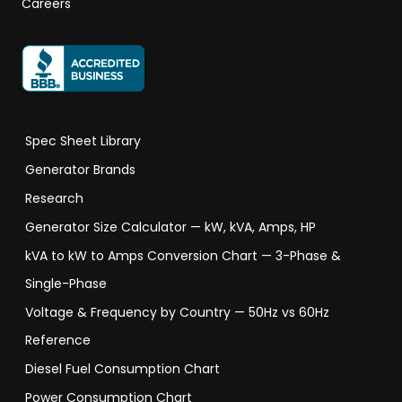
Careers
Spec Sheet Library
Generator Brands
Research
Generator Size Calculator — kW, kVA, Amps, HP
kVA to kW to Amps Conversion Chart — 3-Phase &
Single-Phase
Voltage & Frequency by Country — 50Hz vs 60Hz
Reference
Diesel Fuel Consumption Chart
Power Consumption Chart