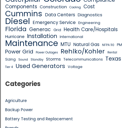
Components
Cost
Construction
Cooling
Cummins
Data Centers
Diagnostics
Diesel
Emergency Service
Engineering
Florida
Generac
Health Care/Hospitals
Grid
Installation
Hurricane
International
Maintenance
MTU
Natural Gas
PM
NFPA 110
Rehlko/Kohler
Power Grid
Power Outages
Rental
Texas
Storms
Sizing
Telecommunications
Sound
Standby
Used Generators
Voltage
Tier 4
Categories
Agriculture
Backup Power
Battery Testing and Replacement
Brands