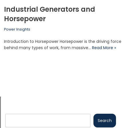
Industrial Generators and
Horsepower
Power Insights
Introduction to Horsepower Horsepower is the driving force
behind many types of work, from massive…
Read More »
Search