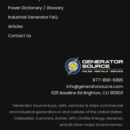
Power Dictionary / Glossary
Industrial Generator FAQ
Articles
Contact Us
877-866-6895
info@generatorsource.com
625 Baseline Rd Brighton, CO 80603
Generator Source buys, sells, services & ships commercial
and industrial generators in and outside of the United States.
Caterpillar, Cummins, Kohler, MTU OnSite Energy, Generac
and all other major brand names.