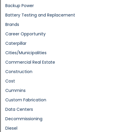
Backup Power
Battery Testing and Replacement
Brands
Career Opportunity
Caterpillar
Cities/Municipalities
Commercial Real Estate
Construction
Cost
Cummins
Custom Fabrication
Data Centers
Decommissioning
Diesel