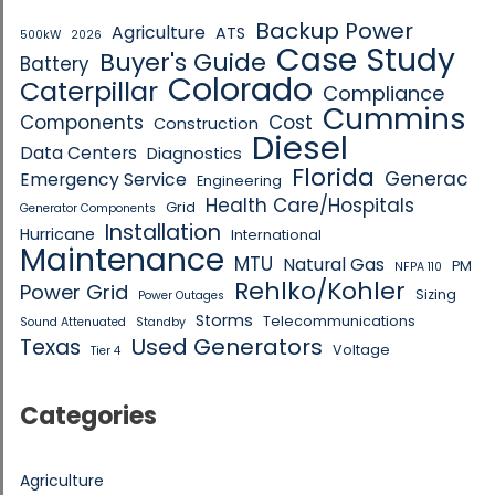
Backup Power
Agriculture
ATS
500kW
2026
Case Study
Buyer's Guide
Battery
Colorado
Caterpillar
Compliance
Cummins
Components
Cost
Construction
Diesel
Data Centers
Diagnostics
Florida
Generac
Emergency Service
Engineering
Health Care/Hospitals
Grid
Generator Components
Installation
Hurricane
International
Maintenance
MTU
Natural Gas
PM
NFPA 110
Rehlko/Kohler
Power Grid
Sizing
Power Outages
Storms
Telecommunications
Sound Attenuated
Standby
Used Generators
Texas
Voltage
Tier 4
Categories
Agriculture