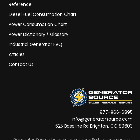
Reference
Diesel Fuel Consumption Chart
Power Consumption Chart
Power Dictionary / Glossary
Industrial Generator FAQ
Articles
Contact Us
877-866-6895
info@generatorsource.com
625 Baseline Rd Brighton, CO 80603
Generator Source buys, sells, services & ships commercial