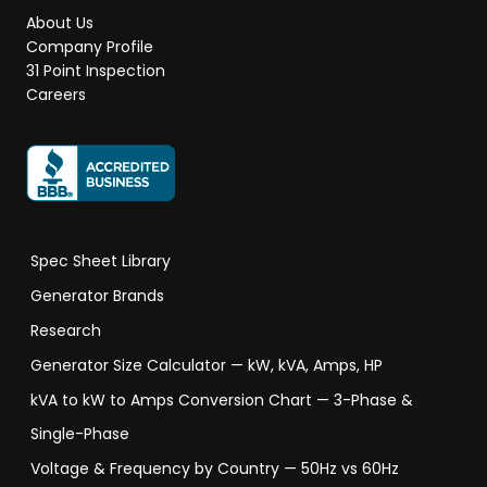
About Us
Company Profile
31 Point Inspection
Careers
Spec Sheet Library
Generator Brands
Research
Generator Size Calculator — kW, kVA, Amps, HP
kVA to kW to Amps Conversion Chart — 3-Phase &
Single-Phase
Voltage & Frequency by Country — 50Hz vs 60Hz