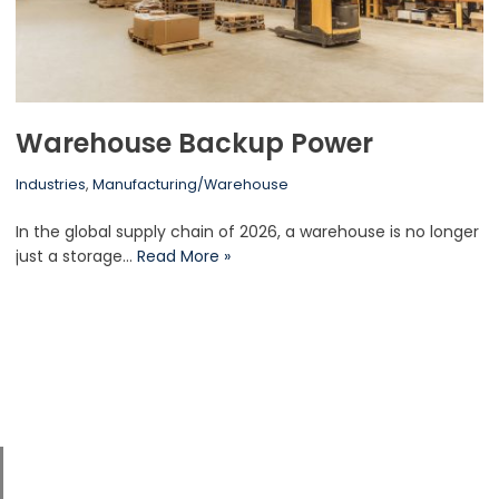
Warehouse Backup Power
Industries
,
Manufacturing/Warehouse
In the global supply chain of 2026, a warehouse is no longer
just a storage…
Read More »