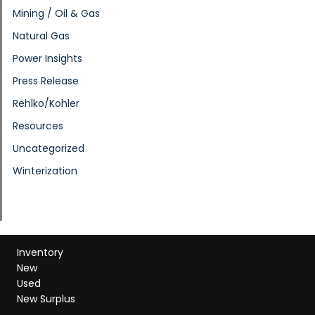
Mining / Oil & Gas
Natural Gas
Power Insights
Press Release
Rehlko/Kohler
Resources
Uncategorized
Winterization
Inventory
New
Used
New Surplus