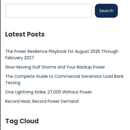
Search
Latest Posts
The Power Resilience Playbook for August 2026 Through
February 2027
Slow-Moving Gulf Storms and Your Backup Power
The Complete Guide to Commercial Generator Load Bank
Testing
One Lightning Strike, 27,000 Without Power
Record Heat, Record Power Demand
Tag Cloud