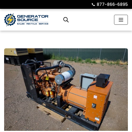
📞︎
877-866-6895
Skip
to
content