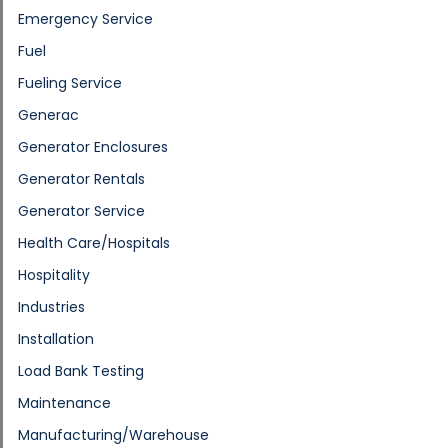
Emergency Service
Fuel
Fueling Service
Generac
Generator Enclosures
Generator Rentals
Generator Service
Health Care/Hospitals
Hospitality
Industries
Installation
Load Bank Testing
Maintenance
Manufacturing/Warehouse