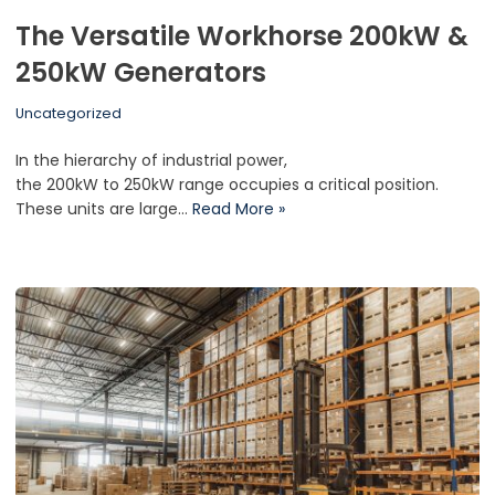
The Versatile Workhorse 200kW &
250kW Generators
Uncategorized
In the hierarchy of industrial power,
the 200kW to 250kW range occupies a critical position.
These units are large…
Read More »