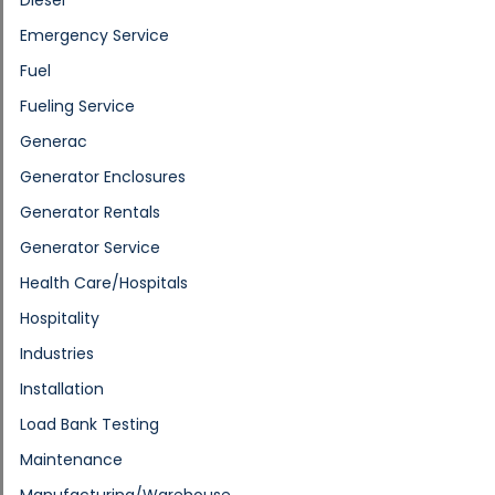
Emergency Service
Fuel
Fueling Service
Generac
Generator Enclosures
Generator Rentals
Generator Service
Health Care/Hospitals
Hospitality
Industries
Installation
Load Bank Testing
Maintenance
Manufacturing/Warehouse