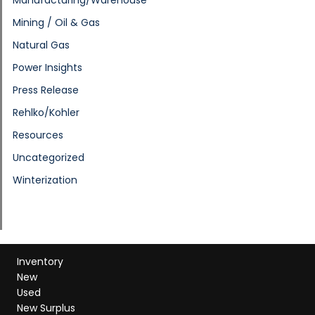
Mining / Oil & Gas
Natural Gas
Power Insights
Press Release
Rehlko/Kohler
Resources
Uncategorized
Winterization
Inventory
New
Used
New Surplus