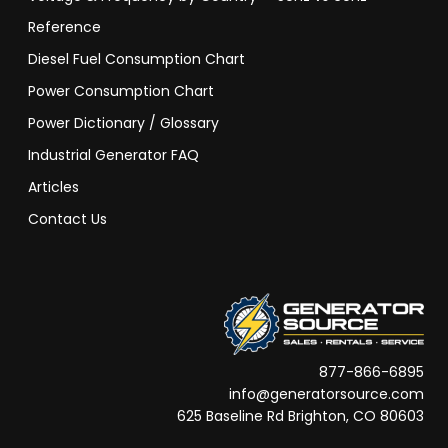
Reference
Diesel Fuel Consumption Chart
Power Consumption Chart
Power Dictionary / Glossary
Industrial Generator FAQ
Articles
Contact Us
877-866-6895
info@generatorsource.com
625 Baseline Rd Brighton, CO 80603