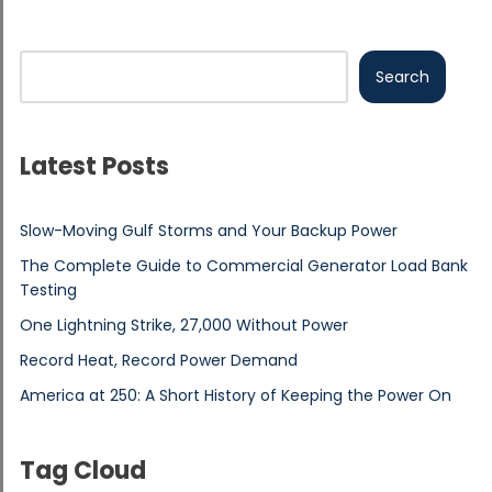
Search
Latest Posts
Slow-Moving Gulf Storms and Your Backup Power
The Complete Guide to Commercial Generator Load Bank
Testing
One Lightning Strike, 27,000 Without Power
Record Heat, Record Power Demand
America at 250: A Short History of Keeping the Power On
Tag Cloud