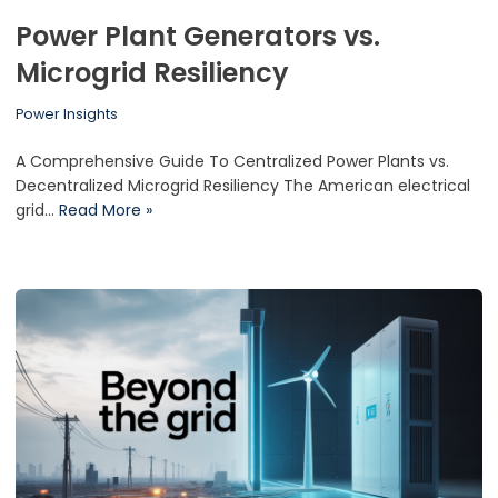
Power Plant Generators vs.
Microgrid Resiliency
Power Insights
A Comprehensive Guide To Centralized Power Plants vs.
Decentralized Microgrid Resiliency The American electrical
grid…
Read More »