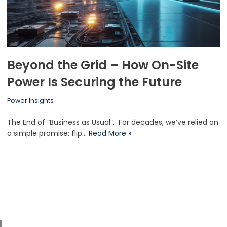
Beyond the Grid – How On-Site
Power Is Securing the Future
Power Insights
The End of “Business as Usual”. For decades, we’ve relied on
a simple promise: flip…
Read More »