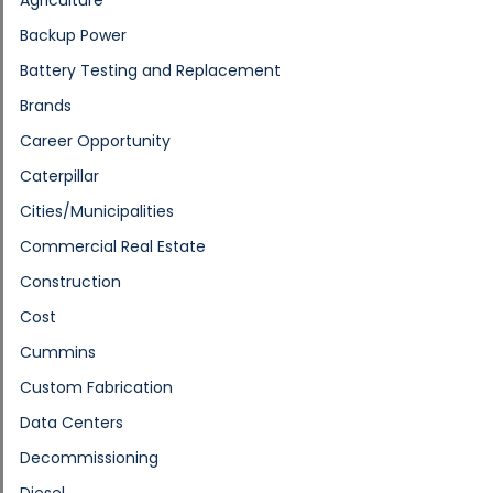
Backup Power
Battery Testing and Replacement
Brands
Career Opportunity
Caterpillar
Cities/Municipalities
Commercial Real Estate
Construction
Cost
Cummins
Custom Fabrication
Data Centers
Decommissioning
Diesel