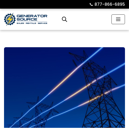
📞︎
877-866-6895
Skip
to
content