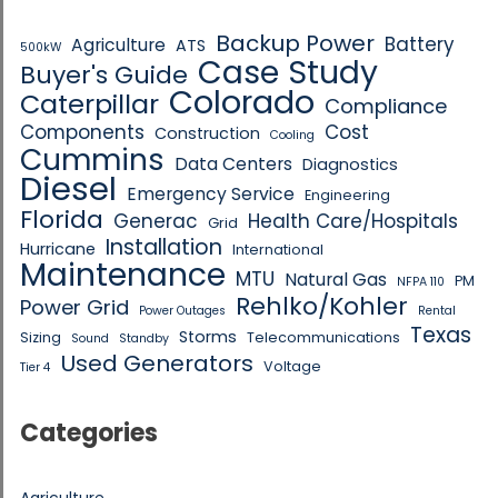
Backup Power
Battery
Agriculture
ATS
500kW
Case Study
Buyer's Guide
Colorado
Caterpillar
Compliance
Components
Cost
Construction
Cooling
Cummins
Data Centers
Diagnostics
Diesel
Emergency Service
Engineering
Florida
Generac
Health Care/Hospitals
Grid
Installation
Hurricane
International
Maintenance
MTU
Natural Gas
PM
NFPA 110
Rehlko/Kohler
Power Grid
Power Outages
Rental
Texas
Storms
Sizing
Telecommunications
Sound
Standby
Used Generators
Voltage
Tier 4
Categories
Agriculture