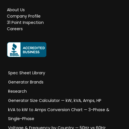
About Us
Company Profile
31 Point Inspection
Careers
Spec Sheet Library
Generator Brands
Research
Generator Size Calculator — kW, kVA, Amps, HP
kVA to kW to Amps Conversion Chart — 3-Phase &
Single-Phase
Voltage & Frequency by Country — 50Hz vs 60Hz