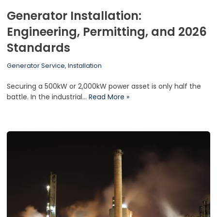
Generator Installation:
Engineering, Permitting, and 2026
Standards
Generator Service
,
Installation
Securing a 500kW or 2,000kW power asset is only half the
battle. In the industrial…
Read More »