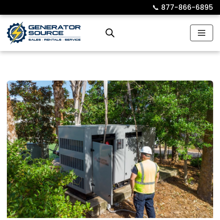
📞︎
877-866-6895
Skip
to
content