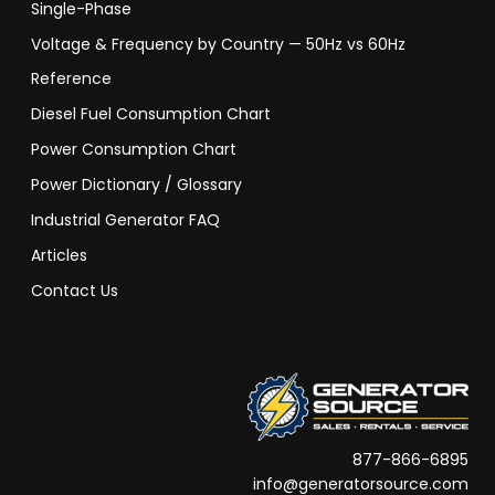
Single-Phase
Voltage & Frequency by Country — 50Hz vs 60Hz
Reference
Diesel Fuel Consumption Chart
Power Consumption Chart
Power Dictionary / Glossary
Industrial Generator FAQ
Articles
Contact Us
877-866-6895
info@generatorsource.com