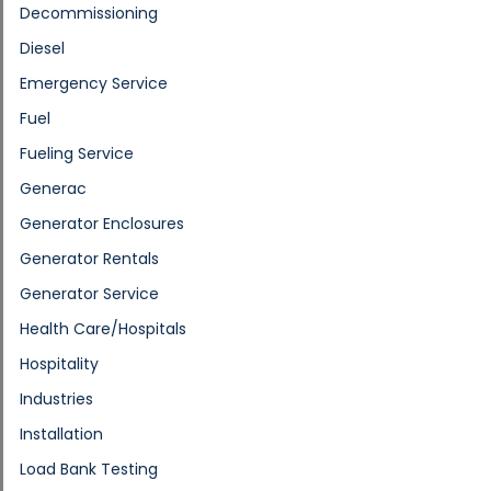
Decommissioning
Diesel
Emergency Service
Fuel
Fueling Service
Generac
Generator Enclosures
Generator Rentals
Generator Service
Health Care/Hospitals
Hospitality
Industries
Installation
Load Bank Testing