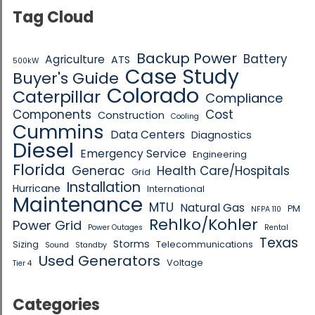
Tag Cloud
Backup Power
Battery
Agriculture
ATS
500kW
Case Study
Buyer's Guide
Colorado
Caterpillar
Compliance
Components
Cost
Construction
Cooling
Cummins
Data Centers
Diagnostics
Diesel
Emergency Service
Engineering
Florida
Generac
Health Care/Hospitals
Grid
Installation
Hurricane
International
Maintenance
MTU
Natural Gas
PM
NFPA 110
Rehlko/Kohler
Power Grid
Power Outages
Rental
Texas
Storms
Sizing
Telecommunications
Sound
Standby
Used Generators
Voltage
Tier 4
Categories