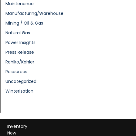
Maintenance
Manufacturing/Warehouse
Mining / Oil & Gas
Natural Gas
Power Insights
Press Release
Rehlko/Kohler
Resources
Uncategorized
Winterization
Inventory
New