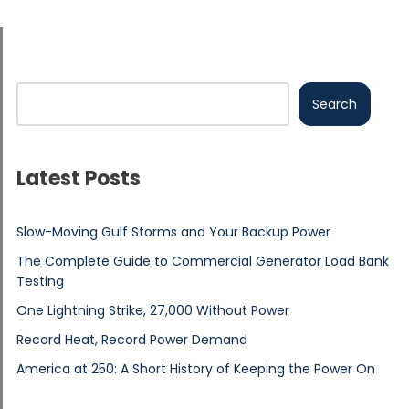
Search
Latest Posts
Slow-Moving Gulf Storms and Your Backup Power
The Complete Guide to Commercial Generator Load Bank
Testing
One Lightning Strike, 27,000 Without Power
Record Heat, Record Power Demand
America at 250: A Short History of Keeping the Power On