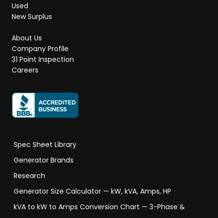
Used
New Surplus
About Us
Company Profile
31 Point Inspection
Careers
Spec Sheet Library
Generator Brands
Research
Generator Size Calculator — kW, kVA, Amps, HP
kVA to kW to Amps Conversion Chart — 3-Phase &