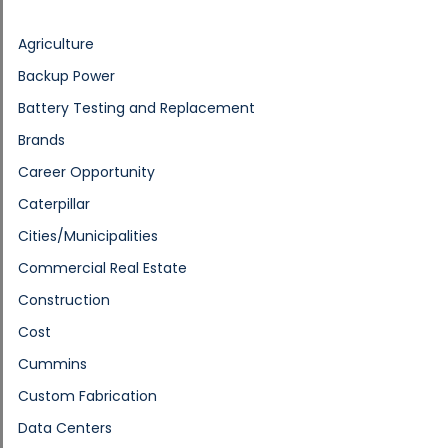
Agriculture
Backup Power
Battery Testing and Replacement
Brands
Career Opportunity
Caterpillar
Cities/Municipalities
Commercial Real Estate
Construction
Cost
Cummins
Custom Fabrication
Data Centers