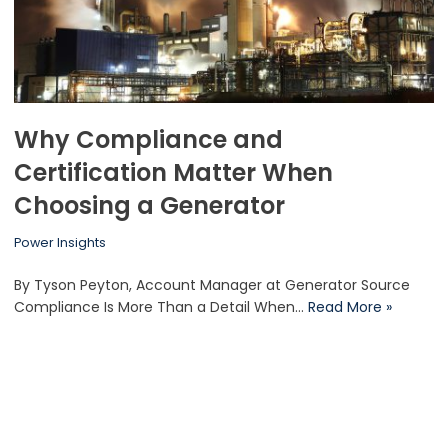
Why Compliance and
Certification Matter When
Choosing a Generator
Power Insights
By Tyson Peyton, Account Manager at Generator Source
Compliance Is More Than a Detail When…
Read More »