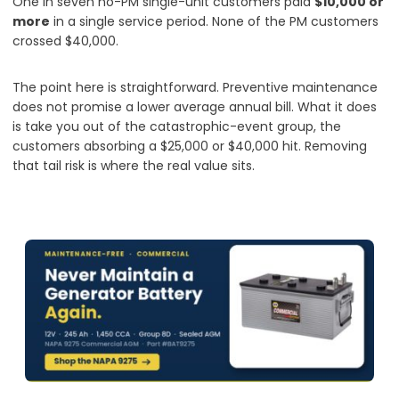
One in seven no-PM single-unit customers paid
$10,000 or
more
in a single service period. None of the PM customers
crossed $40,000.
The point here is straightforward. Preventive maintenance
does not promise a lower average annual bill. What it does
is take you out of the catastrophic-event group, the
customers absorbing a $25,000 or $40,000 hit. Removing
that tail risk is where the real value sits.