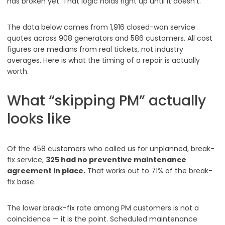
has broken yet. That logic holds right up until it doesn’t.
The data below comes from 1,916 closed-won service
quotes across 908 generators and 586 customers. All cost
figures are medians from real tickets, not industry
averages. Here is what the timing of a repair is actually
worth.
What “skipping PM” actually
looks like
Of the 458 customers who called us for unplanned, break-
fix service,
325 had no preventive maintenance
agreement in place.
That works out to 71% of the break-
fix base.
The lower break-fix rate among PM customers is not a
coincidence — it is the point. Scheduled maintenance