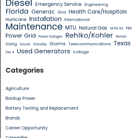
Diesel
Emergency Service
Engineering
Florida
Generac
Health Care/Hospitals
Grid
Installation
Hurricane
International
Maintenance
MTU
Natural Gas
PM
NFPA 110
Rehlko/Kohler
Power Grid
Power Outages
Rental
Texas
Storms
Sizing
Telecommunications
Sound
Standby
Used Generators
Voltage
Tier 4
Categories
Agriculture
Backup Power
Battery Testing and Replacement
Brands
Career Opportunity
Caterpillar