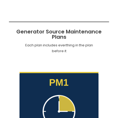
Generator Source Maintenance
Plans
Each plan includes everthing in the plan
before it