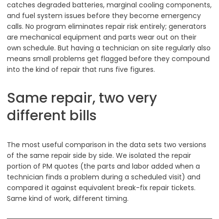
catches degraded batteries, marginal cooling components,
and fuel system issues before they become emergency
calls. No program eliminates repair risk entirely; generators
are mechanical equipment and parts wear out on their
own schedule. But having a technician on site regularly also
means small problems get flagged before they compound
into the kind of repair that runs five figures.
Same repair, two very
different bills
The most useful comparison in the data sets two versions
of the same repair side by side. We isolated the repair
portion of PM quotes (the parts and labor added when a
technician finds a problem during a scheduled visit) and
compared it against equivalent break-fix repair tickets.
Same kind of work, different timing.