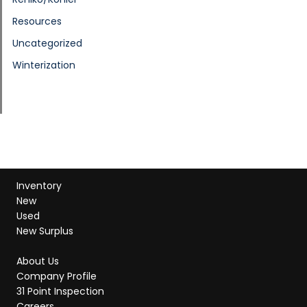
Resources
Uncategorized
Winterization
Inventory
New
Used
New Surplus
About Us
Company Profile
31 Point Inspection
Careers