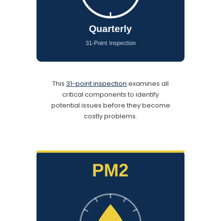
This
31-point inspection
examines all
critical components to identify
potential issues before they become
costly problems.