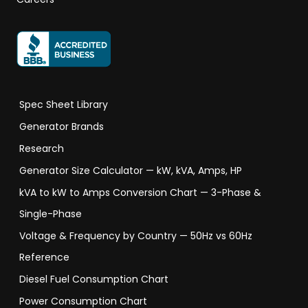
Spec Sheet Library
Generator Brands
Research
Generator Size Calculator — kW, kVA, Amps, HP
kVA to kW to Amps Conversion Chart — 3-Phase &
Single-Phase
Voltage & Frequency by Country — 50Hz vs 60Hz
Reference
Diesel Fuel Consumption Chart
Power Consumption Chart