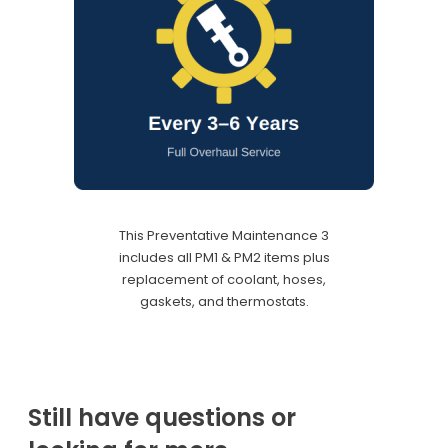
This Preventative Maintenance 3
includes all PM1 & PM2 items plus
replacement of coolant, hoses,
gaskets, and thermostats.
Still have questions or