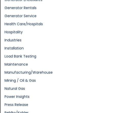
Generator Rentals
Generator Service
Health Care/Hospitals
Hospitality
Industries
Installation
Load Bank Testing
Maintenance
Manufacturing/Warehouse
Mining / Oil & Gas
Natural Gas
Power Insights
Press Release
Rehlko/Kohler