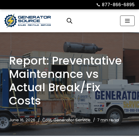
📞︎
877-866-6895
Skip
to
content
Report: Preventative
Maintenance vs
Actual Break/Fix
Costs
June 16, 2026
Cost
,
Generator Service
7 min read