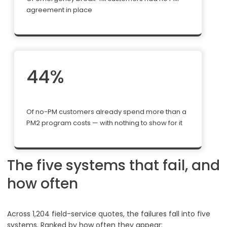
agreement in place
44%
Of no-PM customers already spend more than a
PM2 program costs — with nothing to show for it
The five systems that fail, and
how often
Across 1,204 field-service quotes, the failures fall into five
systems. Ranked by how often they appear: