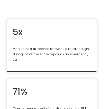
5x
Median cost difference between a repair caught
during PM vs. the same repair as an emergency
call
71%
Of emergency break-fix customers had no PM