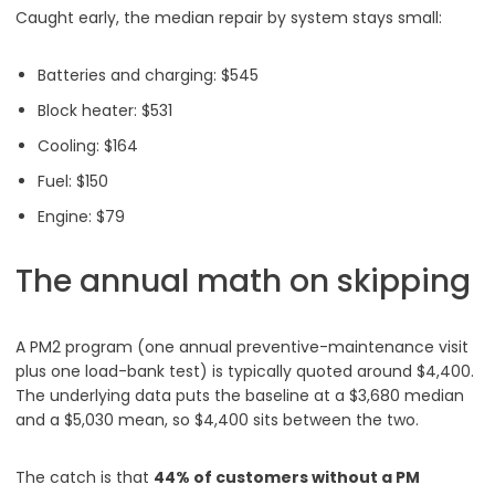
Caught early, the median repair by system stays small:
Batteries and charging: $545
Block heater: $531
Cooling: $164
Fuel: $150
Engine: $79
The annual math on skipping
A PM2 program (one annual preventive-maintenance visit
plus one load-bank test) is typically quoted around $4,400.
The underlying data puts the baseline at a $3,680 median
and a $5,030 mean, so $4,400 sits between the two.
The catch is that
44% of customers without a PM