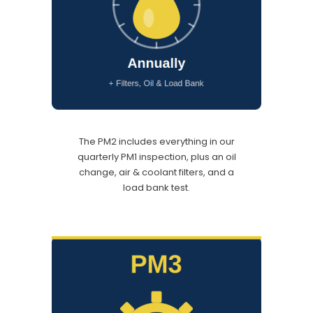
The PM2 includes everything in our
quarterly PM1 inspection, plus an oil
change, air & coolant filters, and a
load bank test.