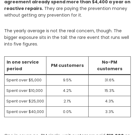
agreement already spend more than $4,400 a year on
reactive repairs.
They are paying the prevention money
without getting any prevention for it.
The yearly average is not the real concern, though. The
bigger exposure sits in the tail: the rare event that runs well
into five figures.
In one service
No-PM
PM customers
period
customers
Spent over $5,000
9.5%
31.6%
Spent over $10,000
4.2%
15.3%
Spent over $25,000
2.1%
4.3%
Spent over $40,000
0.0%
3.3%