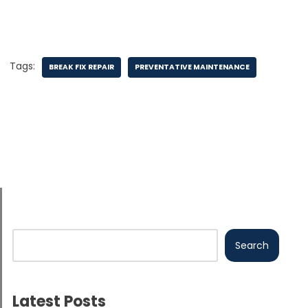
Tags:
BREAK FIX REPAIR
PREVENTATIVE MAINTENANCE
Search
Latest Posts