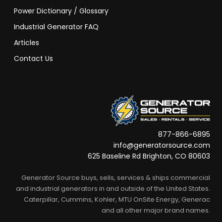
Power Dictionary / Glossary
Industrial Generator FAQ
Articles
Contact Us
877-866-6895
info@generatorsource.com
625 Baseline Rd Brighton, CO 80603
Generator Source buys, sells, services & ships commercial
and industrial generators in and outside of the United States.
Caterpillar, Cummins, Kohler, MTU OnSite Energy, Generac
and all other major brand names.