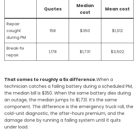
Median
Quotes
Mean cost
cost
Repair
caught
158
$350
$1,012
during PM
Break-fix
1,178
$1,731
$3,502
repair
That comes to roughly a 5x difference.
When a
technician catches a failing battery during a scheduled PM,
the median bill is $350. When the same battery dies during
an outage, the median jumps to $1,731. It’s the same
component. The difference is the emergency truck roll, the
cold-unit diagnostic, the after-hours premium, and the
damage done by running a failing system until it quits
under load.