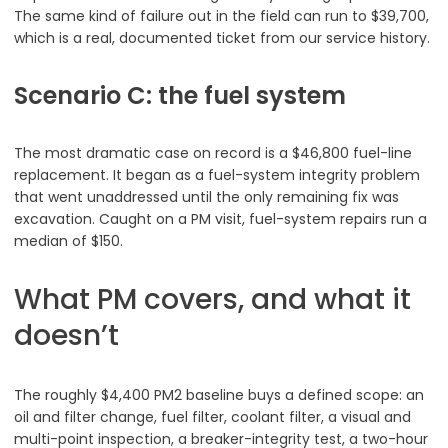
The same kind of failure out in the field can run to $39,700,
which is a real, documented ticket from our service history.
Scenario C: the fuel system
The most dramatic case on record is a $46,800 fuel-line
replacement. It began as a fuel-system integrity problem
that went unaddressed until the only remaining fix was
excavation. Caught on a PM visit, fuel-system repairs run a
median of $150.
What PM covers, and what it
doesn’t
The roughly $4,400 PM2 baseline buys a defined scope: an
oil and filter change, fuel filter, coolant filter, a visual and
multi-point inspection, a breaker-integrity test, a two-hour