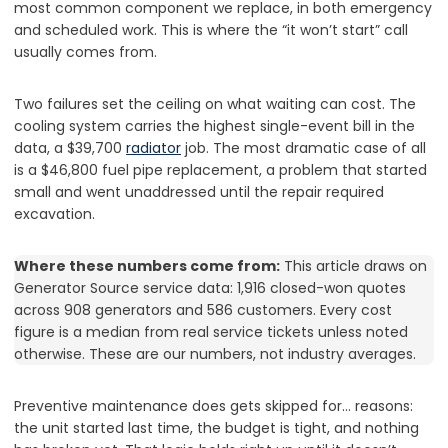
most common component we replace, in both emergency
and scheduled work. This is where the “it won’t start” call
usually comes from.
Two failures set the ceiling on what waiting can cost. The
cooling system carries the highest single-event bill in the
data, a $39,700
radiator
job. The most dramatic case of all
is a $46,800 fuel pipe replacement, a problem that started
small and went unaddressed until the repair required
excavation.
Where these numbers come from:
This article draws on
Generator Source service data: 1,916 closed-won quotes
across 908 generators and 586 customers. Every cost
figure is a median from real service tickets unless noted
otherwise. These are our numbers, not industry averages.
Preventive maintenance does gets skipped for… reasons:
the unit started last time, the budget is tight, and nothing