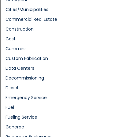
Cities/Municipalities
Commercial Real Estate
Construction
Cost
Cummins
Custom Fabrication
Data Centers
Decommissioning
Diesel
Emergency Service
Fuel
Fueling Service
Generac
Generator Enclosures