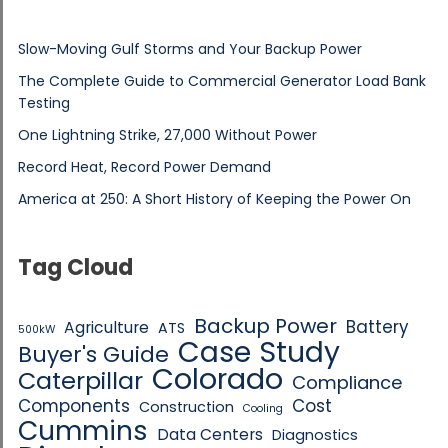
Slow-Moving Gulf Storms and Your Backup Power
The Complete Guide to Commercial Generator Load Bank
Testing
One Lightning Strike, 27,000 Without Power
Record Heat, Record Power Demand
America at 250: A Short History of Keeping the Power On
Tag Cloud
Backup Power
Battery
Agriculture
ATS
500kW
Case Study
Buyer's Guide
Colorado
Caterpillar
Compliance
Components
Cost
Construction
Cooling
Cummins
Data Centers
Diagnostics