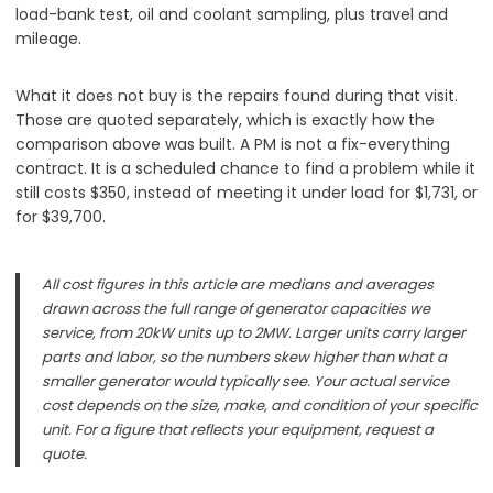
load-bank test, oil and coolant sampling, plus travel and
mileage.
What it does not buy is the repairs found during that visit.
Those are quoted separately, which is exactly how the
comparison above was built. A PM is not a fix-everything
contract. It is a scheduled chance to find a problem while it
still costs $350, instead of meeting it under load for $1,731, or
for $39,700.
All cost figures in this article are medians and averages
drawn across the full range of generator capacities we
service, from 20kW units up to 2MW. Larger units carry larger
parts and labor, so the numbers skew higher than what a
smaller generator would typically see. Your actual service
cost depends on the size, make, and condition of your specific
unit. For a figure that reflects your equipment, request a
quote.