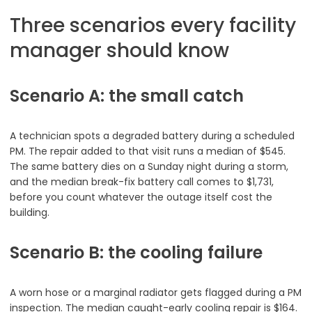
Three scenarios every facility
manager should know
Scenario A: the small catch
A technician spots a degraded battery during a scheduled
PM. The repair added to that visit runs a median of $545.
The same battery dies on a Sunday night during a storm,
and the median break-fix battery call comes to $1,731,
before you count whatever the outage itself cost the
building.
Scenario B: the cooling failure
A worn hose or a marginal radiator gets flagged during a PM
inspection. The median caught-early cooling repair is $164.