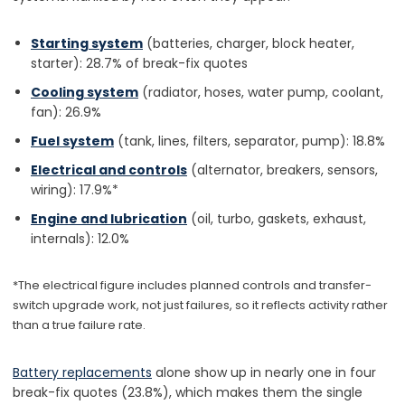
Starting system
(batteries, charger, block heater,
starter): 28.7% of break-fix quotes
Cooling system
(radiator, hoses, water pump, coolant,
fan): 26.9%
Fuel system
(tank, lines, filters, separator, pump): 18.8%
Electrical and controls
(alternator, breakers, sensors,
wiring): 17.9%*
Engine and lubrication
(oil, turbo, gaskets, exhaust,
internals): 12.0%
*The electrical figure includes planned controls and transfer-
switch upgrade work, not just failures, so it reflects activity rather
than a true failure rate.
Battery replacements
alone show up in nearly one in four
break-fix quotes (23.8%), which makes them the single