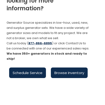
looking for more
information?
Generator Source specializes in low-hour, used, new,
and surplus generator sets. We have a wide variety of
generator sizes and models to fit any project. We are
not a broker, we own what we sell.
Call us today (
877-866-6895
) or click Contact Us to
be connected with one of our experienced sales reps.
We have 350+ generators in stock and ready to
ship!
Schedule Service
Browse Inventory