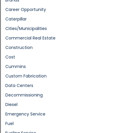
Career Opportunity
Caterpillar
Cities/Municipalities
Commercial Real Estate
Construction
Cost
Cummins
Custom Fabrication
Data Centers
Decommissioning
Diesel
Emergency Service
Fuel
Fueling Service