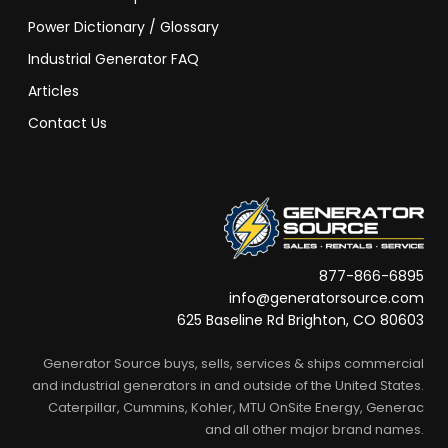
Power Dictionary / Glossary
Industrial Generator FAQ
Articles
Contact Us
877-866-6895
info@generatorsource.com
625 Baseline Rd Brighton, CO 80603
Generator Source buys, sells, services & ships commercial
and industrial generators in and outside of the United States.
Caterpillar, Cummins, Kohler, MTU OnSite Energy, Generac
and all other major brand names.