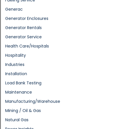
Generac
Generator Enclosures
Generator Rentals
Generator Service
Health Care/Hospitals
Hospitality
Industries
Installation
Load Bank Testing
Maintenance
Manufacturing/Warehouse
Mining / Oil & Gas
Natural Gas
Power Insights