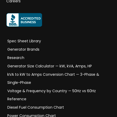
Careers
Spec Sheet Library
Generator Brands
Research
Generator Size Calculator — kW, kVA, Amps, HP
kVA to kW to Amps Conversion Chart — 3-Phase &
Single-Phase
Voltage & Frequency by Country — 50Hz vs 60Hz
Reference
Diesel Fuel Consumption Chart
Power Consumption Chart