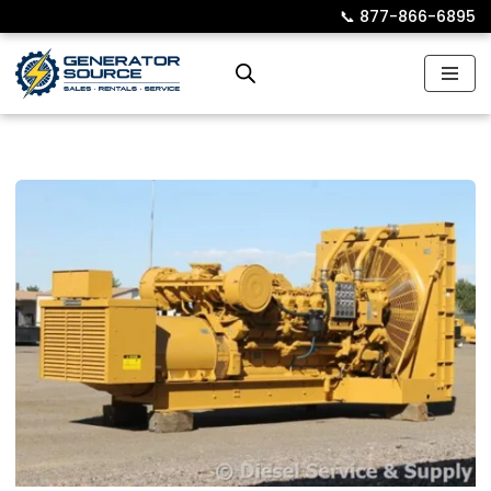
📞︎
877-866-6895
Skip
to
content