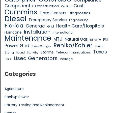
Components
Cost
Construction
Cooling
Cummins
Data Centers
Diagnostics
Diesel
Emergency Service
Engineering
Florida
Generac
Health Care/Hospitals
Grid
Installation
Hurricane
International
Maintenance
MTU
Natural Gas
PM
NFPA 110
Rehlko/Kohler
Power Grid
Power Outages
Rental
Texas
Storms
Sizing
Telecommunications
Sound
Standby
Used Generators
Voltage
Tier 4
Categories
Agriculture
Backup Power
Battery Testing and Replacement
Brands