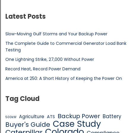
Latest Posts
Slow-Moving Gulf Storms and Your Backup Power
The Complete Guide to Commercial Generator Load Bank
Testing
One Lightning Strike, 27,000 Without Power
Record Heat, Record Power Demand
America at 250: A Short History of Keeping the Power On
Tag Cloud
Backup Power
Battery
Agriculture
ATS
500kW
Case Study
Buyer's Guide
Colorado
Caterpillar
Compliance