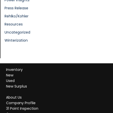
Press Release
Rehlko/Kohler
Resources
Uncategorized
Winterization
Inventory
New
Used
New Surplus
About Us
Company Profile
31 Point Inspection