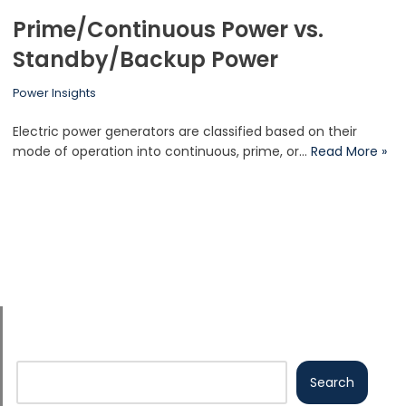
Prime/Continuous Power vs.
Standby/Backup Power
Power Insights
Electric power generators are classified based on their
mode of operation into continuous, prime, or…
Read More »
Search