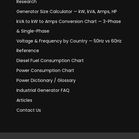
Research
Generator Size Calculator — kW, kVA, Amps, HP
kVA to kW to Amps Conversion Chart — 3-Phase
& Single-Phase
Voltage & Frequency by Country — 50Hz vs 60Hz
Reference
Diesel Fuel Consumption Chart
Power Consumption Chart
Power Dictionary / Glossary
Industrial Generator FAQ
Articles
Contact Us