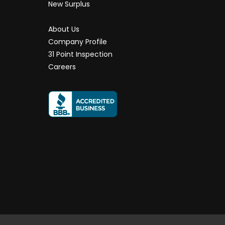
New Surplus
About Us
Company Profile
31 Point Inspection
Careers