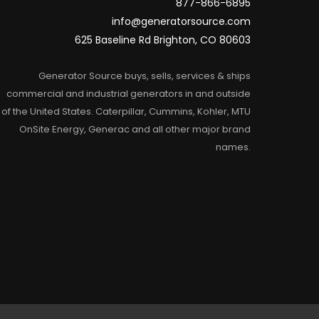
877-866-6895
info@generatorsource.com
625 Baseline Rd Brighton, CO 80603
Generator Source buys, sells, services & ships
commercial and industrial generators in and outside
of the United States. Caterpillar, Cummins, Kohler, MTU
OnSite Energy, Generac and all other major brand
names.