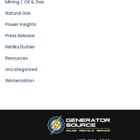
Mining / Oil & Gas
Natural Gas
Power Insights
Press Release
Rehlko/Kohler
Resources
Uncategorized
Winterization