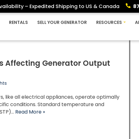
ailability – Expedited Shipping to US & Canada
8
RENTALS
SELL YOUR GENERATOR
RESOURCES
A
s Affecting Generator Output
g
hts
, like all electrical appliances, operate optimally
cific conditions. Standard temperature and
(STP)…
Read More »