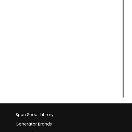
Spec Sheet Library
Generator Brands