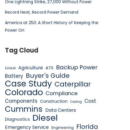
One Lightning Strike, 27,000 Without Power
Record Heat, Record Power Demand
America at 250: A Short History of Keeping the
Power On
Tag Cloud
Backup Power
Agriculture
ATS
500kW
Buyer's Guide
Battery
Case Study
Caterpillar
Colorado
Compliance
Components
Cost
Construction
Cooling
Cummins
Data Centers
Diesel
Diagnostics
Florida
Emergency Service
Engineering