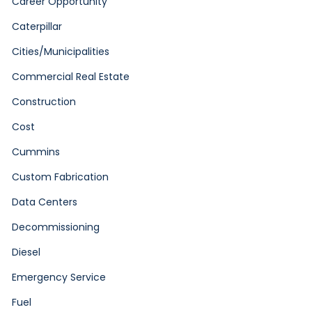
Career Opportunity
Caterpillar
Cities/Municipalities
Commercial Real Estate
Construction
Cost
Cummins
Custom Fabrication
Data Centers
Decommissioning
Diesel
Emergency Service
Fuel