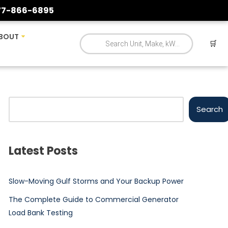
77-866-6895
BOUT
🛒
Search
Latest Posts
Slow-Moving Gulf Storms and Your Backup Power
The Complete Guide to Commercial Generator
Load Bank Testing