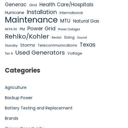
Generac
Health Care/Hospitals
Grid
Installation
Hurricane
International
Maintenance
MTU
Natural Gas
Power Grid
PM
NFPA 110
Power Outages
Rehlko/Kohler
Sizing
Rental
Sound
Texas
Storms
Telecommunications
Standby
Used Generators
Voltage
Tier 4
Categories
Agriculture
Backup Power
Battery Testing and Replacement
Brands