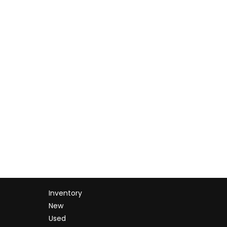
Inventory
New
Used