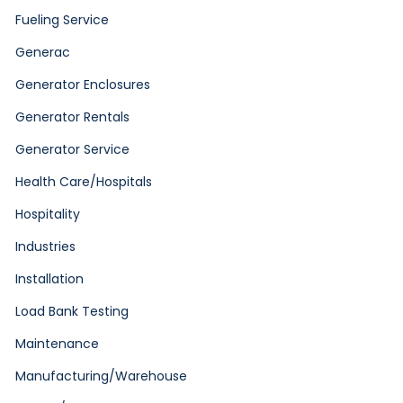
Fueling Service
Generac
Generator Enclosures
Generator Rentals
Generator Service
Health Care/Hospitals
Hospitality
Industries
Installation
Load Bank Testing
Maintenance
Manufacturing/Warehouse