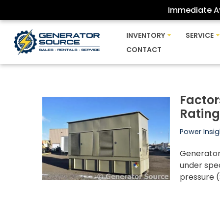
Immediate Av
Skip
INVENTORY
SERVICE
to
CONTACT
content
Factor
Ratin
Power Insig
Generators
under spe
pressure 